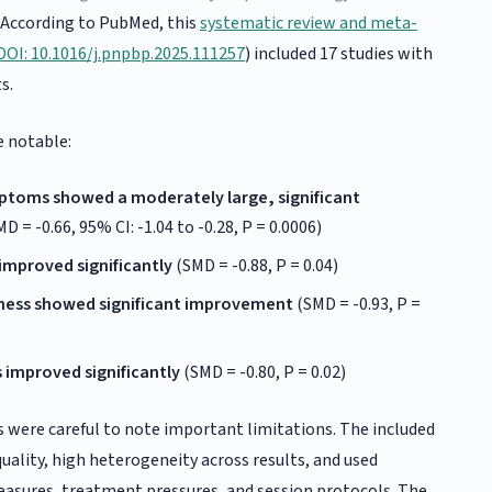
. According to PubMed, this
systematic review and meta-
DOI: 10.1016/j.pnpbp.2025.111257
) included 17 studies with
s.
e notable:
ptoms showed a moderately large, significant
D = -0.66, 95% CI: -1.04 to -0.28, P = 0.0006)
mproved significantly
(SMD = -0.88, P = 0.04)
ness showed significant improvement
(SMD = -0.93, P =
 improved significantly
(SMD = -0.80, P = 0.02)
 were careful to note important limitations. The included
quality, high heterogeneity across results, and used
asures, treatment pressures, and session protocols. The