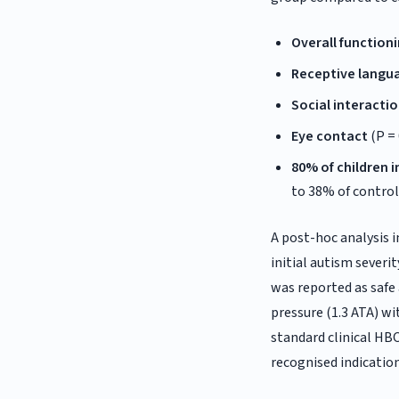
Overall function
Receptive langu
Social interacti
Eye contact
(P = 
80% of children
to 38% of control
A post-hoc analysis i
initial autism seve
was reported as safe 
pressure (1.3 ATA) wi
standard clinical HB
recognised indication