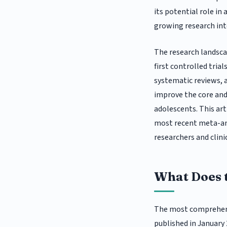
its potential role in
growing research int
The research landsca
first controlled trials
systematic reviews,
improve the core and
adolescents. This ar
most recent meta-anal
researchers and clini
What Does 
The most comprehens
published in January