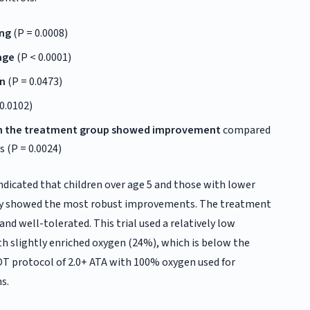
ing
(P = 0.0008)
age
(P < 0.0001)
on
(P = 0.0473)
0.0102)
 in the treatment group showed improvement
compared
s (P = 0.0024)
ndicated that children over age 5 and those with lower
rity showed the most robust improvements. The treatment
and well-tolerated. This trial used a relatively low
th slightly enriched oxygen (24%), which is below the
OT protocol of 2.0+ ATA with 100% oxygen used for
s.