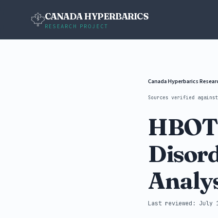
CANADA HYPERBARICS
RESEARCH PROJECT
Canada Hyperbarics Resea
Sources verified agains
HBOT 
Disord
Analys
Last reviewed: July 