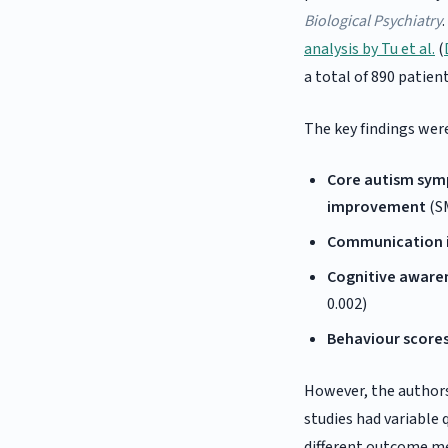
Biological Psychiatry
analysis by Tu et al.
(
a total of 890 patient
The key findings wer
Core autism sym
improvement
(SM
Communication i
Cognitive aware
0.002)
Behaviour scores
However, the authors
studies had variable 
different outcome me