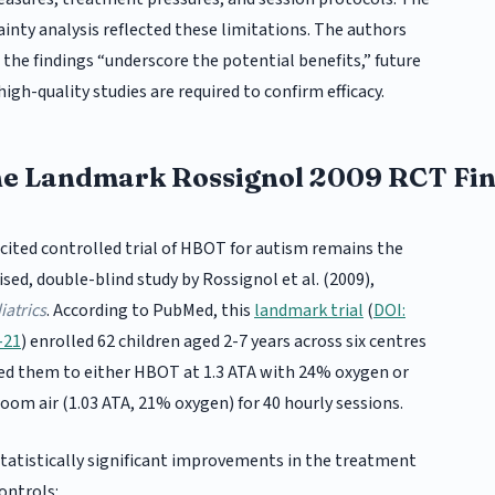
inty analysis reflected these limitations. The authors
the findings “underscore the potential benefits,” future
high-quality studies are required to confirm efficacy.
he Landmark Rossignol 2009 RCT Fi
cited controlled trial of HBOT for autism remains the
ed, double-blind study by Rossignol et al. (2009),
atrics
. According to PubMed, this
landmark trial
(
DOI:
-21
) enrolled 62 children aged 2-7 years across six centres
ed them to either HBOT at 1.3 ATA with 24% oxygen or
room air (1.03 ATA, 21% oxygen) for 40 hourly sessions.
tatistically significant improvements in the treatment
ontrols: