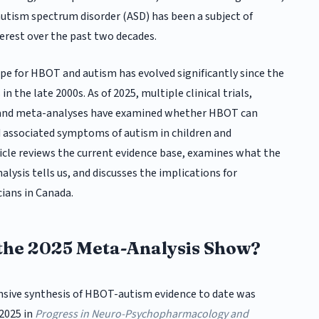
 autism spectrum disorder (ASD) has been a subject of
erest over the past two decades.
pe for HBOT and autism has evolved significantly since the
 in the late 2000s. As of 2025, multiple clinical trials,
 and meta-analyses have examined whether HBOT can
 associated symptoms of autism in children and
ticle reviews the current evidence base, examines what the
ysis tells us, and discusses the implications for
cians in Canada.
the 2025 Meta-Analysis Show?
ive synthesis of HBOT-autism evidence to date was
 2025 in
Progress in Neuro-Psychopharmacology and