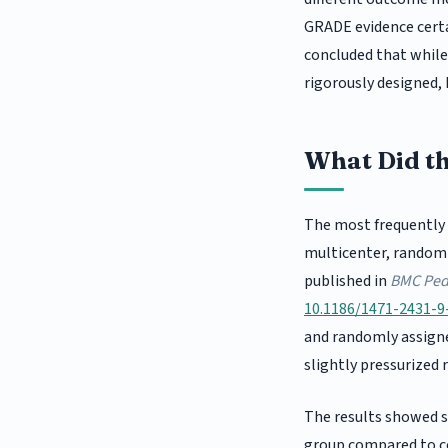
GRADE evidence certa
concluded that while 
rigorously designed, 
What Did t
The most frequently 
multicenter, randomis
published in
BMC Pedi
10.1186/1471-2431-9
and randomly assign
slightly pressurized 
The results showed s
group compared to c