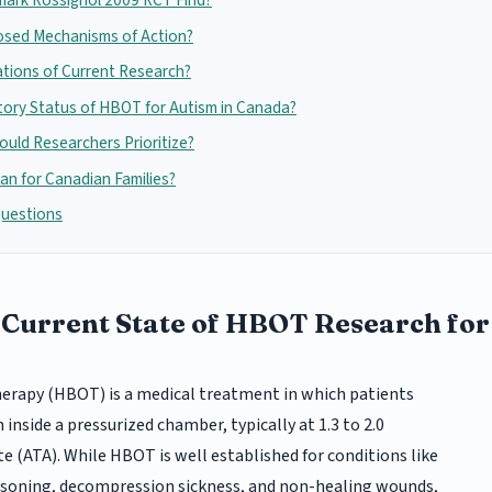
mark Rossignol 2009 RCT Find?
osed Mechanisms of Action?
ations of Current Research?
tory Status of HBOT for Autism in Canada?
uld Researchers Prioritize?
n for Canadian Families?
Questions
 Current State of HBOT Research fo
erapy (HBOT) is a medical treatment in which patients
nside a pressurized chamber, typically at 1.3 to 2.0
 (ATA). While HBOT is well established for conditions like
soning, decompression sickness, and non-healing wounds,