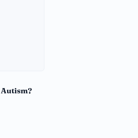
r Autism?