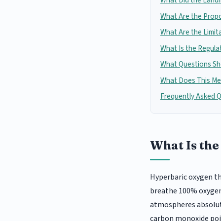
What Did the Land
What Are the Prop
What Are the Limit
What Is the Regula
What Questions Sho
What Does This Mea
Frequently Asked 
What Is the
Hyperbaric oxygen th
breathe 100% oxygen i
atmospheres absolute
carbon monoxide poi