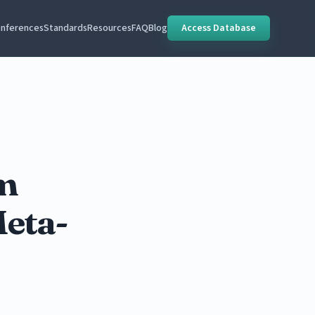
nferences
Standards
Resources
FAQ
Blog
Access Database
m
Meta-