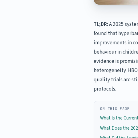
TL;DR:
A 2025 system
found that hyperbar
improvements in co
behaviour in childr
evidence is promisi
heterogeneity. HBOT
quality trials are s
protocols.
ON THIS PAGE
What Is the Curren
What Does the 202