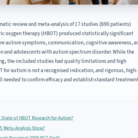
atic review and meta-analysis of 17 studies (890 patients)
ic oxygen therapy (HBOT) produced statistically significant
re autism symptoms, communication, cognitive awareness, a
en and adolescents with autism spectrum disorder. While the
ng, the included studies had quality limitations and high
 for autism is not a recognised indication, and rigorous, high-
till needed to confirm efficacy and establish standard treatmen
t State of HBOT Research for Autism?
5 Meta-Analysis Show?