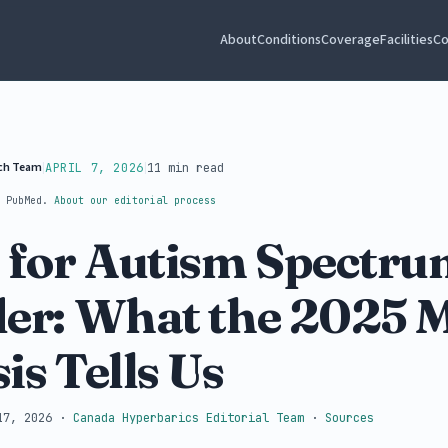
About
Conditions
Coverage
Facilities
Co
rch Team
|
|
APRIL 7, 2026
11 min read
t PubMed.
About our editorial process
for Autism Spectru
er: What the 2025 
is Tells Us
17, 2026
·
Canada Hyperbarics Editorial Team
·
Sources