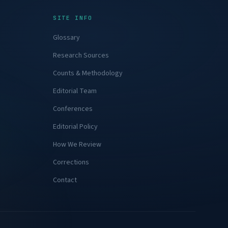
SITE INFO
Glossary
Research Sources
Counts & Methodology
njury.
Editorial Team
Conferences
Editorial Policy
How We Review
Corrections
Contact