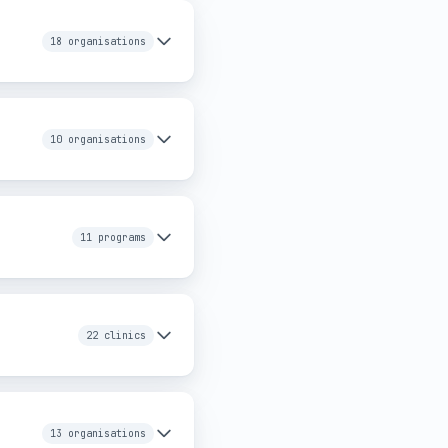
18 organisations
10 organisations
11 programs
22 clinics
13 organisations