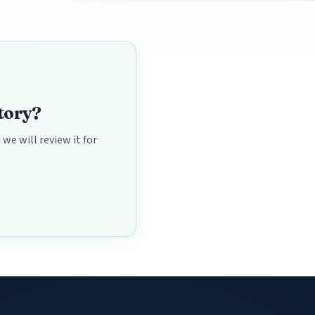
ctory?
we will review it for