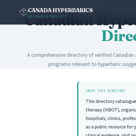
RESOURCE 
CANADA HYPERBARICS
Canadian Hype
RESEARCH PROJECT
Dire
A comprehensive directory of verified Canadian a
programs relevant to hyperbaric oxyge
ABOUT THIS DIRECTORY
This directory catalogu
therapy (HBOT), organize
hospitals, clinics, prof
as a public resource for
clinical evidence, visit o