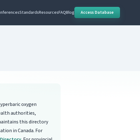
nferences
Standards
Resources
FAQ
Blog
Access Database
hyperbaric oxygen
alth authorities,
aintains this directory
mation in Canada. For
s Directory
. For provincial