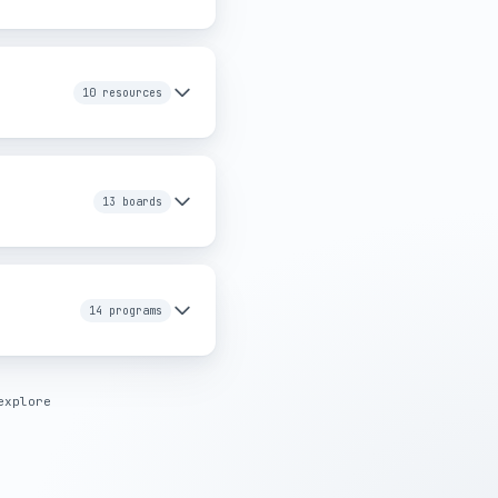
10 resources
g providers in Greater
13 boards
14 programs
explore