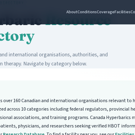
DIRECTORY
About
Conditions
Coverage
Facilities
Co
rbaric
Resource
ctory
nd international organisations, authorities, and
n therapy. Navigate by category below.
es over 160 Canadian and international organisations relevant to 
d across 10 categories including federal regulators, provincial he
essional associations, and training programs. Canada Hyperbarics m
 patients, physicians, and researchers seeking verified HBOT infor
ur
Research Database
. To find a facility near you, see our
Facilitie