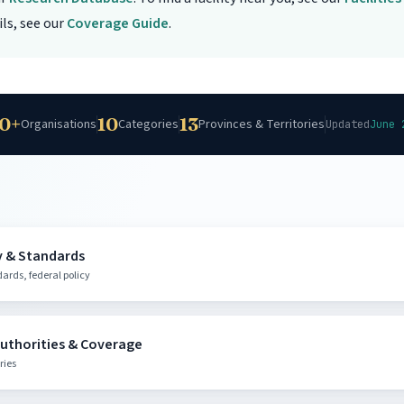
ls, see our
Coverage Guide
.
0+
10
13
Organisations
Categories
Provinces & Territories
Updated
June 
y & Standards
rds, federal policy
ric Oxygen Therapy
Authorities & Coverage
 indications and regulatory framework
ries
@canada.ca
1-866-225-0709
Ottawa, ON
|
|