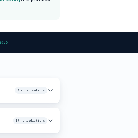
2026
8 organisations
13 jurisdictions