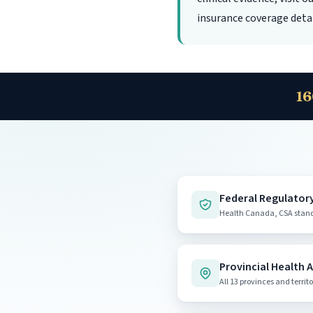
insurance coverage detai
16
Federal Regulator
Health Canada, CSA standa
🍁
Health Canada - Hyperba
Provincial Health 
Official federal page on HBOT
All 13 provinces and territo
canada.ca
hcinfo.infosc
|