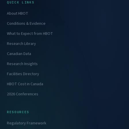
QUICK LINKS
About HBOT
Conditions & Evidence
What to Expect from HBOT
Research Library
Canadian Data
Research Insights
Facilities Directory
HBOT Cost in Canada
2026 Conferences
RESOURCES
Regulatory Framework