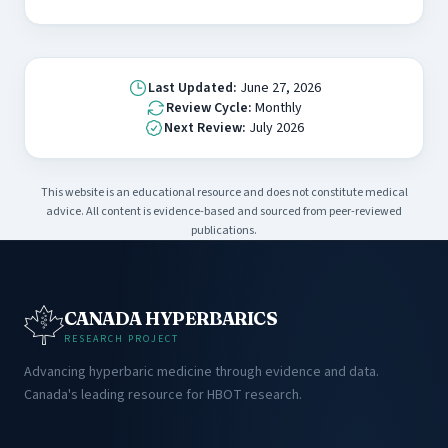
Last Updated:
June 27, 2026
Review Cycle:
Monthly
Next Review:
July 2026
This website is an educational resource and does not constitute medical
advice. All content is evidence-based and sourced from peer-reviewed
publications.
CANADA HYPERBARICS
RESEARCH PROJECT
Advancing hyperbaric medicine through evidence and data.
Canada's leading resource for HBOT research.