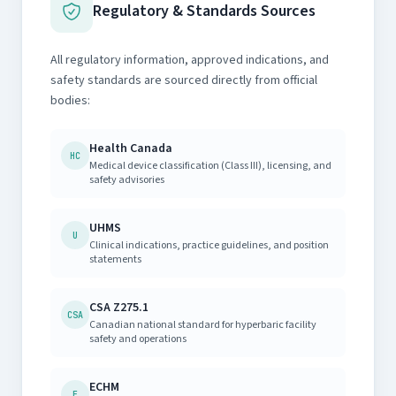
Regulatory & Standards Sources
All regulatory information, approved indications, and
safety standards are sourced directly from official
bodies:
Health Canada
HC
Medical device classification (Class III), licensing, and
safety advisories
UHMS
U
Clinical indications, practice guidelines, and position
statements
CSA Z275.1
CSA
Canadian national standard for hyperbaric facility
safety and operations
ECHM
E