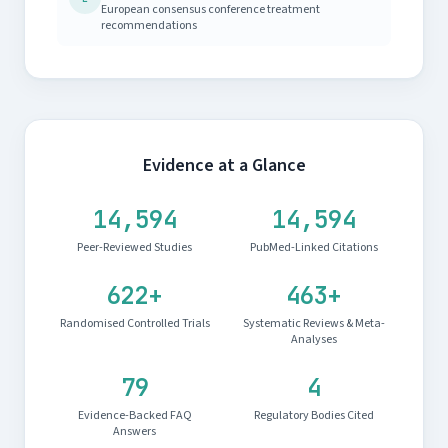
European consensus conference treatment
recommendations
Evidence at a Glance
14,594
14,594
Peer-Reviewed Studies
PubMed-Linked Citations
622+
463+
Randomised Controlled Trials
Systematic Reviews & Meta-
Analyses
79
4
Evidence-Backed FAQ
Regulatory Bodies Cited
Answers