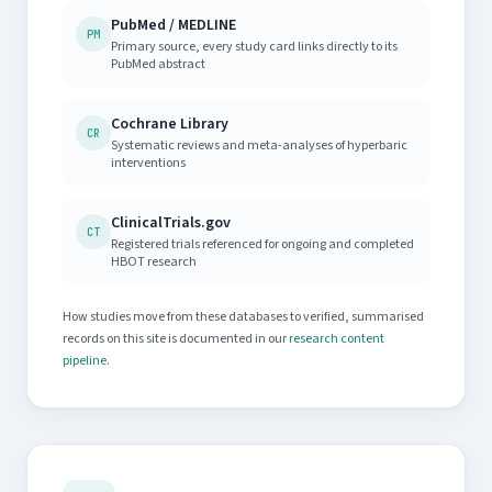
PubMed / MEDLINE
PM
Primary source, every study card links directly to its
PubMed abstract
Cochrane Library
CR
Systematic reviews and meta-analyses of hyperbaric
interventions
ClinicalTrials.gov
CT
Registered trials referenced for ongoing and completed
HBOT research
How studies move from these databases to verified, summarised
records on this site is documented in our
research content
pipeline
.