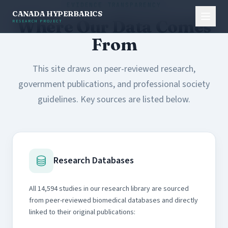
EVIDENCE TRANSPARENCY
CANADA HYPERBARICS
Where Our Data Comes
RESEARCH PROJECT
From
This site draws on peer-reviewed research,
government publications, and professional society
guidelines. Key sources are listed below.
Research Databases
All 14,594 studies in our research library are sourced
from peer-reviewed biomedical databases and directly
linked to their original publications: