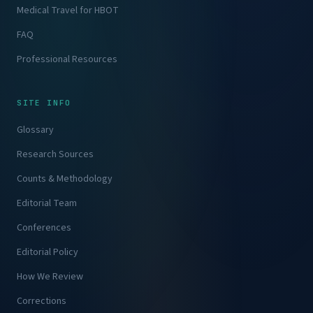
Medical Travel for HBOT
FAQ
Professional Resources
SITE INFO
Glossary
Research Sources
Counts & Methodology
Editorial Team
Conferences
Editorial Policy
How We Review
Corrections