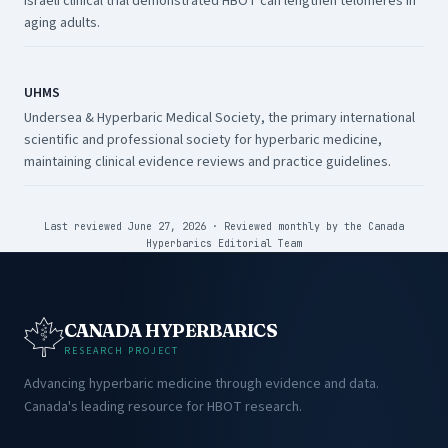
Israeli clinical trial demonstrated HBOT can lengthen telomeres in
aging adults.
UHMS
Undersea & Hyperbaric Medical Society, the primary international
scientific and professional society for hyperbaric medicine,
maintaining clinical evidence reviews and practice guidelines.
Last reviewed June 27, 2026
·
Reviewed monthly by the
Canada
Hyperbarics Editorial Team
CANADA HYPERBARICS
RESEARCH PROJECT
Advancing hyperbaric medicine through evidence and data.
Canada's leading resource for HBOT research.