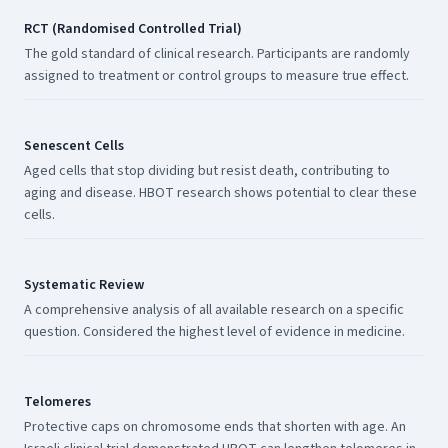
RCT (Randomised Controlled Trial)
The gold standard of clinical research. Participants are randomly
assigned to treatment or control groups to measure true effect.
Senescent Cells
Aged cells that stop dividing but resist death, contributing to
aging and disease. HBOT research shows potential to clear these
cells.
Systematic Review
A comprehensive analysis of all available research on a specific
question. Considered the highest level of evidence in medicine.
Telomeres
Protective caps on chromosome ends that shorten with age. An