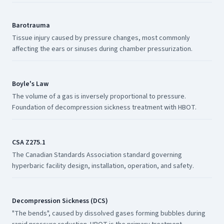
Barotrauma
Tissue injury caused by pressure changes, most commonly
affecting the ears or sinuses during chamber pressurization.
Boyle's Law
The volume of a gas is inversely proportional to pressure.
Foundation of decompression sickness treatment with HBOT.
CSA Z275.1
The Canadian Standards Association standard governing
hyperbaric facility design, installation, operation, and safety.
Decompression Sickness (DCS)
"The bends", caused by dissolved gases forming bubbles during