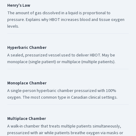
Henry's Law
The amount of gas dissolved in a liquid is proportional to
pressure. Explains why HBOT increases blood and tissue oxygen
levels.
Hyperbaric Chamber
A sealed, pressurized vessel used to deliver HBOT. May be
monoplace (single patient) or multiplace (multiple patients).
Monoplace Chamber
A single-person hyperbaric chamber pressurized with 100%
oxygen. The most common type in Canadian clinical settings.
Multiplace Chamber
A walk-in chamber that treats multiple patients simultaneously,
pressurized with air while patients breathe oxygen via masks or