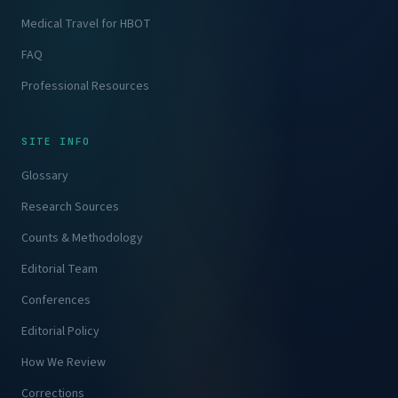
Medical Travel for HBOT
FAQ
Professional Resources
SITE INFO
Glossary
Research Sources
Counts & Methodology
Editorial Team
Conferences
Editorial Policy
How We Review
Corrections