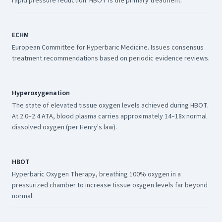
rapid pressure reduction. HBOT is the primary treatment.
ECHM
European Committee for Hyperbaric Medicine. Issues consensus
treatment recommendations based on periodic evidence reviews.
Hyperoxygenation
The state of elevated tissue oxygen levels achieved during HBOT.
At 2.0–2.4 ATA, blood plasma carries approximately 14–18x normal
dissolved oxygen (per Henry's law).
HBOT
Hyperbaric Oxygen Therapy, breathing 100% oxygen in a
pressurized chamber to increase tissue oxygen levels far beyond
normal.