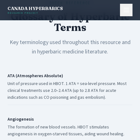
QUICK REFERENCE
CANADA HYPERBARICS
Glossary of Hyperbaric
RESEARCH PROJECT
Terms
Key terminology used throughout this resource and
in hyperbaric medicine literature.
ATA (Atmospheres Absolute)
Unit of pressure used in HBOT. 1 ATA = sea-level pressure. Most
clinical treatments use 2.0–2.4 ATA (up to 2.8 ATA for acute
indications such as CO poisoning and gas embolism).
Angiogenesis
The formation of new blood vessels. HBOT stimulates
angiogenesis in oxygen-starved tissues, aiding wound healing.