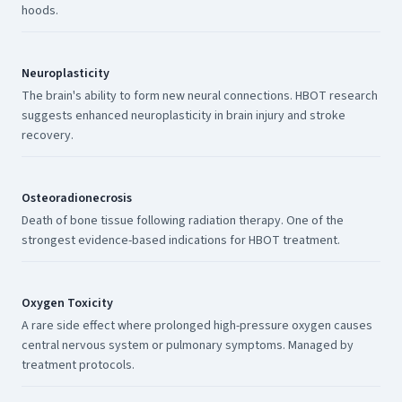
hoods.
Neuroplasticity
The brain's ability to form new neural connections. HBOT research
suggests enhanced neuroplasticity in brain injury and stroke
recovery.
Osteoradionecrosis
Death of bone tissue following radiation therapy. One of the
strongest evidence-based indications for HBOT treatment.
Oxygen Toxicity
A rare side effect where prolonged high-pressure oxygen causes
central nervous system or pulmonary symptoms. Managed by
treatment protocols.