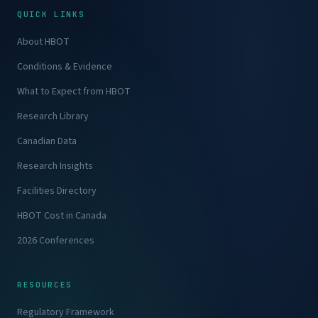
QUICK LINKS
About HBOT
Conditions & Evidence
What to Expect from HBOT
Research Library
Canadian Data
Research Insights
Facilities Directory
HBOT Cost in Canada
2026 Conferences
RESOURCES
Regulatory Framework