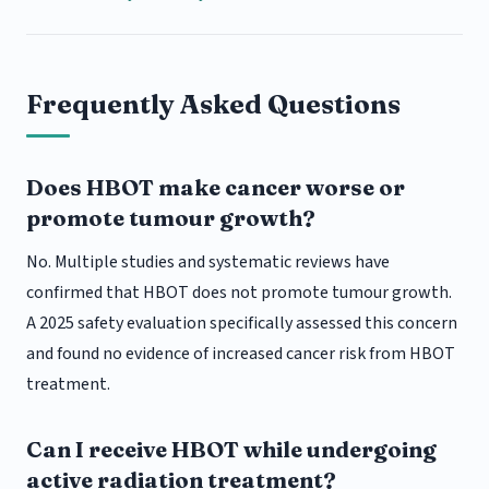
Frequently Asked Questions
Does HBOT make cancer worse or
promote tumour growth?
No. Multiple studies and systematic reviews have
confirmed that HBOT does not promote tumour growth.
A 2025 safety evaluation specifically assessed this concern
and found no evidence of increased cancer risk from HBOT
treatment.
Can I receive HBOT while undergoing
active radiation treatment?