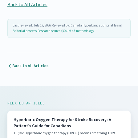
Back to All Articles
Last reviewed: July 17, 2026
|
Reviewed by: Canada Hyperbarics Editorial Team
|
Editorial process
|
Research sources
|
Counts & methodology
Back to All Articles
RELATED ARTICLES
Hyperbaric Oxygen Therapy for Stroke Recovery: A
Patient’s Guide for Canadians
TL;DR: Hyperbaric oxygen therapy (HBOT) means breathing 100%