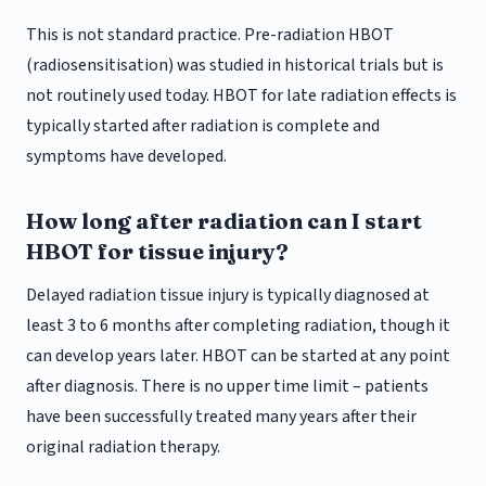
This is not standard practice. Pre-radiation HBOT
(radiosensitisation) was studied in historical trials but is
not routinely used today. HBOT for late radiation effects is
typically started after radiation is complete and
symptoms have developed.
How long after radiation can I start
HBOT for tissue injury?
Delayed radiation tissue injury is typically diagnosed at
least 3 to 6 months after completing radiation, though it
can develop years later. HBOT can be started at any point
after diagnosis. There is no upper time limit – patients
have been successfully treated many years after their
original radiation therapy.