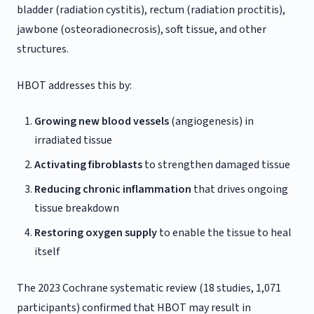
bladder (radiation cystitis), rectum (radiation proctitis),
jawbone (osteoradionecrosis), soft tissue, and other
structures.
HBOT addresses this by:
Growing new blood vessels
(angiogenesis) in
irradiated tissue
Activating fibroblasts
to strengthen damaged tissue
Reducing chronic inflammation
that drives ongoing
tissue breakdown
Restoring oxygen supply
to enable the tissue to heal
itself
The 2023 Cochrane systematic review (18 studies, 1,071
participants) confirmed that HBOT may result in