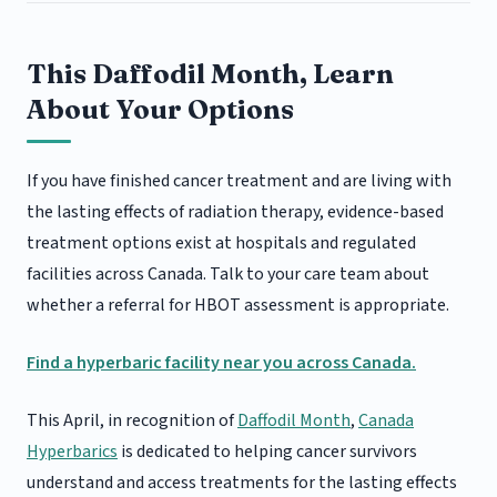
This Daffodil Month, Learn
About Your Options
If you have finished cancer treatment and are living with
the lasting effects of radiation therapy, evidence-based
treatment options exist at hospitals and regulated
facilities across Canada. Talk to your care team about
whether a referral for HBOT assessment is appropriate.
Find a hyperbaric facility near you across Canada.
This April, in recognition of
Daffodil Month
,
Canada
Hyperbarics
is dedicated to helping cancer survivors
understand and access treatments for the lasting effects