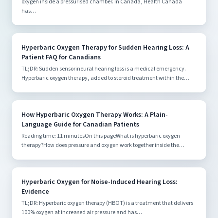
oxygen inside a pressurised chamber. In Canada, Health Canada
has…
Hyperbaric Oxygen Therapy for Sudden Hearing Loss: A
Patient FAQ for Canadians
TL;DR: Sudden sensorineural hearing loss is a medical emergency.
Hyperbaric oxygen therapy, added to steroid treatment within the…
How Hyperbaric Oxygen Therapy Works: A Plain-
Language Guide for Canadian Patients
Reading time: 11 minutesOn this pageWhat is hyperbaric oxygen
therapy?How does pressure and oxygen work together inside the…
Hyperbaric Oxygen for Noise-Induced Hearing Loss:
Evidence
TL;DR: Hyperbaric oxygen therapy (HBOT) is a treatment that delivers
100% oxygen at increased air pressure and has…