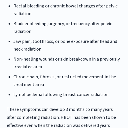
Rectal bleeding or chronic bowel changes after pelvic
radiation
Bladder bleeding, urgency, or frequency after pelvic
radiation
Jaw pain, tooth loss, or bone exposure after head and
neck radiation
Non-healing wounds or skin breakdown in a previously
irradiated area
Chronic pain, fibrosis, or restricted movement in the
treatment area
Lymphoedema following breast cancer radiation
These symptoms can develop 3 months to many years
after completing radiation. HBOT has been shown to be
effective even when the radiation was delivered years