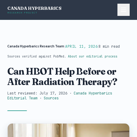
CANADA HYPERBARICS
RESEARCH PROJECT
Canada Hyperbarics Research Team
|
|
APRIL 11, 2026
8 min read
Sources verified against PubMed.
About our editorial process
Can HBOT Help Before or
After Radiation Therapy?
Last reviewed: July 17, 2026
·
Canada Hyperbarics
Editorial Team
·
Sources