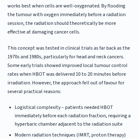
works best when cells are well-oxygenated. By flooding
the tumour with oxygen immediately before a radiation
session, the radiation should theoretically be more
effective at damaging cancer cells.
This concept was tested in clinical trials as far back as the
1970s and 1980s, particularly for head and neck cancers.
Some early trials showed improved local tumour control
rates when HBOT was delivered 10 to 20 minutes before
irradiation. However, the approach fell out of favour for
several practical reasons:
Logistical complexity – patients needed HBOT
immediately before each radiation fraction, requiring a
hyperbaric chamber adjacent to the radiation suite
Modern radiation techniques (IMRT, proton therapy)