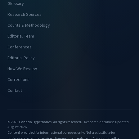
Glossary
Research Sources
Counts & Methodology
Editorial Team
Conferences
Editorial Policy
How We Review
Corrections
Contact
© 2026 Canada Hyperbarics. All rights reserved. ·
Research database updated
August 2026
Content provided for informational purposes only. Not a substitute for
professional medical advice, diagnosis, or treatment. Always consult a