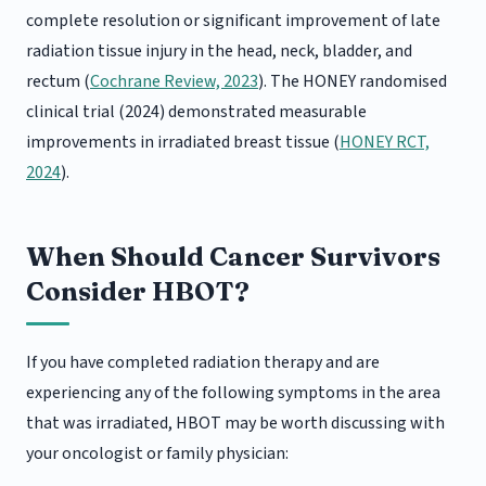
complete resolution or significant improvement of late
radiation tissue injury in the head, neck, bladder, and
rectum (
Cochrane Review, 2023
). The HONEY randomised
clinical trial (2024) demonstrated measurable
improvements in irradiated breast tissue (
HONEY RCT,
2024
).
When Should Cancer Survivors
Consider HBOT?
If you have completed radiation therapy and are
experiencing any of the following symptoms in the area
that was irradiated, HBOT may be worth discussing with
your oncologist or family physician: