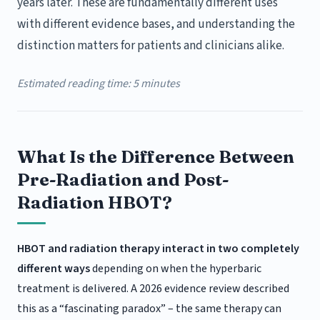
years later. These are fundamentally different uses
with different evidence bases, and understanding the
distinction matters for patients and clinicians alike.
Estimated reading time: 5 minutes
What Is the Difference Between
Pre-Radiation and Post-
Radiation HBOT?
HBOT and radiation therapy interact in two completely
different ways
depending on when the hyperbaric
treatment is delivered. A 2026 evidence review described
this as a “fascinating paradox” – the same therapy can