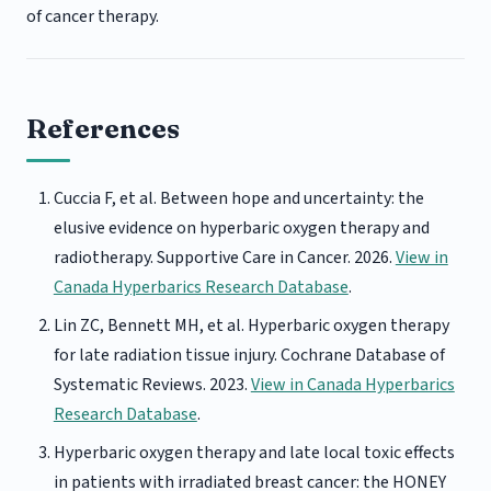
of cancer therapy.
References
Cuccia F, et al. Between hope and uncertainty: the
elusive evidence on hyperbaric oxygen therapy and
radiotherapy. Supportive Care in Cancer. 2026.
View in
Canada Hyperbarics Research Database
.
Lin ZC, Bennett MH, et al. Hyperbaric oxygen therapy
for late radiation tissue injury. Cochrane Database of
Systematic Reviews. 2023.
View in Canada Hyperbarics
Research Database
.
Hyperbaric oxygen therapy and late local toxic effects
in patients with irradiated breast cancer: the HONEY