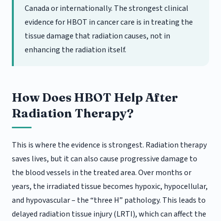
Canada or internationally. The strongest clinical
evidence for HBOT in cancer care is in treating the
tissue damage that radiation causes, not in
enhancing the radiation itself.
How Does HBOT Help After
Radiation Therapy?
This is where the evidence is strongest. Radiation therapy
saves lives, but it can also cause progressive damage to
the blood vessels in the treated area. Over months or
years, the irradiated tissue becomes hypoxic, hypocellular,
and hypovascular – the “three H” pathology. This leads to
delayed radiation tissue injury (LRTI), which can affect the