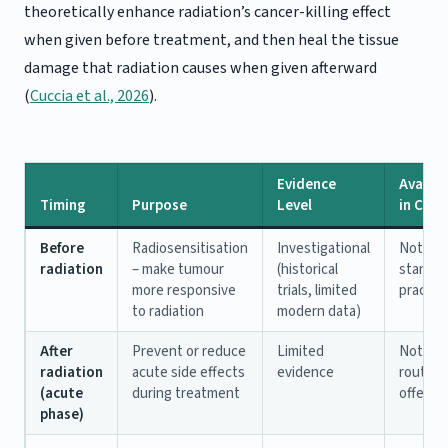
theoretically enhance radiation’s cancer-killing effect
when given before treatment, and then heal the tissue
damage that radiation causes when given afterward
(
Cuccia et al., 2026
).
Evidence
Availabi
Timing
Purpose
Level
in Can
Before
Radiosensitisation
Investigational
Not
radiation
– make tumour
(historical
standar
more responsive
trials, limited
practic
to radiation
modern data)
After
Prevent or reduce
Limited
Not
radiation
acute side effects
evidence
routine
(acute
during treatment
offered
phase)