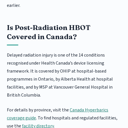
earlier.
Is Post-Radiation HBOT
Covered in Canada?
Delayed radiation injury is one of the 14 conditions
recognised under Health Canada’s device licensing
framework. It is covered by OHIP at hospital-based
programmes in Ontario, by Alberta Health at hospital
facilities, and by MSP at Vancouver General Hospital in
British Columbia.
For details by province, visit the
Canada Hyperbarics
coverage guide
. To find hospitals and regulated facilities,
use the
facility directory
.