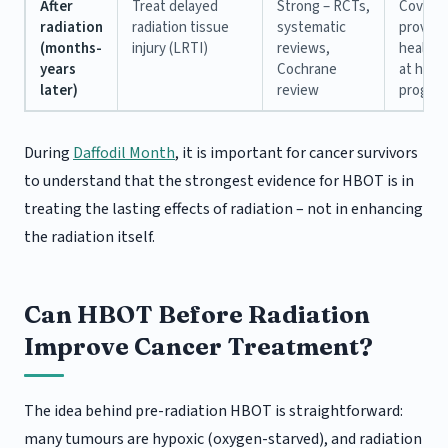
After
Treat delayed
Strong – RCTs,
Covere
radiation
radiation tissue
systematic
provinci
(months-
injury (LRTI)
reviews,
health 
years
Cochrane
at hospi
later)
review
progra
During
Daffodil Month
, it is important for cancer survivors
to understand that the strongest evidence for HBOT is in
treating the lasting effects of radiation – not in enhancing
the radiation itself.
Can HBOT Before Radiation
Improve Cancer Treatment?
The idea behind pre-radiation HBOT is straightforward:
many tumours are hypoxic (oxygen-starved), and radiation