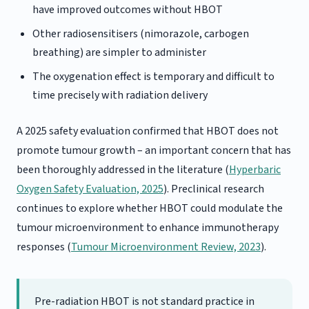
have improved outcomes without HBOT
Other radiosensitisers (nimorazole, carbogen
breathing) are simpler to administer
The oxygenation effect is temporary and difficult to
time precisely with radiation delivery
A 2025 safety evaluation confirmed that HBOT does not
promote tumour growth – an important concern that has
been thoroughly addressed in the literature (
Hyperbaric
Oxygen Safety Evaluation, 2025
). Preclinical research
continues to explore whether HBOT could modulate the
tumour microenvironment to enhance immunotherapy
responses (
Tumour Microenvironment Review, 2023
).
Pre-radiation HBOT is not standard practice in