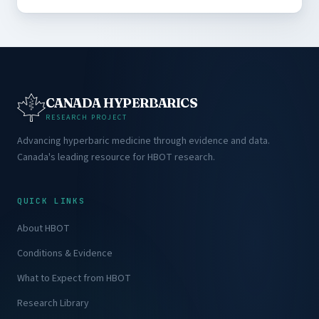
CANADA HYPERBARICS
RESEARCH PROJECT
Advancing hyperbaric medicine through evidence and data.
Canada's leading resource for HBOT research.
QUICK LINKS
About HBOT
Conditions & Evidence
What to Expect from HBOT
Research Library