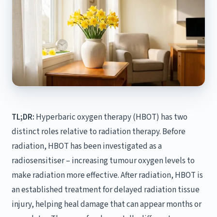
TL;DR:
Hyperbaric oxygen therapy (HBOT) has two
distinct roles relative to radiation therapy. Before
radiation, HBOT has been investigated as a
radiosensitiser – increasing tumour oxygen levels to
make radiation more effective. After radiation, HBOT is
an established treatment for delayed radiation tissue
injury, helping heal damage that can appear months or