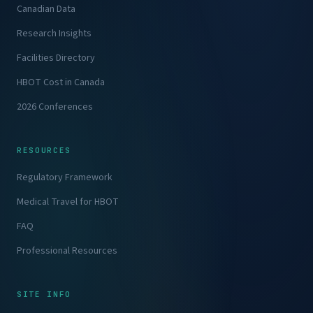
Canadian Data
Research Insights
Facilities Directory
HBOT Cost in Canada
2026 Conferences
RESOURCES
Regulatory Framework
Medical Travel for HBOT
FAQ
Professional Resources
SITE INFO