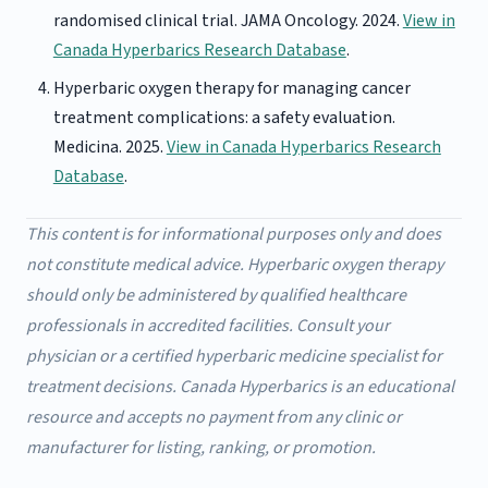
randomised clinical trial. JAMA Oncology. 2024.
View in
Canada Hyperbarics Research Database
.
Hyperbaric oxygen therapy for managing cancer
treatment complications: a safety evaluation.
Medicina. 2025.
View in Canada Hyperbarics Research
Database
.
This content is for informational purposes only and does
not constitute medical advice. Hyperbaric oxygen therapy
should only be administered by qualified healthcare
professionals in accredited facilities. Consult your
physician or a certified hyperbaric medicine specialist for
treatment decisions. Canada Hyperbarics is an educational
resource and accepts no payment from any clinic or
manufacturer for listing, ranking, or promotion.