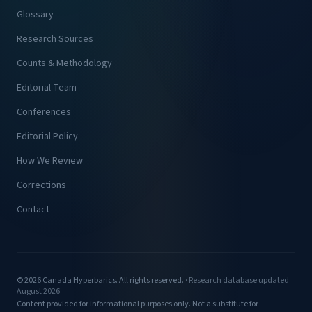
Glossary
Research Sources
Counts & Methodology
Editorial Team
Conferences
Editorial Policy
How We Review
Corrections
Contact
© 2026 Canada Hyperbarics. All rights reserved. ·
Research database updated
August 2026
Content provided for informational purposes only. Not a substitute for