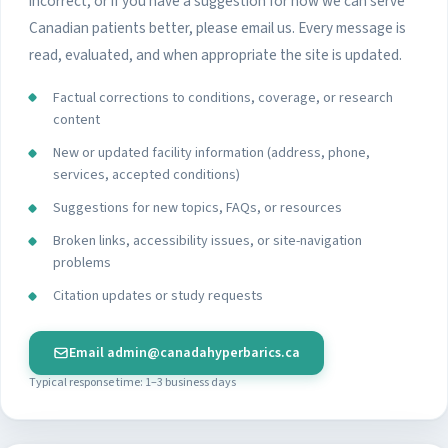
incorrect, or if you have a suggestion for how we can serve
Canadian patients better, please email us. Every message is
read, evaluated, and when appropriate the site is updated.
Factual corrections to conditions, coverage, or research
content
New or updated facility information (address, phone,
services, accepted conditions)
Suggestions for new topics, FAQs, or resources
Broken links, accessibility issues, or site-navigation
problems
Citation updates or study requests
Email
admin@canadahyperbarics.ca
Typical response time: 1–3 business days