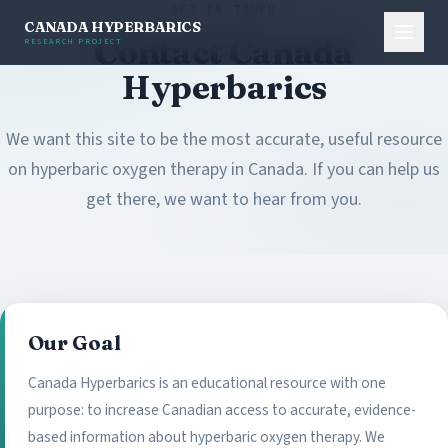
GET IN TOUCH
CANADA HYPERBARICS
Contact Canada
RESEARCH PROJECT
Hyperbarics
We want this site to be the most accurate, useful resource
on hyperbaric oxygen therapy in Canada. If you can help us
get there, we want to hear from you.
Our Goal
Canada Hyperbarics is an educational resource with one
purpose: to increase Canadian access to accurate, evidence-
based information about hyperbaric oxygen therapy. We