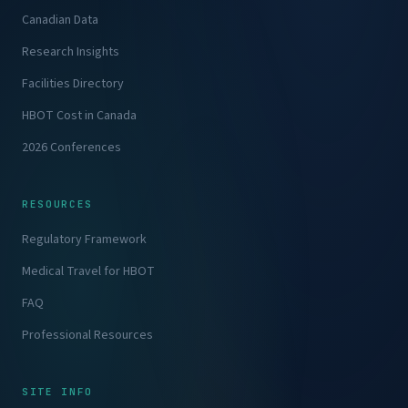
Canadian Data
Research Insights
Facilities Directory
HBOT Cost in Canada
2026 Conferences
RESOURCES
Regulatory Framework
Medical Travel for HBOT
FAQ
Professional Resources
SITE INFO