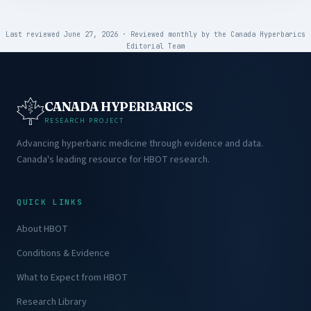
Last reviewed June 27, 2026
·
Reviewed monthly by the
Canada Hyperbarics
Editorial Team
CANADA HYPERBARICS
RESEARCH PROJECT
Advancing hyperbaric medicine through evidence and data.
Canada's leading resource for HBOT research.
QUICK LINKS
About HBOT
Conditions & Evidence
What to Expect from HBOT
Research Library