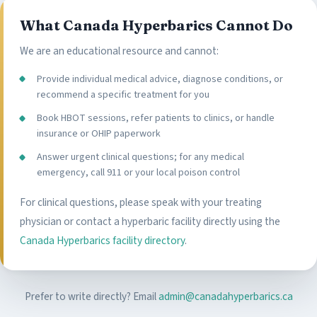
What Canada Hyperbarics Cannot Do
We are an educational resource and cannot:
Provide individual medical advice, diagnose conditions, or
recommend a specific treatment for you
Book HBOT sessions, refer patients to clinics, or handle
insurance or OHIP paperwork
Answer urgent clinical questions; for any medical
emergency, call 911 or your local poison control
For clinical questions, please speak with your treating
physician or contact a hyperbaric facility directly using the
Canada Hyperbarics facility directory
.
Prefer to write directly? Email
admin@canadahyperbarics.ca