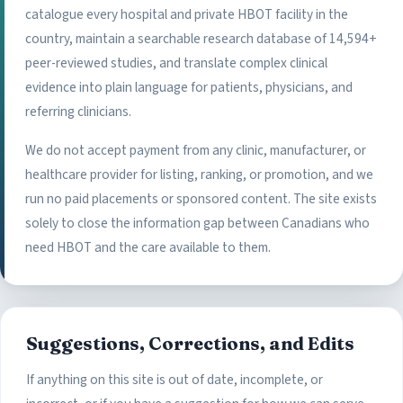
catalogue every hospital and private HBOT facility in the
country, maintain a searchable research database of 14,594+
peer-reviewed studies, and translate complex clinical
evidence into plain language for patients, physicians, and
referring clinicians.
We do not accept payment from any clinic, manufacturer, or
healthcare provider for listing, ranking, or promotion, and we
run no paid placements or sponsored content. The site exists
solely to close the information gap between Canadians who
need HBOT and the care available to them.
Suggestions, Corrections, and Edits
If anything on this site is out of date, incomplete, or