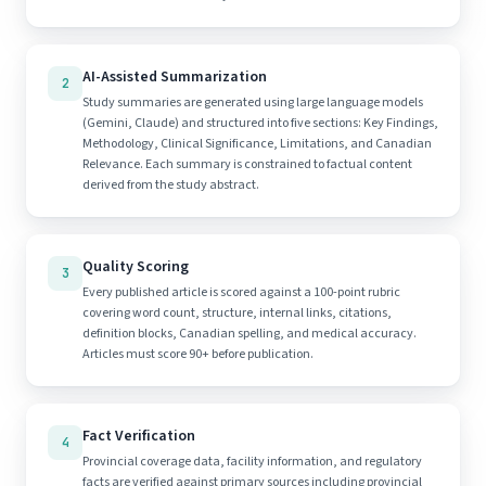
AI-Assisted Summarization
2
Study summaries are generated using large language models
(Gemini, Claude) and structured into five sections: Key Findings,
Methodology, Clinical Significance, Limitations, and Canadian
Relevance. Each summary is constrained to factual content
derived from the study abstract.
Quality Scoring
3
Every published article is scored against a 100-point rubric
covering word count, structure, internal links, citations,
definition blocks, Canadian spelling, and medical accuracy.
Articles must score 90+ before publication.
Fact Verification
4
Provincial coverage data, facility information, and regulatory
facts are verified against primary sources including provincial