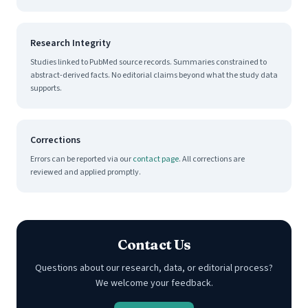
Research Integrity
Studies linked to PubMed source records. Summaries constrained to
abstract-derived facts. No editorial claims beyond what the study data
supports.
Corrections
Errors can be reported via our
contact page
. All corrections are
reviewed and applied promptly.
Contact Us
Questions about our research, data, or editorial process?
We welcome your feedback.