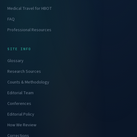
Medical Travel for HBOT
FAQ
Professional Resources
SITE INFO
Glossary
Research Sources
Counts & Methodology
Editorial Team
Conferences
Editorial Policy
How We Review
Corrections