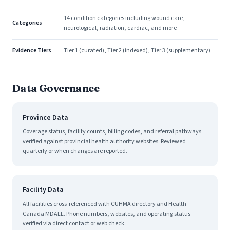
14 condition categories including wound care,
Categories
neurological, radiation, cardiac, and more
Evidence Tiers
Tier 1 (curated), Tier 2 (indexed), Tier 3 (supplementary)
Data Governance
Province Data
Coverage status, facility counts, billing codes, and referral pathways
verified against provincial health authority websites. Reviewed
quarterly or when changes are reported.
Facility Data
All facilities cross-referenced with CUHMA directory and Health
Canada MDALL. Phone numbers, websites, and operating status
verified via direct contact or web check.