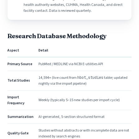
health authority websites, CUHMA, Health Canada, and direct
facility contact. Data is reviewed quarterly.
Research Database Methodology
Aspect
Detail
Primary Source
PubMed / MEDLINE via NCBI E-utilities API
14,594+ (live count from
hbot_studies
table; updated
Total Studies
nightly via the import pipeline)
Import
Weekly (typically 5–15 new studies per import cycle)
Frequency
Summarization
AI-generated, 5-section structured format
Studies without abstracts or with incomplete data are not
Quality Gate
indexed by search engines