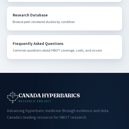
Research Database
Browse peer-reviewed studies by condition
Frequently Asked Questions
Common questions about HBOT coverage, costs, and access
CANADA HYPERBARICS
RESEARCH PROJECT
Advancing hyperbaric medicine through evidence and data.
Canada's leading resource for HBOT research.