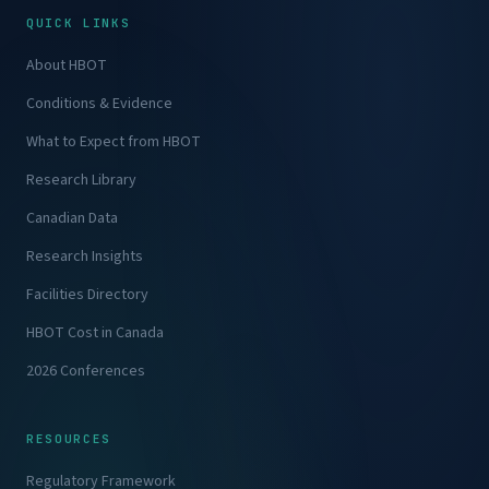
QUICK LINKS
About HBOT
Conditions & Evidence
What to Expect from HBOT
Research Library
Canadian Data
Research Insights
Facilities Directory
HBOT Cost in Canada
2026 Conferences
RESOURCES
Regulatory Framework