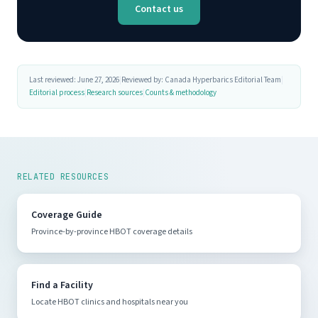
Contact us
Last reviewed: June 27, 2026
|
Reviewed by: Canada Hyperbarics Editorial Team
|
Editorial process
|
Research sources
|
Counts & methodology
RELATED RESOURCES
Coverage Guide
Province-by-province HBOT coverage details
Find a Facility
Locate HBOT clinics and hospitals near you