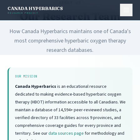
ABOUT US
CANADA HYPERBARICS
Our Research Team
RESEARCH PROJECT
How Canada Hyperbarics maintains one of Canada's
most comprehensive hyperbaric oxygen therapy
research databases.
OUR MISSION
Canada Hyperbarics
is an educational resource
dedicated to making evidence-based hyperbaric oxygen
therapy (HBOT) information accessible to all Canadians. We
maintain a database of 14,594+ peer-reviewed studies, a
verified directory of 33 facilities across 9 provinces, and
comprehensive coverage guides for every province and
territory. See our
data sources page
for methodology and