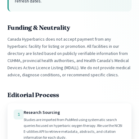
refresh dates.
Funding & Neutrality
Canada Hyperbarics does not accept payment from any
hyperbaric facility for listing or promotion. All facilities in our
directory are listed based on publicly verifiable information from
CUHMA, provincial health authorities, and Health Canada's Medical
Devices Active Licence Listing (MDALL). We do not provide medical
advice, diagnose conditions, or recommend specific clinics.
Editorial Process
Research Sourcing
1
Studies are imported from PubMed using systematic search
queries focused on hyperbaric oxygen therapy. We use the NCBI
E-utilities API to retrieve metadata, abstracts, and citation
information for each study.