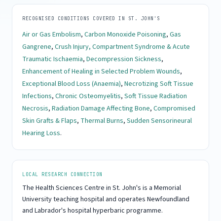
RECOGNISED CONDITIONS COVERED IN ST. JOHN'S
Air or Gas Embolism
,
Carbon Monoxide Poisoning
,
Gas
Gangrene
,
Crush Injury, Compartment Syndrome & Acute
Traumatic Ischaemia
,
Decompression Sickness
,
Enhancement of Healing in Selected Problem Wounds
,
Exceptional Blood Loss (Anaemia)
,
Necrotizing Soft Tissue
Infections
,
Chronic Osteomyelitis
,
Soft Tissue Radiation
Necrosis
,
Radiation Damage Affecting Bone
,
Compromised
Skin Grafts & Flaps
,
Thermal Burns
,
Sudden Sensorineural
Hearing Loss
.
LOCAL RESEARCH CONNECTION
The Health Sciences Centre in St. John's is a Memorial
University teaching hospital and operates Newfoundland
and Labrador's hospital hyperbaric programme.