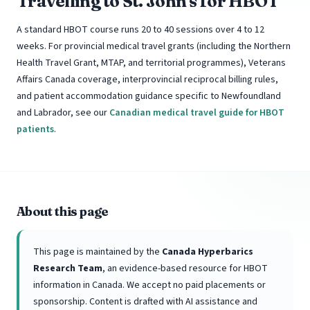
Travelling to St. John's for HBOT
A standard HBOT course runs 20 to 40 sessions over 4 to 12
weeks. For provincial medical travel grants (including the Northern
Health Travel Grant, MTAP, and territorial programmes), Veterans
Affairs Canada coverage, interprovincial reciprocal billing rules,
and patient accommodation guidance specific to Newfoundland
and Labrador, see our
Canadian medical travel guide for HBOT
patients
.
About this page
This page is maintained by the
Canada Hyperbarics
Research Team
, an evidence-based resource for HBOT
information in Canada. We accept no paid placements or
sponsorship. Content is drafted with AI assistance and