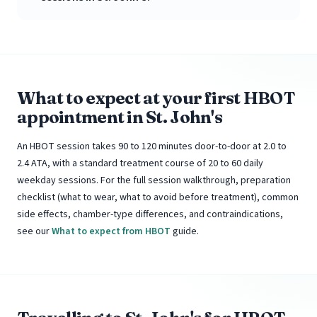
What to expect at your first HBOT
appointment in St. John's
An HBOT session takes 90 to 120 minutes door-to-door at 2.0 to
2.4 ATA, with a standard treatment course of 20 to 60 daily
weekday sessions. For the full session walkthrough, preparation
checklist (what to wear, what to avoid before treatment), common
side effects, chamber-type differences, and contraindications,
see our
What to expect from HBOT
guide.