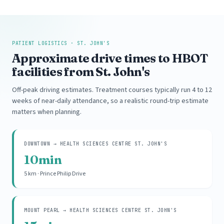
PATIENT LOGISTICS · ST. JOHN'S
Approximate drive times to HBOT
facilities from St. John's
Off-peak driving estimates. Treatment courses typically run 4 to 12
weeks of near-daily attendance, so a realistic round-trip estimate
matters when planning.
DOWNTOWN → HEALTH SCIENCES CENTRE ST. JOHN'S
10min
5 km · Prince Philip Drive
MOUNT PEARL → HEALTH SCIENCES CENTRE ST. JOHN'S