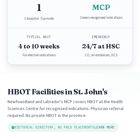
1
MCP
Covers recognised indications
1 hospital · 0 private
TYPICAL WAIT
EMERGENCY
4 to 10 weeks
24/7 at HSC
For elective indications
CO, air embolism, DCS
HBOT Facilities in St. John's
Newfoundland and Labrador's MCP covers HBOT at the Health
Sciences Centre for recognised indications. Physician referral
required. No private HBOT in the province.
EDITORIAL DIRECTORY, NO PAID PLACEMENTS
LEARN MORE