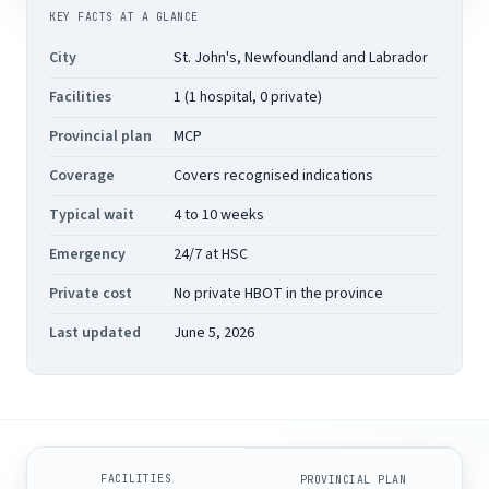
KEY FACTS AT A GLANCE
City
St. John's, Newfoundland and Labrador
Facilities
1 (1 hospital, 0 private)
Provincial plan
MCP
Coverage
Covers recognised indications
Typical wait
4 to 10 weeks
Emergency
24/7 at HSC
Private cost
No private HBOT in the province
Last updated
June 5, 2026
FACILITIES
PROVINCIAL PLAN