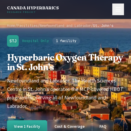
CANADA HYPERBARICS
RESEARCH PROJECT
Home
/
Facilities
/
Newfoundland and Labrador
/
St. John's
STJ
Hospital Only
1 facility
Hyperbaric Oxygen Therapy
in St. John's
Newfoundland and Labrador. The Health Sciences
Centre in St. John's operates the MCP-covered HBOT
programme, serving all of Newfoundland and
Labrador.
View 1 Facility
Cost & Coverage
FAQ