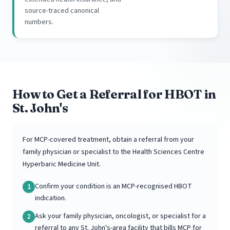
source-traced canonical
numbers.
How to Get a Referral for HBOT in
St. John's
For MCP-covered treatment, obtain a referral from your
family physician or specialist to the Health Sciences Centre
Hyperbaric Medicine Unit.
Confirm your condition is an MCP-recognised HBOT
1
indication.
Ask your family physician, oncologist, or specialist for a
2
referral to any St. John's-area facility that bills MCP for