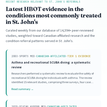
RECENT RESEARCH RELEVANT TO ST. JOHN'S REFERRALS
Latest HBOT evidence in the
conditions most commonly treated
in St. John's
Curated weekly from our database of 14,594+ peer-reviewed
studies, weighted toward Canadian-affiliated research and the
condition referral patterns served in St. John's.
2003
·
SPORTS MED
·
CANADIAN-AFFILIATED
·
TIER 1 EVIDENCE
Asthma and recreational SCUBA diving: a systematic
review
Researchers performed a systematic review to evaluate the safety of
recreational SCUBA diving for individuals with asthma. The review
identified 15 relevant studies, comprising three surveys, four case
series, and eight mechanistic investigations. Survey data indicated a
Read summary →
high prevalence of asthma
2025
·
DIVING HYPERB MED
·
CANADIAN-AFFILIATED