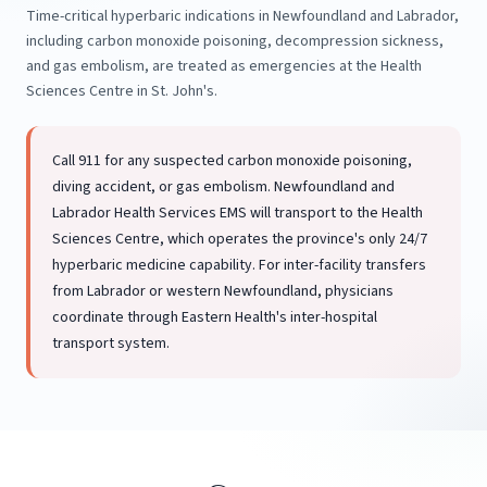
Time-critical hyperbaric indications in Newfoundland and Labrador,
including carbon monoxide poisoning, decompression sickness,
and gas embolism, are treated as emergencies at the Health
Sciences Centre in St. John's.
Call 911 for any suspected carbon monoxide poisoning,
diving accident, or gas embolism. Newfoundland and
Labrador Health Services EMS will transport to the Health
Sciences Centre, which operates the province's only 24/7
hyperbaric medicine capability. For inter-facility transfers
from Labrador or western Newfoundland, physicians
coordinate through Eastern Health's inter-hospital
transport system.