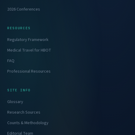
2026 Conferences
RESOURCES
Regulatory Framework
Medical Travel for HBOT
FAQ
Professional Resources
SITE INFO
Glossary
Research Sources
Counts & Methodology
Editorial Team