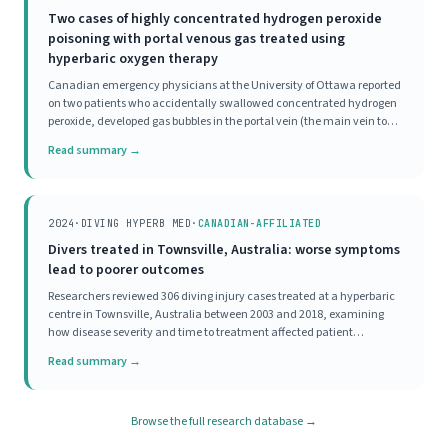
Two cases of highly concentrated hydrogen peroxide
poisoning with portal venous gas treated using
hyperbaric oxygen therapy
Canadian emergency physicians at the University of Ottawa reported
on two patients who accidentally swallowed concentrated hydrogen
peroxide, developed gas bubbles in the portal vein (the main vein to
the liver), and were both treated with HBOT. Both patients, one with
Read summary →
significant symptoms and one
2024
·
DIVING HYPERB MED
·
CANADIAN-AFFILIATED
Divers treated in Townsville, Australia: worse symptoms
lead to poorer outcomes
Researchers reviewed 306 diving injury cases treated at a hyperbaric
centre in Townsville, Australia between 2003 and 2018, examining
how disease severity and time to treatment affected patient
outcomes. Most divers (70%) had mild initial disease severity, and
Read summary →
93% achieved a good outcome, meaning
Browse the full research database →