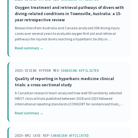
Oxygen treatment and retrieval pathways of divers with
diving-related conditions in Townsville, Australia: a 15-
year retrospective review
Researchers from Australia and Canada analyzed 306 diving injury
cases over several years to evaluate oxygen first aid and retrieval
pathways for injured divers reaching a hyperbaric facility in
Townsville. The majority of divers received appropriate oxygen first aid
Read summary →
before reaching the hyperbaric
2025
·
DIVING HYPERB MED
·
CANADIAN-AFFILIATED
Quality of reporting in hyperbaric medicine clinical
trials: a cross-sectional study
A Canadian research team analyzed how well 50 randomly selected
HBOT clinical trials published between 2018 and 2023 followed
international reporting standards (CONSORT for randomised trials,
STROBE for observational studies). Not a single study scored as
Read summary →
'excellent' on completeness of reporting.
2025
·
BMJ CASE REP
·
CANADIAN-AFFILIATED