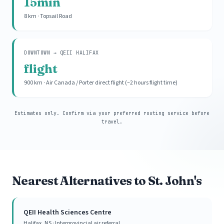
15min
8 km · Topsail Road
DOWNTOWN → QEII HALIFAX
flight
900 km · Air Canada / Porter direct flight (~2 hours flight time)
Estimates only. Confirm via your preferred routing service before
travel.
Nearest Alternatives to St. John's
QEII Health Sciences Centre
Halifax, NS · Interprovincial air referral