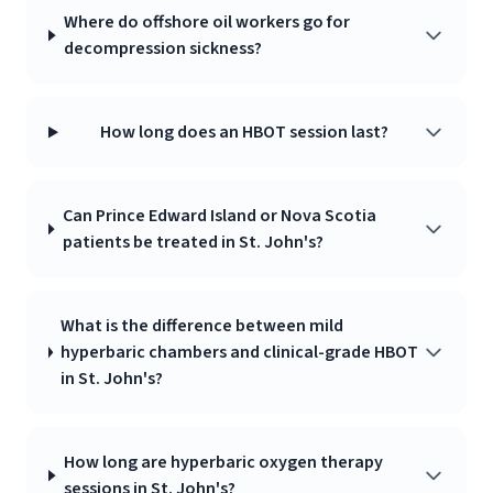
Where do offshore oil workers go for
decompression sickness?
How long does an HBOT session last?
Can Prince Edward Island or Nova Scotia
patients be treated in St. John's?
What is the difference between mild
hyperbaric chambers and clinical-grade HBOT
in St. John's?
How long are hyperbaric oxygen therapy
sessions in St. John's?