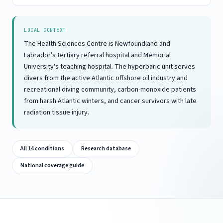
LOCAL CONTEXT
The Health Sciences Centre is Newfoundland and
Labrador's tertiary referral hospital and Memorial
University's teaching hospital. The hyperbaric unit serves
divers from the active Atlantic offshore oil industry and
recreational diving community, carbon-monoxide patients
from harsh Atlantic winters, and cancer survivors with late
radiation tissue injury.
All 14 conditions
Research database
National coverage guide