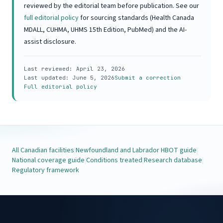
reviewed by the editorial team before publication. See our
full editorial policy
for sourcing standards (Health Canada
MDALL, CUHMA, UHMS 15th Edition, PubMed) and the AI-
assist disclosure.
Last reviewed:
April 23, 2026
Last updated:
June 5, 2026
Submit a correction
Full editorial policy
All Canadian facilities
|
Newfoundland and Labrador HBOT guide
|
National coverage guide
|
Conditions treated
|
Research database
|
Regulatory framework