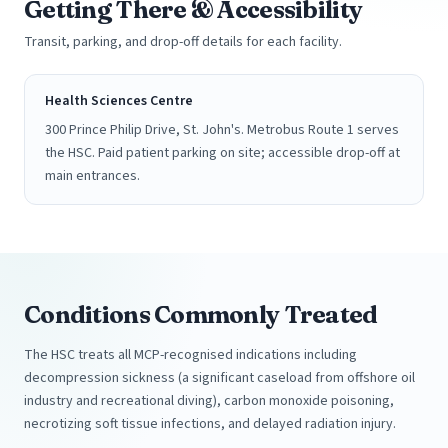
Getting There & Accessibility
Transit, parking, and drop-off details for each facility.
Health Sciences Centre
300 Prince Philip Drive, St. John's. Metrobus Route 1 serves
the HSC. Paid patient parking on site; accessible drop-off at
main entrances.
Conditions Commonly Treated
The HSC treats all MCP-recognised indications including
decompression sickness (a significant caseload from offshore oil
industry and recreational diving), carbon monoxide poisoning,
necrotizing soft tissue infections, and delayed radiation injury.