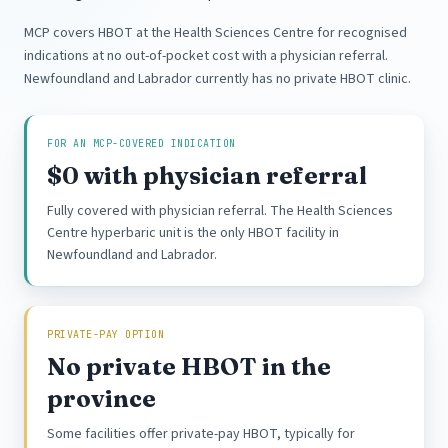
MCP covers HBOT at the Health Sciences Centre for recognised
indications at no out-of-pocket cost with a physician referral.
Newfoundland and Labrador currently has no private HBOT clinic.
FOR AN MCP-COVERED INDICATION
$0 with physician referral
Fully covered with physician referral. The Health Sciences
Centre hyperbaric unit is the only HBOT facility in
Newfoundland and Labrador.
PRIVATE-PAY OPTION
No private HBOT in the
province
Some facilities offer private-pay HBOT, typically for