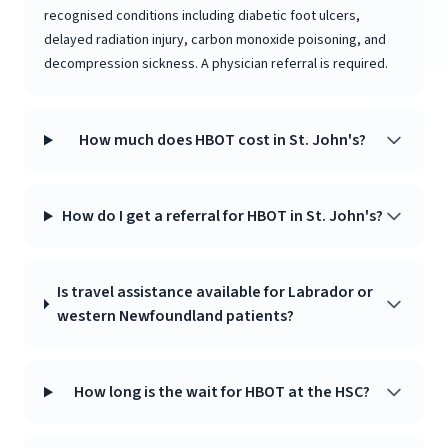
recognised conditions including diabetic foot ulcers,
delayed radiation injury, carbon monoxide poisoning, and
decompression sickness. A physician referral is required.
How much does HBOT cost in St. John's?
How do I get a referral for HBOT in St. John's?
Is travel assistance available for Labrador or
western Newfoundland patients?
How long is the wait for HBOT at the HSC?