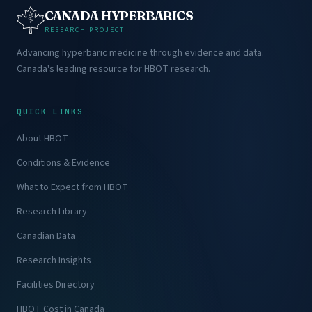
CANADA HYPERBARICS
RESEARCH PROJECT
Advancing hyperbaric medicine through evidence and data.
Canada's leading resource for HBOT research.
QUICK LINKS
About HBOT
Conditions & Evidence
What to Expect from HBOT
Research Library
Canadian Data
Research Insights
Facilities Directory
HBOT Cost in Canada