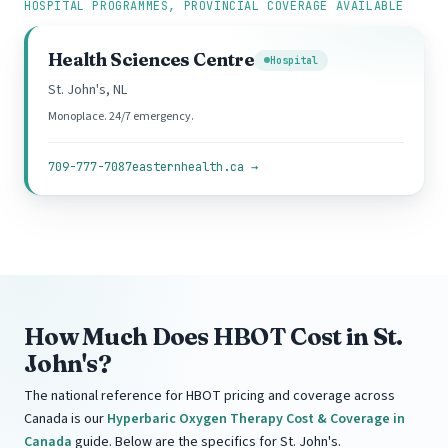
HOSPITAL PROGRAMMES, PROVINCIAL COVERAGE AVAILABLE
Health Sciences Centre
Hospital
St. John's, NL
Monoplace. 24/7 emergency.
709-777-7087
easternhealth.ca →
How Much Does HBOT Cost in St.
John's?
The national reference for HBOT pricing and coverage across
Canada is our
Hyperbaric Oxygen Therapy Cost & Coverage in
Canada
guide. Below are the specifics for St. John's.