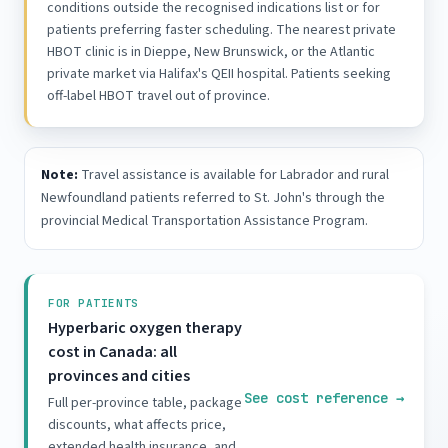
conditions outside the recognised indications list or for
patients preferring faster scheduling. The nearest private
HBOT clinic is in Dieppe, New Brunswick, or the Atlantic
private market via Halifax's QEII hospital. Patients seeking
off-label HBOT travel out of province.
Note:
Travel assistance is available for Labrador and rural
Newfoundland patients referred to St. John's through the
provincial Medical Transportation Assistance Program.
FOR PATIENTS
Hyperbaric oxygen therapy
cost in Canada: all
provinces and cities
See cost reference
→
Full per-province table, package
discounts, what affects price,
extended health insurance, and