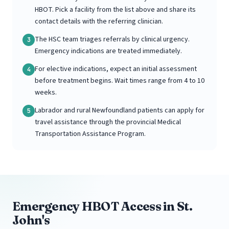
HBOT. Pick a facility from the list above and share its
contact details with the referring clinician.
The HSC team triages referrals by clinical urgency.
3
Emergency indications are treated immediately.
For elective indications, expect an initial assessment
4
before treatment begins. Wait times range from 4 to 10
weeks.
Labrador and rural Newfoundland patients can apply for
5
travel assistance through the provincial Medical
Transportation Assistance Program.
Emergency HBOT Access in St.
John's