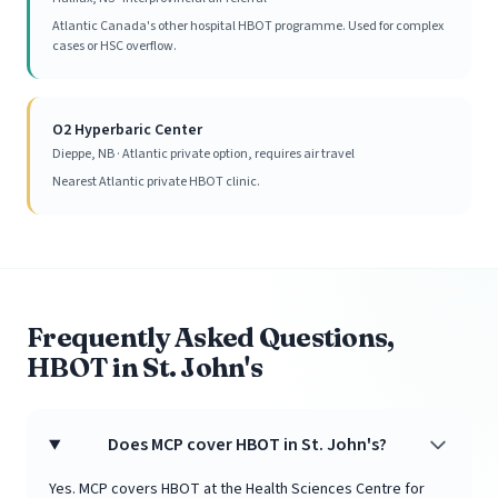
Atlantic Canada's other hospital HBOT programme. Used for complex
cases or HSC overflow.
O2 Hyperbaric Center
Dieppe, NB · Atlantic private option, requires air travel
Nearest Atlantic private HBOT clinic.
Frequently Asked Questions,
HBOT in St. John's
Does MCP cover HBOT in St. John's?
Yes. MCP covers HBOT at the Health Sciences Centre for