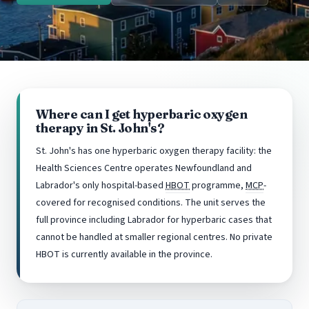
Where can I get hyperbaric oxygen
therapy in St. John's?
St. John's has one hyperbaric oxygen therapy facility: the
Health Sciences Centre operates Newfoundland and
Labrador's only hospital-based
HBOT
programme,
MCP
-
covered for recognised conditions. The unit serves the
full province including Labrador for hyperbaric cases that
cannot be handled at smaller regional centres. No private
HBOT is currently available in the province.