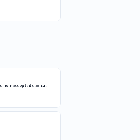
d non-accepted clinical