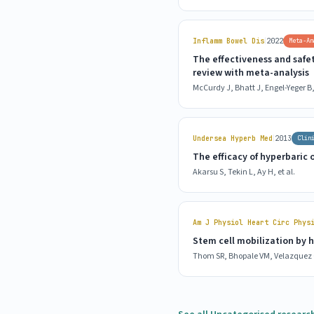
|
Inflamm Bowel Dis
2022
Meta-An
The effectiveness and safe
review with meta-analysis
McCurdy J, Bhatt J, Engel-Yeger B, 
|
Undersea Hyperb Med
2013
Clin
The efficacy of hyperbaric
Akarsu S, Tekin L, Ay H, et al.
Am J Physiol Heart Circ Phys
Stem cell mobilization by 
Thom SR, Bhopale VM, Velazquez O