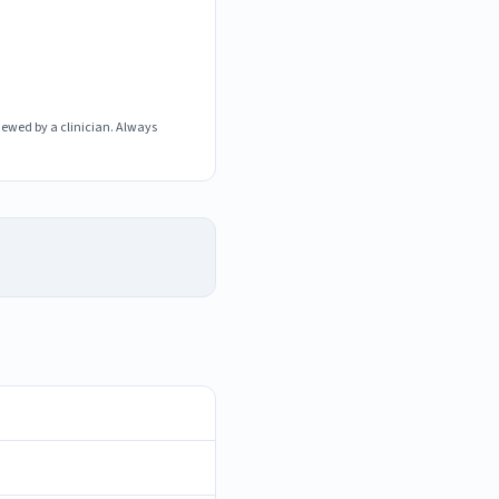
iewed by a clinician. Always