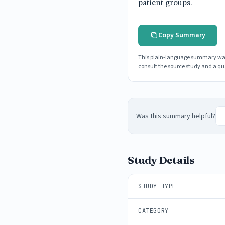
patient groups.
Copy Summary
This plain-language summary was g
consult the source study and a qua
Was this summary helpful?
Study Details
STUDY TYPE
CATEGORY