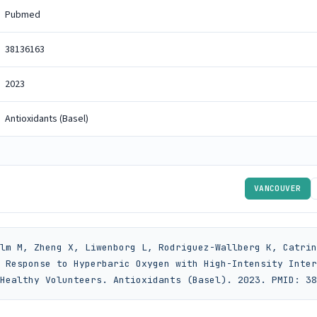
Pubmed
38136163
2023
Antioxidants (Basel)
VANCOUVER
lm M, Zheng X, Liwenborg L, Rodriguez-Wallberg K, Catrin
 Response to Hyperbaric Oxygen with High-Intensity Inter
Healthy Volunteers. Antioxidants (Basel). 2023. PMID: 38