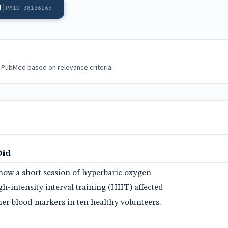
d
PMID 38136163
 PubMed based on relevance criteria.
Did
ow a short session of hyperbaric oxygen
-intensity interval training (HIIT) affected
er blood markers in ten healthy volunteers.