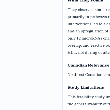
What They Found
They observed similar 
primarily in pathways r
interventions led to a 
and an upregulation of 
only 12 microRNAs cha
overlap, and reactive o
HIIT, not during or aft
Canadian Relevance
No direct Canadian conn
Study Limitations
This feasibility study i
the generalizability of 