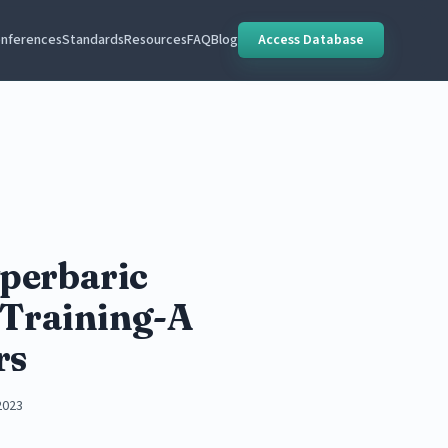
nferences
Standards
Resources
FAQ
Blog
Access Database
perbaric
 Training-A
rs
2023