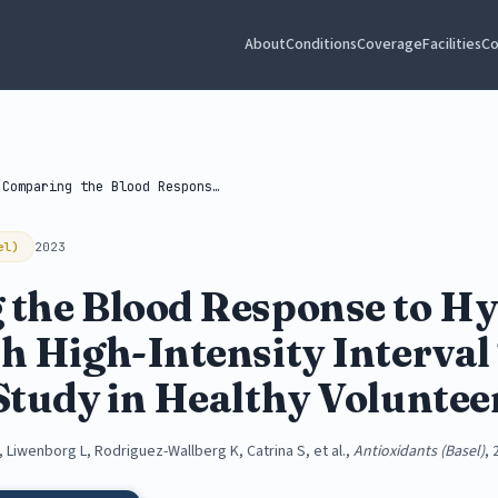
About
Conditions
Coverage
Facilities
Co
/
Comparing the Blood Response to Hyperbaric...
el)
2023
the Blood Response to Hy
h High-Intensity Interval
Study in Healthy Voluntee
, Liwenborg L, Rodriguez-Wallberg K, Catrina S, et al.,
Antioxidants (Basel)
, 