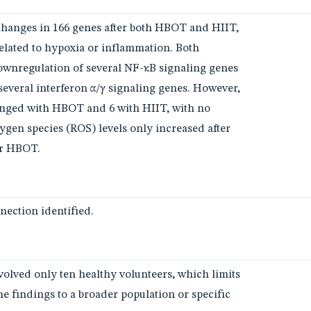
changes in 166 genes after both HBOT and HIIT,
elated to hypoxia or inflammation. Both
downregulation of several NF-κB signaling genes
several interferon α/γ signaling genes. However,
nged with HBOT and 6 with HIIT, with no
xygen species (ROS) levels only increased after
er HBOT.
ection identified.
nvolved only ten healthy volunteers, which limits
the findings to a broader population or specific