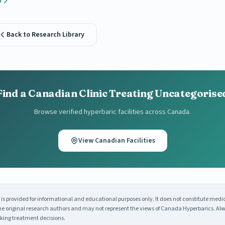
h
Back to Research Library
Find a Canadian Clinic Treating Uncategorise
Browse verified hyperbaric facilities across Canada.
View Canadian Facilities
s provided for informational and educational purposes only. It does not constitute medi
 the original research authors and may not represent the views of Canada Hyperbarics. Alw
king treatment decisions.