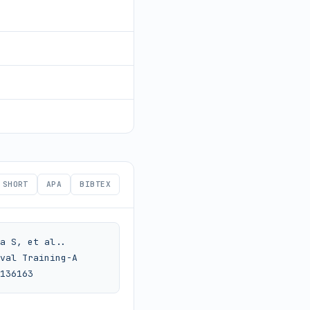
SHORT
APA
BIBTEX
a S, et al.. 
val Training-A 
136163