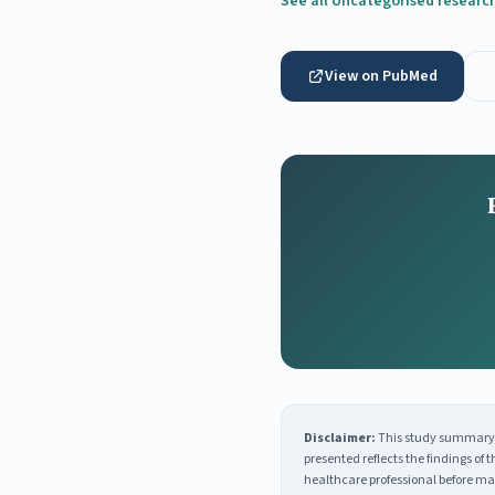
See all Uncategorised researc
View on PubMed
Disclaimer:
This study summary i
presented reflects the findings of
healthcare professional before ma