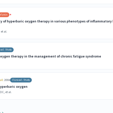
★
alysis
ty of hyperbaric oxygen therapy in various phenotypes of inflammatory
et al.
ical Study
 oxygen therapy in the management of chronic fatigue syndrome
|
iol
2006
Clinical Study
hyperbaric oxygen
C, et al.