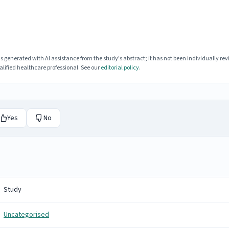
enerated with AI assistance from the study's abstract; it has not been individually rev
lified healthcare professional. See our
editorial policy
.
Yes
No
Study
Uncategorised