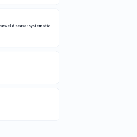
 bowel disease: systematic