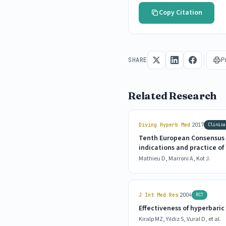
Copy Citation
P
SHARE
Related Research
|
Diving Hyperb Med
2017
Clinica
Tenth European Consensus 
indications and practice o
Mathieu D, Marroni A, Kot J.
|
J Int Med Res
2004
RCT
Effectiveness of hyperbari
Kiralp MZ, Yildiz S, Vural D, et al.