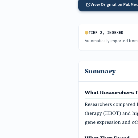
View Original on PubMe
TIER 2, INDEXED
Automatically imported from
Summary
What Researchers 
Researchers compared h
therapy (HBOT) and high
gene expression and oth