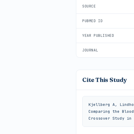
SOURCE
PUBMED ID
YEAR PUBLISHED
JOURNAL
Cite This Study
Kjellberg A, Lindho
Comparing the Blood
Crossover Study in 