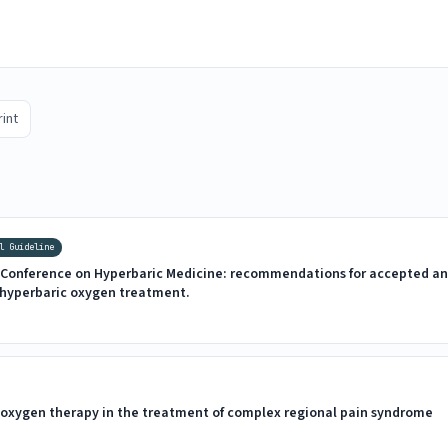
rint
l Guideline
Conference on Hyperbaric Medicine: recommendations for accepted an
f hyperbaric oxygen treatment.
c oxygen therapy in the treatment of complex regional pain syndrome