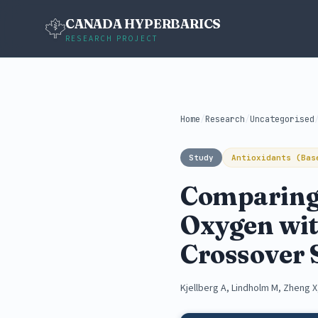
CANADA HYPERBARICS
RESEARCH PROJECT
Home
/
Research
/
Uncategorised
Study
Antioxidants (Bas
Comparing 
Oxygen wit
Crossover 
Kjellberg A, Lindholm M, Zheng X