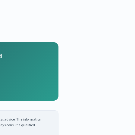
d
cal advice. The information
ays consult a qualified