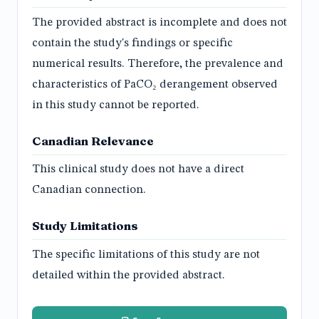
The provided abstract is incomplete and does not
contain the study's findings or specific
numerical results. Therefore, the prevalence and
characteristics of PaCO₂ derangement observed
in this study cannot be reported.
Canadian Relevance
This clinical study does not have a direct
Canadian connection.
Study Limitations
The specific limitations of this study are not
detailed within the provided abstract.