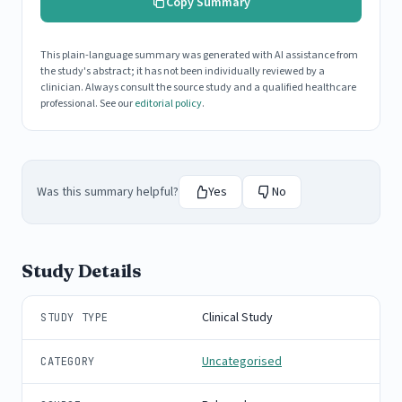
Copy Summary
This plain-language summary was generated with AI assistance from
the study's abstract; it has not been individually reviewed by a
clinician. Always consult the source study and a qualified healthcare
professional. See our
editorial policy
.
Was this summary helpful?
Yes
No
Study Details
Clinical Study
STUDY TYPE
Uncategorised
CATEGORY