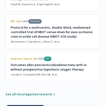
Hajek M, Hadanny A, Engel-Yeger B, et al.
|
BMJ Open
2024
Protocol
Protocol for a multicentric, double-blind, randomised
controlled trial of HBOT versus sham for vaso-occlusive
crisis in sickle cell disease (HBOT-SCD study)
Stirnemann J, Serratrice J, Mann T, et al.
|
Undersea Hyperb Med
2024
RCT
Outcomes after pancreaticoduodenectomy with or
without preoperative hyperbaric oxygen therapy
Jacoby H, Camporesi EM, Ross SB, et al.
See all Uncategorised research