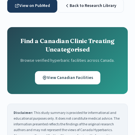
View on PubMed
Back to Research Library
Find a Canadian Clinic Treating
Uncategorised
Browse verified hyperbaric facilities across Canada.
View Canadian Facilities
Disclaimer:
This study summary is provided for informational and
educational purposes only. It does not constitute medical advice. The
information presented reflects the findings of the original research
authors and may not represent the views of Canada Hyperbarics.