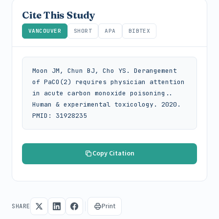
Cite This Study
VANCOUVER
SHORT
APA
BIBTEX
Moon JM, Chun BJ, Cho YS. Derangement 
of PaCO(2) requires physician attention 
in acute carbon monoxide poisoning.. 
Human & experimental toxicology. 2020. 
PMID: 31928235
Copy Citation
Print
SHARE