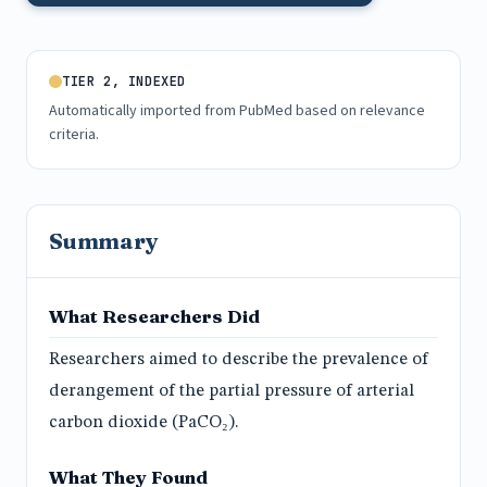
TIER 2, INDEXED
Automatically imported from PubMed based on relevance
criteria.
Summary
What Researchers Did
Researchers aimed to describe the prevalence of
derangement of the partial pressure of arterial
carbon dioxide (PaCO₂).
What They Found