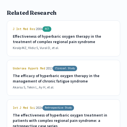
Related Research
|
J Int Med Res
2004
RCT
Effectiveness of hyperbaric oxygen therapy in the
treatment of complex regional pain syndrome
Kiralp MZ, Yildiz S, Vural D, et al.
|
Undersea Hyperb Med
2013
Clinical Study
The efficacy of hyperbaric oxygen therapy in the
management of chronic fatigue syndrome
Akarsu S, Tekin L, Ay H, et al.
|
Int J Med Sci
2024
Retrospective Study
The effectiveness of hyperbaric oxygen treatment in
patients with complex regional pain syndrome: a
retrospective case series