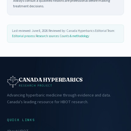
Always consult a qualified healthcare professional before making
treatment decisions.
Last reviewed: June 8, 2026
|
Reviewed by: Canada Hyperbarics Editorial Team
|
Editorial process
|
Research sources
|
Counts & methodology
CANADA HYPERBARICS
RESEARCH PROJECT
Advancing hyperbaric medicine through evidence and data.
Canada's leading resource for HBOT research.
QUICK LINKS