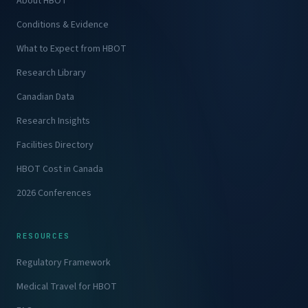
About HBOT
Conditions & Evidence
What to Expect from HBOT
Research Library
Canadian Data
Research Insights
Facilities Directory
HBOT Cost in Canada
2026 Conferences
RESOURCES
Regulatory Framework
Medical Travel for HBOT