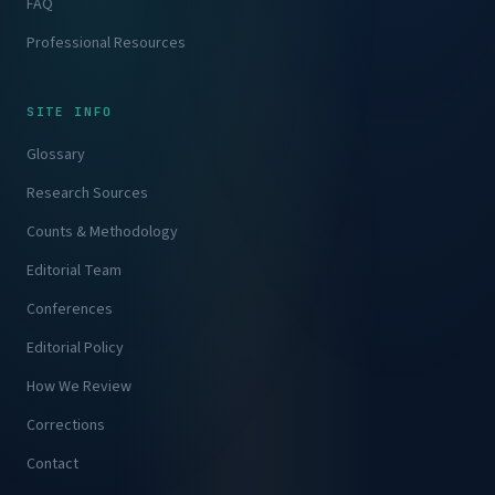
FAQ
Professional Resources
SITE INFO
Glossary
Research Sources
Counts & Methodology
Editorial Team
Conferences
Editorial Policy
How We Review
Corrections
Contact