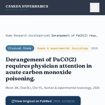
CANADA HYPERBARICS
RESEARCH PROJECT
Home
/
Research
/
Uncategorised
/
Derangement of PaCO(2) requires physician attention...
Clinical Study
Human & experimental toxicology
2020
Derangement of PaCO(2)
requires physician attention in
acute carbon monoxide
poisoning.
Moon JM, Chun BJ, Cho YS,
Human & experimental toxicology
, 2020
View Original on PubMed
PMID 31928235