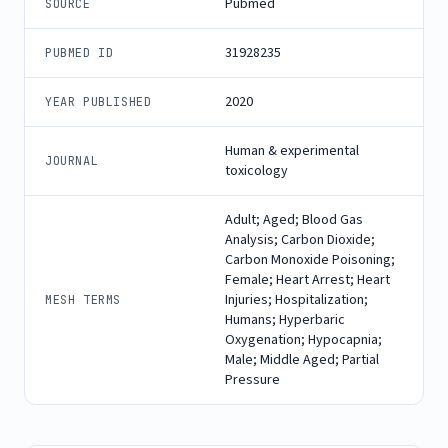
Pubmed
SOURCE
31928235
PUBMED ID
2020
YEAR PUBLISHED
Human & experimental
JOURNAL
toxicology
Adult; Aged; Blood Gas
Analysis; Carbon Dioxide;
Carbon Monoxide Poisoning;
Female; Heart Arrest; Heart
Injuries; Hospitalization;
MESH TERMS
Humans; Hyperbaric
Oxygenation; Hypocapnia;
Male; Middle Aged; Partial
Pressure