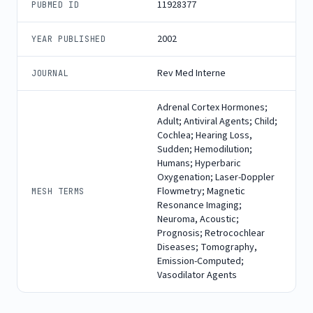
11928377
PUBMED ID
2002
YEAR PUBLISHED
Rev Med Interne
JOURNAL
Adrenal Cortex Hormones;
Adult; Antiviral Agents; Child;
Cochlea; Hearing Loss,
Sudden; Hemodilution;
Humans; Hyperbaric
Oxygenation; Laser-Doppler
Flowmetry; Magnetic
MESH TERMS
Resonance Imaging;
Neuroma, Acoustic;
Prognosis; Retrocochlear
Diseases; Tomography,
Emission-Computed;
Vasodilator Agents