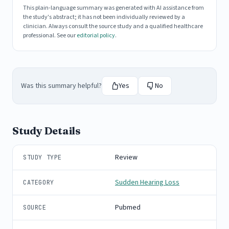
This plain-language summary was generated with AI assistance from
the study's abstract; it has not been individually reviewed by a
clinician. Always consult the source study and a qualified healthcare
professional. See our
editorial policy
.
Was this summary helpful?
Yes
No
Study Details
Review
STUDY TYPE
Sudden Hearing Loss
CATEGORY
Pubmed
SOURCE