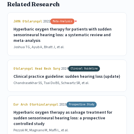
Related Research
|
★
JAMA Otolaryngol
2022
Meta-Analysis
Hyperbaric oxygen therapy for patients with sudden
sensorineural hearing loss: a systematic review and
meta-analysis
Joshua TG, Ayub A, Bhatt J, et al.
|
Otolaryngol Head Neck Surg
2019
Clinical Guideline
Clinical practice guideline: sudden hearing loss (update)
Chandrasekhar SS, Tsai Do BS, Schwartz SR, et al.
|
Eur Arch Otorhinolaryngol
2015
Prospective Study
Hyperbaric oxygen therapy as salvage treatment for
sudden sensorineural hearing loss: a prospective
controlled study
Pezzoli M, Magnano M, Maffi L, et al.