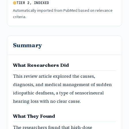
TIER 2, INDEXED
Automatically imported from PubMed based on relevance
criteria.
Summary
What Researchers Did
This review article explored the causes,
diagnosis, and medical management of sudden
idiopathic deafness, a type of sensorineural
hearing loss with no clear cause.
What They Found
The researchers found that high-dose