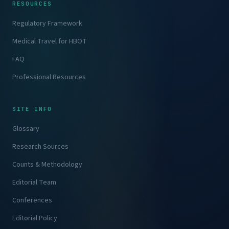
RESOURCES
Regulatory Framework
Medical Travel for HBOT
FAQ
Professional Resources
SITE INFO
Glossary
Research Sources
Counts & Methodology
Editorial Team
Conferences
Editorial Policy