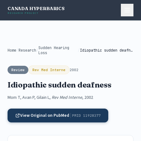
CANADA HYPERBARICS
RESEARCH PROJECT
Sudden Hearing
Home
/
Research
/
/
Idiopathic sudden deafness
Loss
Review
Rev Med Interne
2002
Idiopathic sudden deafness
Mom T, Avan P, Gilain L,
Rev Med Interne
, 2002
View Original on PubMed
PMID 11928377