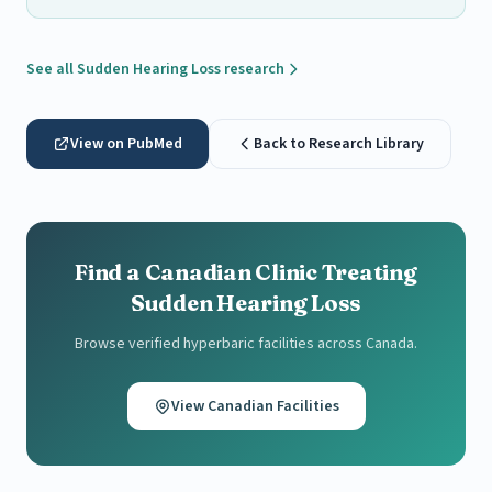
See all Sudden Hearing Loss research
View on PubMed
Back to Research Library
Find a Canadian Clinic Treating
Sudden Hearing Loss
Browse verified hyperbaric facilities across Canada.
View Canadian Facilities