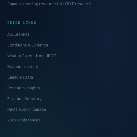
Canada's leading resource for HBOT research.
QUICK LINKS
About HBOT
Conditions & Evidence
What to Expect from HBOT
Research Library
Canadian Data
Research Insights
Facilities Directory
HBOT Cost in Canada
2026 Conferences