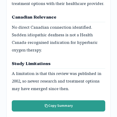
treatment options with their healthcare provider.
Canadian Relevance
No direct Canadian connection identified.
Sudden idiopathic deafness is not a Health
Canada-recognised indication for hyperbaric
oxygen therapy.
Study Limitations
A limitation is that this review was published in
2002, so newer research and treatment options
may have emerged since then.
Copy Summary