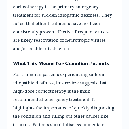
corticotherapy is the primary emergency
treatment for sudden idiopathic deafness. They
noted that other treatments have not been
consistently proven effective. Frequent causes
are likely reactivation of neurotropic viruses
and/or cochlear ischaemia.
What This Means for Canadian Patients
For Canadian patients experiencing sudden
idiopathic deafness, this review suggests that
high-dose corticotherapy is the main
recommended emergency treatment. It
highlights the importance of quickly diagnosing
the condition and ruling out other causes like
tumours. Patients should discuss immediate