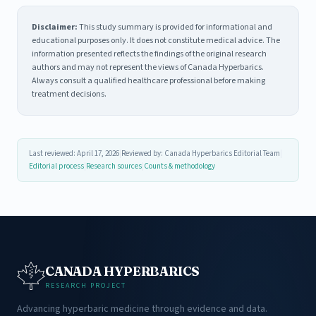
Disclaimer:
This study summary is provided for informational and
educational purposes only. It does not constitute medical advice. The
information presented reflects the findings of the original research
authors and may not represent the views of Canada Hyperbarics.
Always consult a qualified healthcare professional before making
treatment decisions.
Last reviewed: April 17, 2026
|
Reviewed by: Canada Hyperbarics Editorial Team
|
Editorial process
|
Research sources
|
Counts & methodology
CANADA HYPERBARICS
RESEARCH PROJECT
Advancing hyperbaric medicine through evidence and data.