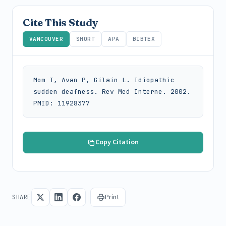
Cite This Study
VANCOUVER
SHORT
APA
BIBTEX
Mom T, Avan P, Gilain L. Idiopathic 
sudden deafness. Rev Med Interne. 2002. 
PMID: 11928377
Copy Citation
Print
SHARE