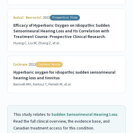
|
Audiol Neurootol
2022
Prospective Study
Efficacy of Hyperbaric Oxygen on Idiopathic Sudden
Sensorineural Hearing Loss and Its Correlation with
Treatment Course: Prospective Clinical Research.
Huang C, Liu W, Zhang Z, et al.
|
Cochrane
2012
Cochrane Review
Hyperbaric oxygen for idiopathic sudden sensorineural
hearing loss and tinnitus
Bennett MH, Kertesz T, Perleth M, et al.
This study relates to
Sudden Sensorineural Hearing Loss
.
Read the full clinical overview, the evidence base, and
Canadian treatment access for this condition.