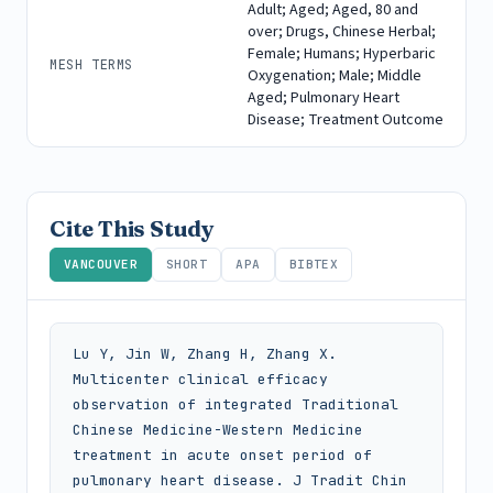
Adult; Aged; Aged, 80 and
over; Drugs, Chinese Herbal;
Female; Humans; Hyperbaric
MESH TERMS
Oxygenation; Male; Middle
Aged; Pulmonary Heart
Disease; Treatment Outcome
Cite This Study
VANCOUVER
SHORT
APA
BIBTEX
Lu Y, Jin W, Zhang H, Zhang X. 
Multicenter clinical efficacy 
observation of integrated Traditional 
Chinese Medicine-Western Medicine 
treatment in acute onset period of 
pulmonary heart disease. J Tradit Chin 