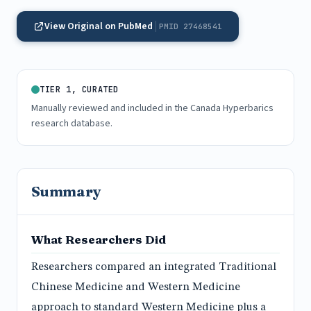
View Original on PubMed
PMID 27468541
TIER 1, CURATED
Manually reviewed and included in the Canada Hyperbarics
research database.
Summary
What Researchers Did
Researchers compared an integrated Traditional
Chinese Medicine and Western Medicine
approach to standard Western Medicine plus a