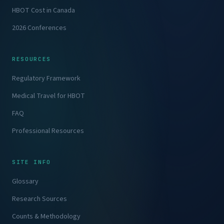
HBOT Cost in Canada
2026 Conferences
RESOURCES
Regulatory Framework
Medical Travel for HBOT
FAQ
Professional Resources
SITE INFO
Glossary
Research Sources
Counts & Methodology