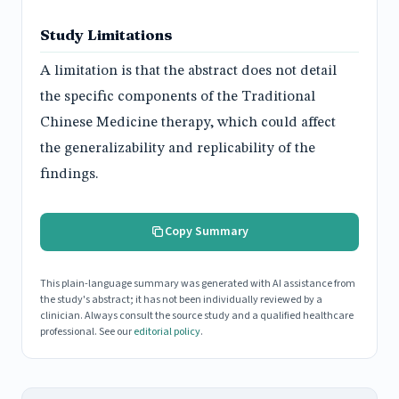
Study Limitations
A limitation is that the abstract does not detail
the specific components of the Traditional
Chinese Medicine therapy, which could affect
the generalizability and replicability of the
findings.
Copy Summary
This plain-language summary was generated with AI assistance from
the study's abstract; it has not been individually reviewed by a
clinician. Always consult the source study and a qualified healthcare
professional. See our
editorial policy
.