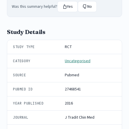
Was this summary helpful?
Yes
No
Study Details
RCT
STUDY TYPE
Uncategorised
CATEGORY
Pubmed
SOURCE
27468541
PUBMED ID
2016
YEAR PUBLISHED
J Tradit Chin Med
JOURNAL