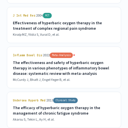
|
J Int Med Res
2004
RCT
Effectiveness of hyperbaric oxygen therapy in the
treatment of complex regional pain syndrome
Kiralp MZ, Yildiz S, Vural D, et al.
|
★
Inflamm Bowel Dis
2022
Meta-Analysis
The effectiveness and safety of hyperbaric oxygen
therapy in various phenotypes of inflammatory bowel
disease: systematic review with meta-analysis
McCurdy J, Bhatt J, Engel-Yeger B, et al.
|
Undersea Hyperb Med
2013
Clinical Study
The efficacy of hyperbaric oxygen therapy in the
management of chronic fatigue syndrome
Akarsu S, Tekin L, Ay H, et al.