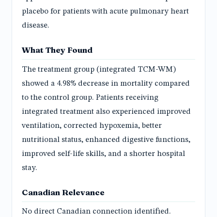
placebo for patients with acute pulmonary heart
disease.
What They Found
The treatment group (integrated TCM-WM)
showed a 4.98% decrease in mortality compared
to the control group. Patients receiving
integrated treatment also experienced improved
ventilation, corrected hypoxemia, better
nutritional status, enhanced digestive functions,
improved self-life skills, and a shorter hospital
stay.
Canadian Relevance
No direct Canadian connection identified.