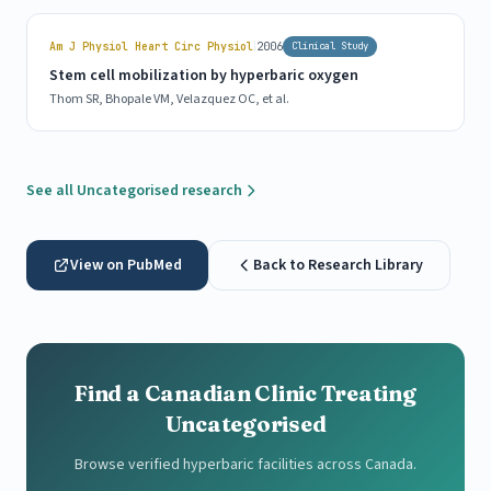
|
Am J Physiol Heart Circ Physiol
2006
Clinical Study
Stem cell mobilization by hyperbaric oxygen
Thom SR, Bhopale VM, Velazquez OC, et al.
See all Uncategorised research
View on PubMed
Back to Research Library
Find a Canadian Clinic Treating
Uncategorised
Browse verified hyperbaric facilities across Canada.