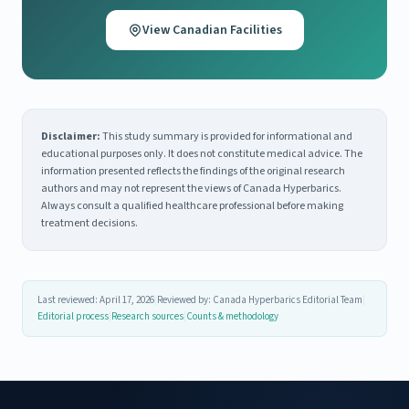
View Canadian Facilities
Disclaimer:
This study summary is provided for informational and
educational purposes only. It does not constitute medical advice. The
information presented reflects the findings of the original research
authors and may not represent the views of Canada Hyperbarics.
Always consult a qualified healthcare professional before making
treatment decisions.
Last reviewed: April 17, 2026
|
Reviewed by: Canada Hyperbarics Editorial Team
|
Editorial process
|
Research sources
|
Counts & methodology