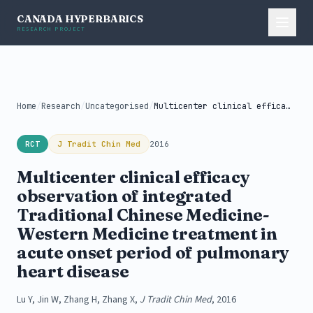
CANADA HYPERBARICS
RESEARCH PROJECT
Home
/
Research
/
Uncategorised
/
Multicenter clinical efficacy observation of integrated...
RCT
J Tradit Chin Med
2016
Multicenter clinical efficacy
observation of integrated
Traditional Chinese Medicine-
Western Medicine treatment in
acute onset period of pulmonary
heart disease
Lu Y, Jin W, Zhang H, Zhang X,
J Tradit Chin Med
, 2016