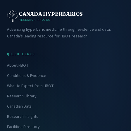
CANADA HYPERBARICS
RESEARCH PROJECT
Advancing hyperbaric medicine through evidence and data.
Canada's leading resource for HBOT research.
QUICK LINKS
About HBOT
Conditions & Evidence
What to Expect from HBOT
Research Library
Canadian Data
Research Insights
Facilities Directory