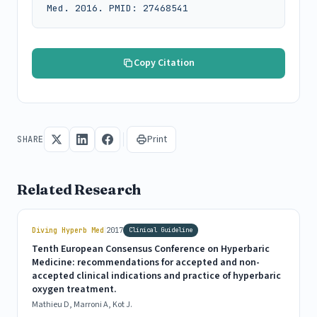
Med. 2016. PMID: 27468541
Copy Citation
Print
SHARE
Related Research
|
Diving Hyperb Med
2017
Clinical Guideline
Tenth European Consensus Conference on Hyperbaric
Medicine: recommendations for accepted and non-
accepted clinical indications and practice of hyperbaric
oxygen treatment.
Mathieu D, Marroni A, Kot J.