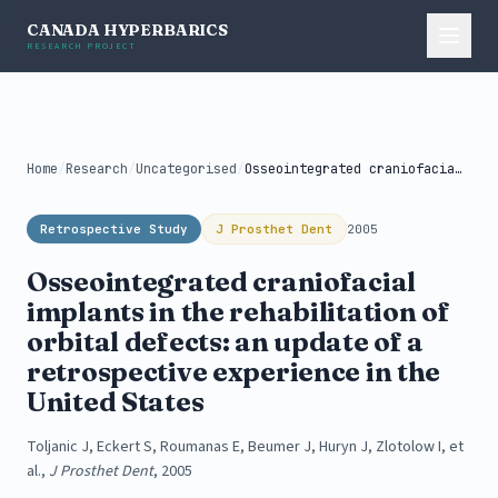
CANADA HYPERBARICS
RESEARCH PROJECT
Home
/
Research
/
Uncategorised
/
Osseointegrated craniofacial implants in the rehabilitation...
Retrospective Study
J Prosthet Dent
2005
Osseointegrated craniofacial
implants in the rehabilitation of
orbital defects: an update of a
retrospective experience in the
United States
Toljanic J, Eckert S, Roumanas E, Beumer J, Huryn J, Zlotolow I, et
al.,
J Prosthet Dent
, 2005