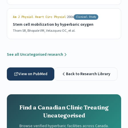
|
Am J Physiol Heart Circ Physiol
2006
Clinical Study
Stem cell mobilization by hyperbaric oxygen
Thom SR, Bhopale VM, Velazquez OC, et al.
See all Uncategorised research
View on PubMed
Back to Research Library
Find a Canadian Clinic Treating
Uncategorised
Browse verified hyperbaric facilities across Canada.