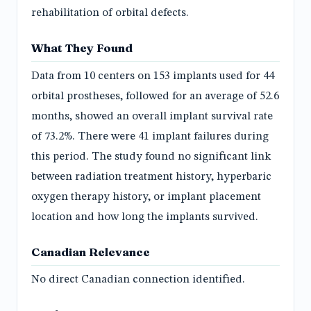
rehabilitation of orbital defects.
What They Found
Data from 10 centers on 153 implants used for 44
orbital prostheses, followed for an average of 52.6
months, showed an overall implant survival rate
of 73.2%. There were 41 implant failures during
this period. The study found no significant link
between radiation treatment history, hyperbaric
oxygen therapy history, or implant placement
location and how long the implants survived.
Canadian Relevance
No direct Canadian connection identified.