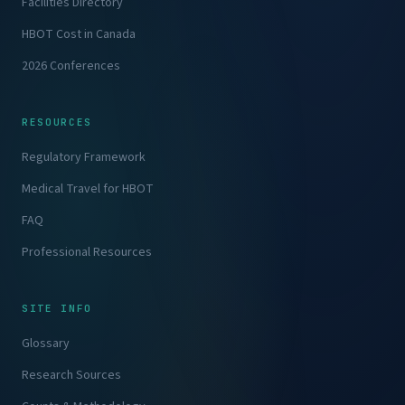
Facilities Directory
HBOT Cost in Canada
2026 Conferences
RESOURCES
Regulatory Framework
Medical Travel for HBOT
FAQ
Professional Resources
SITE INFO
Glossary
Research Sources