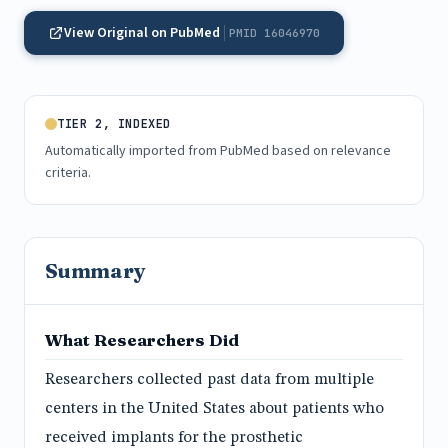
View Original on PubMed
PMID 16046970
TIER 2, INDEXED
Automatically imported from PubMed based on relevance
criteria.
Summary
What Researchers Did
Researchers collected past data from multiple
centers in the United States about patients who
received implants for the prosthetic