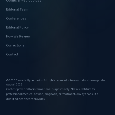
Counts & Methodology
Editorial Team
Conferences
Editorial Policy
How We Review
Corrections
Contact
© 2026 Canada Hyperbarics. All rights reserved. ·
Research database updated
August 2026
Content provided for informational purposes only. Not a substitute for
professional medical advice, diagnosis, or treatment. Always consult a
qualified healthcare provider.