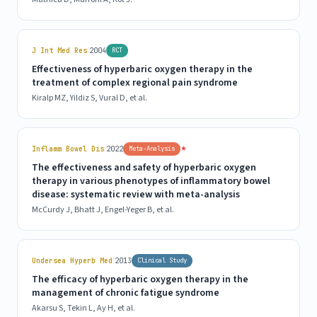
|
J Int Med Res
2004
RCT
Effectiveness of hyperbaric oxygen therapy in the
treatment of complex regional pain syndrome
Kiralp MZ, Yildiz S, Vural D, et al.
|
★
Inflamm Bowel Dis
2022
Meta-Analysis
The effectiveness and safety of hyperbaric oxygen
therapy in various phenotypes of inflammatory bowel
disease: systematic review with meta-analysis
McCurdy J, Bhatt J, Engel-Yeger B, et al.
|
Undersea Hyperb Med
2013
Clinical Study
The efficacy of hyperbaric oxygen therapy in the
management of chronic fatigue syndrome
Akarsu S, Tekin L, Ay H, et al.