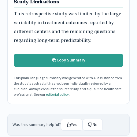
Study Limitations
This retrospective study was limited by the large
variability in treatment outcomes reported by
different centers and the remaining questions
regarding long-term predictability.
Copy Summary
This plain-language summary was generated with AI assistance from
the study's abstract; it has not been individually reviewed by a
clinician. Always consult the source study and a qualified healthcare
professional. See our
editorial policy
.
Was this summary helpful?
Yes
No