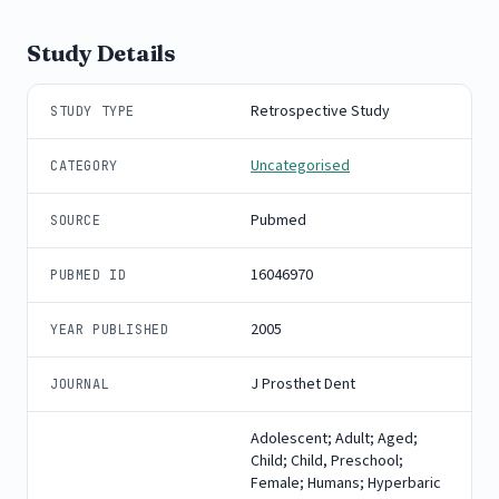
Study Details
Retrospective Study
STUDY TYPE
Uncategorised
CATEGORY
Pubmed
SOURCE
16046970
PUBMED ID
2005
YEAR PUBLISHED
J Prosthet Dent
JOURNAL
Adolescent; Adult; Aged;
Child; Child, Preschool;
Female; Humans; Hyperbaric