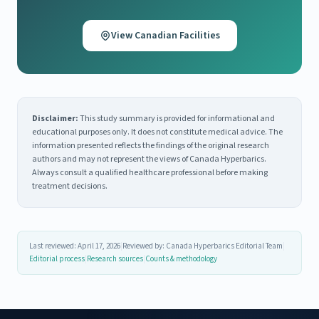
View Canadian Facilities
Disclaimer:
This study summary is provided for informational and
educational purposes only. It does not constitute medical advice. The
information presented reflects the findings of the original research
authors and may not represent the views of Canada Hyperbarics.
Always consult a qualified healthcare professional before making
treatment decisions.
Last reviewed: April 17, 2026
|
Reviewed by: Canada Hyperbarics Editorial Team
|
Editorial process
|
Research sources
|
Counts & methodology