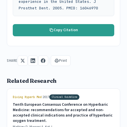
experience in the United States. J 
Prosthet Dent. 2005. PMID: 16046970
Copy Citation
Print
SHARE
Related Research
|
Diving Hyperb Med
2017
Clinical Guideline
Tenth European Consensus Conference on Hyperbaric
Medicine: recommendations for accepted and non-
accepted clinical indications and practice of hyperbaric
oxygen treatment.
Mathieu D, Marroni A, Kot J.