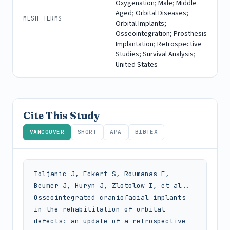
Oxygenation; Male; Middle
Aged; Orbital Diseases;
MESH TERMS
Orbital Implants;
Osseointegration; Prosthesis
Implantation; Retrospective
Studies; Survival Analysis;
United States
Cite This Study
VANCOUVER
SHORT
APA
BIBTEX
Toljanic J, Eckert S, Roumanas E, 
Beumer J, Huryn J, Zlotolow I, et al.. 
Osseointegrated craniofacial implants 
in the rehabilitation of orbital 
defects: an update of a retrospective 