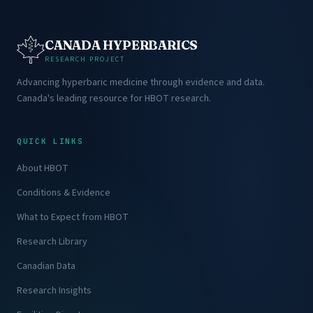
CANADA HYPERBARICS
RESEARCH PROJECT
Advancing hyperbaric medicine through evidence and data.
Canada's leading resource for HBOT research.
QUICK LINKS
About HBOT
Conditions & Evidence
What to Expect from HBOT
Research Library
Canadian Data
Research Insights