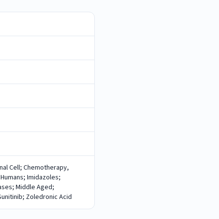
nal Cell; Chemotherapy,
 Humans; Imidazoles;
eases; Middle Aged;
nitinib; Zoledronic Acid