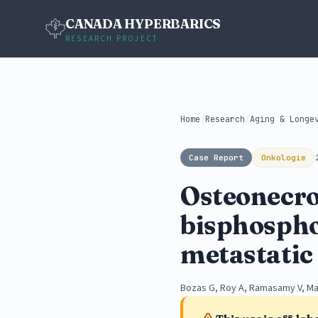
CANADA HYPERBARICS
RESEARCH PROJECT
Home
/
Research
/
Aging & Longe
Case Report
Onkologie
Osteonecros
bisphosphon
metastatic 
Bozas G, Roy A, Ramasamy V, M