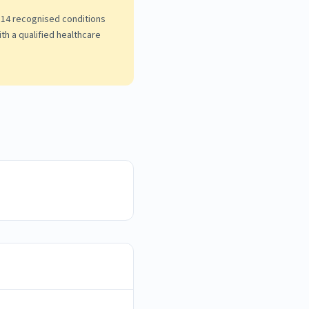
he 14 recognised conditions
th a qualified healthcare