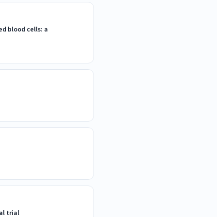
 blood cells: a
l trial