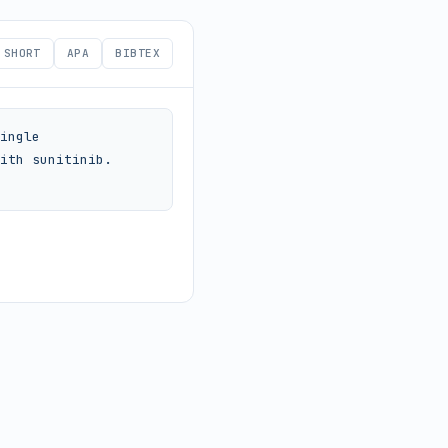
SHORT
APA
BIBTEX
ingle 
ith sunitinib. 