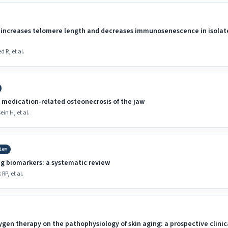
increases telomere length and decreases immunosenescence in isolated
R, et al.
 medication-related osteonecrosis of the jaw
in H, et al.
iew
ng biomarkers: a systematic review
RP, et al.
ygen therapy on the pathophysiology of skin aging: a prospective clinica