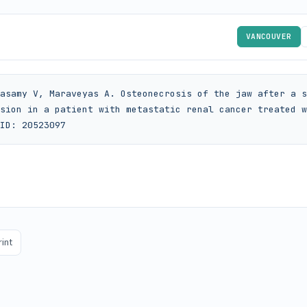
VANCOUVER
asamy V, Maraveyas A. Osteonecrosis of the jaw after a s
sion in a patient with metastatic renal cancer treated w
ID: 20523097
rint