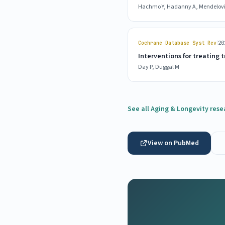
Hachmo Y, Hadanny A, Mendelovic 
|
Cochrane Database Syst Rev
20
Interventions for treating
Day P, Duggal M
See all Aging & Longevity rese
View on PubMed