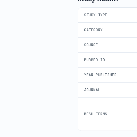
STUDY TYPE
CATEGORY
SOURCE
PUBMED ID
YEAR PUBLISHED
JOURNAL
MESH TERMS