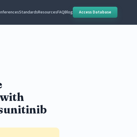
nferences
Standards
Resources
FAQ
Blog
Access Database
e
 with
sunitinib