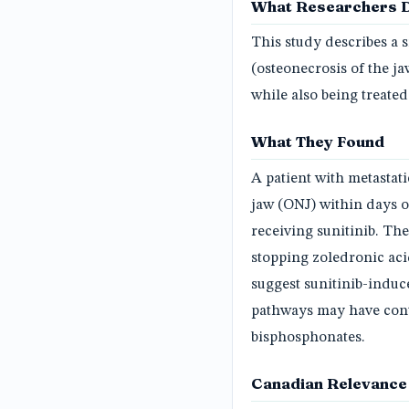
What Researchers 
This study describes a
(osteonecrosis of the j
while also being treated
What They Found
A patient with metastat
jaw (ONJ) within days of
receiving sunitinib. Th
stopping zoledronic ac
suggest sunitinib-induc
pathways may have cont
bisphosphonates.
Canadian Relevance