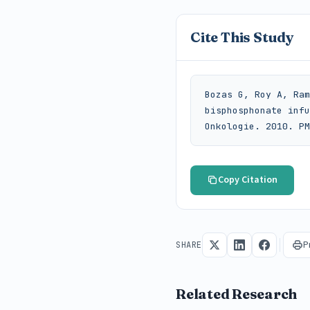
Cite This Study
Bozas G, Roy A, Ram
bisphosphonate infu
Onkologie. 2010. PM
Copy Citation
P
SHARE
Related Research