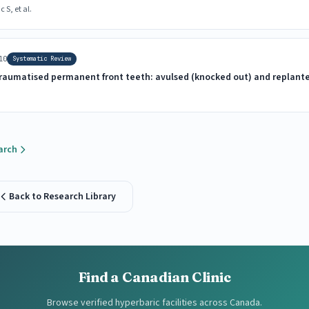
S, et al.
10
Systematic Review
 traumatised permanent front teeth: avulsed (knocked out) and replant
arch
Back to Research Library
Find a Canadian Clinic
Browse verified hyperbaric facilities across Canada.