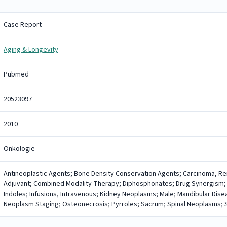
Case Report
Aging & Longevity
Pubmed
20523097
2010
Onkologie
Antineoplastic Agents; Bone Density Conservation Agents; Carcinoma, Re
Adjuvant; Combined Modality Therapy; Diphosphonates; Drug Synergism;
Indoles; Infusions, Intravenous; Kidney Neoplasms; Male; Mandibular Dis
Neoplasm Staging; Osteonecrosis; Pyrroles; Sacrum; Spinal Neoplasms; Su