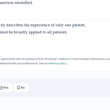
ection identified.
tudy describes the experience of only one patient,
not be broadly applied to all patients.
enerated with AI assistance from the study's abstract; it has not been individually rev
lified healthcare professional. See our
editorial policy
.
Yes
No