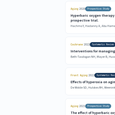
|
Aging
2020
Prospective Study
Hyperbaric oxygen therapy 
prospective trial.
Hachmo Y, Hadanny A, Abu Hamed 
|
Cochrane
2022
Systematic Review
Interventions for managing
Beth-Tasdogan NH, Mayer B, Husse
|
Front Aging
2022
Systematic Rev
Effects of hyperoxia on agi
De Wolde SD, Hulskes RH, Weenink 
|
Aging
2021
Prospective Study
The effect of hyperbaric ox