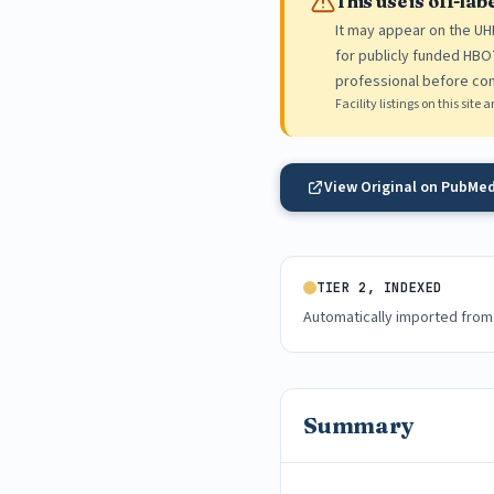
This use is off-la
It may appear on the UHMS
for publicly funded HBOT
professional before con
Facility listings on this sit
View Original on PubMe
TIER 2, INDEXED
Automatically imported from
Summary