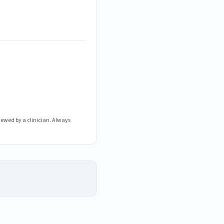
iewed by a clinician. Always