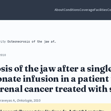
About
Conditions
Coverage
Facilities
Co
vity
/
Osteonecrosis of the jaw after a...
2010
is of the jaw after a singl
ate infusion in a patient
renal cancer treated with 
araveyas A,
Onkologie
, 2010