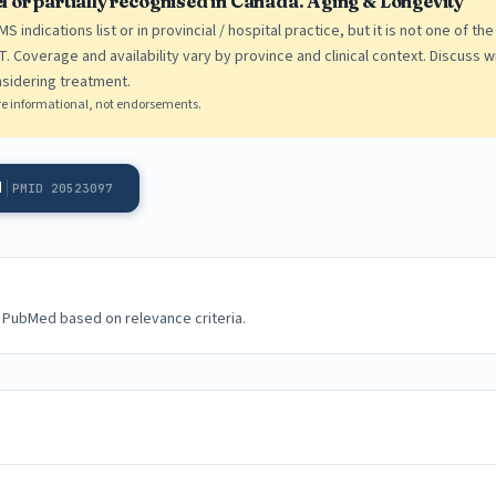
bel or partially recognised in Canada. Aging & Longevity
 indications list or in provincial / hospital practice, but it is not one of t
. Coverage and availability vary by province and clinical context. Discuss wi
sidering treatment.
e are informational, not endorsements.
d
PMID 20523097
 PubMed based on relevance criteria.