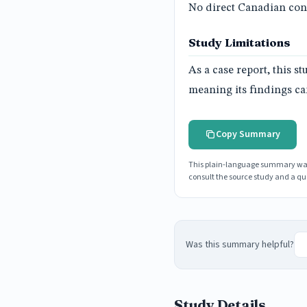
No direct Canadian conn
Study Limitations
As a case report, this s
meaning its findings can
Copy Summary
This plain-language summary was g
consult the source study and a qua
Was this summary helpful?
Study Details