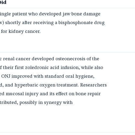
Did
 single patient who developed jaw bone damage
aw) shortly after receiving a bisphosphonate drug
 for kidney cancer.
ic renal cancer developed osteonecrosis of the
 their first zoledronic acid infusion, while also
e ONJ improved with standard oral hygiene,
id, and hyperbaric oxygen treatment. Researchers
ed mucosal injury and its effect on bone repair
ributed, possibly in synergy with