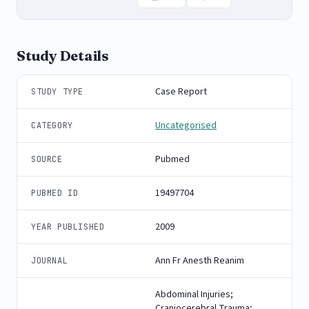
Study Details
Case Report
STUDY TYPE
Uncategorised
CATEGORY
Pubmed
SOURCE
19497704
PUBMED ID
2009
YEAR PUBLISHED
Ann Fr Anesth Reanim
JOURNAL
Abdominal Injuries;
Craniocerebral Trauma;