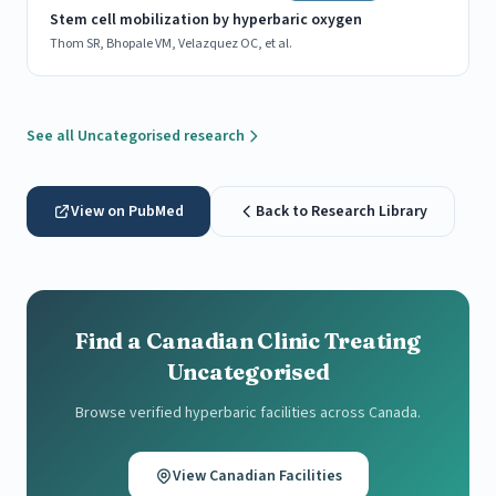
Stem cell mobilization by hyperbaric oxygen
Thom SR, Bhopale VM, Velazquez OC, et al.
See all Uncategorised research
View on PubMed
Back to Research Library
Find a Canadian Clinic Treating
Uncategorised
Browse verified hyperbaric facilities across Canada.
View Canadian Facilities