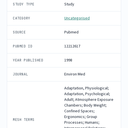
Study
STUDY TYPE
Uncategorised
CATEGORY
Pubmed
SOURCE
12212617
PUBMED ID
1998
YEAR PUBLISHED
Environ Med
JOURNAL
Adaptation, Physiological;
Adaptation, Psychological;
Adult; Atmosphere Exposure
Chambers; Body Weight;
Confined Spaces;
Ergonomics; Group
MESH TERMS
Processes; Humans;