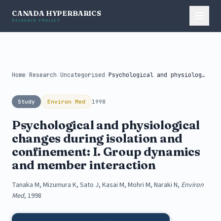
CANADA HYPERBARICS
RESEARCH PROJECT
Home
/
Research
/
Uncategorised
/
Psychological and physiological changes during isolation...
Study
Environ Med
1998
Psychological and physiological
changes during isolation and
confinement: I. Group dynamics
and member interaction
Tanaka M, Mizumura K, Sato J, Kasai M, Mohri M, Naraki N,
Environ
Med
, 1998