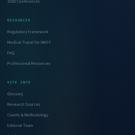
2026 Conferences
RESOURCES
Regulatory Framework
Medical Travel for HBOT
FAQ
Professional Resources
SITE INFO
Glossary
Research Sources
Counts & Methodology
Editorial Team