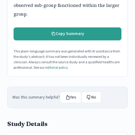
observed sub-group functioned within the larger
group.
Copy Summary
This plain-language summary was generated with AI assistance from
the study's abstract; it has not been individually reviewed by a
clinician. Always consult the source study and a qualified healthcare
professional. See our
editorial policy
.
Was this summary helpful?
Yes
No
Study Details