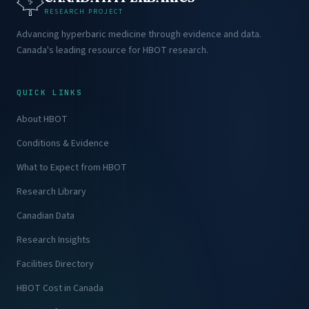
RESEARCH PROJECT
Advancing hyperbaric medicine through evidence and data.
Canada's leading resource for HBOT research.
QUICK LINKS
About HBOT
Conditions & Evidence
What to Expect from HBOT
Research Library
Canadian Data
Research Insights
Facilities Directory
HBOT Cost in Canada