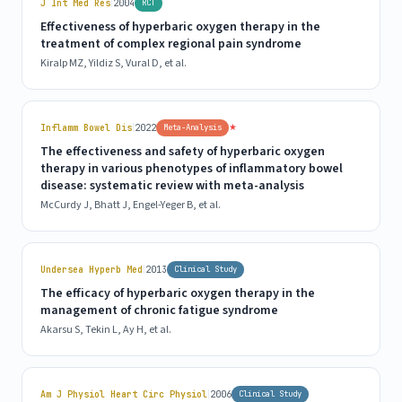
|
J Int Med Res
2004
RCT
Effectiveness of hyperbaric oxygen therapy in the
treatment of complex regional pain syndrome
Kiralp MZ, Yildiz S, Vural D, et al.
|
★
Inflamm Bowel Dis
2022
Meta-Analysis
The effectiveness and safety of hyperbaric oxygen
therapy in various phenotypes of inflammatory bowel
disease: systematic review with meta-analysis
McCurdy J, Bhatt J, Engel-Yeger B, et al.
|
Undersea Hyperb Med
2013
Clinical Study
The efficacy of hyperbaric oxygen therapy in the
management of chronic fatigue syndrome
Akarsu S, Tekin L, Ay H, et al.
|
Am J Physiol Heart Circ Physiol
2006
Clinical Study