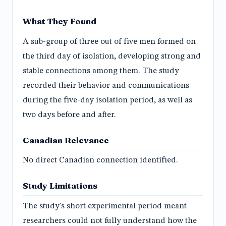
What They Found
A sub-group of three out of five men formed on
the third day of isolation, developing strong and
stable connections among them. The study
recorded their behavior and communications
during the five-day isolation period, as well as
two days before and after.
Canadian Relevance
No direct Canadian connection identified.
Study Limitations
The study's short experimental period meant
researchers could not fully understand how the