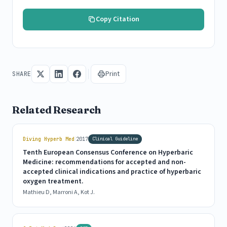
Copy Citation
Print
SHARE
Related Research
|
Diving Hyperb Med
2017
Clinical Guideline
Tenth European Consensus Conference on Hyperbaric
Medicine: recommendations for accepted and non-
accepted clinical indications and practice of hyperbaric
oxygen treatment.
Mathieu D, Marroni A, Kot J.