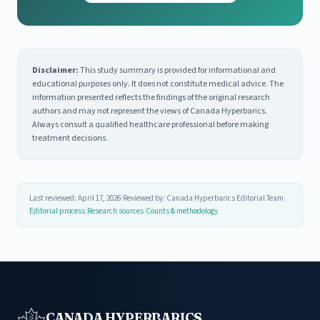
Disclaimer:
This study summary is provided for informational and
educational purposes only. It does not constitute medical advice. The
information presented reflects the findings of the original research
authors and may not represent the views of Canada Hyperbarics.
Always consult a qualified healthcare professional before making
treatment decisions.
Last reviewed: April 17, 2026
|
Reviewed by: Canada Hyperbarics Editorial Team
|
Editorial process
|
Research sources
|
Counts & methodology
CANADA HYPERBARICS