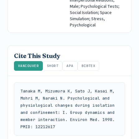
Interpersonal Relations;
Male; Psychological Tests;
Social Isolation; Space
Simulation; Stress,
Psychological
Cite This Study
VANCOUVER
SHORT
APA
BIBTEX
Tanaka M, Mizumura K, Sato J, Kasai M, 
Mohri M, Naraki N. Psychological and 
physiological changes during isolation 
and confinement: I. Group dynamics and 
member interaction. Environ Med. 1998. 
PMID: 12212617