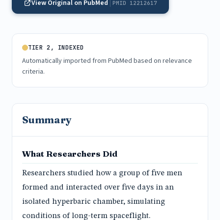
View Original on PubMed
PMID 12212617
TIER 2, INDEXED
Automatically imported from PubMed based on relevance
criteria.
Summary
What Researchers Did
Researchers studied how a group of five men
formed and interacted over five days in an
isolated hyperbaric chamber, simulating
conditions of long-term spaceflight.