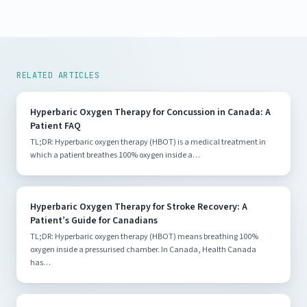
RELATED ARTICLES
Hyperbaric Oxygen Therapy for Concussion in Canada: A
Patient FAQ
TL;DR: Hyperbaric oxygen therapy (HBOT) is a medical treatment in
which a patient breathes 100% oxygen inside a…
Hyperbaric Oxygen Therapy for Stroke Recovery: A
Patient’s Guide for Canadians
TL;DR: Hyperbaric oxygen therapy (HBOT) means breathing 100%
oxygen inside a pressurised chamber. In Canada, Health Canada
has…