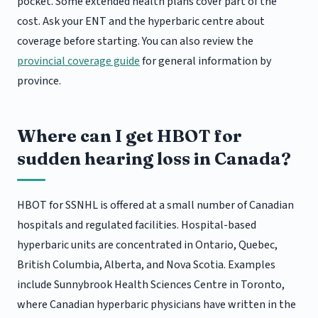
pocket. Some extended health plans cover part of the
cost. Ask your ENT and the hyperbaric centre about
coverage before starting. You can also review the
provincial coverage guide
for general information by
province.
Where can I get HBOT for
sudden hearing loss in Canada?
HBOT for SSNHL is offered at a small number of Canadian
hospitals and regulated facilities. Hospital-based
hyperbaric units are concentrated in Ontario, Quebec,
British Columbia, Alberta, and Nova Scotia. Examples
include Sunnybrook Health Sciences Centre in Toronto,
where Canadian hyperbaric physicians have written in the