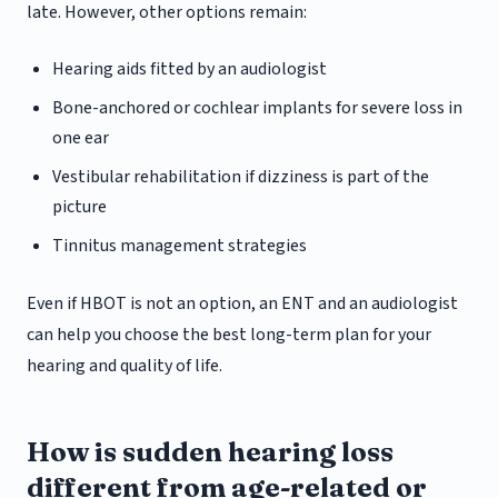
late. However, other options remain:
Hearing aids fitted by an audiologist
Bone-anchored or cochlear implants for severe loss in
one ear
Vestibular rehabilitation if dizziness is part of the
picture
Tinnitus management strategies
Even if HBOT is not an option, an ENT and an audiologist
can help you choose the best long-term plan for your
hearing and quality of life.
How is sudden hearing loss
different from age-related or