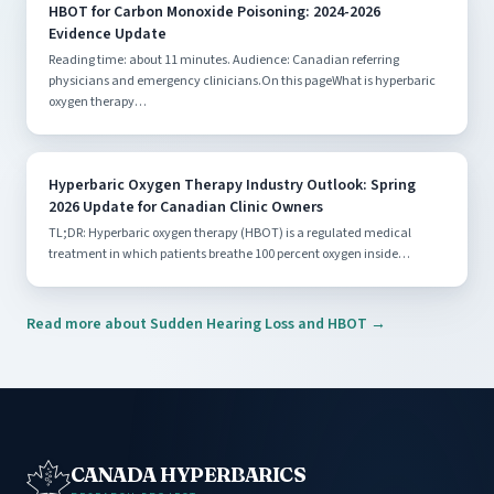
HBOT for Carbon Monoxide Poisoning: 2024-2026
Evidence Update
Reading time: about 11 minutes. Audience: Canadian referring
physicians and emergency clinicians.On this pageWhat is hyperbaric
oxygen therapy…
Hyperbaric Oxygen Therapy Industry Outlook: Spring
2026 Update for Canadian Clinic Owners
TL;DR: Hyperbaric oxygen therapy (HBOT) is a regulated medical
treatment in which patients breathe 100 percent oxygen inside…
Read more about Sudden Hearing Loss and HBOT →
CANADA HYPERBARICS