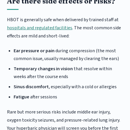
Are there side effects or risks?
HBOT is generally safe when delivered by trained staff at
hospitals and regulated facilities
. The most common side
effects are mild and short-lived:
Ear pressure or pain
during compression (the most
common issue, usually managed by clearing the ears)
Temporary changes in vision
that resolve within
weeks after the course ends
Sinus discomfort
, especially with a cold or allergies
Fatigue
after sessions
Rare but more serious risks include middle ear injury,
oxygen toxicity seizures, and pressure-related lung injury.
Your hyperbaric physician will screen you before the first