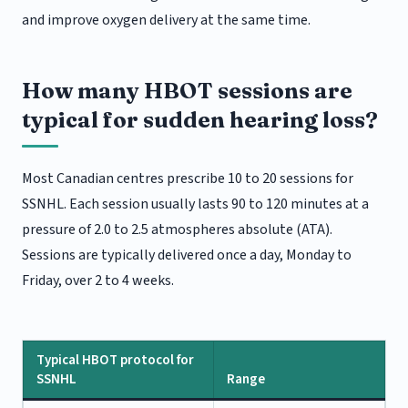
and improve oxygen delivery at the same time.
How many HBOT sessions are
typical for sudden hearing loss?
Most Canadian centres prescribe 10 to 20 sessions for
SSNHL. Each session usually lasts 90 to 120 minutes at a
pressure of 2.0 to 2.5 atmospheres absolute (ATA).
Sessions are typically delivered once a day, Monday to
Friday, over 2 to 4 weeks.
Typical HBOT protocol for
SSNHL
Range