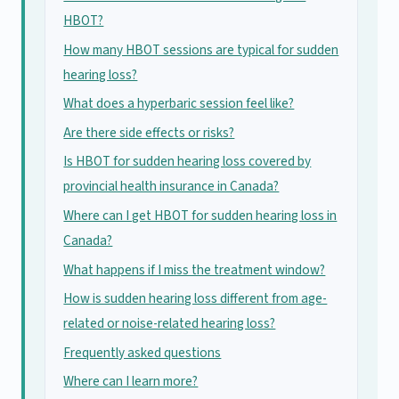
HBOT?
How many HBOT sessions are typical for sudden
hearing loss?
What does a hyperbaric session feel like?
Are there side effects or risks?
Is HBOT for sudden hearing loss covered by
provincial health insurance in Canada?
Where can I get HBOT for sudden hearing loss in
Canada?
What happens if I miss the treatment window?
How is sudden hearing loss different from age-
related or noise-related hearing loss?
Frequently asked questions
Where can I learn more?