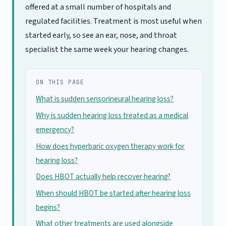
offered at a small number of hospitals and
regulated facilities. Treatment is most useful when
started early, so see an ear, nose, and throat
specialist the same week your hearing changes.
ON THIS PAGE
What is sudden sensorineural hearing loss?
Why is sudden hearing loss treated as a medical
emergency?
How does hyperbaric oxygen therapy work for
hearing loss?
Does HBOT actually help recover hearing?
When should HBOT be started after hearing loss
begins?
What other treatments are used alongside