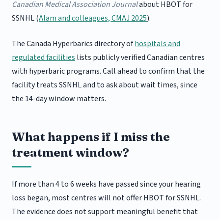
Canadian Medical Association Journal
about HBOT for
SSNHL (
Alam and colleagues, CMAJ 2025
).
The Canada Hyperbarics directory of
hospitals and
regulated facilities
lists publicly verified Canadian centres
with hyperbaric programs. Call ahead to confirm that the
facility treats SSNHL and to ask about wait times, since
the 14-day window matters.
What happens if I miss the
treatment window?
If more than 4 to 6 weeks have passed since your hearing
loss began, most centres will not offer HBOT for SSNHL.
The evidence does not support meaningful benefit that