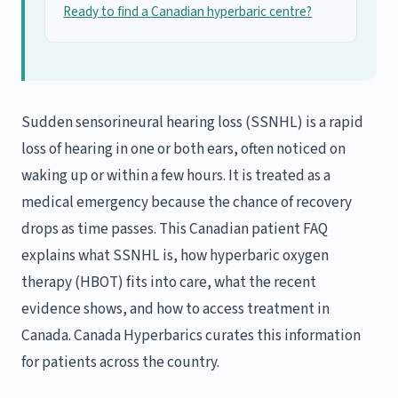
Ready to find a Canadian hyperbaric centre?
Sudden sensorineural hearing loss (SSNHL) is a rapid
loss of hearing in one or both ears, often noticed on
waking up or within a few hours. It is treated as a
medical emergency because the chance of recovery
drops as time passes. This Canadian patient FAQ
explains what SSNHL is, how hyperbaric oxygen
therapy (HBOT) fits into care, what the recent
evidence shows, and how to access treatment in
Canada. Canada Hyperbarics curates this information
for patients across the country.