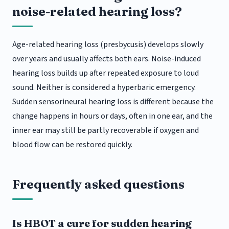
noise-related hearing loss?
Age-related hearing loss (presbycusis) develops slowly
over years and usually affects both ears. Noise-induced
hearing loss builds up after repeated exposure to loud
sound. Neither is considered a hyperbaric emergency.
Sudden sensorineural hearing loss is different because the
change happens in hours or days, often in one ear, and the
inner ear may still be partly recoverable if oxygen and
blood flow can be restored quickly.
Frequently asked questions
Is HBOT a cure for sudden hearing