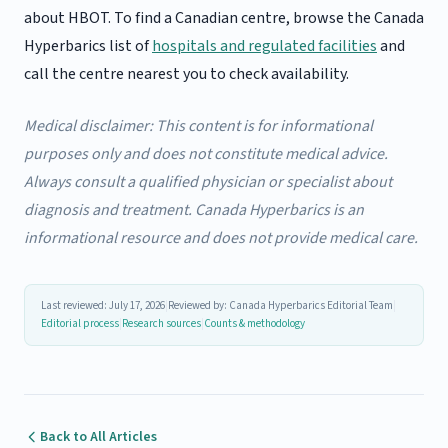
about HBOT. To find a Canadian centre, browse the Canada
Hyperbarics list of
hospitals and regulated facilities
and
call the centre nearest you to check availability.
Medical disclaimer: This content is for informational
purposes only and does not constitute medical advice.
Always consult a qualified physician or specialist about
diagnosis and treatment. Canada Hyperbarics is an
informational resource and does not provide medical care.
Last reviewed: July 17, 2026
|
Reviewed by: Canada Hyperbarics Editorial Team
|
Editorial process
|
Research sources
|
Counts & methodology
Back to All Articles