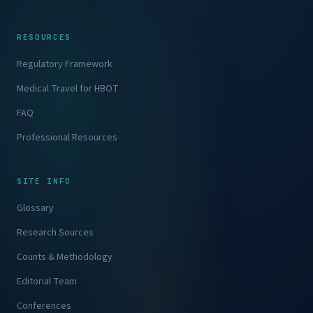
RESOURCES
Regulatory Framework
Medical Travel for HBOT
FAQ
Professional Resources
SITE INFO
Glossary
Research Sources
Counts & Methodology
Editorial Team
Conferences