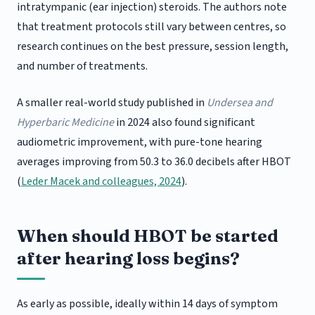
intratympanic (ear injection) steroids. The authors note
that treatment protocols still vary between centres, so
research continues on the best pressure, session length,
and number of treatments.
A smaller real-world study published in
Undersea and
Hyperbaric Medicine
in 2024 also found significant
audiometric improvement, with pure-tone hearing
averages improving from 50.3 to 36.0 decibels after HBOT
(
Leder Macek and colleagues, 2024
).
When should HBOT be started
after hearing loss begins?
As early as possible, ideally within 14 days of symptom