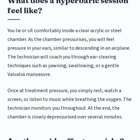
What does a hyperbaric session
feel like?
You lie or sit comfortably inside a clear acrylic or steel
chamber. As the chamber pressurises, you will feel
pressure in your ears, similar to descending in an airplane.
The technician will coach you through ear-clearing
techniques such as yawning, swallowing, or a gentle
Valsalva manoeuvre.
Once at treatment pressure, you simply rest, watch a
screen, or listen to music while breathing the oxygen. The
technician monitors you throughout. At the end, the
chamber is slowly depressurised over several minutes.