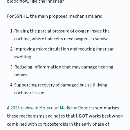
blood flow, like the inner ear.
For SSNHL, the main proposed mechanisms are:
Raising the partial pressure of oxygen inside the
cochlea, where hair cells need oxygen to survive
Improving microcirculation and reducing inner ear
swelling
Reducing inflammation that may damage hearing
nerves
Supporting recovery of damaged but still living
cochlear tissue
A
2025 review in Molecular Medicine Reports
summarises
these mechanisms and notes that HBOT works best when
combined with corticosteroids in the early phase of