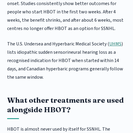
onset. Studies consistently show better outcomes for
people who start HBOT in the first two weeks. After 4
weeks, the benefit shrinks, and after about 6 weeks, most
centres no longer offer HBOT as an option for SSNHL.
The U.S. Undersea and Hyperbaric Medical Society (
UHMS
)
lists idiopathic sudden sensorineural hearing loss as a
recognised indication for HBOT when started within 14
days, and Canadian hyperbaric programs generally follow
the same window.
What other treatments are used
alongside HBOT?
HBOT is almost never used by itself for SSNHL. The