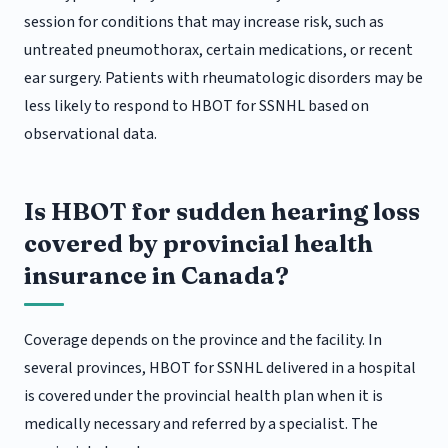
session for conditions that may increase risk, such as
untreated pneumothorax, certain medications, or recent
ear surgery. Patients with rheumatologic disorders may be
less likely to respond to HBOT for SSNHL based on
observational data.
Is HBOT for sudden hearing loss
covered by provincial health
insurance in Canada?
Coverage depends on the province and the facility. In
several provinces, HBOT for SSNHL delivered in a hospital
is covered under the provincial health plan when it is
medically necessary and referred by a specialist. The