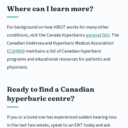
Where can I learn more?
For background on how HBOT works for many other
conditions, visit the Canada Hyperbarics
general FAQ
. The
Canadian Undersea and Hyperbaric Medical Association
(
CUHMA
) maintains a list of Canadian hyperbaric
programs and educational resources for patients and
physicians.
Ready to find a Canadian
hyperbaric centre?
If you or a loved one has experienced sudden hearing loss
in the last two weeks, speak to an ENT today and ask