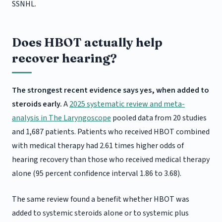
SSNHL.
Does HBOT actually help
recover hearing?
The strongest recent evidence says yes, when added to
steroids early.
A
2025 systematic review and meta-
analysis in The Laryngoscope
pooled data from 20 studies
and 1,687 patients. Patients who received HBOT combined
with medical therapy had 2.61 times higher odds of
hearing recovery than those who received medical therapy
alone (95 percent confidence interval 1.86 to 3.68).
The same review found a benefit whether HBOT was
added to systemic steroids alone or to systemic plus