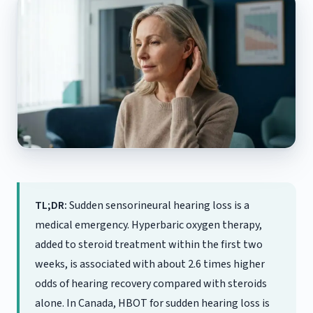
TL;DR:
Sudden sensorineural hearing loss is a
medical emergency. Hyperbaric oxygen therapy,
added to steroid treatment within the first two
weeks, is associated with about 2.6 times higher
odds of hearing recovery compared with steroids
alone. In Canada, HBOT for sudden hearing loss is