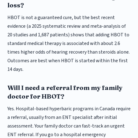
loss?
HBOT is not a guaranteed cure, but the best recent
evidence (a 2025 systematic review and meta-analysis of
20 studies and 1,687 patients) shows that adding HBOT to
standard medical therapy is associated with about 2.6
times higher odds of hearing recovery than steroids alone.
Outcomes are best when HBOT is started within the first
14 days.
Will I need a referral from my family
doctor for HBOT?
Yes. Hospital-based hyperbaric programs in Canada require
a referral, usually from an ENT specialist after initial
assessment. Your family doctor can fast-track an urgent
ENT referral. If you go to a hospital emergency