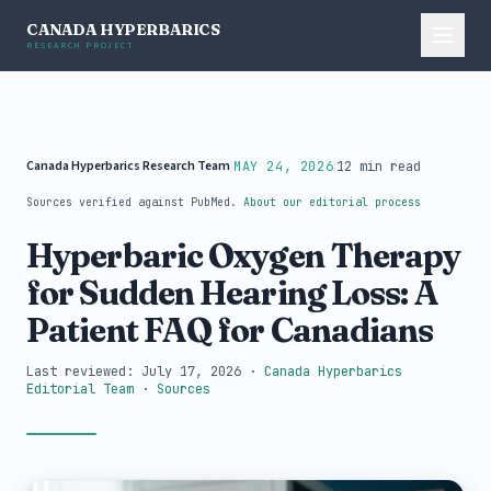
CANADA HYPERBARICS
RESEARCH PROJECT
Canada Hyperbarics Research Team
|
|
MAY 24, 2026
12 min read
Sources verified against PubMed.
About our editorial process
Hyperbaric Oxygen Therapy
for Sudden Hearing Loss: A
Patient FAQ for Canadians
Last reviewed: July 17, 2026
·
Canada Hyperbarics
Editorial Team
·
Sources