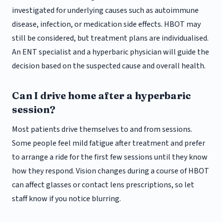
investigated for underlying causes such as autoimmune
disease, infection, or medication side effects. HBOT may
still be considered, but treatment plans are individualised.
An ENT specialist and a hyperbaric physician will guide the
decision based on the suspected cause and overall health.
Can I drive home after a hyperbaric
session?
Most patients drive themselves to and from sessions.
Some people feel mild fatigue after treatment and prefer
to arrange a ride for the first few sessions until they know
how they respond. Vision changes during a course of HBOT
can affect glasses or contact lens prescriptions, so let
staff know if you notice blurring.