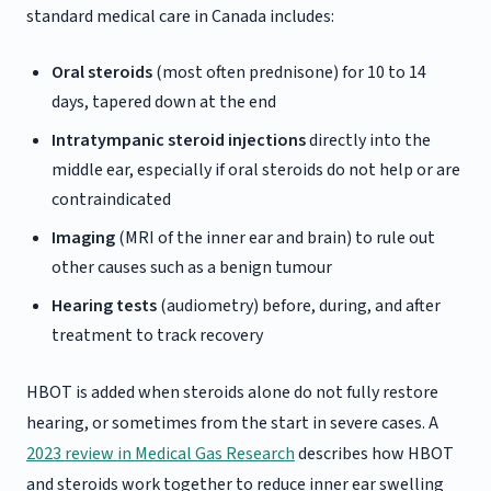
standard medical care in Canada includes:
Oral steroids
(most often prednisone) for 10 to 14
days, tapered down at the end
Intratympanic steroid injections
directly into the
middle ear, especially if oral steroids do not help or are
contraindicated
Imaging
(MRI of the inner ear and brain) to rule out
other causes such as a benign tumour
Hearing tests
(audiometry) before, during, and after
treatment to track recovery
HBOT is added when steroids alone do not fully restore
hearing, or sometimes from the start in severe cases. A
2023 review in Medical Gas Research
describes how HBOT
and steroids work together to reduce inner ear swelling