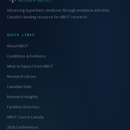
RESEARCH PROJECT
Advancing hyperbaric medicine through evidence and data.
Canada's leading resource for HBOT research.
QUICK LINKS
About HBOT
Conditions & Evidence
What to Expect from HBOT
Research Library
Canadian Data
Research Insights
Facilities Directory
HBOT Cost in Canada
2026 Conferences