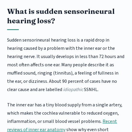
What is sudden sensorineural
hearing loss?
Sudden sensorineural hearing loss is a rapid drop in
hearing caused by a problem with the inner ear or the
hearing nerve. It usually develops in less than 72 hours and
most often affects one ear. Many people describe it as
muffled sound, ringing (tinnitus), a feeling of fullness in
the ear, or dizziness. About 90 percent of cases have no
clear cause and are labelled
idiopathic
SSNHL.
The inner ear has a tiny blood supply from a single artery,
which makes the cochlea vulnerable to reduced oxygen,
inflammation, or small blood vessel problems.
Recent
reviews of inner ear anatomy
show why even short