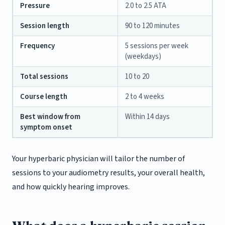
Pressure
2.0 to 2.5 ATA
Session length
90 to 120 minutes
Frequency
5 sessions per week
(weekdays)
Total sessions
10 to 20
Course length
2 to 4 weeks
Best window from
Within 14 days
symptom onset
Your hyperbaric physician will tailor the number of
sessions to your audiometry results, your overall health,
and how quickly hearing improves.