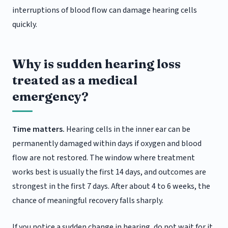
interruptions of blood flow can damage hearing cells
quickly.
Why is sudden hearing loss
treated as a medical
emergency?
Time matters.
Hearing cells in the inner ear can be
permanently damaged within days if oxygen and blood
flow are not restored. The window where treatment
works best is usually the first 14 days, and outcomes are
strongest in the first 7 days. After about 4 to 6 weeks, the
chance of meaningful recovery falls sharply.
If you notice a sudden change in hearing, do not wait for it