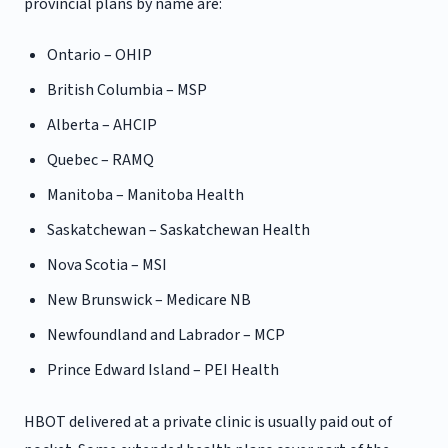
provincial plans by name are:
Ontario – OHIP
British Columbia – MSP
Alberta – AHCIP
Quebec – RAMQ
Manitoba – Manitoba Health
Saskatchewan – Saskatchewan Health
Nova Scotia – MSI
New Brunswick – Medicare NB
Newfoundland and Labrador – MCP
Prince Edward Island – PEI Health
HBOT delivered at a private clinic is usually paid out of