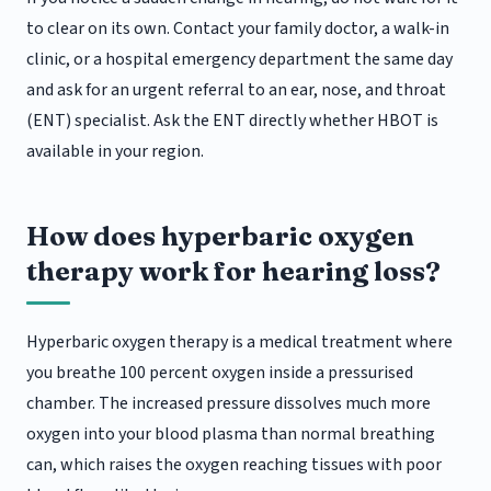
to clear on its own. Contact your family doctor, a walk-in
clinic, or a hospital emergency department the same day
and ask for an urgent referral to an ear, nose, and throat
(ENT) specialist. Ask the ENT directly whether HBOT is
available in your region.
How does hyperbaric oxygen
therapy work for hearing loss?
Hyperbaric oxygen therapy is a medical treatment where
you breathe 100 percent oxygen inside a pressurised
chamber. The increased pressure dissolves much more
oxygen into your blood plasma than normal breathing
can, which raises the oxygen reaching tissues with poor