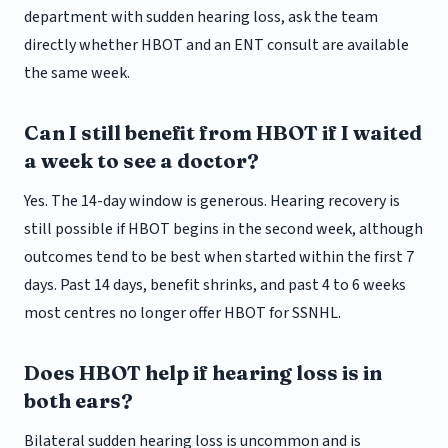
department with sudden hearing loss, ask the team
directly whether HBOT and an ENT consult are available
the same week.
Can I still benefit from HBOT if I waited
a week to see a doctor?
Yes. The 14-day window is generous. Hearing recovery is
still possible if HBOT begins in the second week, although
outcomes tend to be best when started within the first 7
days. Past 14 days, benefit shrinks, and past 4 to 6 weeks
most centres no longer offer HBOT for SSNHL.
Does HBOT help if hearing loss is in
both ears?
Bilateral sudden hearing loss is uncommon and is