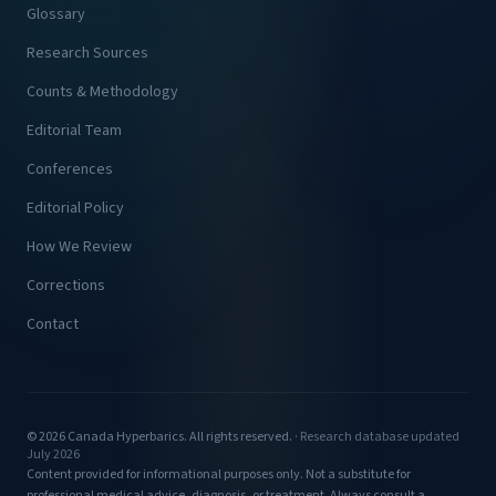
Glossary
Research Sources
Counts & Methodology
Editorial Team
Conferences
Editorial Policy
How We Review
Corrections
Contact
© 2026 Canada Hyperbarics. All rights reserved. ·
Research database updated
July 2026
Content provided for informational purposes only. Not a substitute for
professional medical advice, diagnosis, or treatment. Always consult a