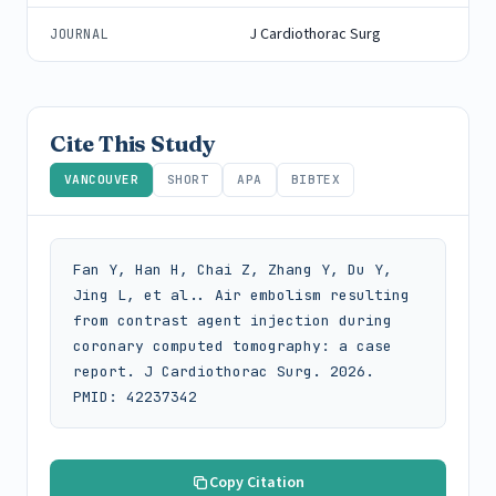
J Cardiothorac Surg
JOURNAL
Cite This Study
VANCOUVER
SHORT
APA
BIBTEX
Fan Y, Han H, Chai Z, Zhang Y, Du Y, 
Jing L, et al.. Air embolism resulting 
from contrast agent injection during 
coronary computed tomography: a case 
report. J Cardiothorac Surg. 2026. 
PMID: 42237342
Copy Citation