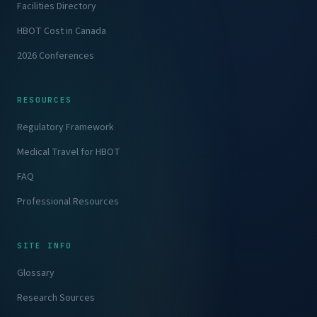
Facilities Directory
HBOT Cost in Canada
2026 Conferences
RESOURCES
Regulatory Framework
Medical Travel for HBOT
FAQ
Professional Resources
SITE INFO
Glossary
Research Sources