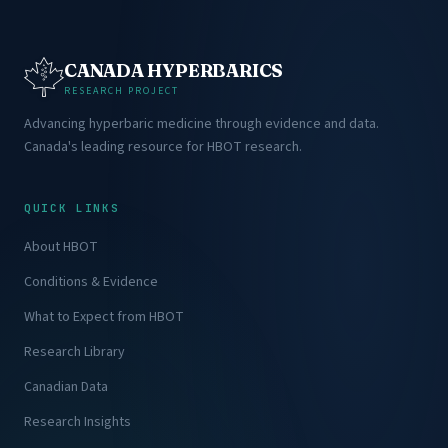
CANADA HYPERBARICS
RESEARCH PROJECT
Advancing hyperbaric medicine through evidence and data.
Canada's leading resource for HBOT research.
QUICK LINKS
About HBOT
Conditions & Evidence
What to Expect from HBOT
Research Library
Canadian Data
Research Insights