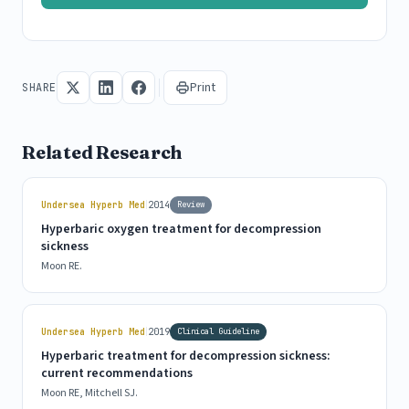
Print
SHARE
Related Research
|
Undersea Hyperb Med
2014
Review
Hyperbaric oxygen treatment for decompression
sickness
Moon RE.
|
Undersea Hyperb Med
2019
Clinical Guideline
Hyperbaric treatment for decompression sickness:
current recommendations
Moon RE, Mitchell SJ.