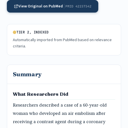
View Original on PubMed
PMID 42237342
TIER 2, INDEXED
Automatically imported from PubMed based on relevance
criteria.
Summary
What Researchers Did
Researchers described a case of a 60-year-old
woman who developed an air embolism after
receiving a contrast agent during a coronary