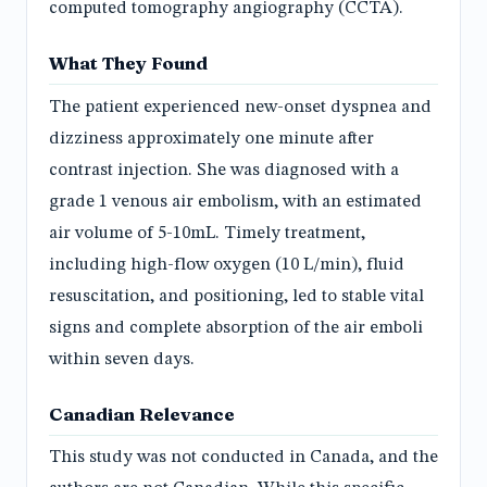
computed tomography angiography (CCTA).
What They Found
The patient experienced new-onset dyspnea and
dizziness approximately one minute after
contrast injection. She was diagnosed with a
grade 1 venous air embolism, with an estimated
air volume of 5-10mL. Timely treatment,
including high-flow oxygen (10 L/min), fluid
resuscitation, and positioning, led to stable vital
signs and complete absorption of the air emboli
within seven days.
Canadian Relevance
This study was not conducted in Canada, and the