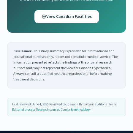
View Canadian Facilities
Disclaimer:
This study summary is provided for informational and
educational purposes only. It does not constitute medical advice. The
information presented reflects the findings of the original research
authors and may not represent the views of Canada Hyperbarics.
Always consult a qualified healthcare professional before making
treatment decisions.
Last reviewed: June 4, 2026
|
Reviewed by: Canada Hyperbarics Editorial Team
|
Editorial process
|
Research sources
|
Counts & methodology