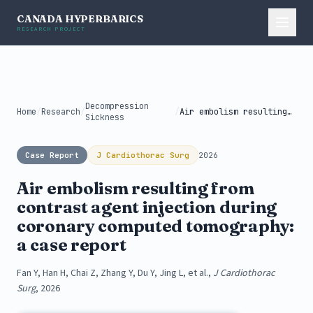
CANADA HYPERBARICS
RESEARCH PROJECT
Decompression
Home
/
Research
/
/
Air embolism resulting from contrast agent...
Sickness
Case Report
J Cardiothorac Surg
2026
Air embolism resulting from
contrast agent injection during
coronary computed tomography:
a case report
Fan Y, Han H, Chai Z, Zhang Y, Du Y, Jing L, et al.,
J Cardiothorac
Surg
, 2026