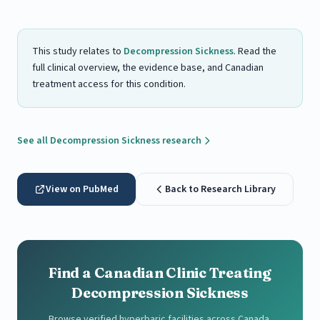
This study relates to
Decompression Sickness
. Read the
full clinical overview, the evidence base, and Canadian
treatment access for this condition.
See all Decompression Sickness research
View on PubMed
Back to Research Library
Find a Canadian Clinic Treating
Decompression Sickness
Browse verified hyperbaric facilities across Canada.