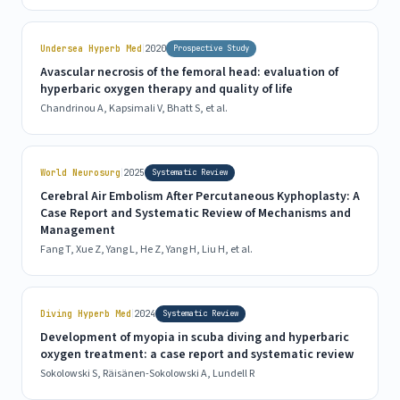
|
Undersea Hyperb Med
2020
Prospective Study
Avascular necrosis of the femoral head: evaluation of
hyperbaric oxygen therapy and quality of life
Chandrinou A, Kapsimali V, Bhatt S, et al.
|
World Neurosurg
2025
Systematic Review
Cerebral Air Embolism After Percutaneous Kyphoplasty: A
Case Report and Systematic Review of Mechanisms and
Management
Fang T, Xue Z, Yang L, He Z, Yang H, Liu H, et al.
|
Diving Hyperb Med
2024
Systematic Review
Development of myopia in scuba diving and hyperbaric
oxygen treatment: a case report and systematic review
Sokolowski S, Räisänen-Sokolowski A, Lundell R