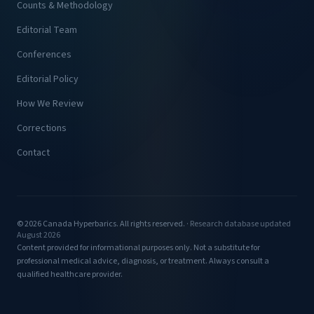
Counts & Methodology
Editorial Team
Conferences
Editorial Policy
How We Review
Corrections
Contact
© 2026 Canada Hyperbarics. All rights reserved. ·
Research database updated
August 2026
Content provided for informational purposes only. Not a substitute for
professional medical advice, diagnosis, or treatment. Always consult a
qualified healthcare provider.