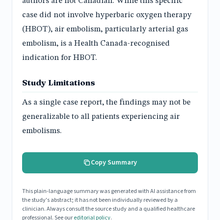
authors are not Canadian. While this specific
case did not involve hyperbaric oxygen therapy
(HBOT), air embolism, particularly arterial gas
embolism, is a Health Canada-recognised
indication for HBOT.
Study Limitations
As a single case report, the findings may not be
generalizable to all patients experiencing air
embolisms.
Copy Summary
This plain-language summary was generated with AI assistance from
the study's abstract; it has not been individually reviewed by a
clinician. Always consult the source study and a qualified healthcare
professional. See our
editorial policy
.