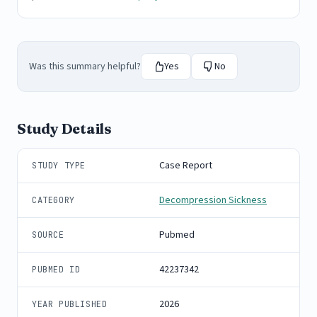
Was this summary helpful?
Yes
No
Study Details
Case Report
STUDY TYPE
Decompression Sickness
CATEGORY
Pubmed
SOURCE
42237342
PUBMED ID
2026
YEAR PUBLISHED