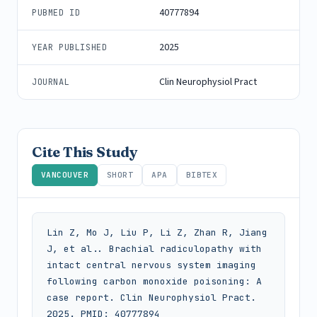
40777894
PUBMED ID
2025
YEAR PUBLISHED
Clin Neurophysiol Pract
JOURNAL
Cite This Study
VANCOUVER
SHORT
APA
BIBTEX
Lin Z, Mo J, Liu P, Li Z, Zhan R, Jiang 
J, et al.. Brachial radiculopathy with 
intact central nervous system imaging 
following carbon monoxide poisoning: A 
case report. Clin Neurophysiol Pract. 
2025. PMID: 40777894