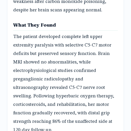
weakness after carbon monoxide poisoning,
despite her brain scans appearing normal.
What They Found
The patient developed complete left upper
extremity paralysis with selective C5-C7 motor
deficits but preserved sensory function. Brain
MRI showed no abnormalities, while
electrophysiological studies confirmed
preganglionic radiculopathy and
ultrasonography revealed C5-C7 nerve root
swelling. Following hyperbaric oxygen therapy,
corticosteroids, and rehabilitation, her motor
function gradually recovered, with distal grip
strength reaching 86% of the unaffected side at
120-day follow-up.