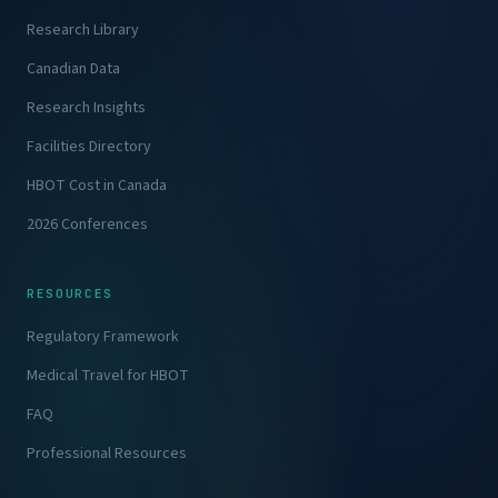
Research Library
Canadian Data
Research Insights
Facilities Directory
HBOT Cost in Canada
2026 Conferences
RESOURCES
Regulatory Framework
Medical Travel for HBOT
FAQ
Professional Resources