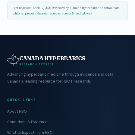
Last reviewed: April 17, 2026
|
Reviewed by: Canada Hyperbarics Editorial Team
|
Editorial process
|
Research sources
|
Counts & methodology
CANADA HYPERBARICS
RESEARCH PROJECT
Advancing hyperbaric medicine through evidence and data.
Canada's leading resource for HBOT research.
QUICK LINKS
About HBOT
Conditions & Evidence
What to Expect from HBOT