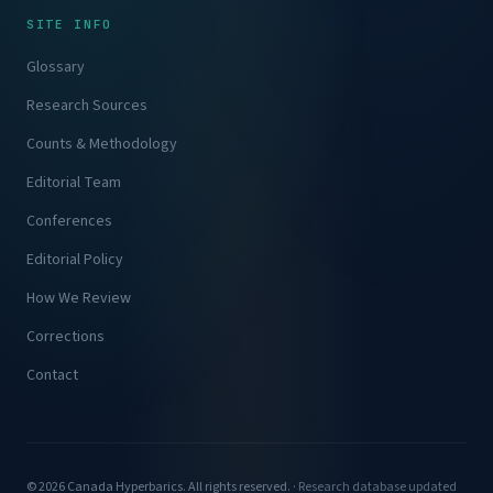
SITE INFO
Glossary
Research Sources
Counts & Methodology
Editorial Team
Conferences
Editorial Policy
How We Review
Corrections
Contact
© 2026 Canada Hyperbarics. All rights reserved. ·
Research database updated