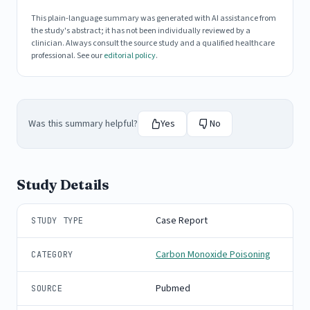
This plain-language summary was generated with AI assistance from
the study's abstract; it has not been individually reviewed by a
clinician. Always consult the source study and a qualified healthcare
professional. See our
editorial policy
.
Was this summary helpful?
Yes
No
Study Details
Case Report
STUDY TYPE
Carbon Monoxide Poisoning
CATEGORY
Pubmed
SOURCE