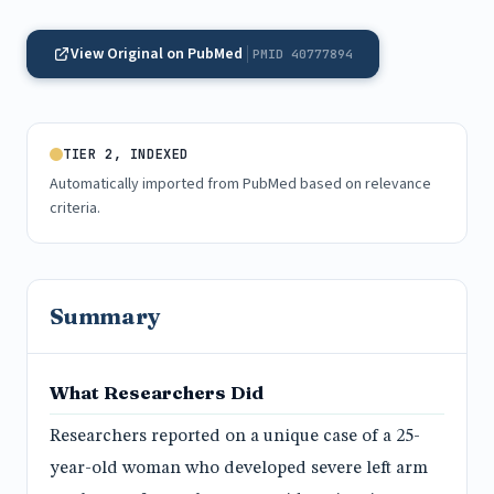
View Original on PubMed
PMID 40777894
TIER 2, INDEXED
Automatically imported from PubMed based on relevance
criteria.
Summary
What Researchers Did
Researchers reported on a unique case of a 25-
year-old woman who developed severe left arm