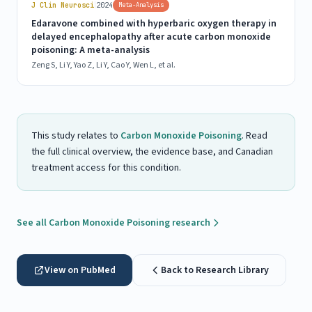
|
J Clin Neurosci
2024
Meta-Analysis
Edaravone combined with hyperbaric oxygen therapy in
delayed encephalopathy after acute carbon monoxide
poisoning: A meta-analysis
Zeng S, Li Y, Yao Z, Li Y, Cao Y, Wen L, et al.
This study relates to
Carbon Monoxide Poisoning
. Read
the full clinical overview, the evidence base, and Canadian
treatment access for this condition.
See all Carbon Monoxide Poisoning research
View on PubMed
Back to Research Library