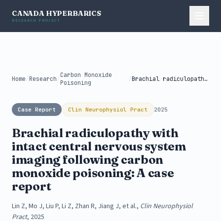
CANADA HYPERBARICS
RESEARCH PROJECT
Carbon Monoxide
Home
/
Research
/
/
Brachial radiculopathy with intact central nervous...
Poisoning
Case Report
Clin Neurophysiol Pract
2025
Brachial radiculopathy with
intact central nervous system
imaging following carbon
monoxide poisoning: A case
report
Lin Z, Mo J, Liu P, Li Z, Zhan R, Jiang J, et al.,
Clin Neurophysiol
Pract
, 2025