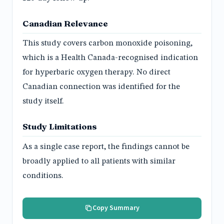
Canadian Relevance
This study covers carbon monoxide poisoning,
which is a Health Canada-recognised indication
for hyperbaric oxygen therapy. No direct
Canadian connection was identified for the
study itself.
Study Limitations
As a single case report, the findings cannot be
broadly applied to all patients with similar
conditions.
Copy Summary