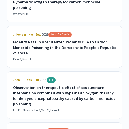
Hyperbaric oxygen therapy for carbon monoxide
poisoning
Weaver LK.
|
J Korean Med Sci
2025
Meta-Analysis
Fatality Rate in Hospitalized Patients Due to Carbon
Monoxide Poisoning in the Democratic People's Republic
of Korea
Kim Y, Kim J
|
Zhen Ci Yan Jiu
2013
RCT
Observation on therapeutic effect of acupuncture
intervention combined with hyperbaric oxygen therapy
for delayed encephalopathy caused by carbon monoxide
poisoning
Liu D, Zhao B, Lü Y, Yao X, Liao J