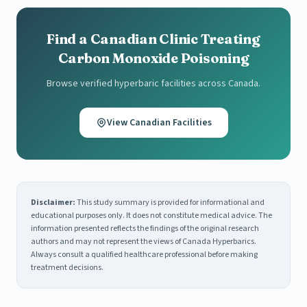
Find a Canadian Clinic Treating
Carbon Monoxide Poisoning
Browse verified hyperbaric facilities across Canada.
View Canadian Facilities
Disclaimer:
This study summary is provided for informational and
educational purposes only. It does not constitute medical advice. The
information presented reflects the findings of the original research
authors and may not represent the views of Canada Hyperbarics.
Always consult a qualified healthcare professional before making
treatment decisions.