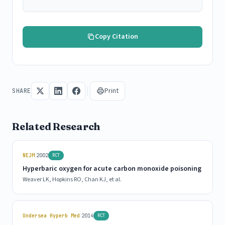
Copy Citation
Print
SHARE
Related Research
|
NEJM
2002
RCT
Hyperbaric oxygen for acute carbon monoxide poisoning
Weaver LK, Hopkins RO, Chan KJ, et al.
|
Undersea Hyperb Med
2014
RCT