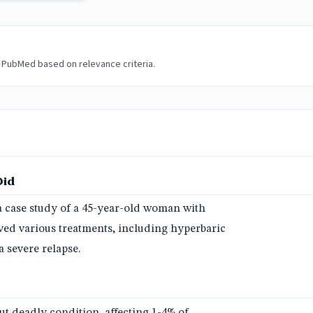
 PubMed based on relevance criteria.
Did
a case study of a 45-year-old woman with
ved various treatments, including hyperbaric
 severe relapse.
but deadly condition, affecting 1-4% of