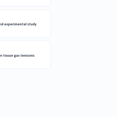
 and experimental study
on tissue gas tensions