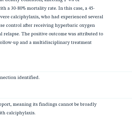
th a 30-80% mortality rate. In this case, a 45-
vere calciphylaxis, who had experienced several
ase control after receiving hyperbaric oxygen
l relapse. The positive outcome was attributed to
follow-up and a multidisciplinary treatment
ection identified.
report, meaning its findings cannot be broadly
ith calciphylaxis.