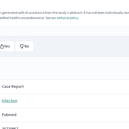
enerated with AI assistance from the study's abstract; it has not been individually rev
lified healthcare professional. See our
editorial policy
.
Yes
No
Case Report
Infection
Pubmed
35720957