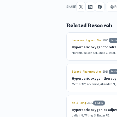
P
SHARE
Related Research
|
Undersea Hyperb Med
2021
Revi
Hyperbaric oxygen for refra
Hart BB, Wilson BM, Shao Z, et al.
|
Biomed Pharmacother
2018
Revi
Hyperbaric oxygen therapy:
Memar MY, Yekani M, Alizadeh N, e
|
Am J Surg
2005
Review
Hyperbaric oxygen as adjuv
Jallali N, Withey S, Butler PE.