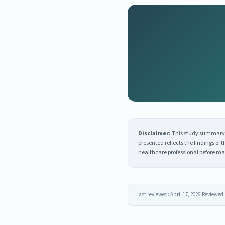
Disclaimer:
This study summary i
presented reflects the findings of
healthcare professional before ma
Last reviewed: April 17, 2026
|
Reviewed 