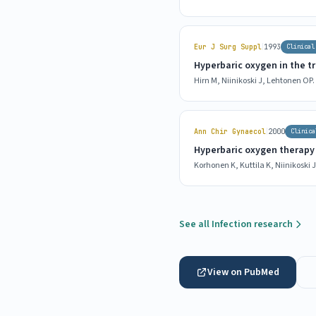
|
Eur J Surg Suppl
1993
Clinical
Hyperbaric oxygen in the tr
Hirn M, Niinikoski J, Lehtonen OP.
|
Ann Chir Gynaecol
2000
Clinica
Hyperbaric oxygen therapy i
Korhonen K, Kuttila K, Niinikoski J
See all Infection research
View on PubMed