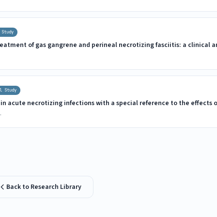
 Study
eatment of gas gangrene and perineal necrotizing fasciitis: a clinical
l Study
n acute necrotizing infections with a special reference to the effects 
.
Back to Research Library