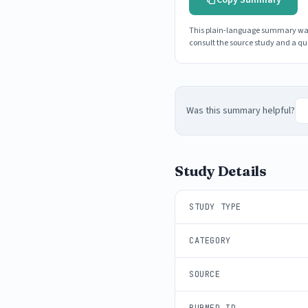
This plain-language summary was g
consult the source study and a qua
Was this summary helpful?
Study Details
STUDY TYPE
CATEGORY
SOURCE
PUBMED ID