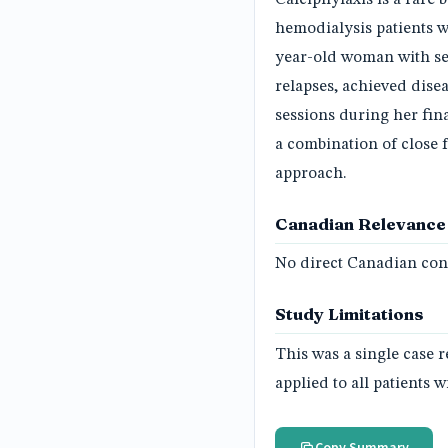
hemodialysis patients wi
year-old woman with se
relapses, achieved dise
sessions during her fina
a combination of close 
approach.
Canadian Relevance
No direct Canadian conn
Study Limitations
This was a single case 
applied to all patients w
Copy Summary