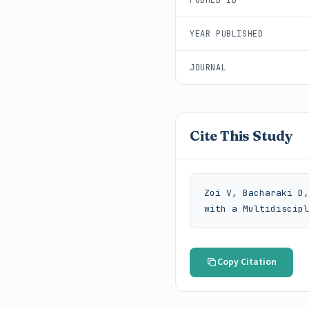
YEAR PUBLISHED
JOURNAL
Cite This Study
Zoi V, Bacharaki D,
with a Multidiscipl
Copy Citation