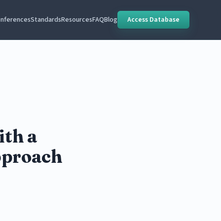
nferences
Standards
Resources
FAQ
Blog
Access Database
ith a
pproach