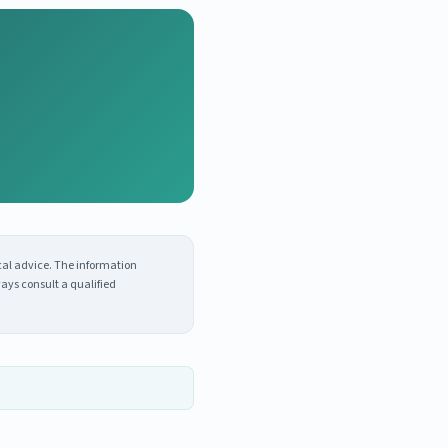
cal advice. The information
ays consult a qualified