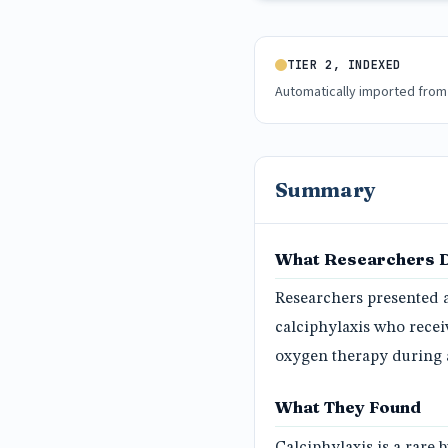
TIER 2, INDEXED
Automatically imported from
Summary
What Researchers 
Researchers presented 
calciphylaxis who recei
oxygen therapy during a
What They Found
Calciphylaxis is a rare 