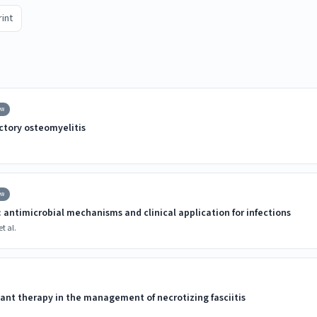
rint
ew
ctory osteomyelitis
ew
 antimicrobial mechanisms and clinical application for infections
t al.
ant therapy in the management of necrotizing fasciitis