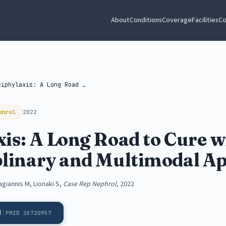
About
Conditions
Coverage
Facilities
Co
Calciphylaxis: A Long Road to Cure...
phrol
2022
is: A Long Road to Cure w
plinary and Multimodal A
agiannis M, Lionaki S,
Case Rep Nephrol
, 2022
d
PMID 35720957