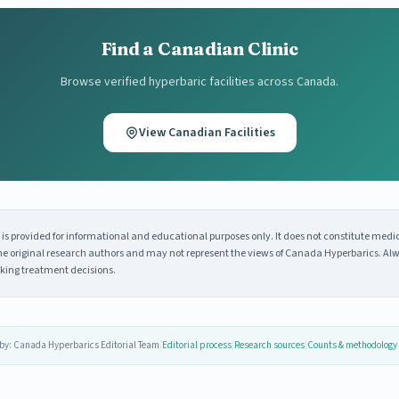
Find a Canadian Clinic
Browse verified hyperbaric facilities across Canada.
View Canadian Facilities
s provided for informational and educational purposes only. It does not constitute medi
 the original research authors and may not represent the views of Canada Hyperbarics. Alw
king treatment decisions.
by: Canada Hyperbarics Editorial Team
|
Editorial process
|
Research sources
|
Counts & methodology