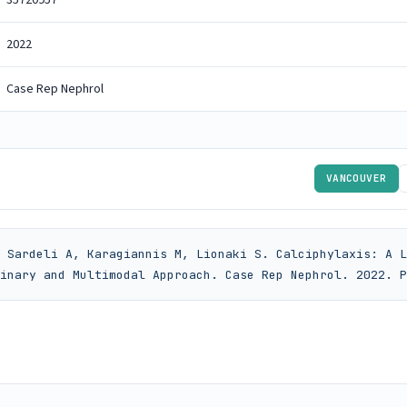
2022
Case Rep Nephrol
VANCOUVER
 Sardeli A, Karagiannis M, Lionaki S. Calciphylaxis: A L
inary and Multimodal Approach. Case Rep Nephrol. 2022. P