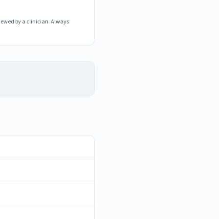
iewed by a clinician. Always