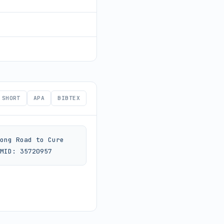
SHORT
APA
BIBTEX
ong Road to Cure 
MID: 35720957