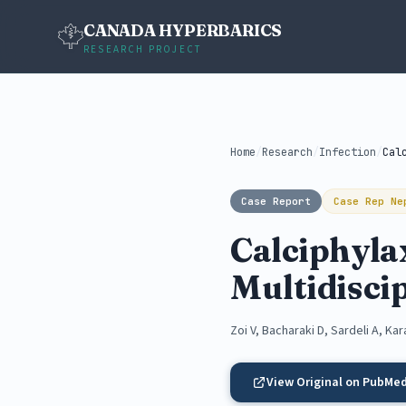
CANADA HYPERBARICS
RESEARCH PROJECT
Home
/
Research
/
Infection
/
Case Report
Case Rep Ne
Calciphylax
Multidisci
Zoi V, Bacharaki D, Sardeli A, Kar
View Original on PubMe