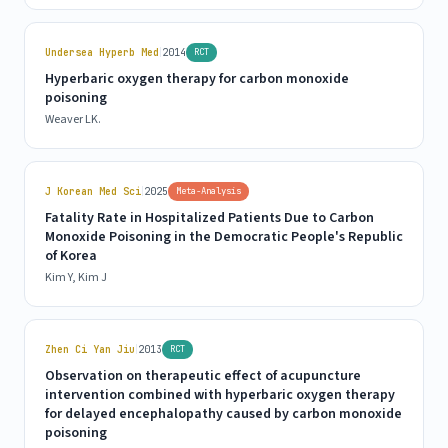
|
Undersea Hyperb Med
2014
RCT
Hyperbaric oxygen therapy for carbon monoxide
poisoning
Weaver LK.
|
J Korean Med Sci
2025
Meta-Analysis
Fatality Rate in Hospitalized Patients Due to Carbon
Monoxide Poisoning in the Democratic People's Republic
of Korea
Kim Y, Kim J
|
Zhen Ci Yan Jiu
2013
RCT
Observation on therapeutic effect of acupuncture
intervention combined with hyperbaric oxygen therapy
for delayed encephalopathy caused by carbon monoxide
poisoning