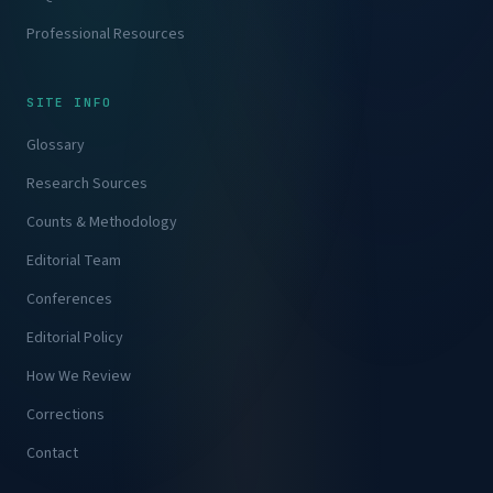
Professional Resources
SITE INFO
Glossary
Research Sources
Counts & Methodology
Editorial Team
Conferences
Editorial Policy
How We Review
Corrections
Contact