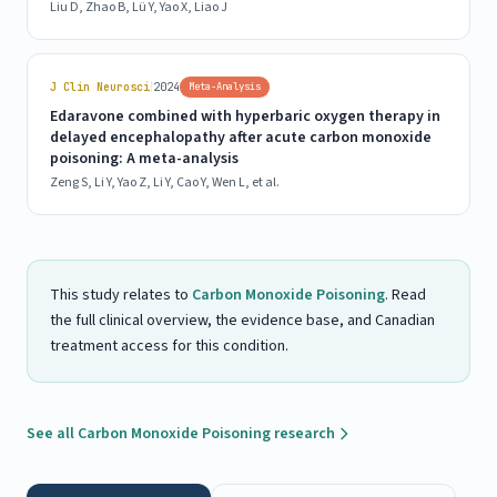
Liu D, Zhao B, Lü Y, Yao X, Liao J
|
J Clin Neurosci
2024
Meta-Analysis
Edaravone combined with hyperbaric oxygen therapy in
delayed encephalopathy after acute carbon monoxide
poisoning: A meta-analysis
Zeng S, Li Y, Yao Z, Li Y, Cao Y, Wen L, et al.
This study relates to
Carbon Monoxide Poisoning
. Read
the full clinical overview, the evidence base, and Canadian
treatment access for this condition.
See all Carbon Monoxide Poisoning research