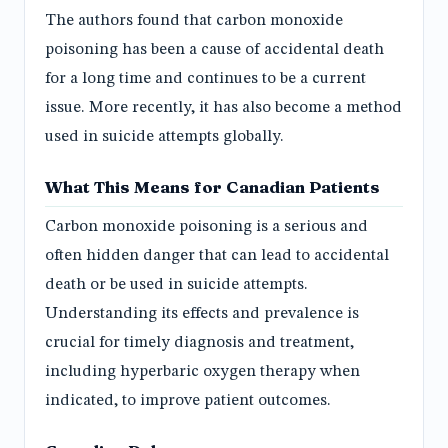
The authors found that carbon monoxide
poisoning has been a cause of accidental death
for a long time and continues to be a current
issue. More recently, it has also become a method
used in suicide attempts globally.
What This Means for Canadian Patients
Carbon monoxide poisoning is a serious and
often hidden danger that can lead to accidental
death or be used in suicide attempts.
Understanding its effects and prevalence is
crucial for timely diagnosis and treatment,
including hyperbaric oxygen therapy when
indicated, to improve patient outcomes.