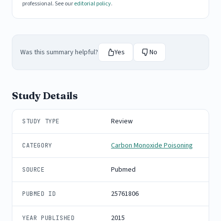
professional. See our
editorial policy
.
Was this summary helpful?
Yes
No
Study Details
Review
STUDY TYPE
Carbon Monoxide Poisoning
CATEGORY
Pubmed
SOURCE
25761806
PUBMED ID
2015
YEAR PUBLISHED