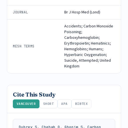
Br J Hosp Med (Lond)
JOURNAL
Accidents; Carbon Monoxide
Poisoning;
Carboxyhemoglobin;
Erythropoietin; Hematinics;
MESH TERMS
Hemoglobins; Humans;
Hyperbaric Oxygenation;
Suicide, Attempted; United
Kingdom
Cite This Study
VANCOUVER
SHORT
APA
BIBTEX
Dubrey S, Chehab O, Ghonim S. Carbon 