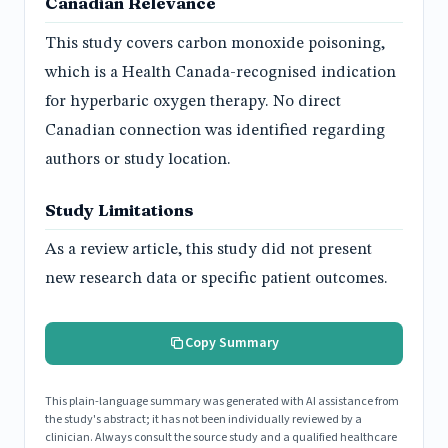
Canadian Relevance
This study covers carbon monoxide poisoning,
which is a Health Canada-recognised indication
for hyperbaric oxygen therapy. No direct
Canadian connection was identified regarding
authors or study location.
Study Limitations
As a review article, this study did not present
new research data or specific patient outcomes.
Copy Summary
This plain-language summary was generated with AI assistance from
the study's abstract; it has not been individually reviewed by a
clinician. Always consult the source study and a qualified healthcare