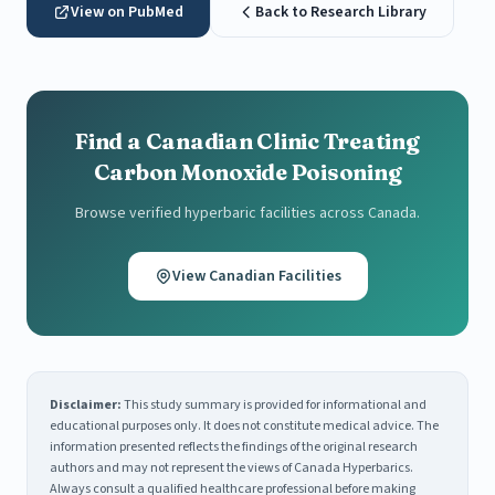
View on PubMed
Back to Research Library
Find a Canadian Clinic Treating
Carbon Monoxide Poisoning
Browse verified hyperbaric facilities across Canada.
View Canadian Facilities
Disclaimer:
This study summary is provided for informational and
educational purposes only. It does not constitute medical advice. The
information presented reflects the findings of the original research
authors and may not represent the views of Canada Hyperbarics.
Always consult a qualified healthcare professional before making