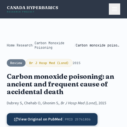
CANADA HYPERBARICS
RESEARCH PROJECT
Carbon Monoxide
Home
/
Research
/
/
Carbon monoxide poisoning: an ancient and...
Poisoning
Review
Br J Hosp Med (Lond)
2015
Carbon monoxide poisoning: an
ancient and frequent cause of
accidental death
Dubrey S, Chehab O, Ghonim S,
Br J Hosp Med (Lond)
, 2015
View Original on PubMed
PMID 25761806