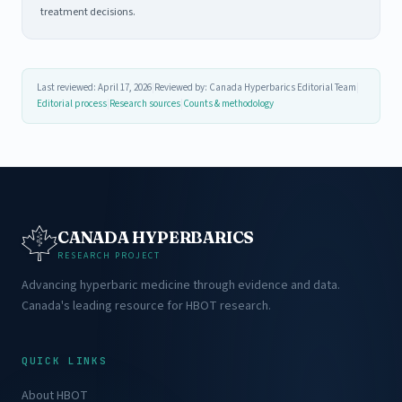
treatment decisions.
Last reviewed: April 17, 2026
|
Reviewed by: Canada Hyperbarics Editorial Team
|
Editorial process
|
Research sources
|
Counts & methodology
CANADA HYPERBARICS
RESEARCH PROJECT
Advancing hyperbaric medicine through evidence and data.
Canada's leading resource for HBOT research.
QUICK LINKS
About HBOT