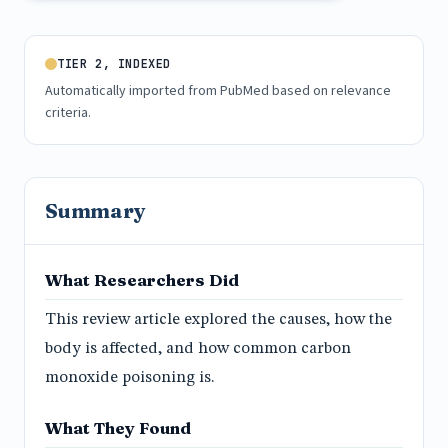
TIER 2, INDEXED
Automatically imported from PubMed based on relevance
criteria.
Summary
What Researchers Did
This review article explored the causes, how the
body is affected, and how common carbon
monoxide poisoning is.
What They Found