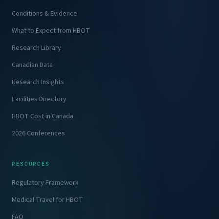
Conditions & Evidence
What to Expect from HBOT
Research Library
Canadian Data
Research Insights
Facilities Directory
HBOT Cost in Canada
2026 Conferences
RESOURCES
Regulatory Framework
Medical Travel for HBOT
FAQ