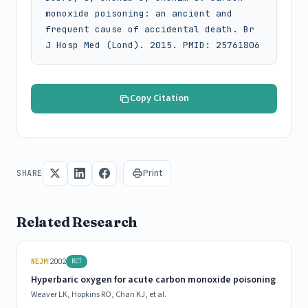
monoxide poisoning: an ancient and 
frequent cause of accidental death. Br 
J Hosp Med (Lond). 2015. PMID: 25761806
Copy Citation
Print
SHARE
Related Research
|
NEJM
2002
RCT
Hyperbaric oxygen for acute carbon monoxide poisoning
Weaver LK, Hopkins RO, Chan KJ, et al.