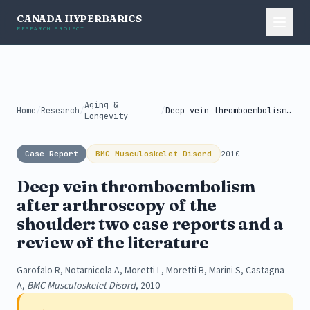
CANADA HYPERBARICS
RESEARCH PROJECT
Aging &
Home
/
Research
/
/
Deep vein thromboembolism after arthroscopy of...
Longevity
Case Report
BMC Musculoskelet Disord
2010
Deep vein thromboembolism
after arthroscopy of the
shoulder: two case reports and a
review of the literature
Garofalo R, Notarnicola A, Moretti L, Moretti B, Marini S, Castagna
A,
BMC Musculoskelet Disord
, 2010