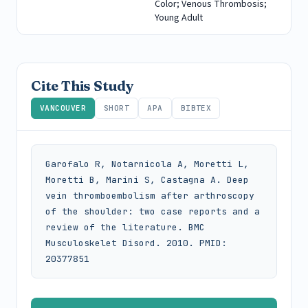
Color; Venous Thrombosis;
Young Adult
Cite This Study
VANCOUVER
SHORT
APA
BIBTEX
Garofalo R, Notarnicola A, Moretti L, 
Moretti B, Marini S, Castagna A. Deep 
vein thromboembolism after arthroscopy 
of the shoulder: two case reports and a 
review of the literature. BMC 
Musculoskelet Disord. 2010. PMID: 
20377851