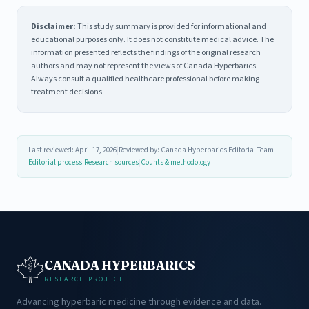
Disclaimer:
This study summary is provided for informational and
educational purposes only. It does not constitute medical advice. The
information presented reflects the findings of the original research
authors and may not represent the views of Canada Hyperbarics.
Always consult a qualified healthcare professional before making
treatment decisions.
Last reviewed: April 17, 2026
|
Reviewed by: Canada Hyperbarics Editorial Team
|
Editorial process
|
Research sources
|
Counts & methodology
CANADA HYPERBARICS
RESEARCH PROJECT
Advancing hyperbaric medicine through evidence and data.