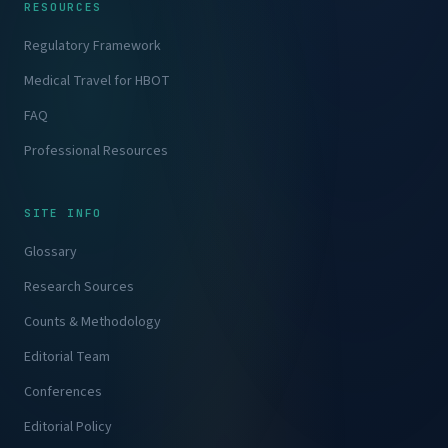
RESOURCES
Regulatory Framework
Medical Travel for HBOT
FAQ
Professional Resources
SITE INFO
Glossary
Research Sources
Counts & Methodology
Editorial Team
Conferences
Editorial Policy