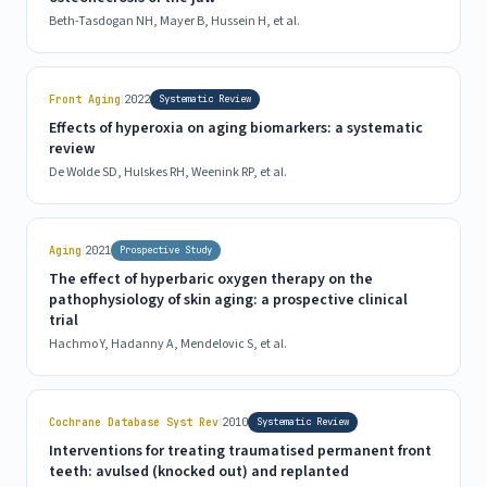
Beth-Tasdogan NH, Mayer B, Hussein H, et al.
|
Front Aging
2022
Systematic Review
Effects of hyperoxia on aging biomarkers: a systematic
review
De Wolde SD, Hulskes RH, Weenink RP, et al.
|
Aging
2021
Prospective Study
The effect of hyperbaric oxygen therapy on the
pathophysiology of skin aging: a prospective clinical
trial
Hachmo Y, Hadanny A, Mendelovic S, et al.
|
Cochrane Database Syst Rev
2010
Systematic Review
Interventions for treating traumatised permanent front
teeth: avulsed (knocked out) and replanted