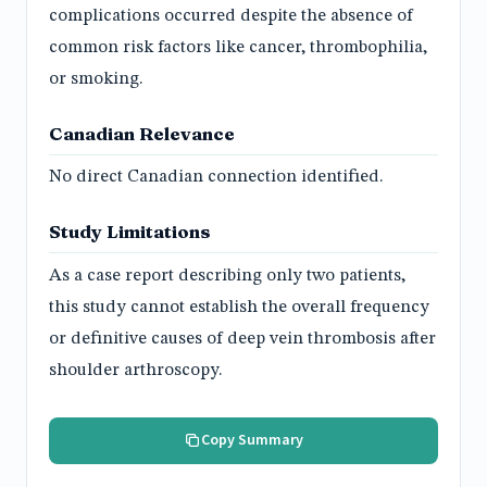
complications occurred despite the absence of
common risk factors like cancer, thrombophilia,
or smoking.
Canadian Relevance
No direct Canadian connection identified.
Study Limitations
As a case report describing only two patients,
this study cannot establish the overall frequency
or definitive causes of deep vein thrombosis after
shoulder arthroscopy.
Copy Summary