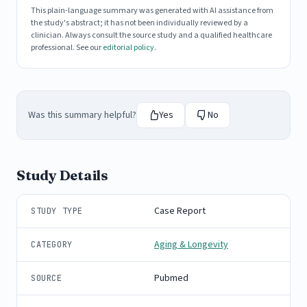
This plain-language summary was generated with AI assistance from
the study's abstract; it has not been individually reviewed by a
clinician. Always consult the source study and a qualified healthcare
professional. See our
editorial policy
.
Was this summary helpful?
Yes
No
Study Details
Case Report
STUDY TYPE
Aging & Longevity
CATEGORY
Pubmed
SOURCE