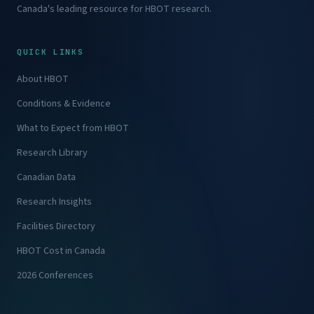
Canada's leading resource for HBOT research.
QUICK LINKS
About HBOT
Conditions & Evidence
What to Expect from HBOT
Research Library
Canadian Data
Research Insights
Facilities Directory
HBOT Cost in Canada
2026 Conferences