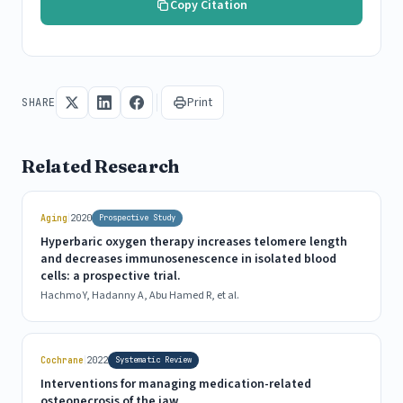
Copy Citation
Print
SHARE
Related Research
|
Aging
2020
Prospective Study
Hyperbaric oxygen therapy increases telomere length
and decreases immunosenescence in isolated blood
cells: a prospective trial.
Hachmo Y, Hadanny A, Abu Hamed R, et al.
|
Cochrane
2022
Systematic Review
Interventions for managing medication-related
osteonecrosis of the jaw