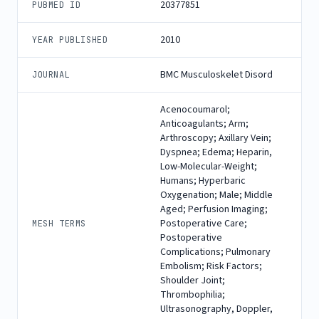
20377851
PUBMED ID
2010
YEAR PUBLISHED
BMC Musculoskelet Disord
JOURNAL
Acenocoumarol;
Anticoagulants; Arm;
Arthroscopy; Axillary Vein;
Dyspnea; Edema; Heparin,
Low-Molecular-Weight;
Humans; Hyperbaric
Oxygenation; Male; Middle
Aged; Perfusion Imaging;
Postoperative Care;
MESH TERMS
Postoperative
Complications; Pulmonary
Embolism; Risk Factors;
Shoulder Joint;
Thrombophilia;
Ultrasonography, Doppler,