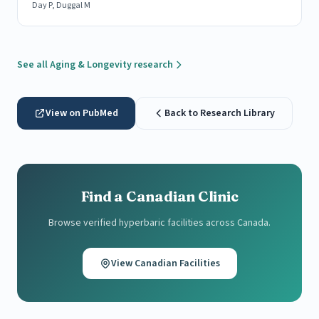
Day P, Duggal M
See all Aging & Longevity research
View on PubMed
Back to Research Library
Find a Canadian Clinic
Browse verified hyperbaric facilities across Canada.
View Canadian Facilities