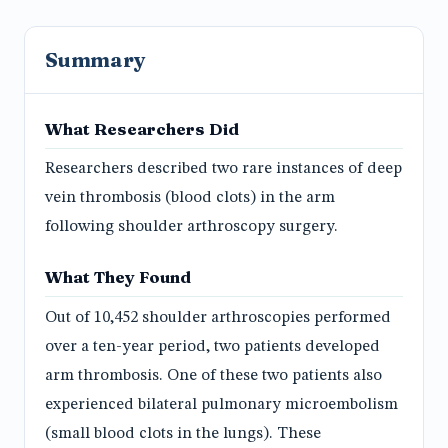
Summary
What Researchers Did
Researchers described two rare instances of deep
vein thrombosis (blood clots) in the arm
following shoulder arthroscopy surgery.
What They Found
Out of 10,452 shoulder arthroscopies performed
over a ten-year period, two patients developed
arm thrombosis. One of these two patients also
experienced bilateral pulmonary microembolism
(small blood clots in the lungs). These