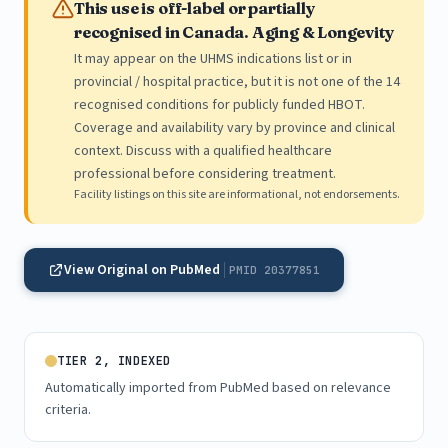
This use is off-label or partially
recognised in Canada. Aging & Longevity
It may appear on the UHMS indications list or in
provincial / hospital practice, but it is not one of the 14
recognised conditions for publicly funded HBOT.
Coverage and availability vary by province and clinical
context. Discuss with a qualified healthcare
professional before considering treatment.
Facility listings on this site are informational, not endorsements.
View Original on PubMed
PMID 20377851
TIER 2, INDEXED
Automatically imported from PubMed based on relevance
criteria.