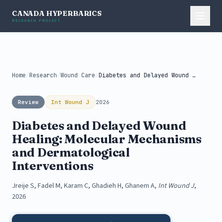
CANADA HYPERBARICS
RESEARCH PROJECT
Home
/
Research
/
Wound Care
/
Diabetes and Delayed Wound Healing: Molecular...
Review
Int Wound J
2026
Diabetes and Delayed Wound
Healing: Molecular Mechanisms
and Dermatological
Interventions
Jreije S, Fadel M, Karam C, Ghadieh H, Ghanem A,
Int Wound J
,
2026