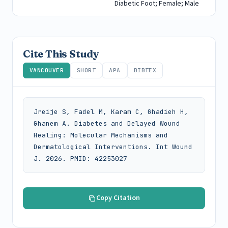
Diabetic Foot; Female; Male
Cite This Study
VANCOUVER
SHORT
APA
BIBTEX
Jreije S, Fadel M, Karam C, Ghadieh H, 
Ghanem A. Diabetes and Delayed Wound 
Healing: Molecular Mechanisms and 
Dermatological Interventions. Int Wound 
J. 2026. PMID: 42253027
Copy Citation