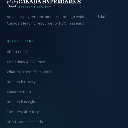
CANADA HYPERBARICS
RESEARCH PROJECT
Advancing hyperbaric medicine through evidence and data.
Canada's leading resource for HBOT research.
QUICK LINKS
About HBOT
Conditions & Evidence
What to Expect from HBOT
Research Library
Canadian Data
Research Insights
Facilities Directory
HBOT Cost in Canada