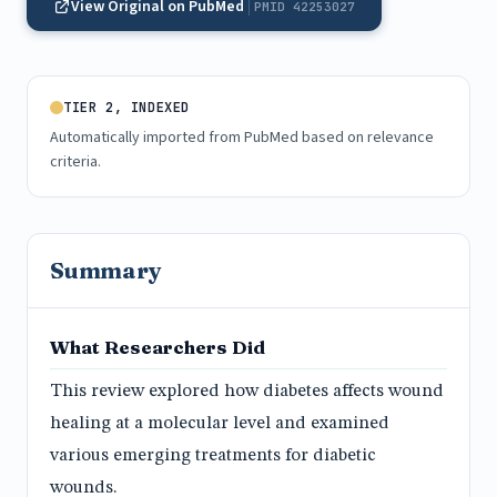
View Original on PubMed
PMID 42253027
TIER 2, INDEXED
Automatically imported from PubMed based on relevance
criteria.
Summary
What Researchers Did
This review explored how diabetes affects wound
healing at a molecular level and examined
various emerging treatments for diabetic
wounds.