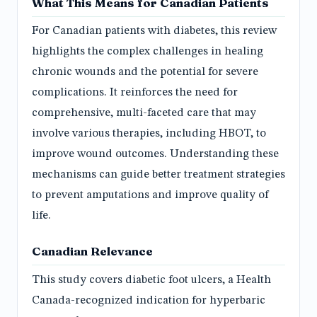
What This Means for Canadian Patients
For Canadian patients with diabetes, this review
highlights the complex challenges in healing
chronic wounds and the potential for severe
complications. It reinforces the need for
comprehensive, multi-faceted care that may
involve various therapies, including HBOT, to
improve wound outcomes. Understanding these
mechanisms can guide better treatment strategies
to prevent amputations and improve quality of
life.
Canadian Relevance
This study covers diabetic foot ulcers, a Health
Canada-recognized indication for hyperbaric