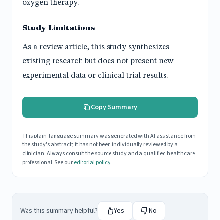
oxygen therapy.
Study Limitations
As a review article, this study synthesizes
existing research but does not present new
experimental data or clinical trial results.
Copy Summary
This plain-language summary was generated with AI assistance from
the study's abstract; it has not been individually reviewed by a
clinician. Always consult the source study and a qualified healthcare
professional. See our
editorial policy
.
Was this summary helpful?
Yes
No