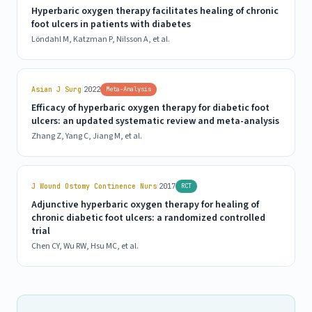
Hyperbaric oxygen therapy facilitates healing of chronic
foot ulcers in patients with diabetes
Löndahl M, Katzman P, Nilsson A, et al.
|
Asian J Surg
2022
Meta-Analysis
Efficacy of hyperbaric oxygen therapy for diabetic foot
ulcers: an updated systematic review and meta-analysis
Zhang Z, Yang C, Jiang M, et al.
|
J Wound Ostomy Continence Nurs
2017
RCT
Adjunctive hyperbaric oxygen therapy for healing of
chronic diabetic foot ulcers: a randomized controlled
trial
Chen CY, Wu RW, Hsu MC, et al.