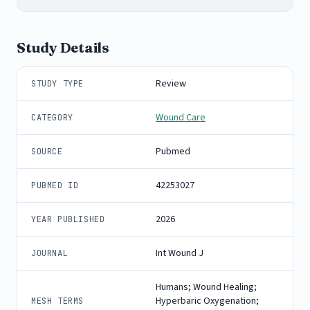
Study Details
Review
STUDY TYPE
Wound Care
CATEGORY
Pubmed
SOURCE
42253027
PUBMED ID
2026
YEAR PUBLISHED
Int Wound J
JOURNAL
Humans; Wound Healing;
Hyperbaric Oxygenation;
MESH TERMS