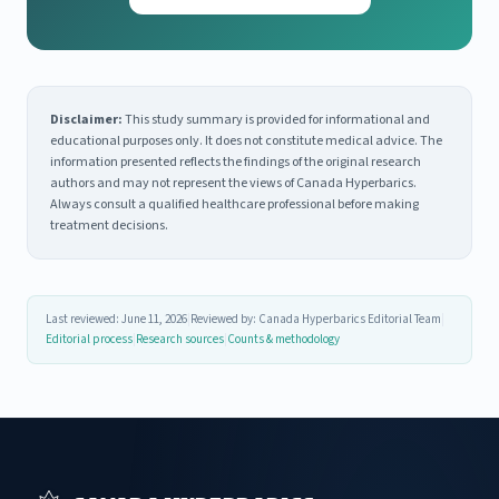
Disclaimer:
This study summary is provided for informational and
educational purposes only. It does not constitute medical advice. The
information presented reflects the findings of the original research
authors and may not represent the views of Canada Hyperbarics.
Always consult a qualified healthcare professional before making
treatment decisions.
Last reviewed: June 11, 2026
|
Reviewed by: Canada Hyperbarics Editorial Team
|
Editorial process
|
Research sources
|
Counts & methodology