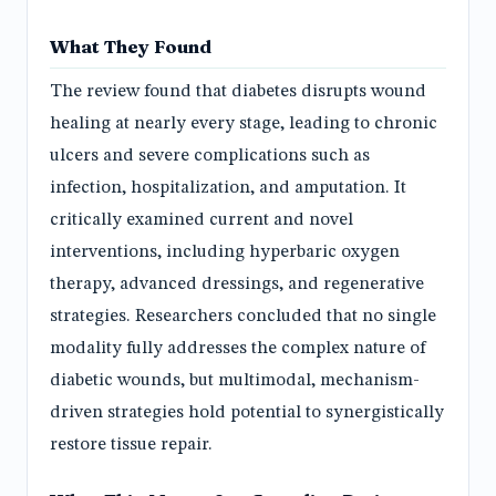
What They Found
The review found that diabetes disrupts wound
healing at nearly every stage, leading to chronic
ulcers and severe complications such as
infection, hospitalization, and amputation. It
critically examined current and novel
interventions, including hyperbaric oxygen
therapy, advanced dressings, and regenerative
strategies. Researchers concluded that no single
modality fully addresses the complex nature of
diabetic wounds, but multimodal, mechanism-
driven strategies hold potential to synergistically
restore tissue repair.