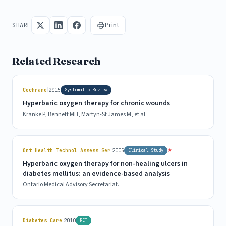
Print
SHARE
Related Research
|
Cochrane
2015
Systematic Review
Hyperbaric oxygen therapy for chronic wounds
Kranke P, Bennett MH, Martyn-St James M, et al.
|
★
Ont Health Technol Assess Ser
2005
Clinical Study
Hyperbaric oxygen therapy for non-healing ulcers in
diabetes mellitus: an evidence-based analysis
Ontario Medical Advisory Secretariat.
|
Diabetes Care
2010
RCT