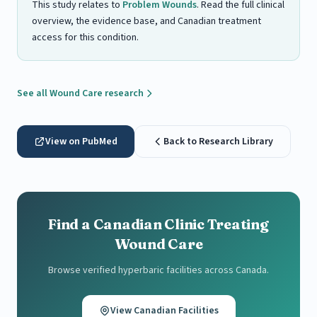
This study relates to
Problem Wounds
. Read the full clinical
overview, the evidence base, and Canadian treatment
access for this condition.
See all Wound Care research
View on PubMed
Back to Research Library
Find a Canadian Clinic Treating
Wound Care
Browse verified hyperbaric facilities across Canada.
View Canadian Facilities