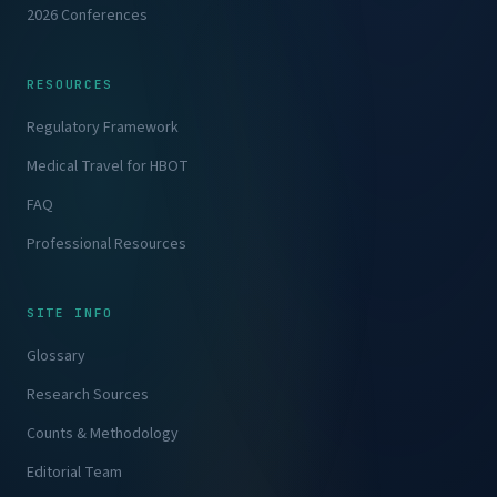
2026 Conferences
RESOURCES
Regulatory Framework
Medical Travel for HBOT
FAQ
Professional Resources
SITE INFO
Glossary
Research Sources
Counts & Methodology
Editorial Team