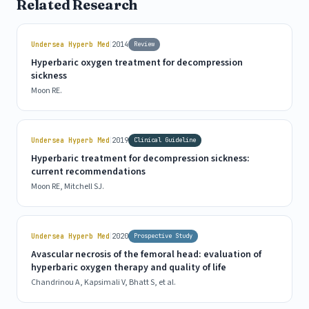
Related Research
|
Undersea Hyperb Med
2014
Review
Hyperbaric oxygen treatment for decompression
sickness
Moon RE.
|
Undersea Hyperb Med
2019
Clinical Guideline
Hyperbaric treatment for decompression sickness:
current recommendations
Moon RE, Mitchell SJ.
|
Undersea Hyperb Med
2020
Prospective Study
Avascular necrosis of the femoral head: evaluation of
hyperbaric oxygen therapy and quality of life
Chandrinou A, Kapsimali V, Bhatt S, et al.