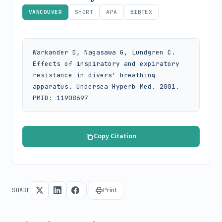
VANCOUVER
SHORT
APA
BIBTEX
Warkander D, Nagasawa G, Lundgren C. 
Effects of inspiratory and expiratory 
resistance in divers' breathing 
apparatus. Undersea Hyperb Med. 2001. 
PMID: 11908697
Copy Citation
Print
SHARE