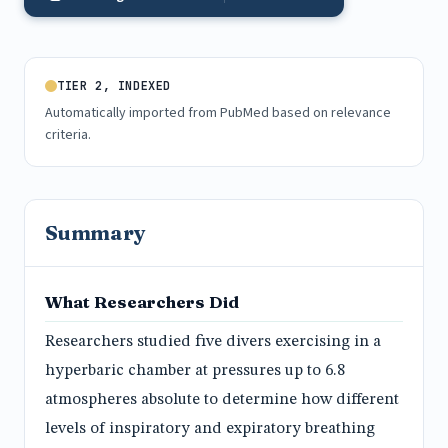
TIER 2, INDEXED
Automatically imported from PubMed based on relevance
criteria.
Summary
What Researchers Did
Researchers studied five divers exercising in a
hyperbaric chamber at pressures up to 6.8
atmospheres absolute to determine how different
levels of inspiratory and expiratory breathing