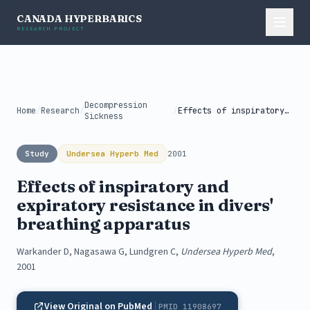
CANADA HYPERBARICS
RESEARCH PROJECT
Decompression
Home
/
Research
/
/
Effects of inspiratory and expiratory resistance...
Sickness
Study
Undersea Hyperb Med
2001
Effects of inspiratory and
expiratory resistance in divers'
breathing apparatus
Warkander D, Nagasawa G, Lundgren C,
Undersea Hyperb Med
,
2001
View Original on PubMed
PMID 11908697