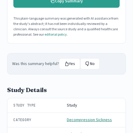
Copy Summary
This plain-language summary was generated with AI assistance from
the study's abstract; it has not been individually reviewed by a
clinician. Always consult the source study and a qualified healthcare
professional. See our
editorial policy
.
Was this summary helpful?
Yes
No
Study Details
Study
STUDY TYPE
Decompression Sickness
CATEGORY