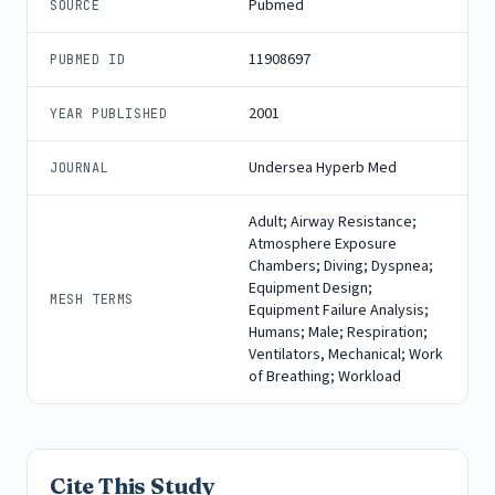
Pubmed
SOURCE
11908697
PUBMED ID
2001
YEAR PUBLISHED
Undersea Hyperb Med
JOURNAL
Adult; Airway Resistance;
Atmosphere Exposure
Chambers; Diving; Dyspnea;
Equipment Design;
MESH TERMS
Equipment Failure Analysis;
Humans; Male; Respiration;
Ventilators, Mechanical; Work
of Breathing; Workload
Cite This Study