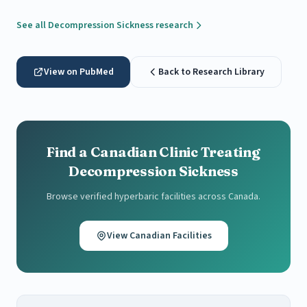
See all Decompression Sickness research
View on PubMed
Back to Research Library
Find a Canadian Clinic Treating
Decompression Sickness
Browse verified hyperbaric facilities across Canada.
View Canadian Facilities