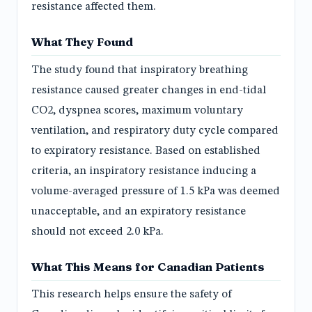
resistance affected them.
What They Found
The study found that inspiratory breathing
resistance caused greater changes in end-tidal
CO2, dyspnea scores, maximum voluntary
ventilation, and respiratory duty cycle compared
to expiratory resistance. Based on established
criteria, an inspiratory resistance inducing a
volume-averaged pressure of 1.5 kPa was deemed
unacceptable, and an expiratory resistance
should not exceed 2.0 kPa.
What This Means for Canadian Patients
This research helps ensure the safety of