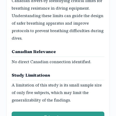
Canadian divers by identifying critical limits for
breathing resistance in diving equipment.
Understanding these limits can guide the design
of safer breathing apparatus and improve
protocols to prevent breathing difficulties during
dives.
Canadian Relevance
No direct Canadian connection identified.
Study Limitations
A limitation of this study is its small sample size
of only five subjects, which may limit the
generalizability of the findings.