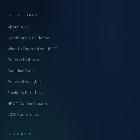
QUICK LINKS
About HBOT
Conditions & Evidence
What to Expect from HBOT
Research Library
Canadian Data
Research Insights
Facilities Directory
HBOT Cost in Canada
2026 Conferences
RESOURCES