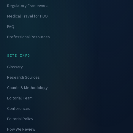
Regulatory Framework
Medical Travel for HBOT
FAQ
Professional Resources
SITE INFO
Glossary
Research Sources
Counts & Methodology
Editorial Team
Conferences
Editorial Policy
How We Review