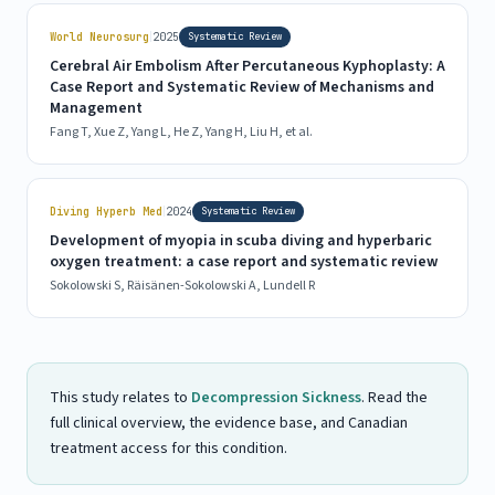
|
World Neurosurg
2025
Systematic Review
Cerebral Air Embolism After Percutaneous Kyphoplasty: A
Case Report and Systematic Review of Mechanisms and
Management
Fang T, Xue Z, Yang L, He Z, Yang H, Liu H, et al.
|
Diving Hyperb Med
2024
Systematic Review
Development of myopia in scuba diving and hyperbaric
oxygen treatment: a case report and systematic review
Sokolowski S, Räisänen-Sokolowski A, Lundell R
This study relates to
Decompression Sickness
. Read the
full clinical overview, the evidence base, and Canadian
treatment access for this condition.