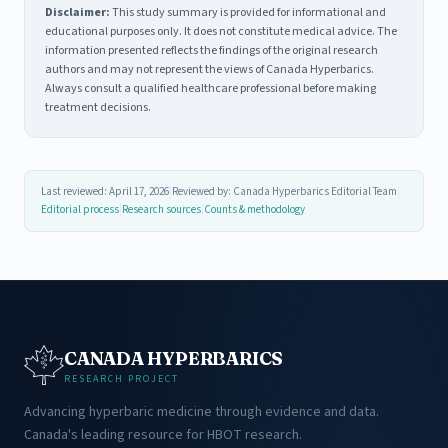
Disclaimer:
This study summary is provided for informational and
educational purposes only. It does not constitute medical advice. The
information presented reflects the findings of the original research
authors and may not represent the views of Canada Hyperbarics.
Always consult a qualified healthcare professional before making
treatment decisions.
Last reviewed: April 17, 2026
|
Reviewed by: Canada Hyperbarics Editorial Team
|
Editorial process
|
Research sources
|
Counts & methodology
CANADA HYPERBARICS
RESEARCH PROJECT
Advancing hyperbaric medicine through evidence and data.
Canada's leading resource for HBOT research.