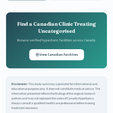
Find a Canadian Clinic Treating
Uncategorised
Browse verified hyperbaric facilities across Canada.
View Canadian Facilities
Disclaimer:
This study summary is provided for informational and
educational purposes only. It does not constitute medical advice. The
information presented reflects the findings of the original research
authors and may not represent the views of Canada Hyperbarics.
Always consult a qualified healthcare professional before making
treatment decisions.