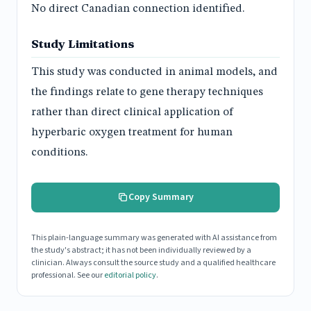
No direct Canadian connection identified.
Study Limitations
This study was conducted in animal models, and
the findings relate to gene therapy techniques
rather than direct clinical application of
hyperbaric oxygen treatment for human
conditions.
Copy Summary
This plain-language summary was generated with AI assistance from
the study's abstract; it has not been individually reviewed by a
clinician. Always consult the source study and a qualified healthcare
professional. See our
editorial policy
.