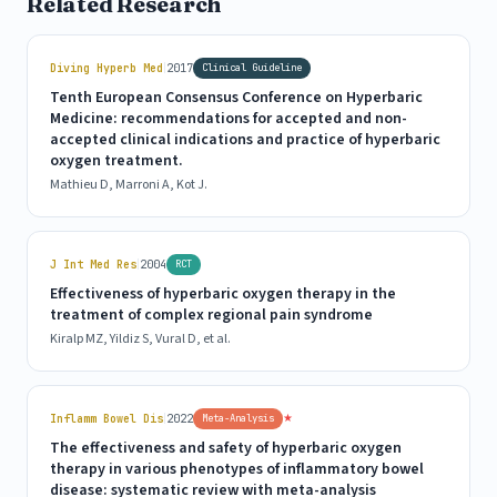
Related Research
|
Diving Hyperb Med
2017
Clinical Guideline
Tenth European Consensus Conference on Hyperbaric
Medicine: recommendations for accepted and non-
accepted clinical indications and practice of hyperbaric
oxygen treatment.
Mathieu D, Marroni A, Kot J.
|
J Int Med Res
2004
RCT
Effectiveness of hyperbaric oxygen therapy in the
treatment of complex regional pain syndrome
Kiralp MZ, Yildiz S, Vural D, et al.
|
★
Inflamm Bowel Dis
2022
Meta-Analysis
The effectiveness and safety of hyperbaric oxygen
therapy in various phenotypes of inflammatory bowel
disease: systematic review with meta-analysis