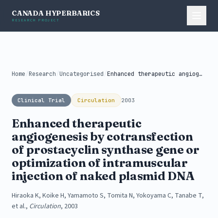
CANADA HYPERBARICS
RESEARCH PROJECT
Home
/
Research
/
Uncategorised
/
Enhanced therapeutic angiogenesis by cotransfection of...
Clinical Trial
Circulation
2003
Enhanced therapeutic
angiogenesis by cotransfection
of prostacyclin synthase gene or
optimization of intramuscular
injection of naked plasmid DNA
Hiraoka K, Koike H, Yamamoto S, Tomita N, Yokoyama C, Tanabe T,
et al.,
Circulation
, 2003