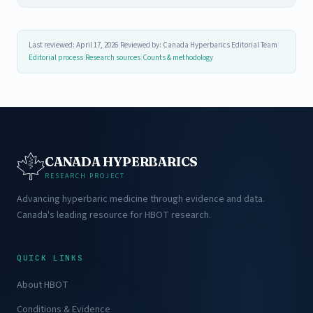
Last reviewed: April 17, 2026
|
Reviewed by: Canada Hyperbarics Editorial Team
|
Editorial process
|
Research sources
|
Counts & methodology
CANADA HYPERBARICS
RESEARCH PROJECT
Advancing hyperbaric medicine through evidence and data.
Canada's leading resource for HBOT research.
QUICK LINKS
About HBOT
Conditions & Evidence