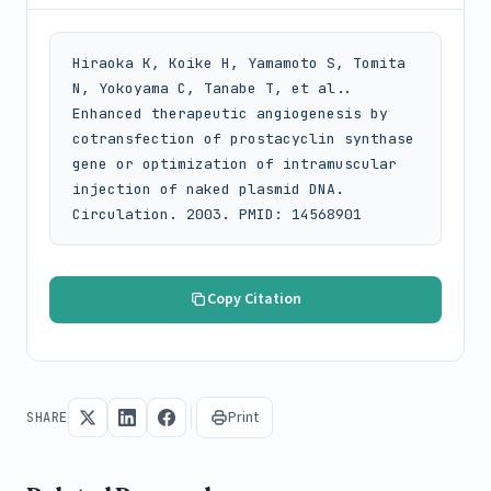
Hiraoka K, Koike H, Yamamoto S, Tomita 
N, Yokoyama C, Tanabe T, et al.. 
Enhanced therapeutic angiogenesis by 
cotransfection of prostacyclin synthase 
gene or optimization of intramuscular 
injection of naked plasmid DNA. 
Circulation. 2003. PMID: 14568901
Copy Citation
Print
SHARE