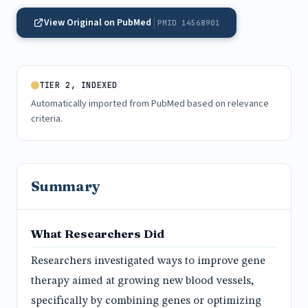
View Original on PubMed
PMID 14568901
TIER 2, INDEXED
Automatically imported from PubMed based on relevance
criteria.
Summary
What Researchers Did
Researchers investigated ways to improve gene
therapy aimed at growing new blood vessels,
specifically by combining genes or optimizing