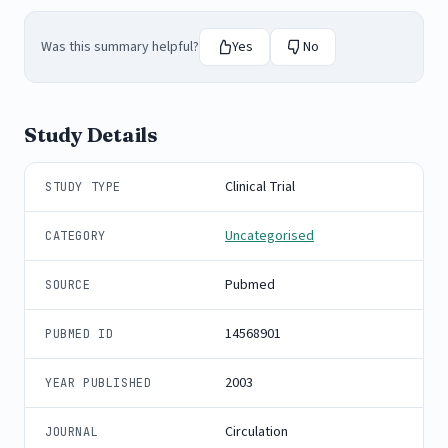
Was this summary helpful?
Yes
No
Study Details
Clinical Trial
STUDY TYPE
Uncategorised
CATEGORY
Pubmed
SOURCE
14568901
PUBMED ID
2003
YEAR PUBLISHED
Circulation
JOURNAL