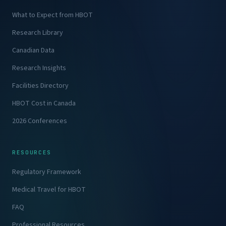
What to Expect from HBOT
Research Library
Canadian Data
Research Insights
Facilities Directory
HBOT Cost in Canada
2026 Conferences
RESOURCES
Regulatory Framework
Medical Travel for HBOT
FAQ
Professional Resources