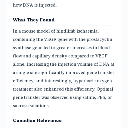
how DNA is injected.
What They Found
In a mouse model of hindlimb ischaemia,
combining the VEGF gene with the prostacyclin
synthase gene led to greater increases in blood
flow and capillary density compared to VEGF
alone. Increasing the injection volume of DNA at
a single site significantly improved gene transfer
efficiency, and interestingly, hyperbaric oxygen
treatment also enhanced this efficiency. Optimal
gene transfer was observed using saline, PBS, or
sucrose solutions.
Canadian Relevance