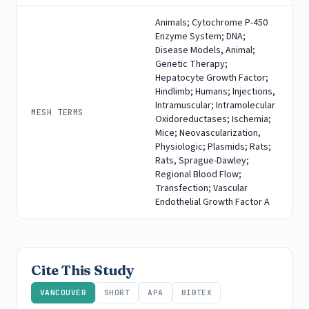
Animals; Cytochrome P-450
Enzyme System; DNA;
Disease Models, Animal;
Genetic Therapy;
Hepatocyte Growth Factor;
Hindlimb; Humans; Injections,
Intramuscular; Intramolecular
MESH TERMS
Oxidoreductases; Ischemia;
Mice; Neovascularization,
Physiologic; Plasmids; Rats;
Rats, Sprague-Dawley;
Regional Blood Flow;
Transfection; Vascular
Endothelial Growth Factor A
Cite This Study
VANCOUVER
SHORT
APA
BIBTEX