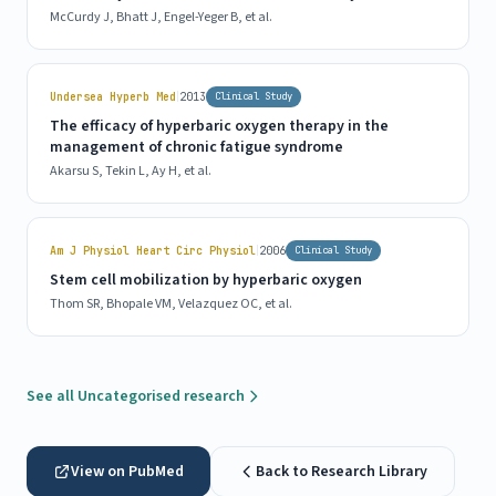
McCurdy J, Bhatt J, Engel-Yeger B, et al.
|
Undersea Hyperb Med
2013
Clinical Study
The efficacy of hyperbaric oxygen therapy in the
management of chronic fatigue syndrome
Akarsu S, Tekin L, Ay H, et al.
|
Am J Physiol Heart Circ Physiol
2006
Clinical Study
Stem cell mobilization by hyperbaric oxygen
Thom SR, Bhopale VM, Velazquez OC, et al.
See all Uncategorised research
View on PubMed
Back to Research Library