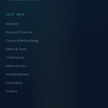
SITE INFO
Glossary
Research Sources
Counts & Methodology
Editorial Team
Conferences
Editorial Policy
How We Review
Corrections
Contact