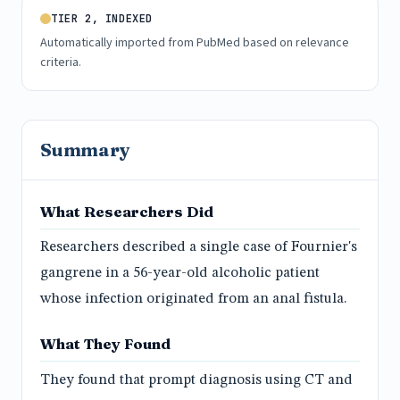
TIER 2, INDEXED
Automatically imported from PubMed based on relevance
criteria.
Summary
What Researchers Did
Researchers described a single case of Fournier's
gangrene in a 56-year-old alcoholic patient
whose infection originated from an anal fistula.
What They Found
They found that prompt diagnosis using CT and