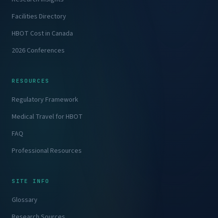
Facilities Directory
HBOT Cost in Canada
2026 Conferences
RESOURCES
Regulatory Framework
Medical Travel for HBOT
FAQ
Professional Resources
SITE INFO
Glossary
Research Sources