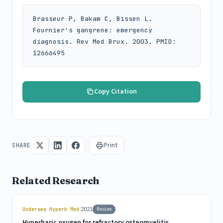
Brasseur P, Bakam C, Bissen L. 
Fournier's gangrene: emergency 
diagnosis. Rev Med Brux. 2003. PMID: 
12666495
Copy Citation
Print
SHARE
Related Research
|
Undersea Hyperb Med
2021
Review
Hyperbaric oxygen for refractory osteomyelitis