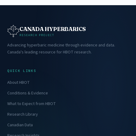
CANADA HYPERBARICS
RESEARCH PROJECT
Advancing hyperbaric medicine through evidence and data.
Canada's leading resource for HBOT research.
QUICK LINKS
About HBOT
Conditions & Evidence
What to Expect from HBOT
Research Library
Canadian Data
Research Insights