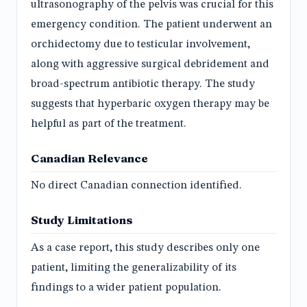
ultrasonography of the pelvis was crucial for this
emergency condition. The patient underwent an
orchidectomy due to testicular involvement,
along with aggressive surgical debridement and
broad-spectrum antibiotic therapy. The study
suggests that hyperbaric oxygen therapy may be
helpful as part of the treatment.
Canadian Relevance
No direct Canadian connection identified.
Study Limitations
As a case report, this study describes only one
patient, limiting the generalizability of its
findings to a wider patient population.