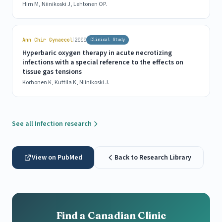
Hirn M, Niinikoski J, Lehtonen OP.
|
Ann Chir Gynaecol
2000
Clinical Study
Hyperbaric oxygen therapy in acute necrotizing
infections with a special reference to the effects on
tissue gas tensions
Korhonen K, Kuttila K, Niinikoski J.
See all Infection research
View on PubMed
Back to Research Library
Find a Canadian Clinic