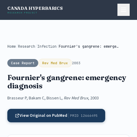
CANADA HYPERBARICS
RESEARCH PROJECT
Home
/
Research
/
Infection
/
Fournier's gangrene: emergency diagnosis
Case Report
Rev Med Brux
2003
Fournier's gangrene: emergency
diagnosis
Brasseur P, Bakam C, Bissen L,
Rev Med Brux
, 2003
View Original on PubMed
PMID 12666495