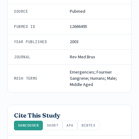
Pubmed
SOURCE
12666495
PUBMED ID
2003
YEAR PUBLISHED
Rev Med Brux
JOURNAL
Emergencies; Fournier
Gangrene; Humans; Male;
MESH TERMS
Middle Aged
Cite This Study
VANCOUVER
SHORT
APA
BIBTEX