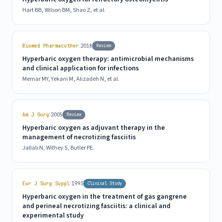
Hart BB, Wilson BM, Shao Z, et al.
|
Biomed Pharmacother
2018
Review
Hyperbaric oxygen therapy: antimicrobial mechanisms
and clinical application for infections
Memar MY, Yekani M, Alizadeh N, et al.
|
Am J Surg
2005
Review
Hyperbaric oxygen as adjuvant therapy in the
management of necrotizing fasciitis
Jallali N, Withey S, Butler PE.
|
Eur J Surg Suppl
1993
Clinical Study
Hyperbaric oxygen in the treatment of gas gangrene
and perineal necrotizing fasciitis: a clinical and
experimental study