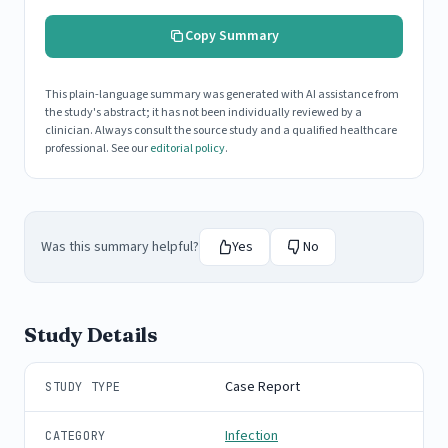
Copy Summary
This plain-language summary was generated with AI assistance from
the study's abstract; it has not been individually reviewed by a
clinician. Always consult the source study and a qualified healthcare
professional. See our
editorial policy
.
Was this summary helpful?
Yes
No
Study Details
Case Report
STUDY TYPE
Infection
CATEGORY