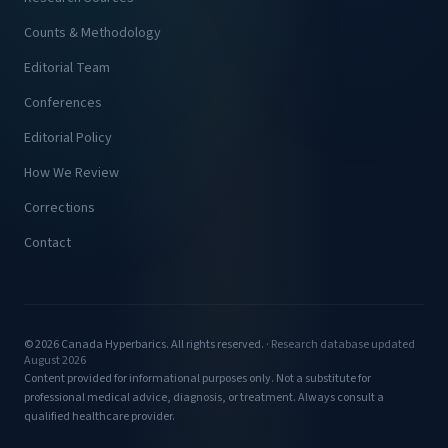
Counts & Methodology
Editorial Team
Conferences
Editorial Policy
How We Review
Corrections
Contact
© 2026 Canada Hyperbarics. All rights reserved. ·
Research database updated
August 2026
Content provided for informational purposes only. Not a substitute for
professional medical advice, diagnosis, or treatment. Always consult a
qualified healthcare provider.