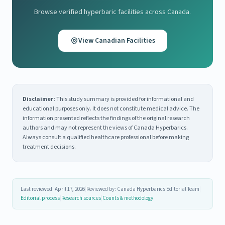
Browse verified hyperbaric facilities across Canada.
View Canadian Facilities
Disclaimer:
This study summary is provided for informational and
educational purposes only. It does not constitute medical advice. The
information presented reflects the findings of the original research
authors and may not represent the views of Canada Hyperbarics.
Always consult a qualified healthcare professional before making
treatment decisions.
Last reviewed: April 17, 2026
|
Reviewed by: Canada Hyperbarics Editorial Team
|
Editorial process
|
Research sources
|
Counts & methodology