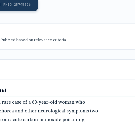
d
PMID 25745326
 PubMed based on relevance criteria.
Did
a rare case of a 60-year-old woman who
chorea and other neurological symptoms two
 from acute carbon monoxide poisoning.