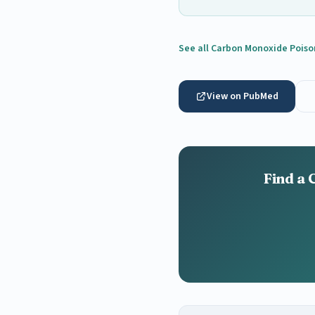
See all Carbon Monoxide Poiso
View on PubMed
Find a 