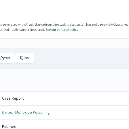
enerated with AI assistance from the study's abstract; it has not been individually rev
lified healthcare professional. See our
editorial policy
.
Yes
No
Case Report
Carbon Monoxide Poisoning
Pubmed