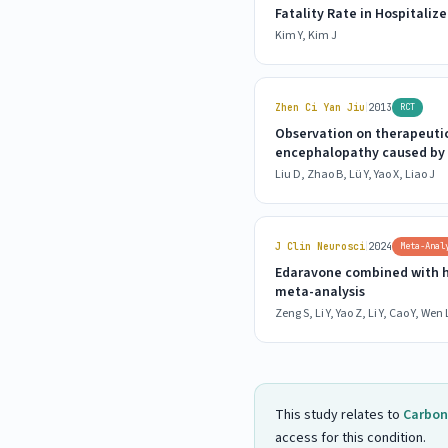
Fatality Rate in Hospitali
Kim Y, Kim J
|
Zhen Ci Yan Jiu
2013
RCT
Observation on therapeutic
encephalopathy caused by
Liu D, Zhao B, Lü Y, Yao X, Liao J
|
J Clin Neurosci
2024
Meta-Anal
Edaravone combined with h
meta-analysis
Zeng S, Li Y, Yao Z, Li Y, Cao Y, Wen L
This study relates to
Carbon
access for this condition.