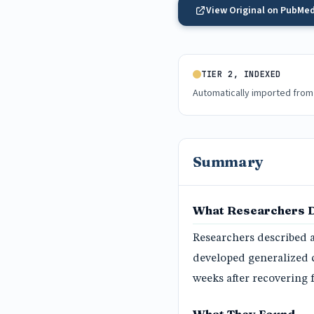
View Original on PubMe
TIER 2, INDEXED
Automatically imported from
Summary
What Researchers 
Researchers described 
developed generalized 
weeks after recovering