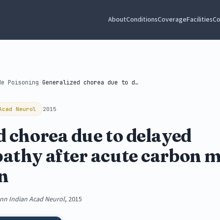
About
Conditions
Coverage
Facilities
Co
de Poisoning
/
Generalized chorea due to delayed encephalopathy...
Acad Neurol
2015
d chorea due to delayed
athy after acute carbon 
on
nn Indian Acad Neurol
, 2015