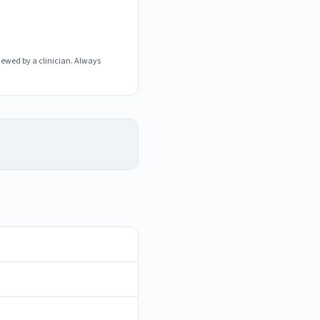
iewed by a clinician. Always