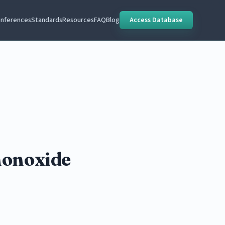
nferences
Standards
Resources
FAQ
Blog
Access Database
monoxide