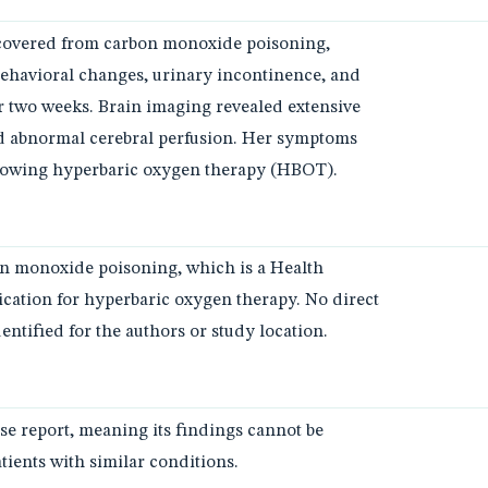
recovered from carbon monoxide poisoning,
ehavioral changes, urinary incontinence, and
r two weeks. Brain imaging revealed extensive
nd abnormal cerebral perfusion. Her symptoms
lowing hyperbaric oxygen therapy (HBOT).
on monoxide poisoning, which is a Health
cation for hyperbaric oxygen therapy. No direct
ntified for the authors or study location.
ase report, meaning its findings cannot be
atients with similar conditions.