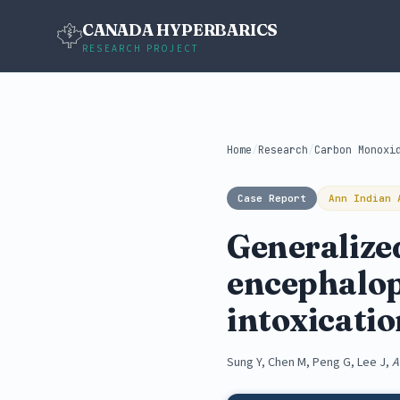
CANADA HYPERBARICS
RESEARCH PROJECT
Home
/
Research
/
Carbon Monoxi
Case Report
Ann Indian 
Generalize
encephalop
intoxicati
Sung Y, Chen M, Peng G, Lee J,
A