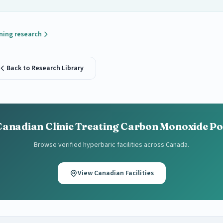
ning research
Back to Research Library
Canadian Clinic Treating Carbon Monoxide P
Browse verified hyperbaric facilities across Canada.
View Canadian Facilities