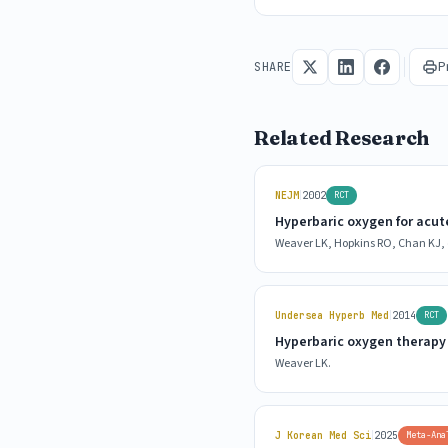
P
SHARE
Related Research
|
NEJM
2002
RCT
Hyperbaric oxygen for acu
Weaver LK, Hopkins RO, Chan KJ, e
|
Undersea Hyperb Med
2014
RCT
Hyperbaric oxygen therapy
Weaver LK.
|
J Korean Med Sci
2025
Meta-Ana