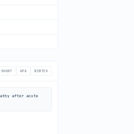
SHORT
APA
BIBTEX
athy after acute 