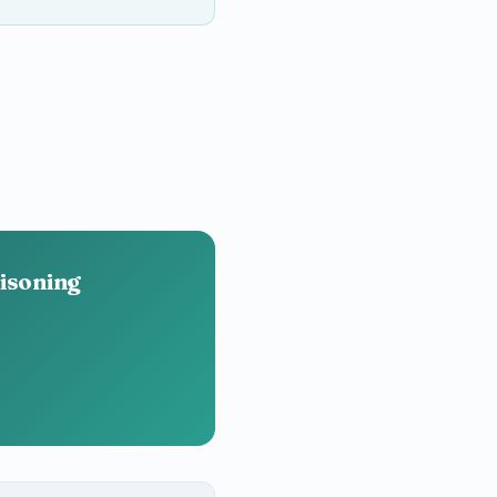
oisoning