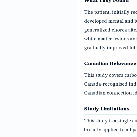
What They Found
The patient, initially 
developed mental and b
generalized chorea afte
white matter lesions a
gradually improved fol
Canadian Relevance
This study covers carb
Canada-recognised indi
Canadian connection ide
Study Limitations
This study is a single c
broadly applied to all p