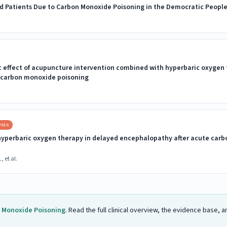
zed Patients Due to Carbon Monoxide Poisoning in the Democratic People
 effect of acupuncture intervention combined with hyperbaric oxygen 
 carbon monoxide poisoning
ysis
yperbaric oxygen therapy in delayed encephalopathy after acute carb
, et al.
 Monoxide Poisoning
. Read the full clinical overview, the evidence base,