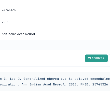
25745326
2015
Ann Indian Acad Neurol
VANCOUVER
g G, Lee J. Generalized chorea due to delayed encephalop
oxication. Ann Indian Acad Neurol. 2015. PMID: 25745326