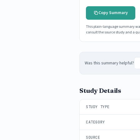
Copy Summary
This plain-language summary was g
consult the source study and a qua
Was this summary helpful?
Study Details
STUDY TYPE
CATEGORY
SOURCE