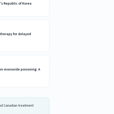
's Republic of Korea
therapy for delayed
on monoxide poisoning: A
 and Canadian treatment