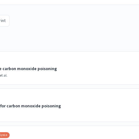
rint
te carbon monoxide poisoning
t al.
 for carbon monoxide poisoning
lysis