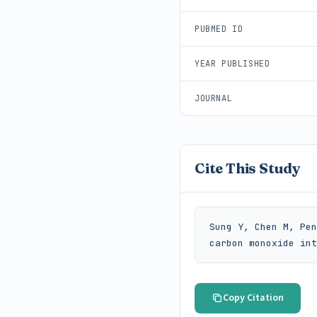
PUBMED ID
YEAR PUBLISHED
JOURNAL
Cite This Study
Sung Y, Chen M, Pen
carbon monoxide int
Copy Citation