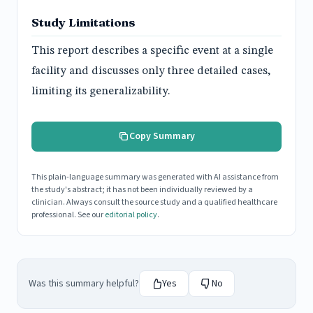
Study Limitations
This report describes a specific event at a single
facility and discusses only three detailed cases,
limiting its generalizability.
Copy Summary
This plain-language summary was generated with AI assistance from
the study's abstract; it has not been individually reviewed by a
clinician. Always consult the source study and a qualified healthcare
professional. See our
editorial policy
.
Was this summary helpful?
Yes
No