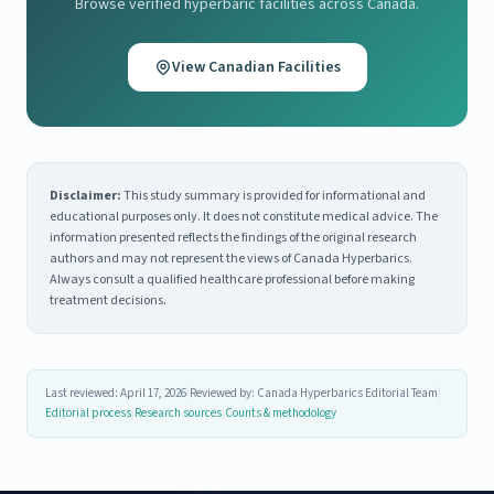
Browse verified hyperbaric facilities across Canada.
View Canadian Facilities
Disclaimer:
This study summary is provided for informational and
educational purposes only. It does not constitute medical advice. The
information presented reflects the findings of the original research
authors and may not represent the views of Canada Hyperbarics.
Always consult a qualified healthcare professional before making
treatment decisions.
Last reviewed: April 17, 2026
|
Reviewed by: Canada Hyperbarics Editorial Team
|
Editorial process
|
Research sources
|
Counts & methodology