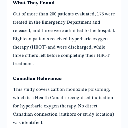
What They Found
Out of more than 200 patients evaluated, 176 were
treated in the Emergency Department and
released, and three were admitted to the hospital.
Eighteen patients received hyperbaric oxygen
therapy (HBOT) and were discharged, while
three others left before completing their HBOT
treatment.
Canadian Relevance
This study covers carbon monoxide poisoning,
which is a Health Canada-recognised indication
for hyperbaric oxygen therapy. No direct
Canadian connection (authors or study location)
was identified.