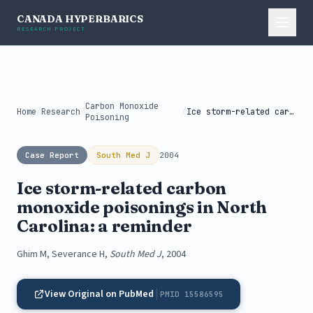
CANADA HYPERBARICS
RESEARCH PROJECT
Carbon Monoxide
Home
/
Research
/
/
Ice storm-related carbon monoxide poisonings in...
Poisoning
Case Report
South Med J
2004
Ice storm-related carbon
monoxide poisonings in North
Carolina: a reminder
Ghim M, Severance H,
South Med J
, 2004
View Original on PubMed
PMID 15586595