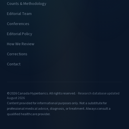
Counts & Methodology
Editorial Team
Conferences
Editorial Policy
How We Review
Corrections
Contact
© 2026 Canada Hyperbarics. All rights reserved. ·
Research database updated
August 2026
Content provided for informational purposes only. Not a substitute for
professional medical advice, diagnosis, or treatment. Always consult a
qualified healthcare provider.