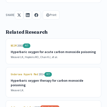
Print
SHARE
Related Research
|
NEJM
2002
RCT
Hyperbaric oxygen for acute carbon monoxide poisoning
Weaver LK, Hopkins RO, Chan KJ, et al.
|
Undersea Hyperb Med
2014
RCT
Hyperbaric oxygen therapy for carbon monoxide
poisoning
Weaver LK.