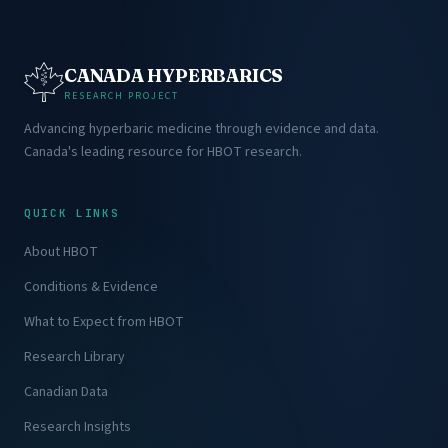
CANADA HYPERBARICS
RESEARCH PROJECT
Advancing hyperbaric medicine through evidence and data.
Canada's leading resource for HBOT research.
QUICK LINKS
About HBOT
Conditions & Evidence
What to Expect from HBOT
Research Library
Canadian Data
Research Insights