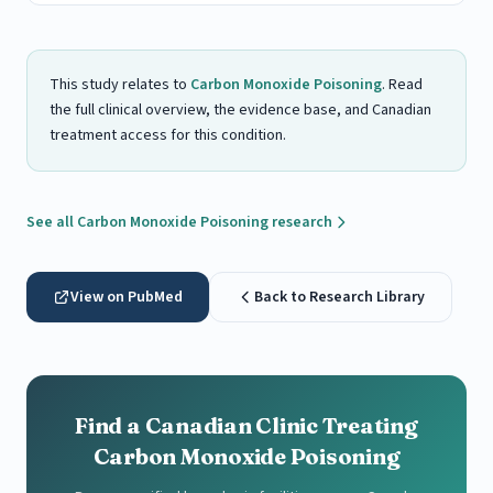
This study relates to
Carbon Monoxide Poisoning
. Read
the full clinical overview, the evidence base, and Canadian
treatment access for this condition.
See all Carbon Monoxide Poisoning research
View on PubMed
Back to Research Library
Find a Canadian Clinic Treating
Carbon Monoxide Poisoning