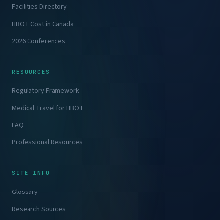
Facilities Directory
HBOT Cost in Canada
2026 Conferences
RESOURCES
Regulatory Framework
Medical Travel for HBOT
FAQ
Professional Resources
SITE INFO
Glossary
Research Sources