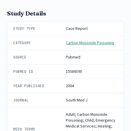
Study Details
Case Report
STUDY TYPE
Carbon Monoxide Poisoning
CATEGORY
Pubmed
SOURCE
15586595
PUBMED ID
2004
YEAR PUBLISHED
South Med J
JOURNAL
Adult; Carbon Monoxide
Poisoning; Child; Emergency
Medical Services; Heating;
MESH TERMS