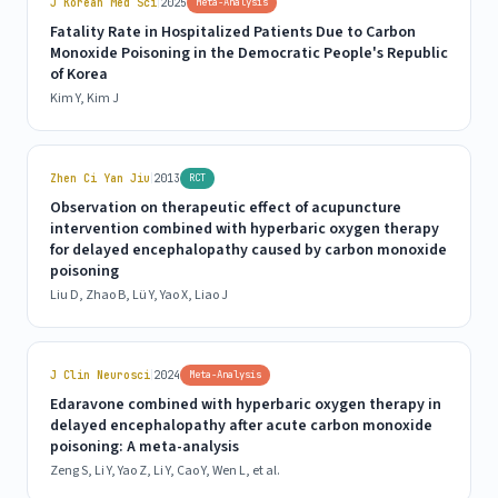
|
J Korean Med Sci
2025
Meta-Analysis
Fatality Rate in Hospitalized Patients Due to Carbon
Monoxide Poisoning in the Democratic People's Republic
of Korea
Kim Y, Kim J
|
Zhen Ci Yan Jiu
2013
RCT
Observation on therapeutic effect of acupuncture
intervention combined with hyperbaric oxygen therapy
for delayed encephalopathy caused by carbon monoxide
poisoning
Liu D, Zhao B, Lü Y, Yao X, Liao J
|
J Clin Neurosci
2024
Meta-Analysis
Edaravone combined with hyperbaric oxygen therapy in
delayed encephalopathy after acute carbon monoxide
poisoning: A meta-analysis
Zeng S, Li Y, Yao Z, Li Y, Cao Y, Wen L, et al.