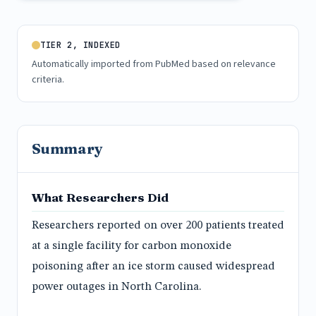
TIER 2, INDEXED
Automatically imported from PubMed based on relevance
criteria.
Summary
What Researchers Did
Researchers reported on over 200 patients treated
at a single facility for carbon monoxide
poisoning after an ice storm caused widespread
power outages in North Carolina.