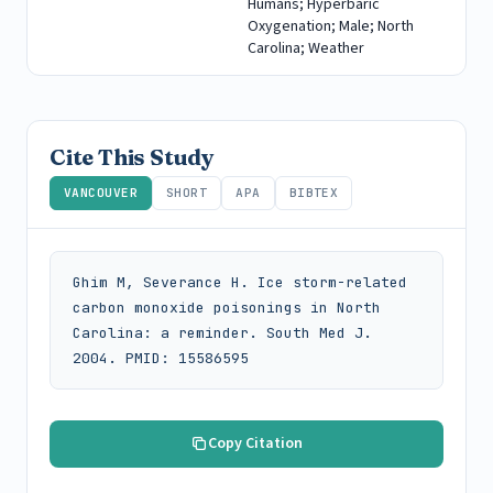
Humans; Hyperbaric
Oxygenation; Male; North
Carolina; Weather
Cite This Study
VANCOUVER
SHORT
APA
BIBTEX
Ghim M, Severance H. Ice storm-related 
carbon monoxide poisonings in North 
Carolina: a reminder. South Med J. 
2004. PMID: 15586595
Copy Citation