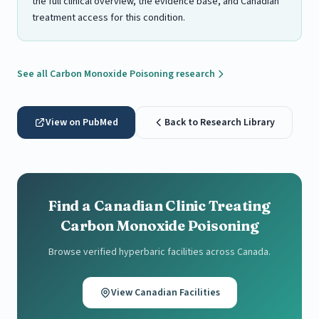
the full clinical overview, the evidence base, and Canadian
treatment access for this condition.
See all Carbon Monoxide Poisoning research
View on PubMed
Back to Research Library
Find a Canadian Clinic Treating
Carbon Monoxide Poisoning
Browse verified hyperbaric facilities across Canada.
View Canadian Facilities