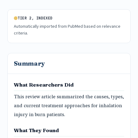
TIER 2, INDEXED
Automatically imported from PubMed based on relevance
criteria.
Summary
What Researchers Did
This review article summarized the causes, types,
and current treatment approaches for inhalation
injury in burn patients.
What They Found