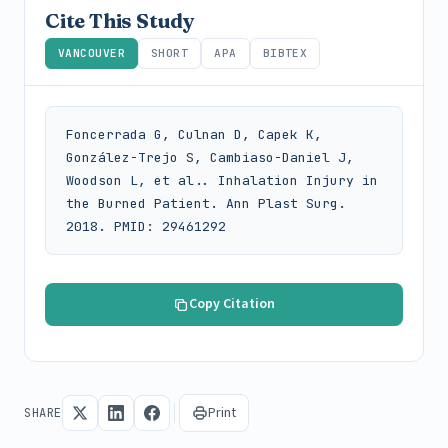
Cite This Study
VANCOUVER
SHORT
APA
BIBTEX
Foncerrada G, Culnan D, Capek K, 
González-Trejo S, Cambiaso-Daniel J, 
Woodson L, et al.. Inhalation Injury in 
the Burned Patient. Ann Plast Surg. 
2018. PMID: 29461292
Copy Citation
Print
SHARE