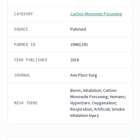
Carbon Monoxide Poisoning
CATEGORY
Pubmed
SOURCE
29461292
PUBMED ID
2018
YEAR PUBLISHED
Ann Plast Surg
JOURNAL
Burns, Inhalation; Carbon
Monoxide Poisoning; Humans;
Hyperbaric Oxygenation;
MESH TERMS
Respiration, Artificial; Smoke
Inhalation Injury