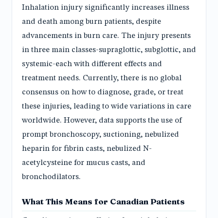
Inhalation injury significantly increases illness
and death among burn patients, despite
advancements in burn care. The injury presents
in three main classes-supraglottic, subglottic, and
systemic-each with different effects and
treatment needs. Currently, there is no global
consensus on how to diagnose, grade, or treat
these injuries, leading to wide variations in care
worldwide. However, data supports the use of
prompt bronchoscopy, suctioning, nebulized
heparin for fibrin casts, nebulized N-
acetylcysteine for mucus casts, and
bronchodilators.
What This Means for Canadian Patients