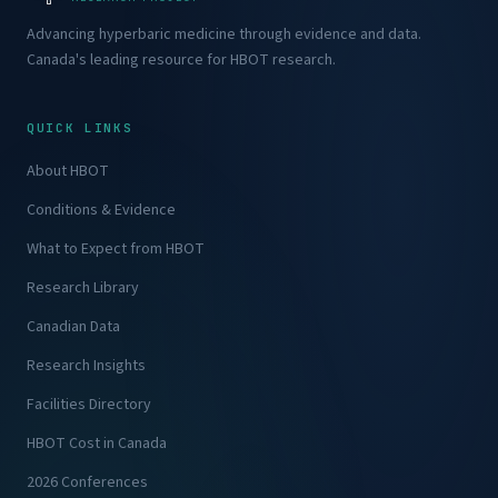
Advancing hyperbaric medicine through evidence and data.
Canada's leading resource for HBOT research.
QUICK LINKS
About HBOT
Conditions & Evidence
What to Expect from HBOT
Research Library
Canadian Data
Research Insights
Facilities Directory
HBOT Cost in Canada
2026 Conferences