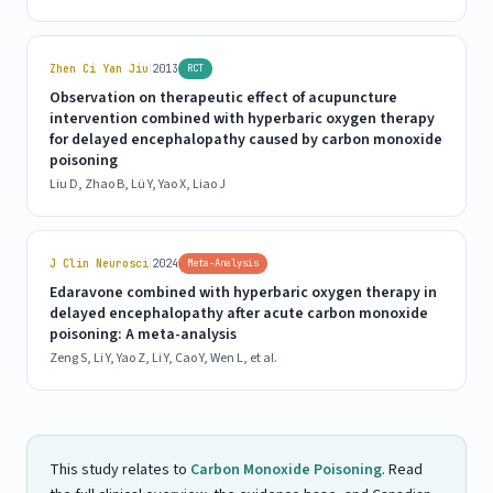
|
Zhen Ci Yan Jiu
2013
RCT
Observation on therapeutic effect of acupuncture
intervention combined with hyperbaric oxygen therapy
for delayed encephalopathy caused by carbon monoxide
poisoning
Liu D, Zhao B, Lü Y, Yao X, Liao J
|
J Clin Neurosci
2024
Meta-Analysis
Edaravone combined with hyperbaric oxygen therapy in
delayed encephalopathy after acute carbon monoxide
poisoning: A meta-analysis
Zeng S, Li Y, Yao Z, Li Y, Cao Y, Wen L, et al.
This study relates to
Carbon Monoxide Poisoning
. Read