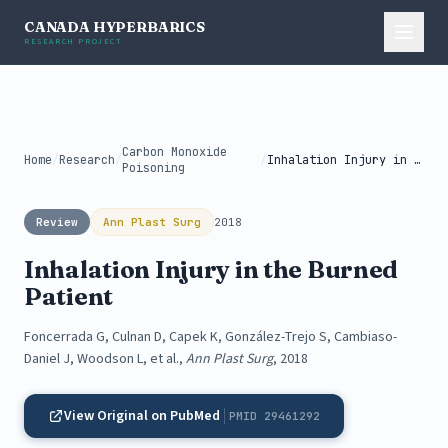
CANADA HYPERBARICS
RESEARCH PROJECT
Carbon Monoxide
Home
/
Research
/
/
Inhalation Injury in the Burned Patient
Poisoning
Review
Ann Plast Surg
2018
Inhalation Injury in the Burned
Patient
Foncerrada G, Culnan D, Capek K, González-Trejo S, Cambiaso-
Daniel J, Woodson L, et al.,
Ann Plast Surg
, 2018
View Original on PubMed
PMID 29461292