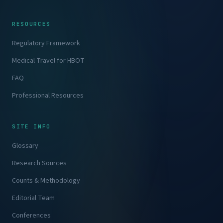
RESOURCES
Regulatory Framework
Medical Travel for HBOT
FAQ
Professional Resources
SITE INFO
Glossary
Research Sources
Counts & Methodology
Editorial Team
Conferences