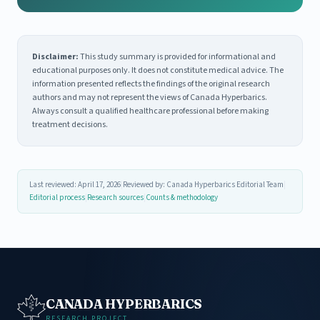
Disclaimer:
This study summary is provided for informational and
educational purposes only. It does not constitute medical advice. The
information presented reflects the findings of the original research
authors and may not represent the views of Canada Hyperbarics.
Always consult a qualified healthcare professional before making
treatment decisions.
Last reviewed: April 17, 2026
|
Reviewed by: Canada Hyperbarics Editorial Team
|
Editorial process
|
Research sources
|
Counts & methodology
CANADA HYPERBARICS
RESEARCH PROJECT