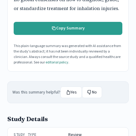
or standardize treatment for inhalation injuries.
Copy Summary
This plain-language summary was generated with AI assistance from
the study's abstract; it has not been individually reviewed by a
clinician. Always consult the source study and a qualified healthcare
professional. See our
editorial policy
.
Was this summary helpful?
Yes
No
Study Details
Review
STUDY TYPE