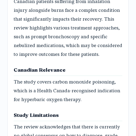
Canadian patients suffering from inhalation
injury alongside burns face a complex condition
that significantly impacts their recovery. This
review highlights various treatment approaches,
such as prompt bronchoscopy and specific
nebulized medications, which may be considered
to improve outcomes for these patients.
Canadian Relevance
The study covers carbon monoxide poisoning,
which is a Health Canada-recognised indication
for hyperbaric oxygen therapy.
Study Limitations
The review acknowledges that there is currently
no global consensus on how to diagnose, grade,