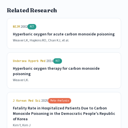
Related Research
|
NEJM
2002
RCT
Hyperbaric oxygen for acute carbon monoxide poisoning
Weaver LK, Hopkins RO, Chan KJ, et al.
|
Undersea Hyperb Med
2014
RCT
Hyperbaric oxygen therapy for carbon monoxide
poisoning
Weaver LK.
|
J Korean Med Sci
2025
Meta-Analysis
Fatality Rate in Hospitalized Patients Due to Carbon
Monoxide Poisoning in the Democratic People's Republic
of Korea
Kim Y, Kim J