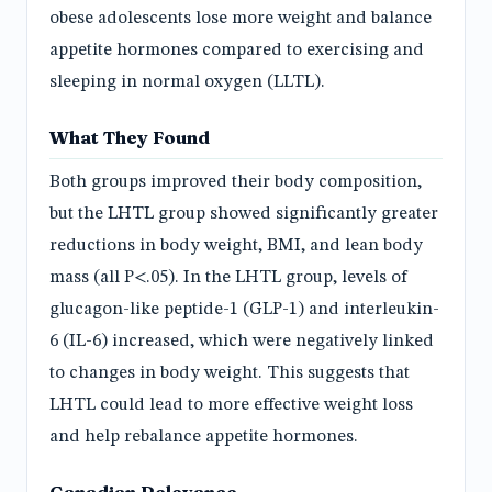
obese adolescents lose more weight and balance
appetite hormones compared to exercising and
sleeping in normal oxygen (LLTL).
What They Found
Both groups improved their body composition,
but the LHTL group showed significantly greater
reductions in body weight, BMI, and lean body
mass (all P<.05). In the LHTL group, levels of
glucagon-like peptide-1 (GLP-1) and interleukin-
6 (IL-6) increased, which were negatively linked
to changes in body weight. This suggests that
LHTL could lead to more effective weight loss
and help rebalance appetite hormones.
Canadian Relevance