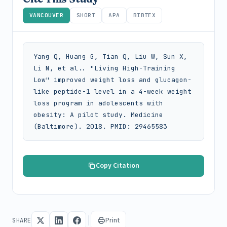
VANCOUVER
SHORT
APA
BIBTEX
Yang Q, Huang G, Tian Q, Liu W, Sun X, 
Li N, et al.. "Living High-Training 
Low" improved weight loss and glucagon-
like peptide-1 level in a 4-week weight 
loss program in adolescents with 
obesity: A pilot study. Medicine 
(Baltimore). 2018. PMID: 29465583
Copy Citation
Print
SHARE