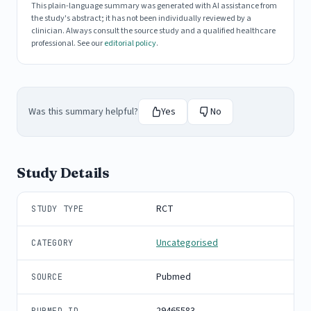
This plain-language summary was generated with AI assistance from
the study's abstract; it has not been individually reviewed by a
clinician. Always consult the source study and a qualified healthcare
professional. See our
editorial policy
.
Was this summary helpful?
Yes
No
Study Details
RCT
STUDY TYPE
Uncategorised
CATEGORY
Pubmed
SOURCE
29465583
PUBMED ID