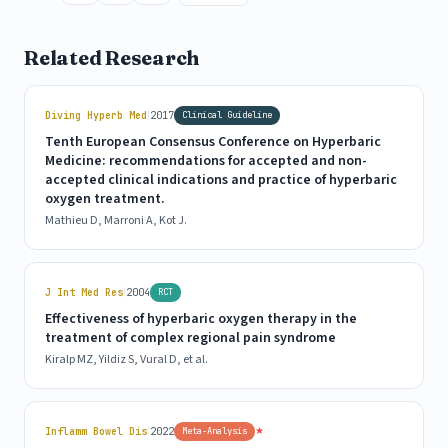
Related Research
|
Diving Hyperb Med
2017
Clinical Guideline
Tenth European Consensus Conference on Hyperbaric
Medicine: recommendations for accepted and non-
accepted clinical indications and practice of hyperbaric
oxygen treatment.
Mathieu D, Marroni A, Kot J.
|
J Int Med Res
2004
RCT
Effectiveness of hyperbaric oxygen therapy in the
treatment of complex regional pain syndrome
Kiralp MZ, Yildiz S, Vural D, et al.
|
★
Inflamm Bowel Dis
2022
Meta-Analysis