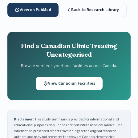
View on PubMed
Back to Research Library
Find a Canadian Clinic Treating
Uncategorised
Browse verified hyperbaric facilities across Canada.
View Canadian Facilities
Disclaimer:
This study summary is provided for informational and
educational purposes only. It does not constitute medical advice. The
information presented reflects the findings of the original research
authors and may not represent the views of Canada Hyperbarics.