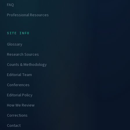
FAQ
Professional Resources
SITE INFO
Glossary
Research Sources
Counts & Methodology
Editorial Team
Conferences
Editorial Policy
How We Review
Corrections
Contact