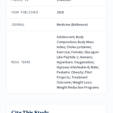
2018
YEAR PUBLISHED
Medicine (Baltimore)
JOURNAL
Adolescent; Body
Composition; Body Mass
Index; Cholecystokinin;
Exercise; Female; Glucagon-
Like Peptide 1; Humans;
Hyperbaric Oxygenation;
MESH TERMS
Hypoxia; Interleukin-6; Male;
Pediatric Obesity; Pilot
Projects; Treatment
Outcome; Weight Loss;
Weight Reduction Programs
Cite This Study