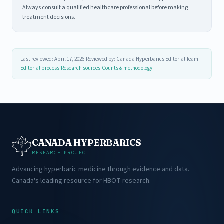
Always consult a qualified healthcare professional before making
treatment decisions.
Last reviewed: April 17, 2026
|
Reviewed by: Canada Hyperbarics Editorial Team
|
Editorial process
|
Research sources
|
Counts & methodology
CANADA HYPERBARICS
RESEARCH PROJECT
Advancing hyperbaric medicine through evidence and data.
Canada's leading resource for HBOT research.
QUICK LINKS