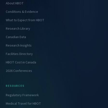
About HBOT
Conditions & Evidence
What to Expect from HBOT
Research Library
Canadian Data
Research Insights
Facilities Directory
HBOT Cost in Canada
2026 Conferences
RESOURCES
Regulatory Framework
Medical Travel for HBOT