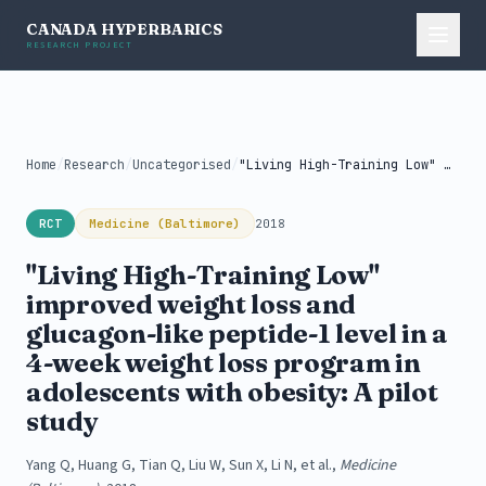
CANADA HYPERBARICS
RESEARCH PROJECT
Home
/
Research
/
Uncategorised
/
"Living High-Training Low" improved weight loss...
RCT
Medicine (Baltimore)
2018
"Living High-Training Low"
improved weight loss and
glucagon-like peptide-1 level in a
4-week weight loss program in
adolescents with obesity: A pilot
study
Yang Q, Huang G, Tian Q, Liu W, Sun X, Li N, et al.,
Medicine