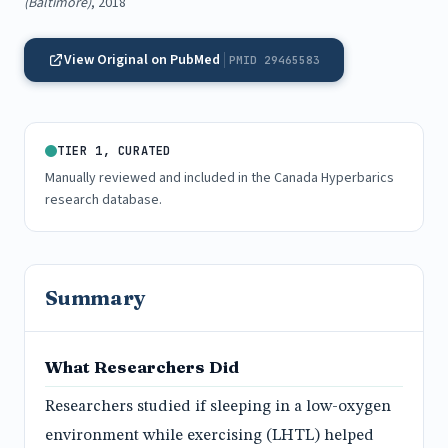
(Baltimore)
, 2018
View Original on PubMed
PMID 29465583
TIER 1, CURATED
Manually reviewed and included in the Canada Hyperbarics
research database.
Summary
What Researchers Did
Researchers studied if sleeping in a low-oxygen
environment while exercising (LHTL) helped