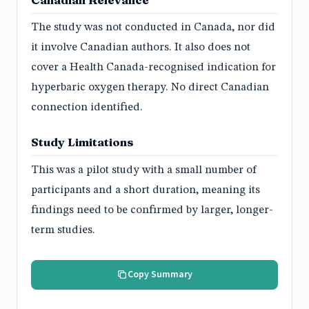
The study was not conducted in Canada, nor did
it involve Canadian authors. It also does not
cover a Health Canada-recognised indication for
hyperbaric oxygen therapy. No direct Canadian
connection identified.
Study Limitations
This was a pilot study with a small number of
participants and a short duration, meaning its
findings need to be confirmed by larger, longer-
term studies.
Copy Summary