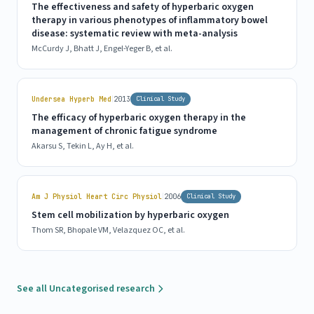
The effectiveness and safety of hyperbaric oxygen
therapy in various phenotypes of inflammatory bowel
disease: systematic review with meta-analysis
McCurdy J, Bhatt J, Engel-Yeger B, et al.
|
Undersea Hyperb Med
2013
Clinical Study
The efficacy of hyperbaric oxygen therapy in the
management of chronic fatigue syndrome
Akarsu S, Tekin L, Ay H, et al.
|
Am J Physiol Heart Circ Physiol
2006
Clinical Study
Stem cell mobilization by hyperbaric oxygen
Thom SR, Bhopale VM, Velazquez OC, et al.
See all Uncategorised research