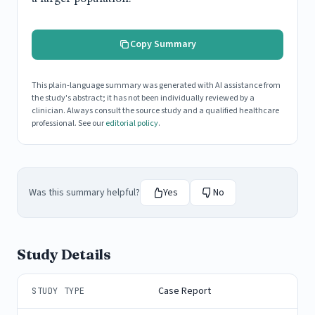
Copy Summary
This plain-language summary was generated with AI assistance from
the study's abstract; it has not been individually reviewed by a
clinician. Always consult the source study and a qualified healthcare
professional. See our
editorial policy
.
Was this summary helpful?
Yes
No
Study Details
Case Report
STUDY TYPE