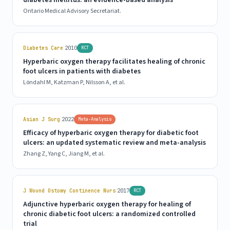
diabetes mellitus: an evidence-based analysis
Ontario Medical Advisory Secretariat.
|
Diabetes Care
2010
RCT
Hyperbaric oxygen therapy facilitates healing of chronic
foot ulcers in patients with diabetes
Löndahl M, Katzman P, Nilsson A, et al.
|
Asian J Surg
2022
Meta-Analysis
Efficacy of hyperbaric oxygen therapy for diabetic foot
ulcers: an updated systematic review and meta-analysis
Zhang Z, Yang C, Jiang M, et al.
|
J Wound Ostomy Continence Nurs
2017
RCT
Adjunctive hyperbaric oxygen therapy for healing of
chronic diabetic foot ulcers: a randomized controlled
trial