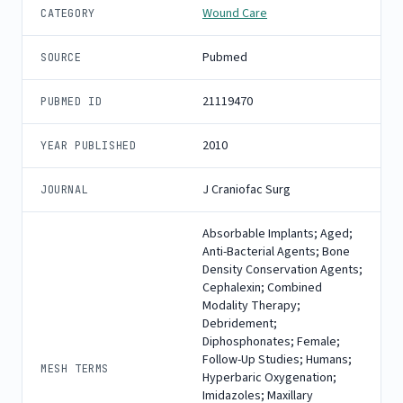
Wound Care
CATEGORY
Pubmed
SOURCE
21119470
PUBMED ID
2010
YEAR PUBLISHED
J Craniofac Surg
JOURNAL
Absorbable Implants; Aged;
Anti-Bacterial Agents; Bone
Density Conservation Agents;
Cephalexin; Combined
Modality Therapy;
Debridement;
Diphosphonates; Female;
Follow-Up Studies; Humans;
MESH TERMS
Hyperbaric Oxygenation;
Imidazoles; Maxillary