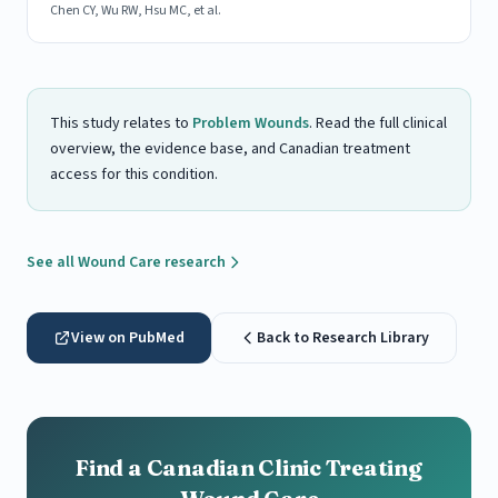
Chen CY, Wu RW, Hsu MC, et al.
This study relates to
Problem Wounds
. Read the full clinical
overview, the evidence base, and Canadian treatment
access for this condition.
See all Wound Care research
View on PubMed
Back to Research Library
Find a Canadian Clinic Treating