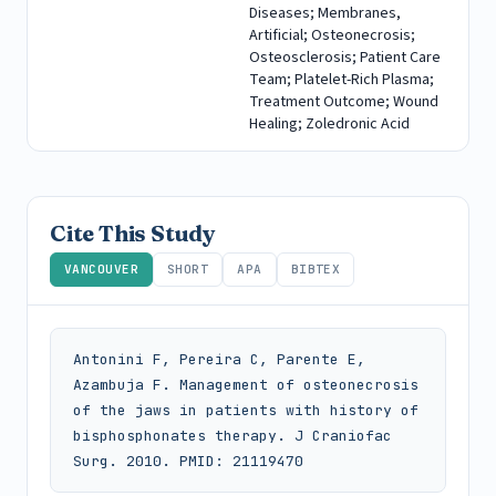
Diseases; Membranes,
Artificial; Osteonecrosis;
Osteosclerosis; Patient Care
Team; Platelet-Rich Plasma;
Treatment Outcome; Wound
Healing; Zoledronic Acid
Cite This Study
VANCOUVER
SHORT
APA
BIBTEX
Antonini F, Pereira C, Parente E, 
Azambuja F. Management of osteonecrosis 
of the jaws in patients with history of 
bisphosphonates therapy. J Craniofac 
Surg. 2010. PMID: 21119470