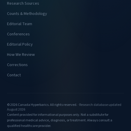
Research Sources
Counts & Methodology
Editorial Team
Conferences
Editorial Policy
How We Review
Corrections
Contact
© 2026 Canada Hyperbarics. All rights reserved. ·
Research database updated
August 2026
Content provided for informational purposes only. Not a substitute for
professional medical advice, diagnosis, or treatment. Always consult a
qualified healthcare provider.