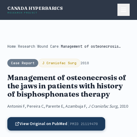
CANADA HYPERBARICS
RESEARCH PROJECT
Home
/
Research
/
Wound Care
/
Management of osteonecrosis of the jaws...
Case Report
J Craniofac Surg
2010
Management of osteonecrosis of
the jaws in patients with history
of bisphosphonates therapy
Antonini F, Pereira C, Parente E, Azambuja F,
J Craniofac Surg
, 2010
View Original on PubMed
PMID 21119470