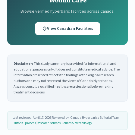
Wound Care
Browse verified hyperbaric facilities across Canada.
View Canadian Facilities
Disclaimer:
This study summary is provided for informational and
educational purposes only. It does not constitute medical advice. The
information presented reflects the findings of the original research
authors and may not represent the views of Canada Hyperbarics.
Always consult a qualified healthcare professional before making
treatment decisions.
Last reviewed: April 17, 2026
|
Reviewed by: Canada Hyperbarics Editorial Team
|
Editorial process
|
Research sources
|
Counts & methodology