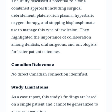
The study discussed a potential role for a
combined approach including surgical
debridement, platelet-rich plasma, hyperbaric
oxygen therapy, and stopping bisphosphonate
use to manage this type of jaw lesion. They
highlighted the importance of collaboration
among dentists, oral surgeons, and oncologists
for better patient outcomes.
Canadian Relevance
No direct Canadian connection identified.
Study Limitations
As a case report, this study's findings are based
on a single patient and cannot be generalized to
a larger population.