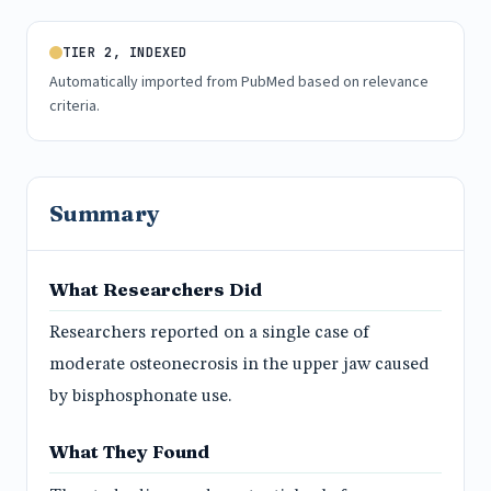
TIER 2, INDEXED
Automatically imported from PubMed based on relevance
criteria.
Summary
What Researchers Did
Researchers reported on a single case of
moderate osteonecrosis in the upper jaw caused
by bisphosphonate use.
What They Found