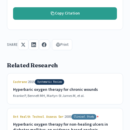
Copy Citation
Print
SHARE
Related Research
|
Cochrane
2015
Systematic Review
Hyperbaric oxygen therapy for chronic wounds
Kranke P, Bennett MH, Martyn-St James M, et al.
|
★
Ont Health Technol Assess Ser
2005
Clinical Study
Hyperbaric oxygen therapy for non-healing ulcers in