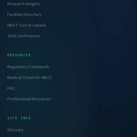
Research Insights
Facilities Directory
HBOT Cost in Canada
2026 Conferences
RESOURCES
Regulatory Framework
Medical Travel for HBOT
FAQ
Professional Resources
SITE INFO
Glossary