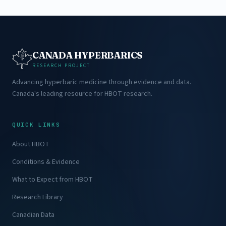
CANADA HYPERBARICS
RESEARCH PROJECT
Advancing hyperbaric medicine through evidence and data.
Canada's leading resource for HBOT research.
QUICK LINKS
About HBOT
Conditions & Evidence
What to Expect from HBOT
Research Library
Canadian Data