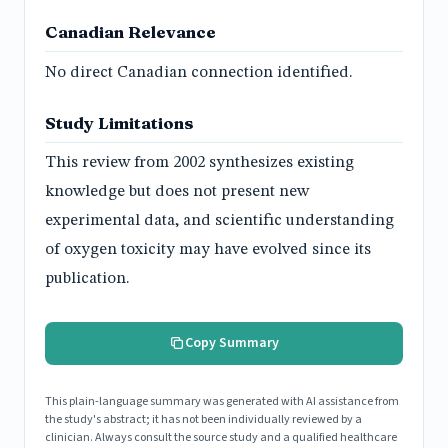
Canadian Relevance
No direct Canadian connection identified.
Study Limitations
This review from 2002 synthesizes existing
knowledge but does not present new
experimental data, and scientific understanding
of oxygen toxicity may have evolved since its
publication.
Copy Summary
This plain-language summary was generated with AI assistance from
the study's abstract; it has not been individually reviewed by a
clinician. Always consult the source study and a qualified healthcare