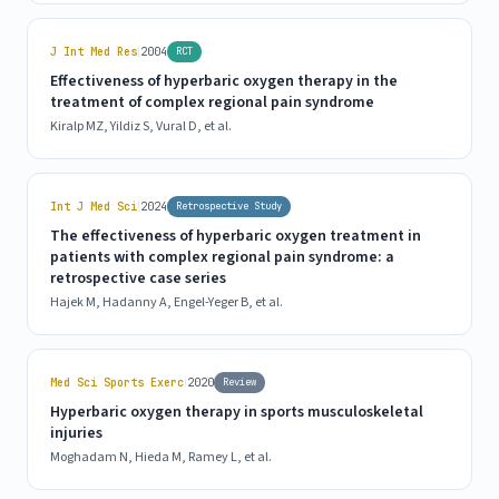
|
J Int Med Res
2004
RCT
Effectiveness of hyperbaric oxygen therapy in the
treatment of complex regional pain syndrome
Kiralp MZ, Yildiz S, Vural D, et al.
|
Int J Med Sci
2024
Retrospective Study
The effectiveness of hyperbaric oxygen treatment in
patients with complex regional pain syndrome: a
retrospective case series
Hajek M, Hadanny A, Engel-Yeger B, et al.
|
Med Sci Sports Exerc
2020
Review
Hyperbaric oxygen therapy in sports musculoskeletal
injuries
Moghadam N, Hieda M, Ramey L, et al.