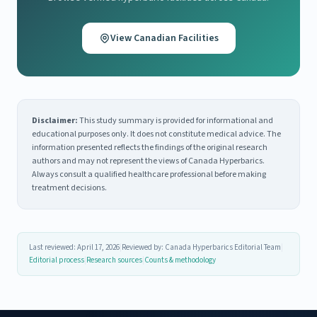
View Canadian Facilities
Disclaimer:
This study summary is provided for informational and
educational purposes only. It does not constitute medical advice. The
information presented reflects the findings of the original research
authors and may not represent the views of Canada Hyperbarics.
Always consult a qualified healthcare professional before making
treatment decisions.
Last reviewed: April 17, 2026
|
Reviewed by: Canada Hyperbarics Editorial Team
|
Editorial process
|
Research sources
|
Counts & methodology