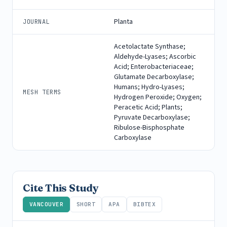
Planta
JOURNAL
Acetolactate Synthase;
Aldehyde-Lyases; Ascorbic
Acid; Enterobacteriaceae;
Glutamate Decarboxylase;
Humans; Hydro-Lyases;
MESH TERMS
Hydrogen Peroxide; Oxygen;
Peracetic Acid; Plants;
Pyruvate Decarboxylase;
Ribulose-Bisphosphate
Carboxylase
Cite This Study
VANCOUVER
SHORT
APA
BIBTEX