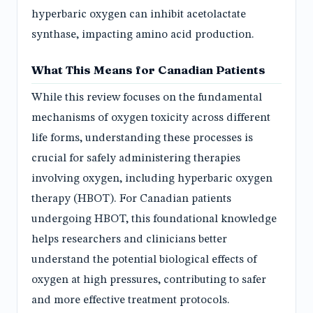
hyperbaric oxygen can inhibit acetolactate
synthase, impacting amino acid production.
What This Means for Canadian Patients
While this review focuses on the fundamental
mechanisms of oxygen toxicity across different
life forms, understanding these processes is
crucial for safely administering therapies
involving oxygen, including hyperbaric oxygen
therapy (HBOT). For Canadian patients
undergoing HBOT, this foundational knowledge
helps researchers and clinicians better
understand the potential biological effects of
oxygen at high pressures, contributing to safer
and more effective treatment protocols.