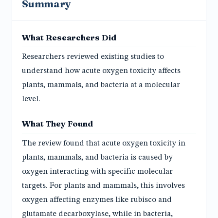
Summary
What Researchers Did
Researchers reviewed existing studies to
understand how acute oxygen toxicity affects
plants, mammals, and bacteria at a molecular
level.
What They Found
The review found that acute oxygen toxicity in
plants, mammals, and bacteria is caused by
oxygen interacting with specific molecular
targets. For plants and mammals, this involves
oxygen affecting enzymes like rubisco and
glutamate decarboxylase, while in bacteria,