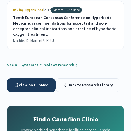
|
Diving Hyperb Med
2017
Clinical Guideline
Tenth European Consensus Conference on Hyperbaric
Medicine: recommendations for accepted and non-
accepted clinical indications and practice of hyperbaric
oxygen treatment.
Mathieu D, Marroni A, Kot J.
See all Systematic Reviews research
View on PubMed
Back to Research Library
Find a Canadian Clinic
Browse verified hyperbaric facilities across Canada.