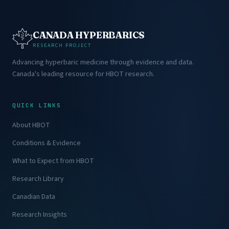
CANADA HYPERBARICS
RESEARCH PROJECT
Advancing hyperbaric medicine through evidence and data.
Canada's leading resource for HBOT research.
QUICK LINKS
About HBOT
Conditions & Evidence
What to Expect from HBOT
Research Library
Canadian Data
Research Insights