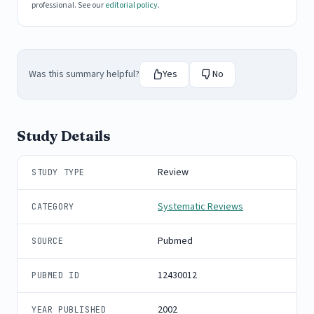
professional. See our
editorial policy
.
Was this summary helpful?
Yes
No
Study Details
Review
STUDY TYPE
Systematic Reviews
CATEGORY
Pubmed
SOURCE
12430012
PUBMED ID
2002
YEAR PUBLISHED