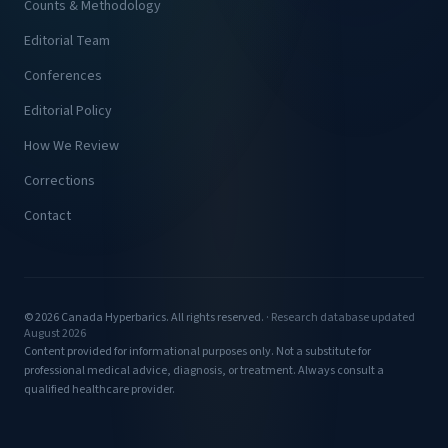
Counts & Methodology
Editorial Team
Conferences
Editorial Policy
How We Review
Corrections
Contact
© 2026 Canada Hyperbarics. All rights reserved. ·
Research database updated
August 2026
Content provided for informational purposes only. Not a substitute for
professional medical advice, diagnosis, or treatment. Always consult a
qualified healthcare provider.