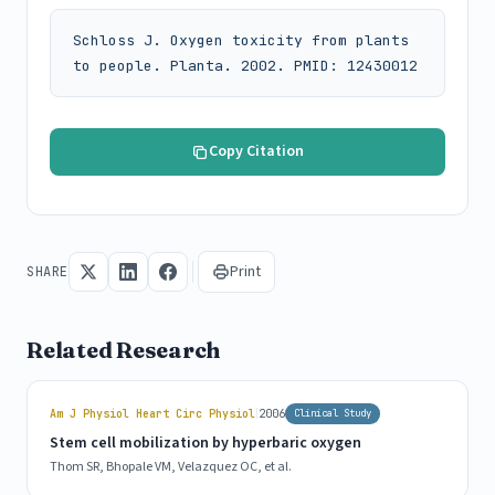
Schloss J. Oxygen toxicity from plants 
to people. Planta. 2002. PMID: 12430012
Copy Citation
Print
SHARE
Related Research
|
Am J Physiol Heart Circ Physiol
2006
Clinical Study
Stem cell mobilization by hyperbaric oxygen
Thom SR, Bhopale VM, Velazquez OC, et al.