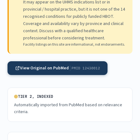
It may appear on the UHMS indications list or in
provincial / hospital practice, but it is not one of the 14
recognised conditions for publicly funded HBOT.
Coverage and availability vary by province and clinical
context. Discuss with a qualified healthcare
professional before considering treatment.
Facility listings on this site are informational, not endorsements.
View Original on PubMed
PMID 12430012
TIER 2, INDEXED
Automatically imported from PubMed based on relevance
criteria.