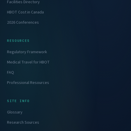
Facilities Directory
HBOT Cost in Canada
2026 Conferences
RESOURCES
Regulatory Framework
Medical Travel for HBOT
FAQ
Professional Resources
SITE INFO
Glossary
Research Sources