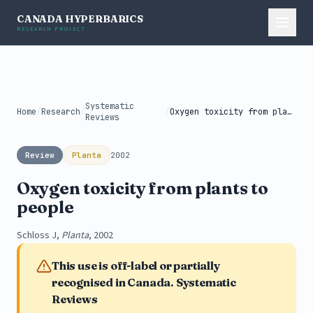
CANADA HYPERBARICS
RESEARCH PROJECT
Systematic
Home
/
Research
/
/
Oxygen toxicity from plants to people
Reviews
Review
Planta
2002
Oxygen toxicity from plants to
people
Schloss J,
Planta
, 2002
This use is off-label or partially
recognised in Canada. Systematic
Reviews