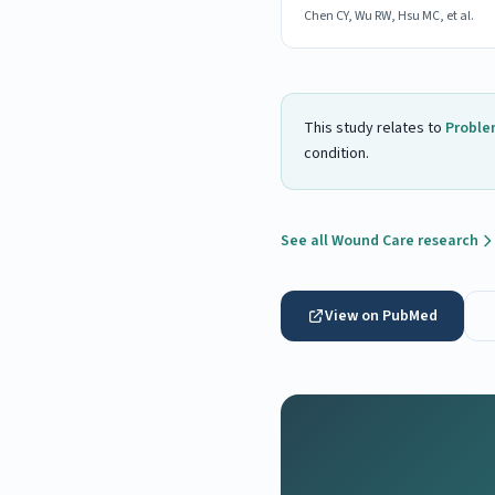
Chen CY, Wu RW, Hsu MC, et al.
This study relates to
Proble
condition.
See all Wound Care research
View on PubMed