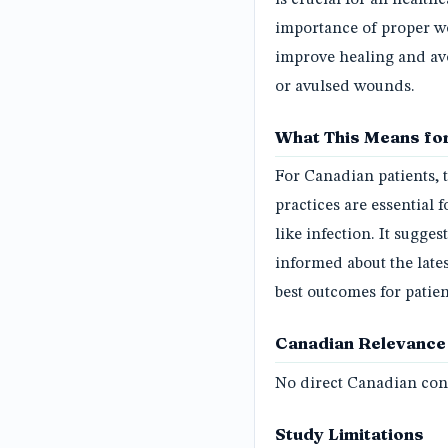
importance of proper w
improve healing and avo
or avulsed wounds.
What This Means for
For Canadian patients,
practices are essential 
like infection. It sugge
informed about the late
best outcomes for patie
Canadian Relevance
No direct Canadian conn
Study Limitations