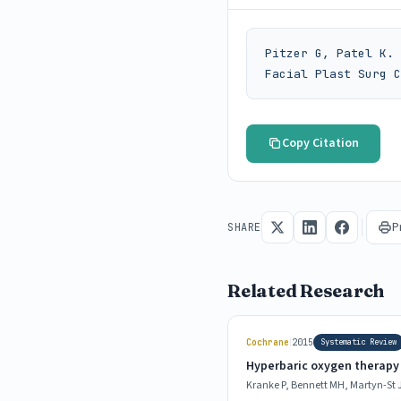
Pitzer G, Patel K. 
Facial Plast Surg C
Copy Citation
P
SHARE
Related Research
|
Cochrane
2015
Systematic Review
Hyperbaric oxygen therapy 
Kranke P, Bennett MH, Martyn-St J