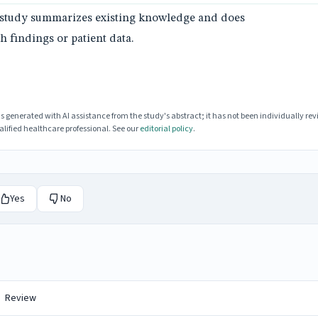
is study summarizes existing knowledge and does
h findings or patient data.
enerated with AI assistance from the study's abstract; it has not been individually rev
lified healthcare professional. See our
editorial policy
.
Yes
No
Review