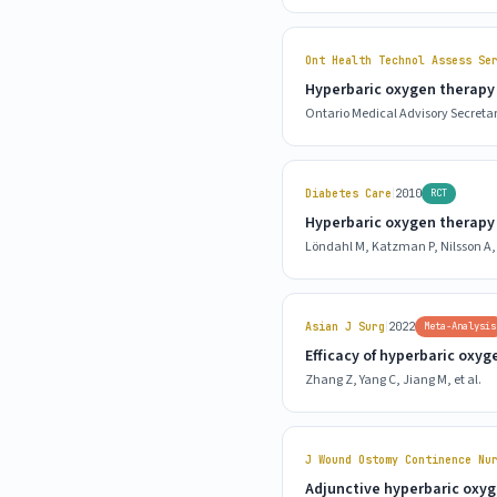
Ont Health Technol Assess Se
Hyperbaric oxygen therapy 
Ontario Medical Advisory Secretar
|
Diabetes Care
2010
RCT
Hyperbaric oxygen therapy f
Löndahl M, Katzman P, Nilsson A, 
|
Asian J Surg
2022
Meta-Analysis
Efficacy of hyperbaric oxyg
Zhang Z, Yang C, Jiang M, et al.
J Wound Ostomy Continence Nu
Adjunctive hyperbaric oxyge