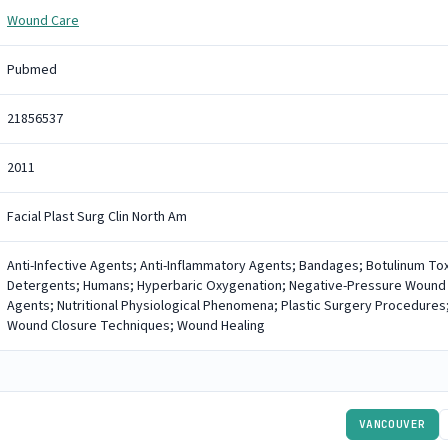
Wound Care
Pubmed
21856537
2011
Facial Plast Surg Clin North Am
Anti-Infective Agents; Anti-Inflammatory Agents; Bandages; Botulinum Toxi
Detergents; Humans; Hyperbaric Oxygenation; Negative-Pressure Wound
Agents; Nutritional Physiological Phenomena; Plastic Surgery Procedures;
Wound Closure Techniques; Wound Healing
VANCOUVER