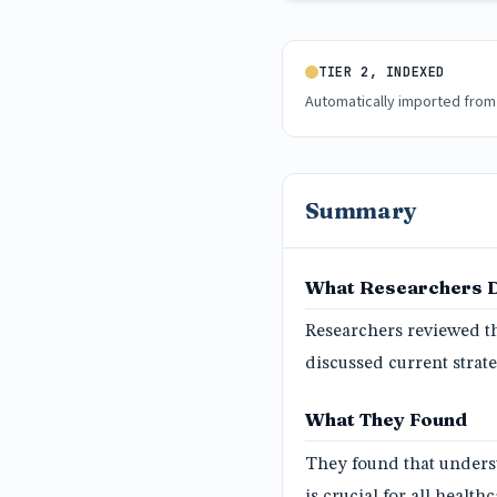
TIER 2, INDEXED
Automatically imported from
Summary
What Researchers 
Researchers reviewed th
discussed current stra
What They Found
They found that unders
is crucial for all healt