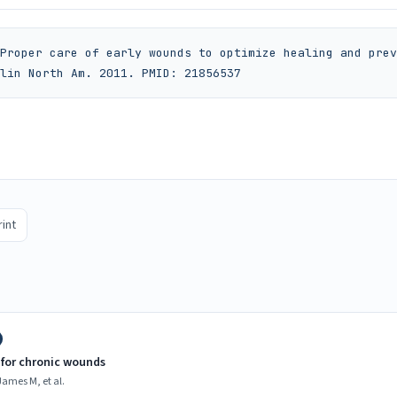
Proper care of early wounds to optimize healing and prev
lin North Am. 2011. PMID: 21856537
rint
for chronic wounds
ames M, et al.