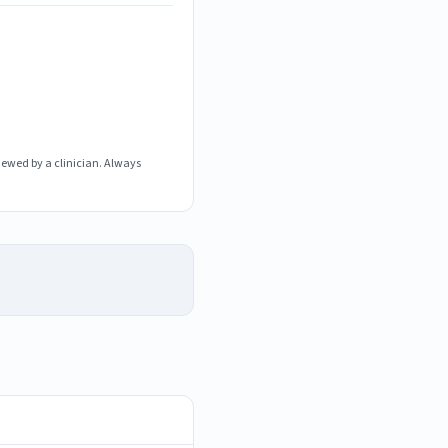
iewed by a clinician. Always