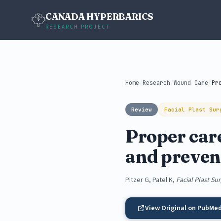
CANADA HYPERBARICS
RESEARCH PROJECT
Home
/
Research
/
Wound Care
/
Review
Facial Plast Sur
Proper care
and preven
Pitzer G, Patel K,
Facial Plast Su
View Original on PubMe