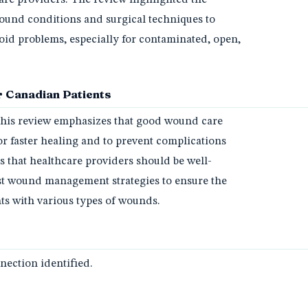
ound conditions and surgical techniques to
id problems, especially for contaminated, open,
 Canadian Patients
 this review emphasizes that good wound care
for faster healing and to prevent complications
sts that healthcare providers should be well-
st wound management strategies to ensure the
nts with various types of wounds.
ection identified.