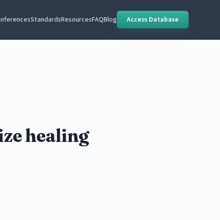
nferences
Standards
Resources
FAQ
Blog
Access Database
ize healing