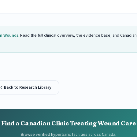
m Wounds
. Read the full clinical overview, the evidence base, and Canadia
Back to Research Library
Find a Canadian Clinic Treating Wound Care
Browse verified hyperbaric facilities across Canada.