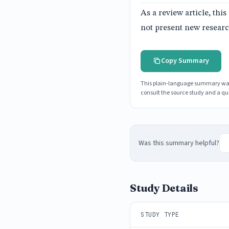
As a review article, th
not present new researc
Copy Summary
This plain-language summary was g
consult the source study and a qua
Was this summary helpful?
Study Details
STUDY TYPE