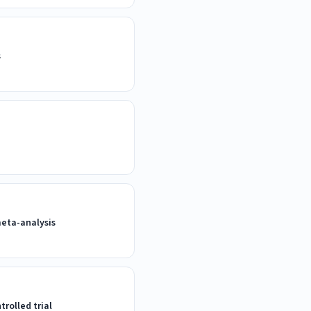
s
meta-analysis
rolled trial