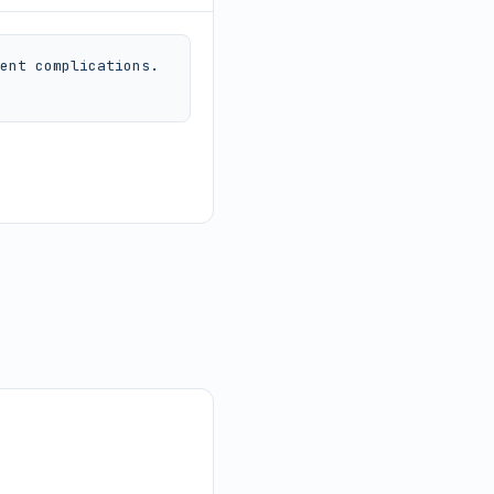
ent complications. 