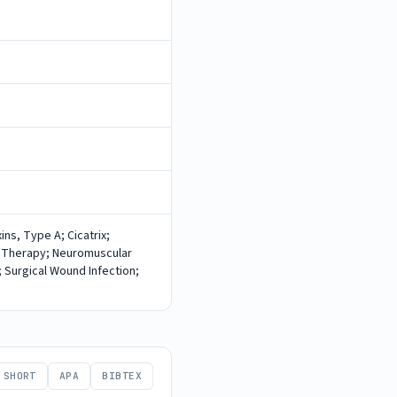
ns, Type A; Cicatrix;
 Therapy; Neuromuscular
 Surgical Wound Infection;
SHORT
APA
BIBTEX