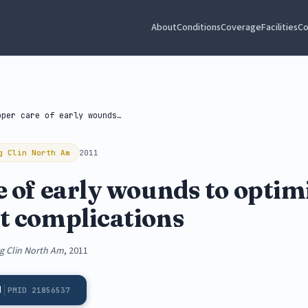
About
Conditions
Coverage
Facilities
Co
Proper care of early wounds to...
g Clin North Am
2011
 of early wounds to optim
t complications
rg Clin North Am
, 2011
d
PMID 21856537