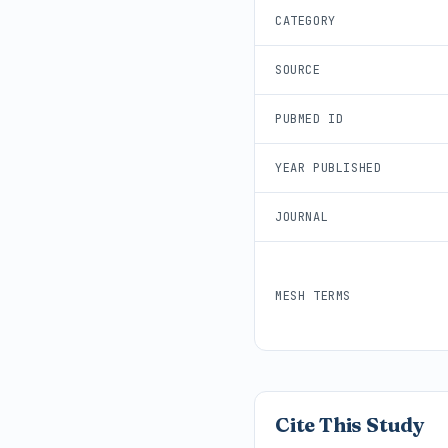
CATEGORY
SOURCE
PUBMED ID
YEAR PUBLISHED
JOURNAL
MESH TERMS
Cite This Study