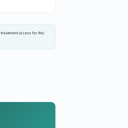
n treatment access for this