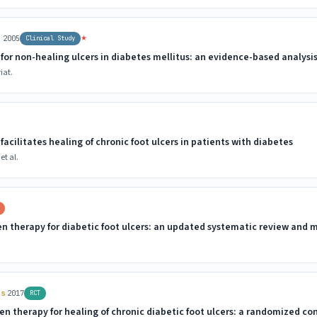
|
★
r
2005
Clinical Study
for non-healing ulcers in diabetes mellitus: an evidence-based analysi
iat.
acilitates healing of chronic foot ulcers in patients with diabetes
et al.
en therapy for diabetic foot ulcers: an updated systematic review and 
|
rs
2017
RCT
n therapy for healing of chronic diabetic foot ulcers: a randomized cont