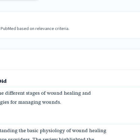
 PubMed based on relevance criteria.
Did
e different stages of wound healing and
tegies for managing wounds.
tanding the basic physiology of wound healing
hcare providers. The review highlighted the