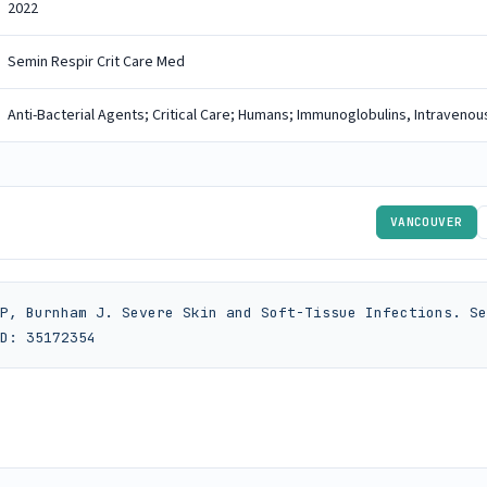
2022
Semin Respir Crit Care Med
Anti-Bacterial Agents; Critical Care; Humans; Immunoglobulins, Intravenous
VANCOUVER
P, Burnham J. Severe Skin and Soft-Tissue Infections. Se
D: 35172354