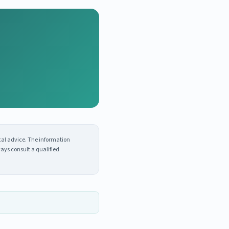
cal advice. The information
ays consult a qualified