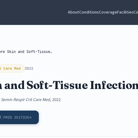
About
Conditions
Coverage
Facilities
Co
Severe Skin and Soft-Tissue Infections
t Care Med
2022
 and Soft-Tissue Infectio
,
Semin Respir Crit Care Med
, 2022
d
PMID 35172354