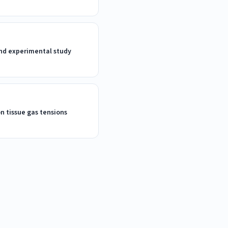
 and experimental study
on tissue gas tensions