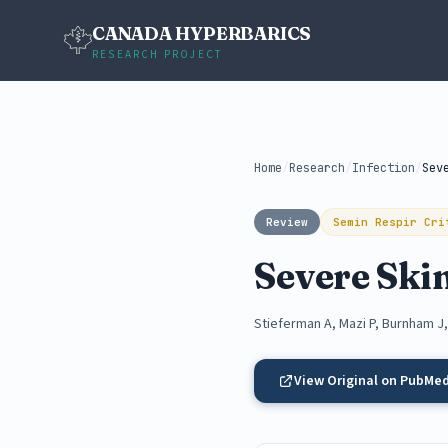
CANADA HYPERBARICS
RESEARCH PROJECT
Home
/
Research
/
Infection
/
Review
Semin Respir Cri
Severe Skin
Stieferman A, Mazi P, Burnham J
View Original on PubMe