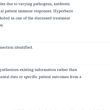
lex due to varying pathogens, antibiotic
ual patient immune responses. Hyperbaric
uded as one of the discussed treatment
ew.
ection identified.
synthesizes existing information rather than
ntal data or specific patient outcomes from a