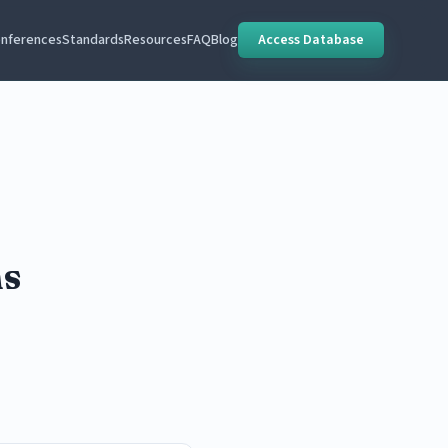
nferences
Standards
Resources
FAQ
Blog
Access Database
ns