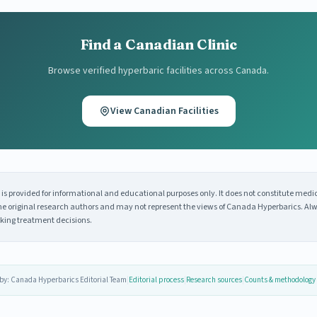
Find a Canadian Clinic
Browse verified hyperbaric facilities across Canada.
View Canadian Facilities
s provided for informational and educational purposes only. It does not constitute medi
 the original research authors and may not represent the views of Canada Hyperbarics. Alw
king treatment decisions.
by: Canada Hyperbarics Editorial Team
|
Editorial process
|
Research sources
|
Counts & methodology