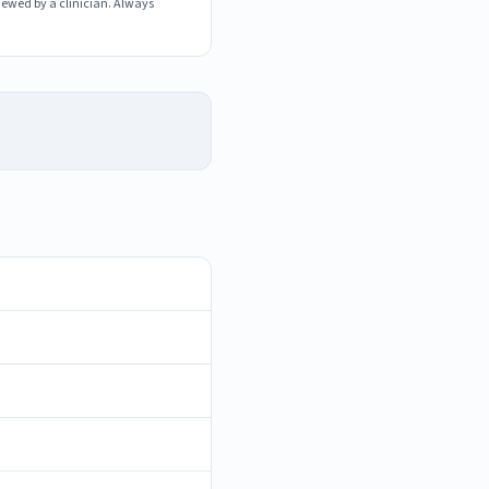
iewed by a clinician. Always