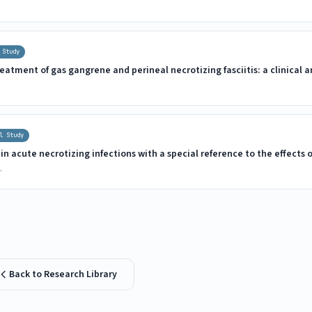
 Study
eatment of gas gangrene and perineal necrotizing fasciitis: a clinical
l Study
n acute necrotizing infections with a special reference to the effects 
.
Back to Research Library