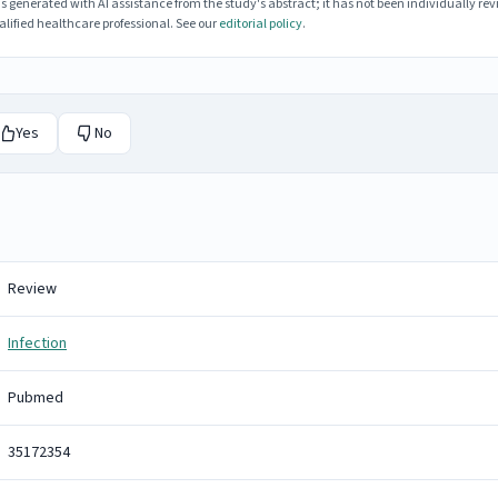
enerated with AI assistance from the study's abstract; it has not been individually rev
lified healthcare professional. See our
editorial policy
.
Yes
No
Review
Infection
Pubmed
35172354