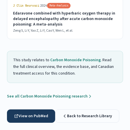
|
J Clin Neurosci
2024
Meta-Analysis
Edaravone combined with hyperbaric oxygen therapy in
delayed encephalopathy after acute carbon monoxide
poisoning: A meta-analysis
Zeng S, Li Y, Yao Z, Li Y, Cao Y, Wen L, et al.
This study relates to
Carbon Monoxide Poisoning
. Read
the full clinical overview, the evidence base, and Canadian
treatment access for this condition.
See all Carbon Monoxide Poisoning research
View on PubMed
Back to Research Library