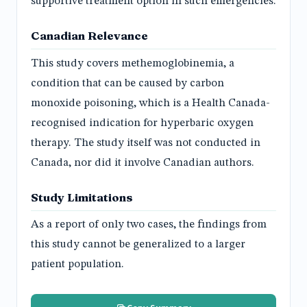
supportive treatment option in such emergencies.
Canadian Relevance
This study covers methemoglobinemia, a
condition that can be caused by carbon
monoxide poisoning, which is a Health Canada-
recognised indication for hyperbaric oxygen
therapy. The study itself was not conducted in
Canada, nor did it involve Canadian authors.
Study Limitations
As a report of only two cases, the findings from
this study cannot be generalized to a larger
patient population.