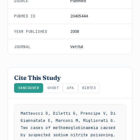
Pubmed
SOURCE
20405444
PUBMED ID
2008
YEAR PUBLISHED
Vet Ital
JOURNAL
Cite This Study
VANCOUVER
SHORT
APA
BIBTEX
Matteucci O, Diletti G, Prencipe V, Di 
Giannatale E, Marconi M, Migliorati G. 
Two cases of methemoglobinaemia caused 
by suspected sodium nitrite poisoning. 