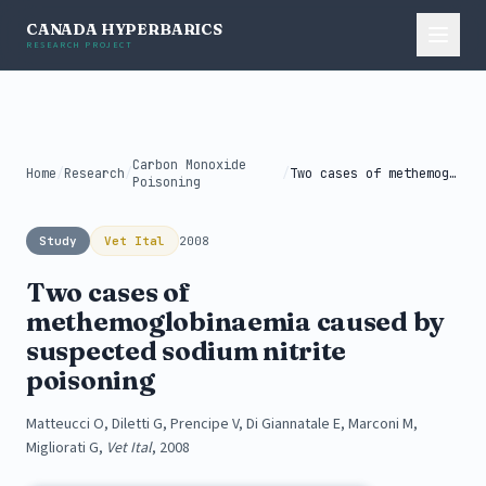
CANADA HYPERBARICS
RESEARCH PROJECT
Carbon Monoxide
Home
/
Research
/
/
Two cases of methemoglobinaemia caused by...
Poisoning
Study
Vet Ital
2008
Two cases of
methemoglobinaemia caused by
suspected sodium nitrite
poisoning
Matteucci O, Diletti G, Prencipe V, Di Giannatale E, Marconi M,
Migliorati G,
Vet Ital
, 2008