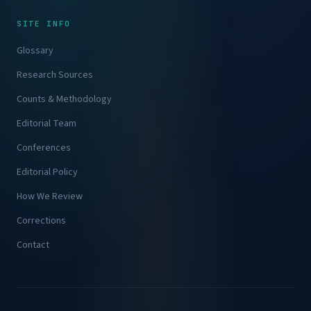
SITE INFO
Glossary
Research Sources
Counts & Methodology
Editorial Team
Conferences
Editorial Policy
How We Review
Corrections
Contact