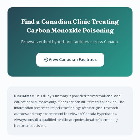
Find a Canadian Clinic Treating
Carbon Monoxide Poisoning
Browse verified hyperbaric facilities across Canada.
View Canadian Facilities
Disclaimer:
This study summary is provided for informational and
educational purposes only. It does not constitute medical advice. The
information presented reflects the findings of the original research
authors and may not represent the views of Canada Hyperbarics.
Always consult a qualified healthcare professional before making
treatment decisions.