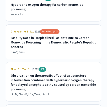
Hyperbaric oxygen therapy for carbon monoxide
poisoning
Weaver LK.
|
J Korean Med Sci
2025
Meta-Analysis
Fatality Rate in Hospitalized Patients Due to Carbon
Monoxide Poisoning in the Democratic People's Republic
of Korea
Kim Y, Kim J
|
Zhen Ci Yan Jiu
2013
RCT
Observation on therapeutic effect of acupuncture
intervention combined with hyperbaric oxygen therapy
for delayed encephalopathy caused by carbon monoxide
poisoning
Liu D, Zhao B, Lü Y, Yao X, Liao J