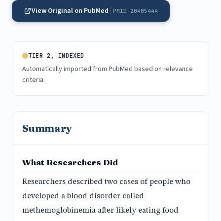
View Original on PubMed
PMID 20405444
TIER 2, INDEXED
Automatically imported from PubMed based on relevance
criteria.
Summary
What Researchers Did
Researchers described two cases of people who
developed a blood disorder called
methemoglobinemia after likely eating food