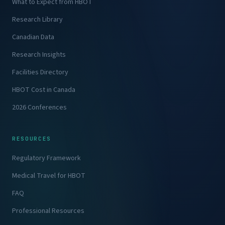
What to Expect from HBOT
Research Library
Canadian Data
Research Insights
Facilities Directory
HBOT Cost in Canada
2026 Conferences
RESOURCES
Regulatory Framework
Medical Travel for HBOT
FAQ
Professional Resources