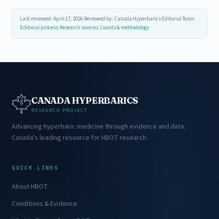
Last reviewed: April 17, 2026
|
Reviewed by: Canada Hyperbarics Editorial Team
|
Editorial process
|
Research sources
|
Counts & methodology
CANADA HYPERBARICS
RESEARCH PROJECT
Advancing hyperbaric medicine through evidence and data.
Canada's leading resource for HBOT research.
QUICK LINKS
About HBOT
Conditions & Evidence