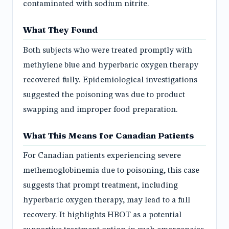
contaminated with sodium nitrite.
What They Found
Both subjects who were treated promptly with
methylene blue and hyperbaric oxygen therapy
recovered fully. Epidemiological investigations
suggested the poisoning was due to product
swapping and improper food preparation.
What This Means for Canadian Patients
For Canadian patients experiencing severe
methemoglobinemia due to poisoning, this case
suggests that prompt treatment, including
hyperbaric oxygen therapy, may lead to a full
recovery. It highlights HBOT as a potential