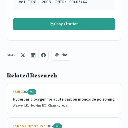
Vet Ital. 2008. PMID: 20405444
Copy Citation
Print
SHARE
Related Research
|
NEJM
2002
RCT
Hyperbaric oxygen for acute carbon monoxide poisoning
Weaver LK, Hopkins RO, Chan KJ, et al.
|
Undersea Hyperb Med
2014
RCT