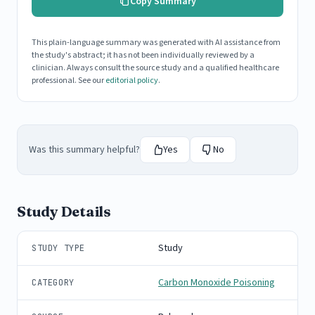
Copy Summary
This plain-language summary was generated with AI assistance from
the study's abstract; it has not been individually reviewed by a
clinician. Always consult the source study and a qualified healthcare
professional. See our
editorial policy
.
Was this summary helpful?
Yes
No
Study Details
Study
STUDY TYPE
Carbon Monoxide Poisoning
CATEGORY