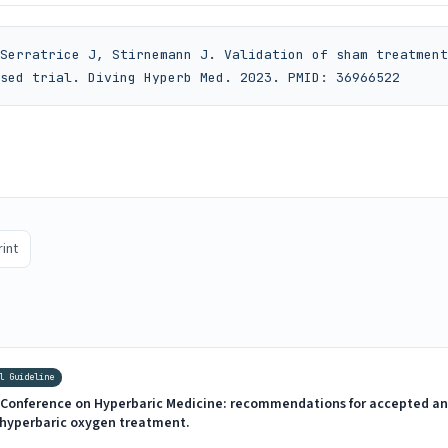
Serratrice J, Stirnemann J. Validation of sham treatment
sed trial. Diving Hyperb Med. 2023. PMID: 36966522
rint
l Guideline
Conference on Hyperbaric Medicine: recommendations for accepted an
f hyperbaric oxygen treatment.