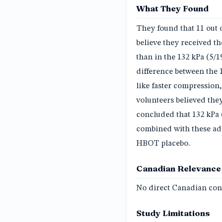
What They Found
They found that 11 out o
believe they received th
than in the 132 kPa (5/
difference between the 
like faster compression,
volunteers believed the
concluded that 132 kPa (
combined with these addi
HBOT placebo.
Canadian Relevance
No direct Canadian conn
Study Limitations