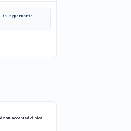
 in hyperbaric 
d non-accepted clinical