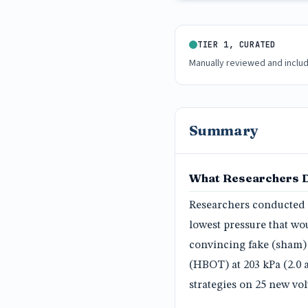
TIER 1, CURATED
Manually reviewed and inclu
Summary
What Researchers 
Researchers conducted a
lowest pressure that wo
convincing fake (sham)
(HBOT) at 203 kPa (2.0 
strategies on 25 new vol