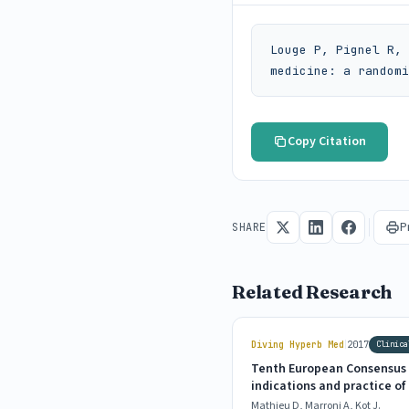
Louge P, Pignel R, 
medicine: a randomi
Copy Citation
P
SHARE
Related Research
|
Diving Hyperb Med
2017
Clinica
Tenth European Consensus 
indications and practice o
Mathieu D, Marroni A, Kot J.