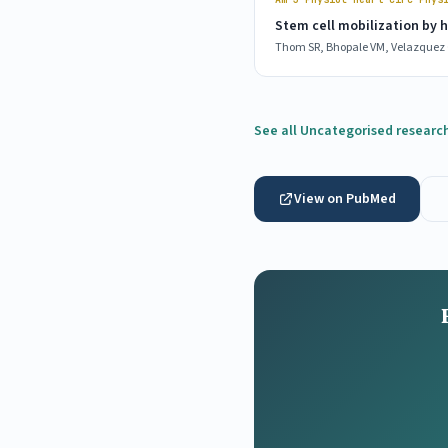
Stem cell mobilization by 
Thom SR, Bhopale VM, Velazquez O
See all Uncategorised researc
View on PubMed