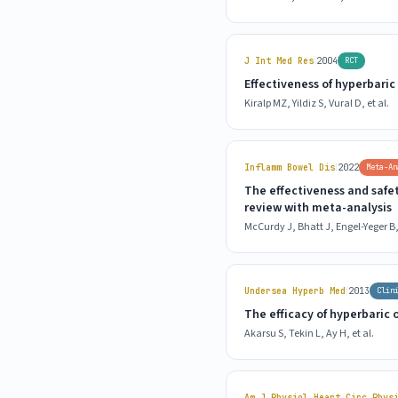
|
J Int Med Res
2004
RCT
Effectiveness of hyperbari
Kiralp MZ, Yildiz S, Vural D, et al.
|
Inflamm Bowel Dis
2022
Meta-An
The effectiveness and safe
review with meta-analysis
McCurdy J, Bhatt J, Engel-Yeger B, 
|
Undersea Hyperb Med
2013
Clin
The efficacy of hyperbaric
Akarsu S, Tekin L, Ay H, et al.
Am J Physiol Heart Circ Phys