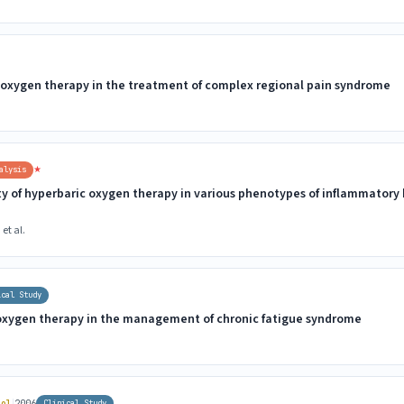
c oxygen therapy in the treatment of complex regional pain syndrome
★
alysis
ty of hyperbaric oxygen therapy in various phenotypes of inflammatory
et al.
ical Study
 oxygen therapy in the management of chronic fatigue syndrome
|
iol
2006
Clinical Study