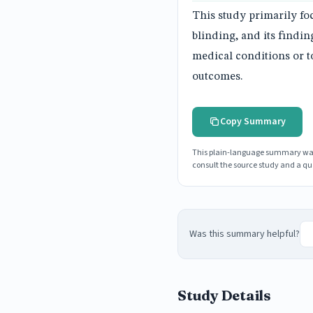
This study primarily fo
blinding, and its findin
medical conditions or to
outcomes.
Copy Summary
This plain-language summary was g
consult the source study and a qua
Was this summary helpful?
Study Details