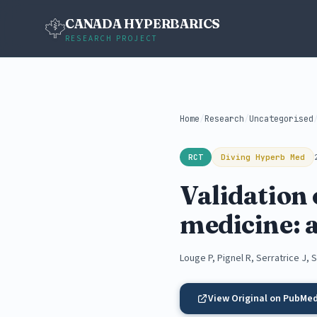
CANADA HYPERBARICS
RESEARCH PROJECT
Home
/
Research
/
Uncategorised
RCT
Diving Hyperb Med
Validation
medicine: 
Louge P, Pignel R, Serratrice J,
View Original on PubMe