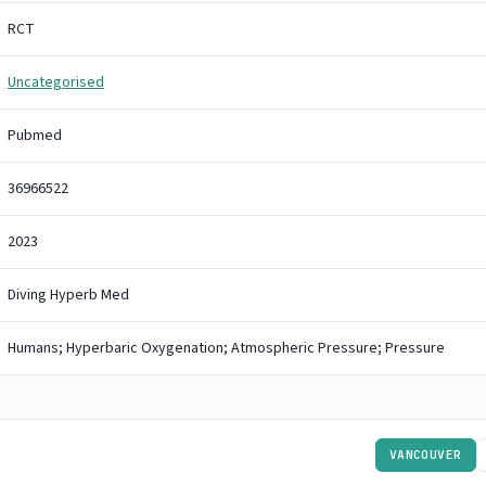
RCT
Uncategorised
Pubmed
36966522
2023
Diving Hyperb Med
Humans; Hyperbaric Oxygenation; Atmospheric Pressure; Pressure
VANCOUVER