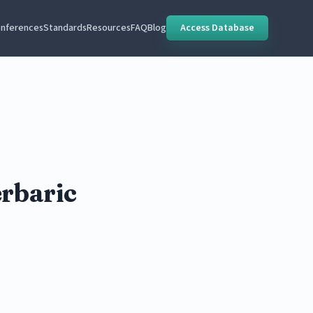
nferences
Standards
Resources
FAQ
Blog
Access Database
erbaric