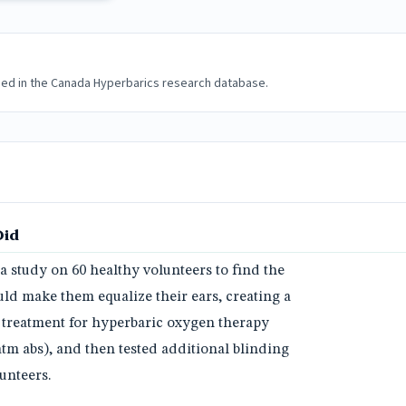
ded in the Canada Hyperbarics research database.
Did
 study on 60 healthy volunteers to find the
uld make them equalize their ears, creating a
 treatment for hyperbaric oxygen therapy
atm abs), and then tested additional blinding
unteers.