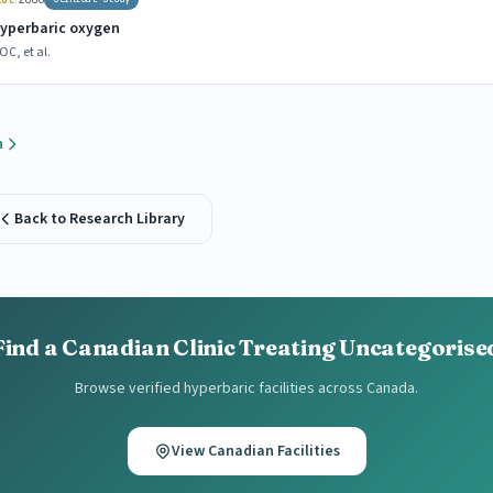
hyperbaric oxygen
C, et al.
h
Back to Research Library
Find a Canadian Clinic Treating Uncategorise
Browse verified hyperbaric facilities across Canada.
View Canadian Facilities