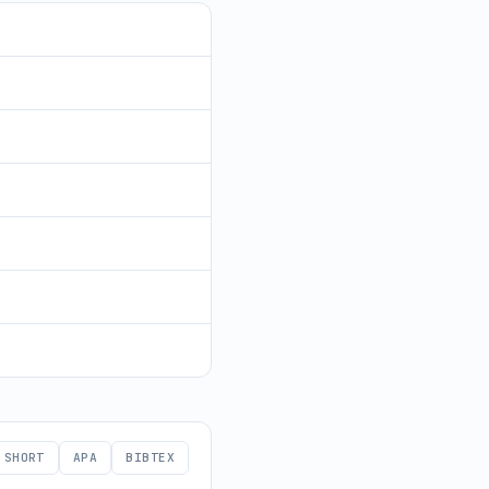
SHORT
APA
BIBTEX