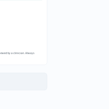
iewed by a clinician. Always