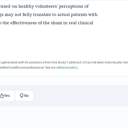
cused on healthy volunteers' perceptions of
gs may not fully translate to actual patients with
 the effectiveness of the sham in real clinical
enerated with AI assistance from the study's abstract; it has not been individually rev
lified healthcare professional. See our
editorial policy
.
Yes
No