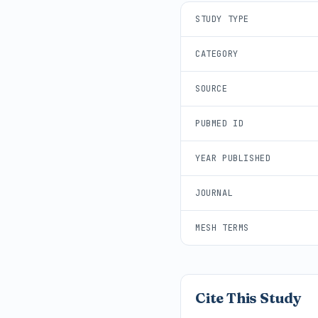
STUDY TYPE
CATEGORY
SOURCE
PUBMED ID
YEAR PUBLISHED
JOURNAL
MESH TERMS
Cite This Study