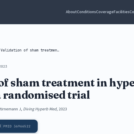
About
Conditions
Coverage
Facilities
Co
/
Validation of sham treatment in hyperbaric...
2023
 of sham treatment in hyp
a randomised trial
 Stirnemann J,
Diving Hyperb Med
, 2023
d
PMID 36966522