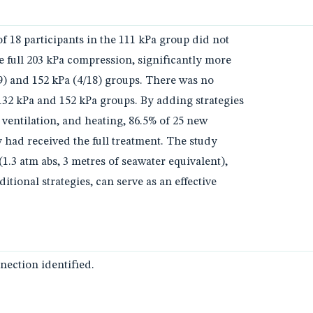
f 18 participants in the 111 kPa group did not
e full 203 kPa compression, significantly more
19) and 152 kPa (4/18) groups. There was no
132 kPa and 152 kPa groups. By adding strategies
 ventilation, and heating, 86.5% of 25 new
y had received the full treatment. The study
1.3 atm abs, 3 metres of seawater equivalent),
tional strategies, can serve as an effective
ection identified.