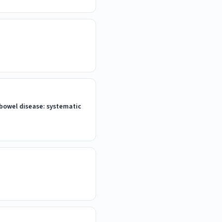
 bowel disease: systematic