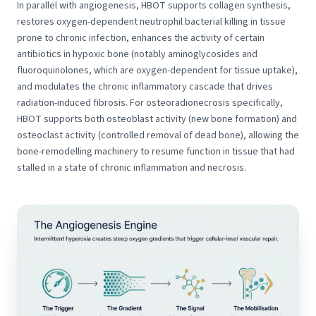
In parallel with angiogenesis, HBOT supports collagen synthesis,
restores oxygen-dependent neutrophil bacterial killing in tissue
prone to chronic infection, enhances the activity of certain
antibiotics in hypoxic bone (notably aminoglycosides and
fluoroquinolones, which are oxygen-dependent for tissue uptake),
and modulates the chronic inflammatory cascade that drives
radiation-induced fibrosis. For osteoradionecrosis specifically,
HBOT supports both osteoblast activity (new bone formation) and
osteoclast activity (controlled removal of dead bone), allowing the
bone-remodelling machinery to resume function in tissue that had
stalled in a state of chronic inflammation and necrosis.