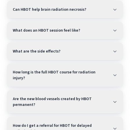
Can HBOT help brain radiation necrosis?
What does an HBOT session feel like?
What are the side effects?
How long is the full HBOT course for radiation
injury?
Are the new blood vessels created by HBOT
permanent?
How do I get a referral for HBOT for delayed