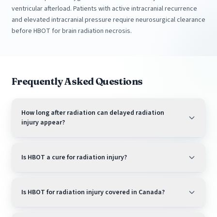
ventricular afterload. Patients with active intracranial recurrence
and elevated intracranial pressure require neurosurgical clearance
before HBOT for brain radiation necrosis.
Frequently Asked Questions
How long after radiation can delayed radiation
injury appear?
Is HBOT a cure for radiation injury?
Is HBOT for radiation injury covered in Canada?