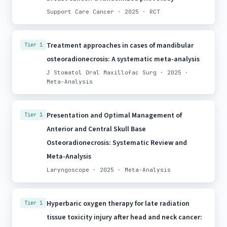
Support Care Cancer · 2025 · RCT
Treatment approaches in cases of mandibular
Tier 1
osteoradionecrosis: A systematic meta-analysis
J Stomatol Oral Maxillofac Surg · 2025 ·
Meta-Analysis
Presentation and Optimal Management of
Tier 1
Anterior and Central Skull Base
Osteoradionecrosis: Systematic Review and
Meta-Analysis
Laryngoscope · 2025 · Meta-Analysis
Hyperbaric oxygen therapy for late radiation
Tier 1
tissue toxicity injury after head and neck cancer: