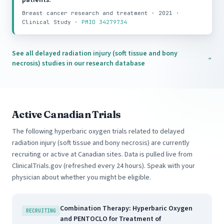
patients.
Breast cancer research and treatment · 2021 ·
Clinical Study ·
PMID 34279734
See all delayed radiation injury (soft tissue and bony
necrosis) studies in our research database
Active Canadian Trials
The following hyperbaric oxygen trials related to delayed
radiation injury (soft tissue and bony necrosis) are currently
recruiting or active at Canadian sites. Data is pulled live from
ClinicalTrials.gov (refreshed every 24 hours). Speak with your
physician about whether you might be eligible.
Combination Therapy: Hyperbaric Oxygen
RECRUITING
and PENTOCLO for Treatment of