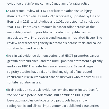
evidence that informs current Canadian referral practice.
A Cochrane Review of HBOT for late radiation tissue injury
(Bennett 2016, 14 RCTs and 753 participants, updated by Lin and
Bennett in 2023 to 18 studies and 1,071 participants) concluded
that HBOT improves outcomes in osteoradionecrosis of the
mandible, radiation proctitis, and radiation cystitis, and is
associated with improved wound healing in irradiated tissue. The
review noted heterogeneity in protocols across trials and called
for standardised reporting.
No clinical evidence demonstrates that HBOT promotes cancer
growth or recurrence, and the UHMS position statement explicitly
endorses HBOT as safe for cancer survivors. Several large
registry studies have failed to find any signal of increased
recurrence risk in irradiated cancer survivors who received HBOT
for late radiation injury.
Brain radiation necrosis evidence remains more limited than for
the bone and pelvic indications, but combined HBOT plus
bevacizumab plus corticosteroid protocols have shown
radiographic and clinical improvement in published case series.