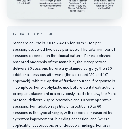
TYPICAL TREATMENT PROTOCOL
Standard course is 2.0 to 2.4 ATA for 90 minutes per
session, delivered five days per week. The total number of
sessions depends on the clinical pattern. For established
osteoradionecrosis of the mandible, the Marx protocol
delivers 30 sessions before any planned surgery, then 10
additional sessions afterward (the so-called "30-and-10"
approach), with the option of further courses if response is
incomplete. For prophylactic use before dental extractions
or implant placement in a previously irradiated jaw, the Marx
protocol delivers 20 pre-operative and 10 post-operative
sessions. For radiation cystitis or proctitis, 30 to 60
sessions is the typical range, with response measured by
symptom improvement, bleeding cessation, and (where
applicable) cystoscopic or endoscopic findings. For brain