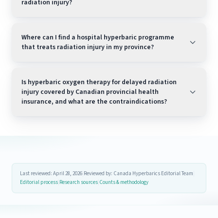
radiation injury?
Where can I find a hospital hyperbaric programme
that treats radiation injury in my province?
Is hyperbaric oxygen therapy for delayed radiation
injury covered by Canadian provincial health
insurance, and what are the contraindications?
Last reviewed: April 28, 2026
|
Reviewed by: Canada Hyperbarics Editorial Team
|
Editorial process
|
Research sources
|
Counts & methodology