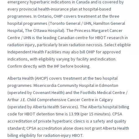
emergency hyperbaric indications in Canada and is covered by
every provincial health-insurance plan at hospital-based
programmes. In Ontario, OHIP covers treatment at the three
hospital programmes (Toronto General / UHN, Hamilton General
Hospital, The Ottawa Hospital). The Princess Margaret Cancer
Centre / UHN is the leading Canadian centre for HBOT research in
radiation injury, particularly brain radiation necrosis. Select eligible
Independent Health Facilities may also bill OHIP for approved
indications, with eligibility varying by facility and indication.
Confirm directly with the IHF before booking.
Alberta Health (AHCIP) covers treatment at the two hospital
programmes: Misericordia Community Hospital in Edmonton
(operated by Covenant Health) and the Foothills Medical Centre /
Arthur J.E. Child Comprehensive Cancer Centre in Calgary
(operated by Alberta Health Services). The Alberta hospital billing
code for HBOT detention time is 13.99I (per 15 minutes). CPSA
accreditation of private hyperbaric clinics is a safety and quality
standard; CPSA accreditation alone does not grant Alberta Health
billing eligibility for radiation-injury HBOT.