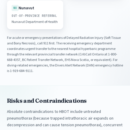
Nunavut
NU
OUT-OF-PROVINCE REFERRAL
Nunavut Department of Health
For acute or emergency presentations of Delayed Radiation Injury (Soft Tissue
and Bony Necrosis), call 911 first. The receiving emergency department
coordinates urgent transfer to the nearest hospital hyperbaric programme
through the relevant provincial transfer network (CritiCall Ontario at 1-800-
668-4357, BC Patient Transfer Network, EHS Nova Scotia, or equivalent). For
diving-related emergencies, the Divers Alert Network (DAN) emergency hotline
is 1-919-684-9111.
Risks and Contraindications
Absolute contraindications to HBOT include untreated
pneumothorax (because trapped intrathoracic air expands on
decompression and can cause tension pneumothorax), concurrent