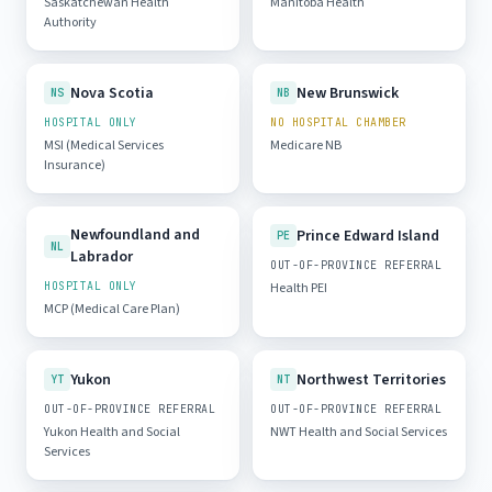
Saskatchewan Health
Manitoba Health
Authority
Nova Scotia
New Brunswick
NS
NB
HOSPITAL ONLY
NO HOSPITAL CHAMBER
MSI (Medical Services
Medicare NB
Insurance)
Newfoundland and
Prince Edward Island
PE
NL
Labrador
OUT-OF-PROVINCE REFERRAL
HOSPITAL ONLY
Health PEI
MCP (Medical Care Plan)
Yukon
Northwest Territories
YT
NT
OUT-OF-PROVINCE REFERRAL
OUT-OF-PROVINCE REFERRAL
Yukon Health and Social
NWT Health and Social Services
Services