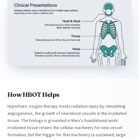
How HBOT Helps
Hyperbaric oxygen therapy treats radiation injury by stimulating
angiogenesis, the growth of new blood vessels in the irradiated
tissue. The biology is grounded in Marx's foundational work:
irradiated tissue retains the cellular machinery for new vessel
formation, but the trigger for that machinery (a sustained, large