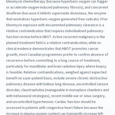
bleomycin chemotherapy (because hyperbaric oxygen can trigger
or accelerate oxygen-induced pulmonary fibrosis), and concurrent
disulfiram (because it inhibits superoxide dismutase, the enzyme
that neutralises hyperbaric-oxygen-generated free radicals). Prior
bleomycin exposure with documented pulmonary clearance is a
relative contraindication that requires individualised pulmonary-
function review before HBOT. Active recurrent malignancy in the
planned treatment field is a relative contraindication; while no
clinical evidence demonstrates that HBOT promotes cancer
growth, most Canadian programmes prefer to confirm absence of
recurrence before committing to a long course of treatment,
particularly for mandibular and brain radiation injury where biopsy
is feasible. Relative contraindications, weighed against expected
benefit on a per-patient basis, include severe chronic obstructive
pulmonary disease with bullous lung disease, uncontrolled seizure
disorder, claustrophobia (manageable in monoplace chambers and
with behavioural strategies), recent middle-ear or sinus surgery,
and uncontrolled hypertension. Cardiac function should be
assessed in patients with congestive heart failure because the
increase in plasma oxygen content can transiently increase left-