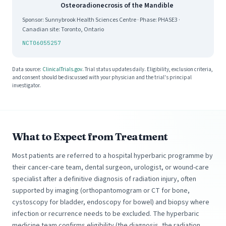
Osteoradionecrosis of the Mandible
Sponsor: Sunnybrook Health Sciences Centre · Phase: PHASE3 ·
Canadian site: Toronto, Ontario
NCT06055257
Data source:
ClinicalTrials.gov
. Trial status updates daily. Eligibility, exclusion criteria,
and consent should be discussed with your physician and the trial's principal
investigator.
What to Expect from Treatment
Most patients are referred to a hospital hyperbaric programme by
their cancer-care team, dental surgeon, urologist, or wound-care
specialist after a definitive diagnosis of radiation injury, often
supported by imaging (orthopantomogram or CT for bone,
cystoscopy for bladder, endoscopy for bowel) and biopsy where
infection or recurrence needs to be excluded. The hyperbaric
medicine team confirms eligibility (the diagnosis, the radiation