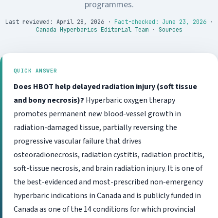
programmes.
Last reviewed: April 28, 2026
·
Fact-checked: June 23, 2026
·
Canada Hyperbarics Editorial Team
·
Sources
QUICK ANSWER
Does HBOT help delayed radiation injury (soft tissue
and bony necrosis)?
Hyperbaric oxygen therapy
promotes permanent new blood-vessel growth in
radiation-damaged tissue, partially reversing the
progressive vascular failure that drives
osteoradionecrosis, radiation cystitis, radiation proctitis,
soft-tissue necrosis, and brain radiation injury. It is one of
the best-evidenced and most-prescribed non-emergency
hyperbaric indications in Canada and is publicly funded in
Canada as one of the 14 conditions for which provincial