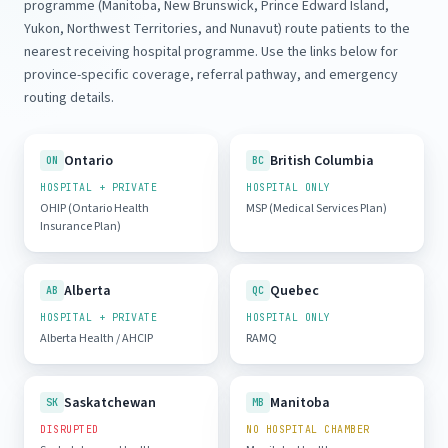
programme (Manitoba, New Brunswick, Prince Edward Island,
Yukon, Northwest Territories, and Nunavut) route patients to the
nearest receiving hospital programme. Use the links below for
province-specific coverage, referral pathway, and emergency
routing details.
Ontario
British Columbia
ON
BC
HOSPITAL + PRIVATE
HOSPITAL ONLY
OHIP (Ontario Health
MSP (Medical Services Plan)
Insurance Plan)
Alberta
Quebec
AB
QC
HOSPITAL + PRIVATE
HOSPITAL ONLY
Alberta Health / AHCIP
RAMQ
Saskatchewan
Manitoba
SK
MB
DISRUPTED
NO HOSPITAL CHAMBER