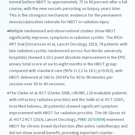
normal before HBOT to approximately 75 to 80 percent after a full
course, with the new vessels persisting on biopsy years later.
This is the strongest mechanistic evidence for the permanent-
neovascularisation rationale for HBOT in radiation injury.
Multiple randomised and observational studies show HBOT
significantly improves symptoms in radiation cystitis. The RICH-
ART trial (Oscarsson et al, Lancet Oncology 2019, 79 patients with
late radiation cystitis randomised across five Nordic university
hospitals) showed a 10.1-point absolute improvement in the EPIC
urinary total score at six-to-eight months in the HBOT group
compared with standard care (95% CI 2.2 to 18.1; p=0.013), with
HBOT delivered at 240 to 250 kPa for 80 to 90 minutes per
session over 30 to 40 sessions.
The Clarke et al. RCT (Clarke 2008, IJROBP, 120 evaluable patients
with refractory radiation proctitis) and the Sidik et al. RCT (2007,
Acta Med Indones, 65 patients) showed significant symptom
improvement with HBOT for radiation proctitis. The UK Glover et
al. HOT2 RCT (2016, Lancet Oncology,
PMID 26703894
) examined
HBOT for chronic bowel dysfunction after pelvic radiotherapy and
did not show overall benefit, providing important counter-