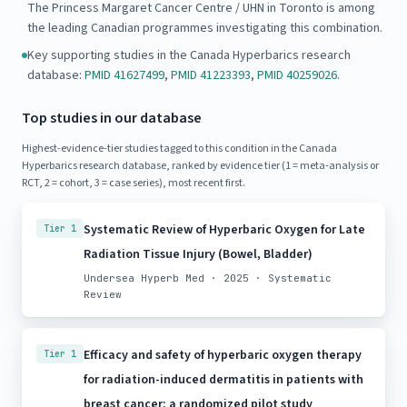
The Princess Margaret Cancer Centre / UHN in Toronto is among
the leading Canadian programmes investigating this combination.
Key supporting studies in the Canada Hyperbarics research
database:
PMID 41627499
,
PMID 41223393
,
PMID 40259026
.
Top studies in our database
Highest-evidence-tier studies tagged to this condition in the Canada
Hyperbarics research database, ranked by evidence tier (1 = meta-analysis or
RCT, 2 = cohort, 3 = case series), most recent first.
Systematic Review of Hyperbaric Oxygen for Late
Tier 1
Radiation Tissue Injury (Bowel, Bladder)
Undersea Hyperb Med · 2025 · Systematic
Review
Efficacy and safety of hyperbaric oxygen therapy
Tier 1
for radiation-induced dermatitis in patients with
breast cancer: a randomized pilot study