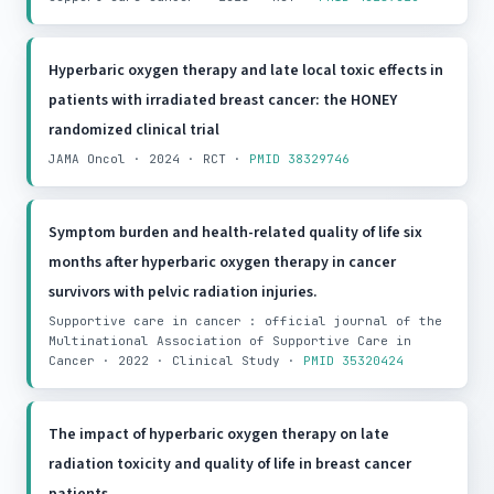
Hyperbaric oxygen therapy and late local toxic effects in
patients with irradiated breast cancer: the HONEY
randomized clinical trial
JAMA Oncol · 2024 · RCT ·
PMID 38329746
Symptom burden and health-related quality of life six
months after hyperbaric oxygen therapy in cancer
survivors with pelvic radiation injuries.
Supportive care in cancer : official journal of the
Multinational Association of Supportive Care in
Cancer · 2022 · Clinical Study ·
PMID 35320424
The impact of hyperbaric oxygen therapy on late
radiation toxicity and quality of life in breast cancer