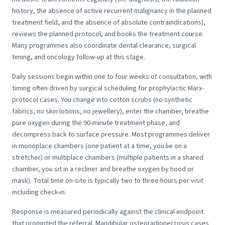
history, the absence of active recurrent malignancy in the planned
treatment field, and the absence of absolute contraindications),
reviews the planned protocol, and books the treatment course.
Many programmes also coordinate dental clearance, surgical
timing, and oncology follow-up at this stage.
Daily sessions begin within one to four weeks of consultation, with
timing often driven by surgical scheduling for prophylactic Marx-
protocol cases. You change into cotton scrubs (no synthetic
fabrics, no skin lotions, no jewellery), enter the chamber, breathe
pure oxygen during the 90-minute treatment phase, and
decompress back to surface pressure. Most programmes deliver
in monoplace chambers (one patient at a time, you lie on a
stretcher) or multiplace chambers (multiple patients in a shared
chamber, you sit in a recliner and breathe oxygen by hood or
mask). Total time on-site is typically two to three hours per visit
including check-in.
Response is measured periodically against the clinical endpoint
that prompted the referral. Mandibular osteoradionecrosis cases