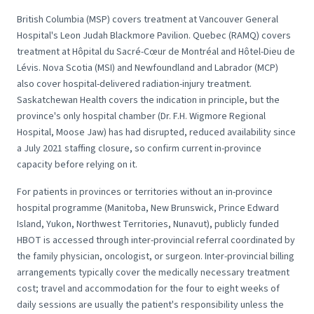
British Columbia (MSP) covers treatment at Vancouver General
Hospital's Leon Judah Blackmore Pavilion. Quebec (RAMQ) covers
treatment at Hôpital du Sacré-Cœur de Montréal and Hôtel-Dieu de
Lévis. Nova Scotia (MSI) and Newfoundland and Labrador (MCP)
also cover hospital-delivered radiation-injury treatment.
Saskatchewan Health covers the indication in principle, but the
province's only hospital chamber (Dr. F.H. Wigmore Regional
Hospital, Moose Jaw) has had disrupted, reduced availability since
a July 2021 staffing closure, so confirm current in-province
capacity before relying on it.
For patients in provinces or territories without an in-province
hospital programme (Manitoba, New Brunswick, Prince Edward
Island, Yukon, Northwest Territories, Nunavut), publicly funded
HBOT is accessed through inter-provincial referral coordinated by
the family physician, oncologist, or surgeon. Inter-provincial billing
arrangements typically cover the medically necessary treatment
cost; travel and accommodation for the four to eight weeks of
daily sessions are usually the patient's responsibility unless the