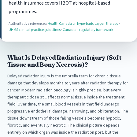
health insurance covers HBOT at hospital-based
programmes.
Authoritative references:
Health Canada on hyperbaric oxygen therapy
·
UHMS clinical practice guidelines
·
Canadian regulatory framework
What Is Delayed Radiation Injury (Soft
Tissue and Bony Necrosis)?
Delayed radiation injury is the umbrella term for chronic tissue
damage that develops months to years after radiation therapy for
cancer. Modern radiation oncology is highly precise, but every
therapeutic dose still affects normal tissue inside the treatment
field. Over time, the small blood vessels in that field undergo
progressive endothelial damage, narrowing, and obliteration. The
tissue downstream of those failing vessels becomes hypoxic,
fibrotic, and eventually necrotic. The clinical picture depends
entirely on which organ was inside the radiation port, but the