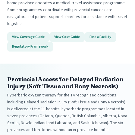
home province operates a medical-travel assistance programme.
Some programmes coordinate with provincial cancer-care
navigators and patient-support charities for assistance with travel
logistics.
View Coverage Guide
View Cost Guide
Find a Facility
Regulatory Framework
Provincial Access for Delayed Radiation
Injury (Soft Tissue and Bony Necrosis)
Hyperbaric oxygen therapy for the 14 recognised conditions,
including Delayed Radiation Injury (Soft Tissue and Bony Necrosis),
is delivered at the 11 hospital hyperbaric programmes located in
seven provinces (Ontario, Quebec, British Columbia, Alberta, Nova
Scotia, Newfoundland and Labrador, and Saskatchewan). The six
provinces and territories without an in-province hospital