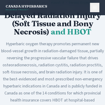
Level A - Strong Evidence
UHMS INDICATION #11
CANADA HYPERBARICS
RESEARCH PROJECT
Delayed Radiation Injury
(Soft Tissue and Bony
Necrosis)
and HBOT
Hyperbaric oxygen therapy promotes permanent new
blood-vessel growth in radiation-damaged tissue, partially
reversing the progressive vascular failure that drives
osteoradionecrosis, radiation cystitis, radiation proctitis,
soft-tissue necrosis, and brain radiation injury. It is one of
the best-evidenced and most-prescribed non-emergency
hyperbaric indications in Canada and is publicly funded in
Canada as one of the 14 conditions for which provincial
health insurance covers HBOT at hospital-based