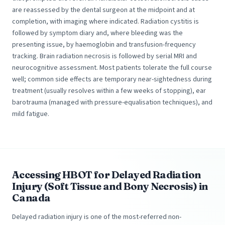
are reassessed by the dental surgeon at the midpoint and at
completion, with imaging where indicated. Radiation cystitis is
followed by symptom diary and, where bleeding was the
presenting issue, by haemoglobin and transfusion-frequency
tracking. Brain radiation necrosis is followed by serial MRI and
neurocognitive assessment. Most patients tolerate the full course
well; common side effects are temporary near-sightedness during
treatment (usually resolves within a few weeks of stopping), ear
barotrauma (managed with pressure-equalisation techniques), and
mild fatigue.
Accessing HBOT for Delayed Radiation
Injury (Soft Tissue and Bony Necrosis) in
Canada
Delayed radiation injury is one of the most-referred non-