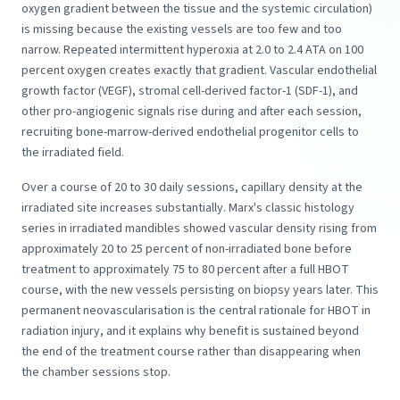
oxygen gradient between the tissue and the systemic circulation)
is missing because the existing vessels are too few and too
narrow. Repeated intermittent hyperoxia at 2.0 to 2.4 ATA on 100
percent oxygen creates exactly that gradient. Vascular endothelial
growth factor (VEGF), stromal cell-derived factor-1 (SDF-1), and
other pro-angiogenic signals rise during and after each session,
recruiting bone-marrow-derived endothelial progenitor cells to
the irradiated field.
Over a course of 20 to 30 daily sessions, capillary density at the
irradiated site increases substantially. Marx's classic histology
series in irradiated mandibles showed vascular density rising from
approximately 20 to 25 percent of non-irradiated bone before
treatment to approximately 75 to 80 percent after a full HBOT
course, with the new vessels persisting on biopsy years later. This
permanent neovascularisation is the central rationale for HBOT in
radiation injury, and it explains why benefit is sustained beyond
the end of the treatment course rather than disappearing when
the chamber sessions stop.