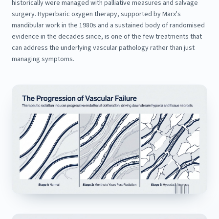
historically were managed with palliative measures and salvage
surgery. Hyperbaric oxygen therapy, supported by Marx's
mandibular work in the 1980s and a sustained body of randomised
evidence in the decades since, is one of the few treatments that
can address the underlying vascular pathology rather than just
managing symptoms.