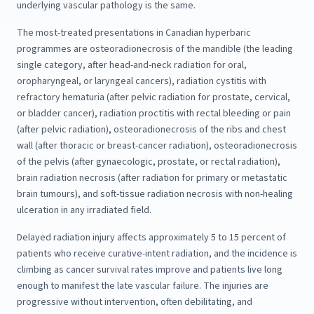
underlying vascular pathology is the same.
The most-treated presentations in Canadian hyperbaric
programmes are osteoradionecrosis of the mandible (the leading
single category, after head-and-neck radiation for oral,
oropharyngeal, or laryngeal cancers), radiation cystitis with
refractory hematuria (after pelvic radiation for prostate, cervical,
or bladder cancer), radiation proctitis with rectal bleeding or pain
(after pelvic radiation), osteoradionecrosis of the ribs and chest
wall (after thoracic or breast-cancer radiation), osteoradionecrosis
of the pelvis (after gynaecologic, prostate, or rectal radiation),
brain radiation necrosis (after radiation for primary or metastatic
brain tumours), and soft-tissue radiation necrosis with non-healing
ulceration in any irradiated field.
Delayed radiation injury affects approximately 5 to 15 percent of
patients who receive curative-intent radiation, and the incidence is
climbing as cancer survival rates improve and patients live long
enough to manifest the late vascular failure. The injuries are
progressive without intervention, often debilitating, and