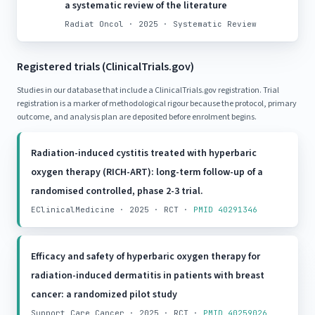
a systematic review of the literature
Radiat Oncol · 2025 · Systematic Review
Registered trials (ClinicalTrials.gov)
Studies in our database that include a ClinicalTrials.gov registration. Trial
registration is a marker of methodological rigour because the protocol, primary
outcome, and analysis plan are deposited before enrolment begins.
Radiation-induced cystitis treated with hyperbaric
oxygen therapy (RICH-ART): long-term follow-up of a
randomised controlled, phase 2-3 trial.
EClinicalMedicine · 2025 · RCT ·
PMID 40291346
Efficacy and safety of hyperbaric oxygen therapy for
radiation-induced dermatitis in patients with breast
cancer: a randomized pilot study
Support Care Cancer · 2025 · RCT ·
PMID 40259026