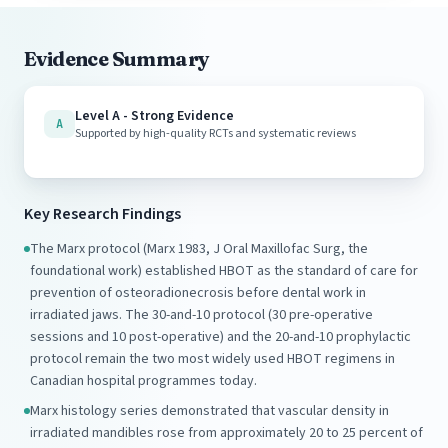
Evidence Summary
Level A - Strong Evidence
A
Supported by high-quality RCTs and systematic reviews
Key Research Findings
The Marx protocol (Marx 1983, J Oral Maxillofac Surg, the
foundational work) established HBOT as the standard of care for
prevention of osteoradionecrosis before dental work in
irradiated jaws. The 30-and-10 protocol (30 pre-operative
sessions and 10 post-operative) and the 20-and-10 prophylactic
protocol remain the two most widely used HBOT regimens in
Canadian hospital programmes today.
Marx histology series demonstrated that vascular density in
irradiated mandibles rose from approximately 20 to 25 percent of