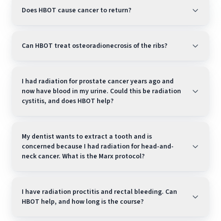
Does HBOT cause cancer to return?
Can HBOT treat osteoradionecrosis of the ribs?
I had radiation for prostate cancer years ago and
now have blood in my urine. Could this be radiation
cystitis, and does HBOT help?
My dentist wants to extract a tooth and is
concerned because I had radiation for head-and-
neck cancer. What is the Marx protocol?
I have radiation proctitis and rectal bleeding. Can
HBOT help, and how long is the course?