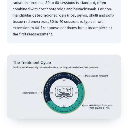
radiation necrosis, 30 to 60 sessions is standard, often
combined with corticosteroids and bevacizumab. For non-
mandibular osteoradionecrosis (ribs, pelvis, skull) and soft-
tissue radionecrosis, 30 to 40 sessions is typical, with
extension to 60 if response continues but is incomplete at
the first reassessment.