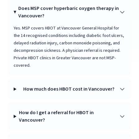
Does MSP cover hyperbaric oxygen therapy in
Vancouver?
Yes. MSP covers HBOT at Vancouver General Hospital for
the 14 recognised conditions including diabetic foot ulcers,
delayed radiation injury, carbon monoxide poisoning, and
decompression sickness. A physician referral is required.
Private HBOT clinics in Greater Vancouver are not MSP-
covered.
How much does HBOT cost in Vancouver?
How do I get a referral for HBOT in
Vancouver?