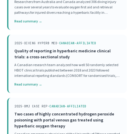
Researchers from Australia and Canada analyzed 306 diving injury
cases over several years to evaluate oxygen first aid and retrieval
pathways for injured divers reaching a hyperbaric facility in
Townsville. The majority of divers received appropriate oxygen first aid
Read summary →
before reaching the hyperbaric
2025
·
DIVING HYPERB MED
·
CANADIAN-AFFILIATED
Quality of reporting in hyperbaric medicine clinical
trials: a cross-sectional study
A Canadian research team analyzed how well 50 randomly selected
HBOT clinical trials published between 2018 and 2023 followed
international reporting standards (CONSORT for randomised trials,
STROBE for observational studies). Not a single study scored as
Read summary →
'excellent' on completeness of reporting.
2025
·
BMJ CASE REP
·
CANADIAN-AFFILIATED
Two cases of highly concentrated hydrogen peroxide
poisoning with portal venous gas treated using
hyperbaric oxygen therapy