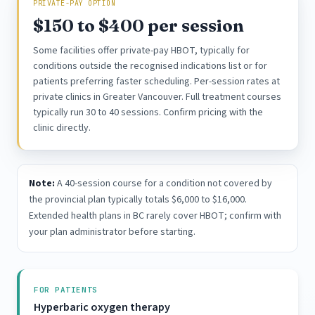
PRIVATE-PAY OPTION
$150 to $400 per session
Some facilities offer private-pay HBOT, typically for
conditions outside the recognised indications list or for
patients preferring faster scheduling. Per-session rates at
private clinics in Greater Vancouver. Full treatment courses
typically run 30 to 40 sessions. Confirm pricing with the
clinic directly.
Note:
A 40-session course for a condition not covered by
the provincial plan typically totals $6,000 to $16,000.
Extended health plans in BC rarely cover HBOT; confirm with
your plan administrator before starting.
FOR PATIENTS
Hyperbaric oxygen therapy