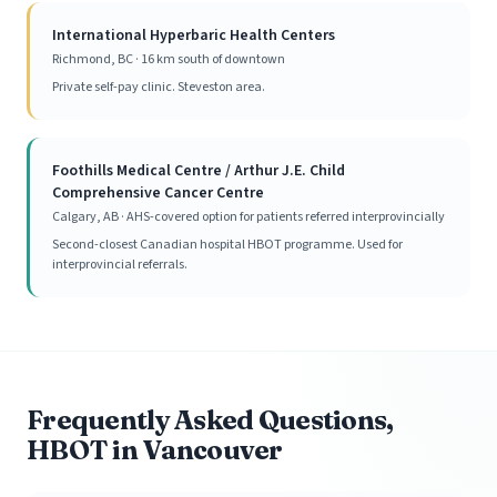
International Hyperbaric Health Centers
Richmond, BC · 16 km south of downtown
Private self-pay clinic. Steveston area.
Foothills Medical Centre / Arthur J.E. Child
Comprehensive Cancer Centre
Calgary, AB · AHS-covered option for patients referred interprovincially
Second-closest Canadian hospital HBOT programme. Used for
interprovincial referrals.
Frequently Asked Questions,
HBOT in Vancouver