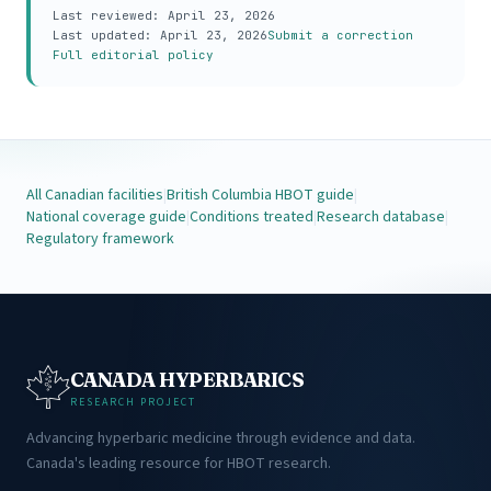
Last reviewed:
April 23, 2026
Last updated:
April 23, 2026
Submit a correction
Full editorial policy
All Canadian facilities
|
British Columbia HBOT guide
|
National coverage guide
|
Conditions treated
|
Research database
|
Regulatory framework
CANADA HYPERBARICS
RESEARCH PROJECT
Advancing hyperbaric medicine through evidence and data.
Canada's leading resource for HBOT research.