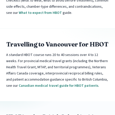
checklist (what to wear, what to avoid before treatment), common
side effects, chamber-type differences, and contraindications,
see our
What to expect from HBOT
guide.
Travelling to Vancouver for HBOT
A standard HBOT course runs 20 to 40 sessions over 4 to 12
weeks. For provincial medical travel grants (including the Northern
Health Travel Grant, MTAP, and territorial programmes), Veterans
Affairs Canada coverage, interprovincial reciprocal billing rules,
and patient accommodation guidance specific to British Columbia,
see our
Canadian medical travel guide for HBOT patients
.