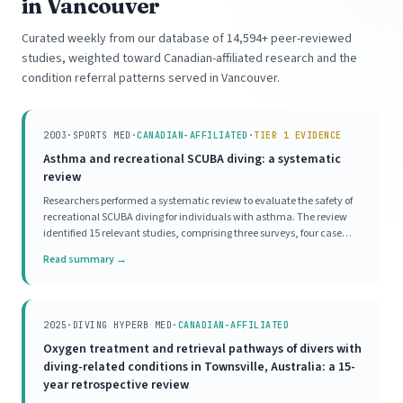
in Vancouver
Curated weekly from our database of 14,594+ peer-reviewed
studies, weighted toward Canadian-affiliated research and the
condition referral patterns served in Vancouver.
2003
·
SPORTS MED
·
CANADIAN-AFFILIATED
·
TIER 1 EVIDENCE
Asthma and recreational SCUBA diving: a systematic
review
Researchers performed a systematic review to evaluate the safety of
recreational SCUBA diving for individuals with asthma. The review
identified 15 relevant studies, comprising three surveys, four case
series, and eight mechanistic investigations. Survey data indicated a
Read summary →
high prevalence of asthma
2025
·
DIVING HYPERB MED
·
CANADIAN-AFFILIATED
Oxygen treatment and retrieval pathways of divers with
diving-related conditions in Townsville, Australia: a 15-
year retrospective review