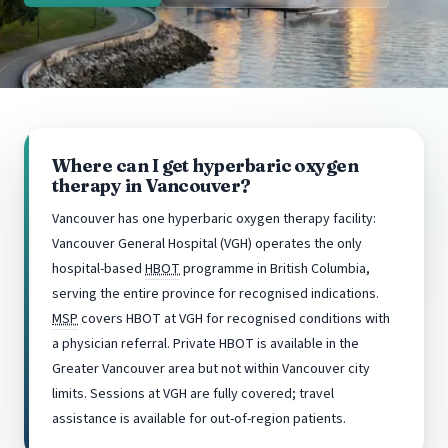
Where can I get hyperbaric oxygen
therapy in Vancouver?
Vancouver has one hyperbaric oxygen therapy facility:
Vancouver General Hospital (VGH) operates the only
hospital-based
HBOT
programme in British Columbia,
serving the entire province for recognised indications.
MSP
covers HBOT at VGH for recognised conditions with
a physician referral. Private HBOT is available in the
Greater Vancouver area but not within Vancouver city
limits. Sessions at VGH are fully covered; travel
assistance is available for out-of-region patients.