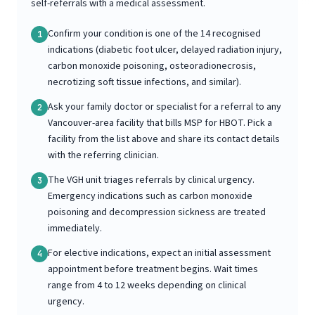
self-referrals with a medical assessment.
Confirm your condition is one of the 14 recognised
1
indications (diabetic foot ulcer, delayed radiation injury,
carbon monoxide poisoning, osteoradionecrosis,
necrotizing soft tissue infections, and similar).
Ask your family doctor or specialist for a referral to any
2
Vancouver-area facility that bills MSP for HBOT. Pick a
facility from the list above and share its contact details
with the referring clinician.
The VGH unit triages referrals by clinical urgency.
3
Emergency indications such as carbon monoxide
poisoning and decompression sickness are treated
immediately.
For elective indications, expect an initial assessment
4
appointment before treatment begins. Wait times
range from 4 to 12 weeks depending on clinical
urgency.