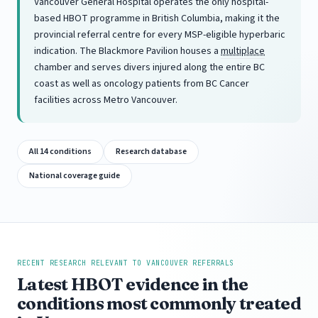
Vancouver General Hospital operates the only hospital-
based HBOT programme in British Columbia, making it the
provincial referral centre for every MSP-eligible hyperbaric
indication. The Blackmore Pavilion houses a
multiplace
chamber and serves divers injured along the entire BC
coast as well as oncology patients from BC Cancer
facilities across Metro Vancouver.
All 14 conditions
Research database
National coverage guide
RECENT RESEARCH RELEVANT TO VANCOUVER REFERRALS
Latest HBOT evidence in the
conditions most commonly treated