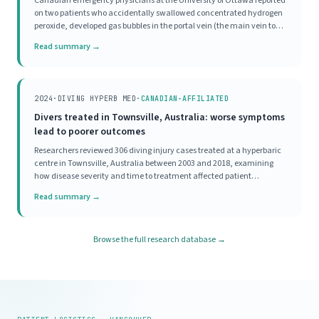
Canadian emergency physicians at the University of Ottawa reported
on two patients who accidentally swallowed concentrated hydrogen
peroxide, developed gas bubbles in the portal vein (the main vein to
the liver), and were both treated with HBOT. Both patients, one with
Read summary →
significant symptoms and one
2024
·
DIVING HYPERB MED
·
CANADIAN-AFFILIATED
Divers treated in Townsville, Australia: worse symptoms
lead to poorer outcomes
Researchers reviewed 306 diving injury cases treated at a hyperbaric
centre in Townsville, Australia between 2003 and 2018, examining
how disease severity and time to treatment affected patient
outcomes. Most divers (70%) had mild initial disease severity, and
Read summary →
93% achieved a good outcome, meaning
Browse the full research database →