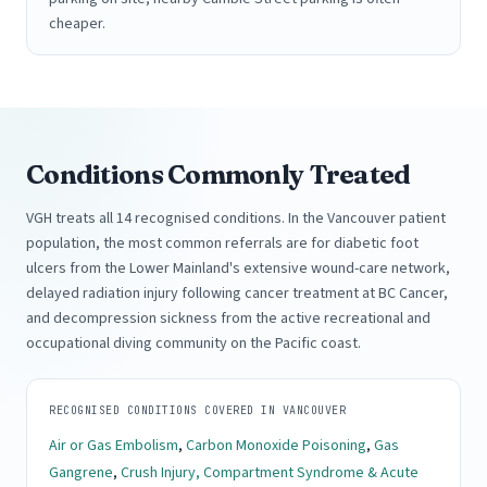
cheaper.
Conditions Commonly Treated
VGH treats all 14 recognised conditions. In the Vancouver patient
population, the most common referrals are for diabetic foot
ulcers from the Lower Mainland's extensive wound-care network,
delayed radiation injury following cancer treatment at BC Cancer,
and decompression sickness from the active recreational and
occupational diving community on the Pacific coast.
RECOGNISED CONDITIONS COVERED IN VANCOUVER
Air or Gas Embolism
,
Carbon Monoxide Poisoning
,
Gas
Gangrene
,
Crush Injury, Compartment Syndrome & Acute