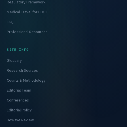
Regulatory Framework
Medical Travel for HBOT
FAQ
Professional Resources
SITE INFO
Glossary
Research Sources
Counts & Methodology
Editorial Team
Conferences
Editorial Policy
How We Review