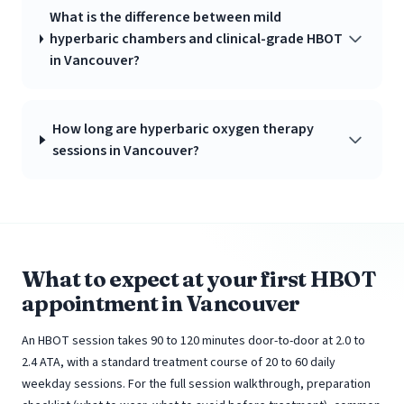
What is the difference between mild
hyperbaric chambers and clinical-grade HBOT
in Vancouver?
How long are hyperbaric oxygen therapy
sessions in Vancouver?
What to expect at your first HBOT
appointment in Vancouver
An HBOT session takes 90 to 120 minutes door-to-door at 2.0 to
2.4 ATA, with a standard treatment course of 20 to 60 daily
weekday sessions. For the full session walkthrough, preparation