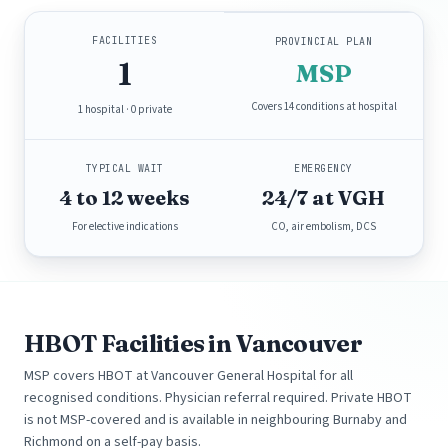
FACILITIES
PROVINCIAL PLAN
1
MSP
Covers 14 conditions at hospital
1 hospital · 0 private
TYPICAL WAIT
EMERGENCY
4 to 12 weeks
24/7 at VGH
For elective indications
CO, air embolism, DCS
HBOT Facilities in Vancouver
MSP covers HBOT at Vancouver General Hospital for all
recognised conditions. Physician referral required. Private HBOT
is not MSP-covered and is available in neighbouring Burnaby and
Richmond on a self-pay basis.