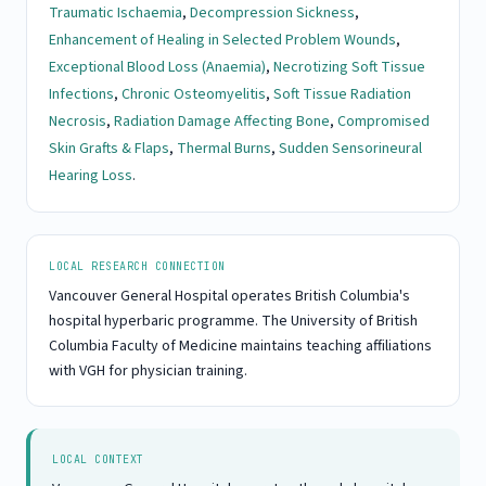
Traumatic Ischaemia
,
Decompression Sickness
,
Enhancement of Healing in Selected Problem Wounds
,
Exceptional Blood Loss (Anaemia)
,
Necrotizing Soft Tissue
Infections
,
Chronic Osteomyelitis
,
Soft Tissue Radiation
Necrosis
,
Radiation Damage Affecting Bone
,
Compromised
Skin Grafts & Flaps
,
Thermal Burns
,
Sudden Sensorineural
Hearing Loss
.
LOCAL RESEARCH CONNECTION
Vancouver General Hospital operates British Columbia's
hospital hyperbaric programme. The University of British
Columbia Faculty of Medicine maintains teaching affiliations
with VGH for physician training.
LOCAL CONTEXT