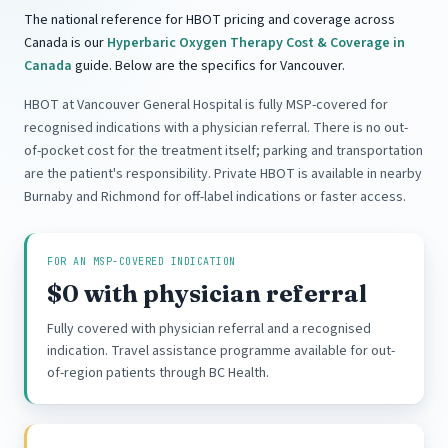
The national reference for HBOT pricing and coverage across
Canada is our
Hyperbaric Oxygen Therapy Cost & Coverage in
Canada
guide. Below are the specifics for Vancouver.
HBOT at Vancouver General Hospital is fully MSP-covered for
recognised indications with a physician referral. There is no out-
of-pocket cost for the treatment itself; parking and transportation
are the patient's responsibility. Private HBOT is available in nearby
Burnaby and Richmond for off-label indications or faster access.
FOR AN MSP-COVERED INDICATION
$0 with physician referral
Fully covered with physician referral and a recognised
indication. Travel assistance programme available for out-
of-region patients through BC Health.