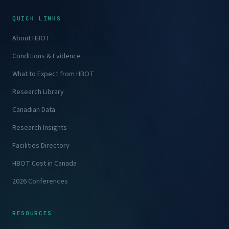
QUICK LINKS
About HBOT
Conditions & Evidence
What to Expect from HBOT
Research Library
Canadian Data
Research Insights
Facilities Directory
HBOT Cost in Canada
2026 Conferences
RESOURCES