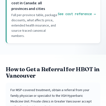
cost in Canada: all
provinces and cities
See cost reference
→
Full per-province table, package
discounts, what affects price,
extended health insurance, and
source-traced canonical
numbers.
How to Get a Referral for HBOT in
Vancouver
For MSP-covered treatment, obtain a referral from your
family physician or specialist to the VGH Hyperbaric
Medicine Unit. Private clinics in Greater Vancouver accept