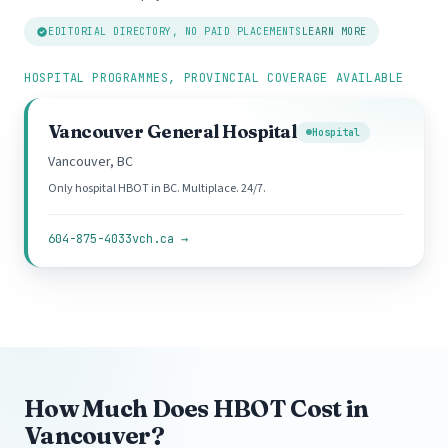
EDITORIAL DIRECTORY, NO PAID PLACEMENTS
LEARN MORE
HOSPITAL PROGRAMMES, PROVINCIAL COVERAGE AVAILABLE
Vancouver General Hospital
Hospital
Vancouver, BC
Only hospital HBOT in BC. Multiplace. 24/7.
604-875-4033
vch.ca →
How Much Does HBOT Cost in
Vancouver?