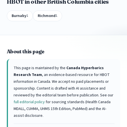
HBOT in other British Columbia cities
Burnaby
Richmond
1
1
About this page
This page is maintained by the
Canada Hyperbarics
Research Team
, an evidence-based resource for HBOT
information in Canada. We accept no paid placements or
sponsorship. Content is drafted with AI assistance and
reviewed by the editorial team before publication. See our
full editorial policy
for sourcing standards (Health Canada
MDALL, CUHMA, UHMS 15th Edition, PubMed) and the AI-
assist disclosure.