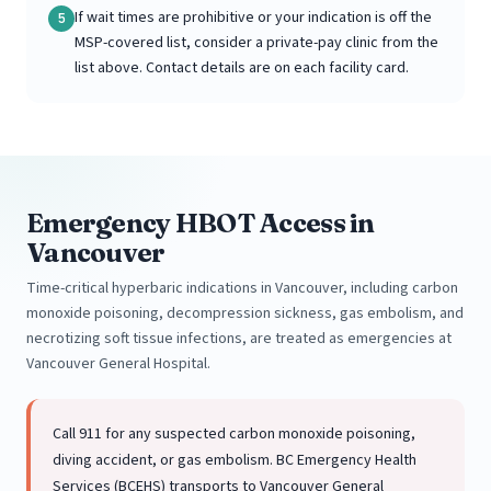
If wait times are prohibitive or your indication is off the
5
MSP-covered list, consider a private-pay clinic from the
list above. Contact details are on each facility card.
Emergency HBOT Access in
Vancouver
Time-critical hyperbaric indications in Vancouver, including carbon
monoxide poisoning, decompression sickness, gas embolism, and
necrotizing soft tissue infections, are treated as emergencies at
Vancouver General Hospital.
Call 911 for any suspected carbon monoxide poisoning,
diving accident, or gas embolism. BC Emergency Health
Services (BCEHS) transports to Vancouver General