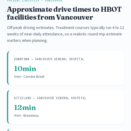
PATIENT LOGISTICS · VANCOUVER
Approximate drive times to HBOT
facilities from Vancouver
Off-peak driving estimates. Treatment courses typically run 4 to 12
weeks of near-daily attendance, so a realistic round-trip estimate
matters when planning.
DOWNTOWN → VANCOUVER GENERAL HOSPITAL
10min
5 km · Cambie Street
KITSILANO → VANCOUVER GENERAL HOSPITAL
12min
4 km · Broadway