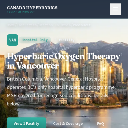
CANADA HYPERBARICS
RESEARCH PROJECT
Home
/
Facilities
/
British Columbia
/
Vancouver
VAN
Hospital Only
1 facility
Hyperbaric Oxygen Therapy
in Vancouver
British Columbia. Vancouver General Hospital
operates BC's only hospital hyperbaric programme,
MSP-covered for recognised conditions. Details
below.
View 1 Facility
Cost & Coverage
FAQ