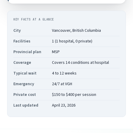
KEY FACTS AT A GLANCE
City
Vancouver, British Columbia
Facilities
1 (1 hospital, 0 private)
Provincial plan
MSP
Coverage
Covers 14 conditions at hospital
Typical wait
4 to 12 weeks
Emergency
24/7 at VGH
Private cost
$150 to $400 per session
Last updated
April 23, 2026