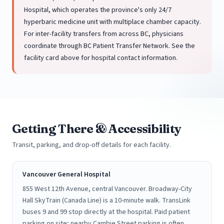
Hospital, which operates the province's only 24/7
hyperbaric medicine unit with multiplace chamber capacity.
For inter-facility transfers from across BC, physicians
coordinate through BC Patient Transfer Network. See the
facility card above for hospital contact information.
Getting There & Accessibility
Transit, parking, and drop-off details for each facility.
Vancouver General Hospital
855 West 12th Avenue, central Vancouver. Broadway-City
Hall SkyTrain (Canada Line) is a 10-minute walk. TransLink
buses 9 and 99 stop directly at the hospital. Paid patient
parking on site; nearby Cambie Street parking is often