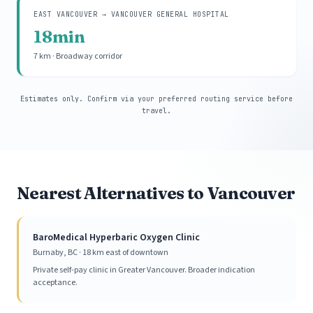
EAST VANCOUVER → VANCOUVER GENERAL HOSPITAL
18min
7 km · Broadway corridor
Estimates only. Confirm via your preferred routing service before
travel.
Nearest Alternatives to Vancouver
BaroMedical Hyperbaric Oxygen Clinic
Burnaby, BC · 18 km east of downtown
Private self-pay clinic in Greater Vancouver. Broader indication
acceptance.