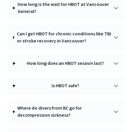
How long is the wait for HBOT at Vancouver
General?
Can I get HBOT for chronic conditions like TBI
or stroke recovery in Vancouver?
How long does an HBOT session last?
Is HBOT safe?
Where do divers from BC go for
decompression sickness?