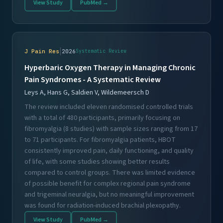
View Study
PubMed →
|
J Pain Res
2026
Systematic Review
Hyperbaric Oxygen Therapy in Managing Chronic
Pain Syndromes - A Systematic Review
Leys A, Hans G, Saldien V, Wildemeersch D
The review included eleven randomised controlled trials
with a total of 480 participants, primarily focusing on
fibromyalgia (8 studies) with sample sizes ranging from 17
to 71 participants. For fibromyalgia patients, HBOT
consistently improved pain, daily functioning, and quality
of life, with some studies showing better results
compared to control groups. There was limited evidence
of possible benefit for complex regional pain syndrome
and trigeminal neuralgia, but no meaningful improvement
was found for radiation-induced brachial plexopathy.
View Study
PubMed →