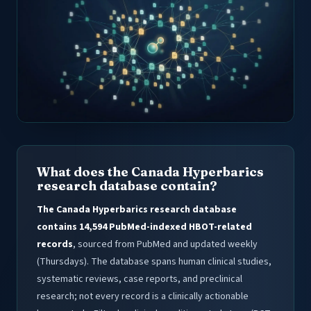
What does the Canada Hyperbarics
research database contain?
The Canada Hyperbarics research database
contains 14,594 PubMed-indexed HBOT-related
records
, sourced from PubMed and updated weekly
(Thursdays). The database spans human clinical studies,
systematic reviews, case reports, and preclinical
research; not every record is a clinically actionable