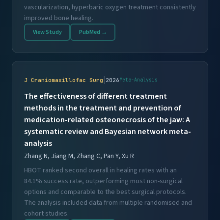
vascularization, hyperbaric oxygen treatment consistently
improved bone healing.
View Study
PubMed →
|
J Craniomaxillofac Surg
2026
Meta-Analysis
The effectiveness of different treatment
methods in the treatment and prevention of
medication-related osteonecrosis of the jaw: A
systematic review and Bayesian network meta-
analysis
Zhang N, Jiang M, Zhang C, Pan Y, Xu R
HBOT ranked second overall in healing rates with an
84.1% success rate, outperforming most non-surgical
options and comparable to the best surgical protocols.
The analysis included data from multiple randomised and
cohort studies.