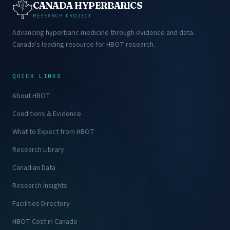
CANADA HYPERBARICS
RESEARCH PROJECT
Advancing hyperbaric medicine through evidence and data.
Canada's leading resource for HBOT research.
QUICK LINKS
About HBOT
Conditions & Evidence
What to Expect from HBOT
Research Library
Canadian Data
Research Insights
Facilities Directory
HBOT Cost in Canada