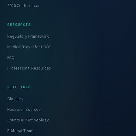
2026 Conferences
RESOURCES
Regulatory Framework
Medical Travel for HBOT
FAQ
Professional Resources
SITE INFO
Glossary
Research Sources
Counts & Methodology
Editorial Team