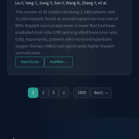
Liu Y, Yang C, Song Y, Sun Y, Wang H, Zhang Y, et al.
This review of 42 studies involving 2,448 patients and
10,164 implants found an overall implant survival rate of
88%. Implant survival was lower in bone that had been
irradiated (risk ratio 0.95) and in grafted bone (risk ratio
0.92). Importantly, patients who received hyperbaric
oxygen therapy (HBO) had significantly higher implant
survival rates.
View Study
PubMed →
1
2
3
4
…
1825
Next →