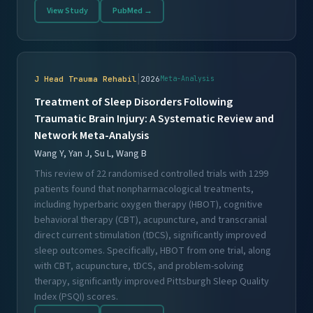
View Study
PubMed →
|
J Head Trauma Rehabil
2026
Meta-Analysis
Treatment of Sleep Disorders Following
Traumatic Brain Injury: A Systematic Review and
Network Meta-Analysis
Wang Y, Yan J, Su L, Wang B
This review of 22 randomised controlled trials with 1299
patients found that nonpharmacological treatments,
including hyperbaric oxygen therapy (HBOT), cognitive
behavioral therapy (CBT), acupuncture, and transcranial
direct current stimulation (tDCS), significantly improved
sleep outcomes. Specifically, HBOT from one trial, along
with CBT, acupuncture, tDCS, and problem-solving
therapy, significantly improved Pittsburgh Sleep Quality
Index (PSQI) scores.