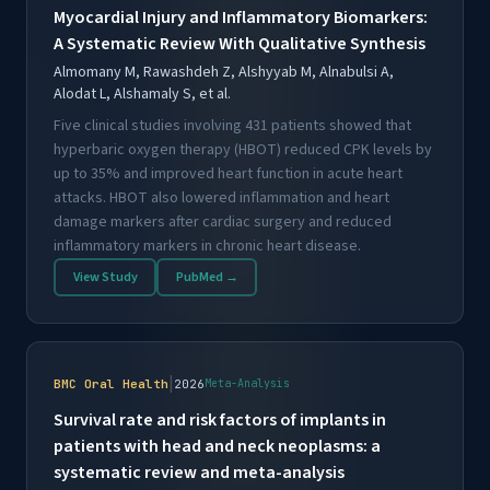
Myocardial Injury and Inflammatory Biomarkers:
A Systematic Review With Qualitative Synthesis
Almomany M, Rawashdeh Z, Alshyyab M, Alnabulsi A,
Alodat L, Alshamaly S, et al.
Five clinical studies involving 431 patients showed that
hyperbaric oxygen therapy (HBOT) reduced CPK levels by
up to 35% and improved heart function in acute heart
attacks. HBOT also lowered inflammation and heart
damage markers after cardiac surgery and reduced
inflammatory markers in chronic heart disease.
View Study
PubMed →
|
BMC Oral Health
2026
Meta-Analysis
Survival rate and risk factors of implants in
patients with head and neck neoplasms: a
systematic review and meta-analysis