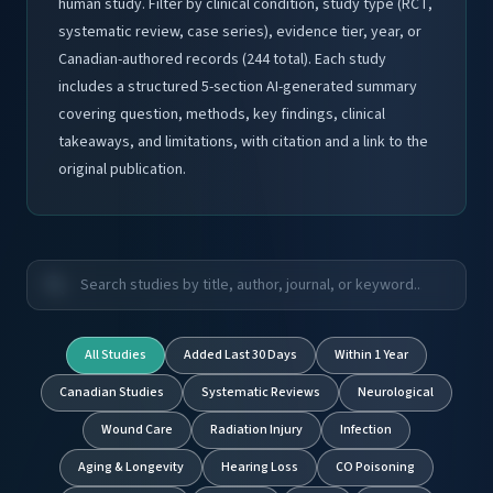
human study. Filter by clinical condition, study type (RCT,
systematic review, case series), evidence tier, year, or
Canadian-authored records (244 total). Each study
includes a structured 5-section AI-generated summary
covering question, methods, key findings, clinical
takeaways, and limitations, with citation and a link to the
original publication.
All Studies
Added Last 30 Days
Within 1 Year
Canadian Studies
Systematic Reviews
Neurological
Wound Care
Radiation Injury
Infection
Aging & Longevity
Hearing Loss
CO Poisoning