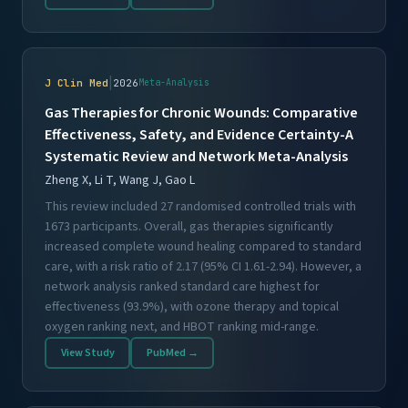
|
J Clin Med
2026
Meta-Analysis
Gas Therapies for Chronic Wounds: Comparative
Effectiveness, Safety, and Evidence Certainty-A
Systematic Review and Network Meta-Analysis
Zheng X, Li T, Wang J, Gao L
This review included 27 randomised controlled trials with
1673 participants. Overall, gas therapies significantly
increased complete wound healing compared to standard
care, with a risk ratio of 2.17 (95% CI 1.61-2.94). However, a
network analysis ranked standard care highest for
effectiveness (93.9%), with ozone therapy and topical
oxygen ranking next, and HBOT ranking mid-range.
View Study
PubMed →