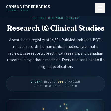
CANADA HYPERBARICS
RESEARCH PROJECT
THE HBOT RESEARCH REGISTRY
Research & Clinical Studies
A searchable registry of 14,594 PubMed-indexed HBOT-
related records: human clinical studies, systematic
reviews, case reports, preclinical research, and Canadian
research in hyperbaric medicine. Every citation links to its
original publication.
14,594
RECORDS
244
CANADIAN
UPDATED WEEKLY · PUBMED