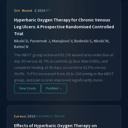
|
Int Wound J
2026
RCT
Hyperbaric Oxygen Therapy for Chronic Venous
Leg Ulcers: A Prospective Randomised Controlled
Trial
Nikolić D, Pasternak J, Manojlović V, Budinski S, Nikolić M,
Batinić N
The HBOT group achieved 62.1% wound area reduction at
day 30 versus 41.7% in controls (p less than 0.001), and
complete healing at 90 days occurred in 62.5% versus
30.0%. TcPO2 increased from 26 to 150 mmHg in the HBOT
group, and pain scores improved significantly more.
View Study
PubMed →
|
Cureus
2026
Systematic Review
Effects of Hyperbaric Oxygen Therapy on