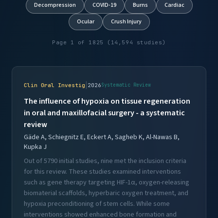
Decompression
COVID-19
Burns
Cardiac
Ocular
Crush Injury
Page 1 of 1825 (14,594 studies)
|
Clin Oral Investig
2026
Systematic Review
The influence of hypoxia on tissue regeneration
in oral and maxillofacial surgery - a systematic
review
Gäde A, Schiegnitz E, Eckert A, Sagheb K, Al-Nawas B,
Kupka J
Out of 5790 initial studies, nine met the inclusion criteria
for this review. These studies examined interventions
such as gene therapy targeting HIF-1α, oxygen-releasing
biomaterial scaffolds, hyperbaric oxygen treatment, and
hypoxia preconditioning of stem cells. While some
interventions showed enhanced bone formation and