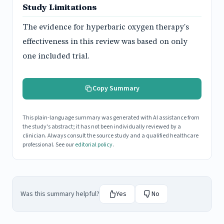
Study Limitations
The evidence for hyperbaric oxygen therapy's
effectiveness in this review was based on only
one included trial.
Copy Summary
This plain-language summary was generated with AI assistance from
the study's abstract; it has not been individually reviewed by a
clinician. Always consult the source study and a qualified healthcare
professional. See our
editorial policy
.
Was this summary helpful?
Yes
No