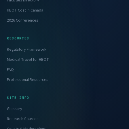
Facilities Directory
HBOT Cost in Canada
2026 Conferences
RESOURCES
Regulatory Framework
Medical Travel for HBOT
FAQ
Professional Resources
SITE INFO
Glossary
Research Sources