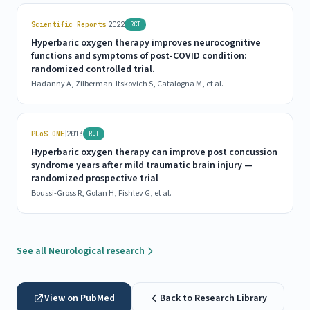
|
Scientific Reports
2022
RCT
Hyperbaric oxygen therapy improves neurocognitive
functions and symptoms of post-COVID condition:
randomized controlled trial.
Hadanny A, Zilberman-Itskovich S, Catalogna M, et al.
|
PLoS ONE
2013
RCT
Hyperbaric oxygen therapy can improve post concussion
syndrome years after mild traumatic brain injury —
randomized prospective trial
Boussi-Gross R, Golan H, Fishlev G, et al.
See all Neurological research
View on PubMed
Back to Research Library