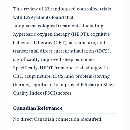
This review of 22 randomised controlled trials
with 1299 patients found that
nonpharmacological treatments, including
hyperbaric oxygen therapy (HBOT), cognitive
behavioral therapy (CBT), acupuncture, and
transcranial direct current stimulation (tDCS),
significantly improved sleep outcomes.
Specifically, HBOT from one trial, along with
CBT, acupuncture, tDCS, and problem-solving
therapy, significantly improved Pittsburgh Sleep
Quality Index (PSQI) scores.
Canadian Relevance
No direct Canadian connection identified.