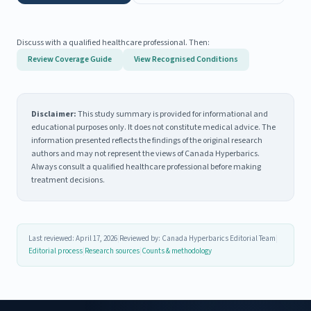
Discuss with a qualified healthcare professional. Then:
Review Coverage Guide
View Recognised Conditions
Disclaimer:
This study summary is provided for informational and
educational purposes only. It does not constitute medical advice. The
information presented reflects the findings of the original research
authors and may not represent the views of Canada Hyperbarics.
Always consult a qualified healthcare professional before making
treatment decisions.
Last reviewed: April 17, 2026
|
Reviewed by: Canada Hyperbarics Editorial Team
|
Editorial process
|
Research sources
|
Counts & methodology