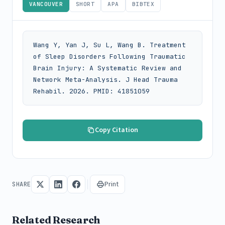
VANCOUVER
SHORT
APA
BIBTEX
Wang Y, Yan J, Su L, Wang B. Treatment 
of Sleep Disorders Following Traumatic 
Brain Injury: A Systematic Review and 
Network Meta-Analysis. J Head Trauma 
Rehabil. 2026. PMID: 41851059
Copy Citation
Print
SHARE
Related Research