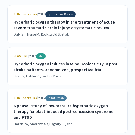
|
J Neurotrauma
2018
Systematic Review
Hyperbaric oxygen therapy in the treatment of acute
severe traumatic brain injury: a systematic review
Daly S, Thorpe M, Rockswold S, et al.
|
PLoS ONE
2013
RCT
Hyperbaric oxygen induces late neuroplasticity in post
stroke patients--randomized, prospective trial.
Efrati S, Fishlev G, Bechor Y, et al.
|
J Neurotrauma
2012
Pilot Study
A phase I study of low-pressure hyperbaric oxygen
therapy for blast-induced post-concussion syndrome
and PTSD
Harch PG, Andrews SR, Fogarty EF, et al.