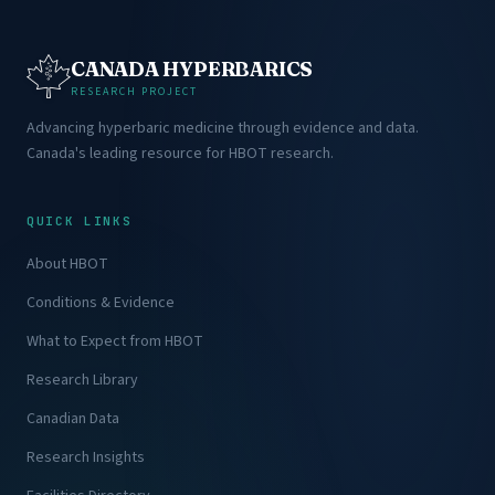
CANADA HYPERBARICS
RESEARCH PROJECT
Advancing hyperbaric medicine through evidence and data.
Canada's leading resource for HBOT research.
QUICK LINKS
About HBOT
Conditions & Evidence
What to Expect from HBOT
Research Library
Canadian Data
Research Insights