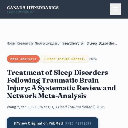
CANADA HYPERBARICS
RESEARCH PROJECT
Home
/
Research
/
Neurological
/
Treatment of Sleep Disorders Following Traumatic...
Meta-Analysis
J Head Trauma Rehabil
2026
Treatment of Sleep Disorders
Following Traumatic Brain
Injury: A Systematic Review and
Network Meta-Analysis
Wang Y, Yan J, Su L, Wang B,
J Head Trauma Rehabil
, 2026
View Original on PubMed
PMID 41851059