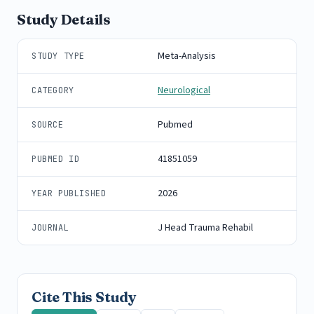
Study Details
Meta-Analysis
STUDY TYPE
Neurological
CATEGORY
Pubmed
SOURCE
41851059
PUBMED ID
2026
YEAR PUBLISHED
J Head Trauma Rehabil
JOURNAL
Cite This Study