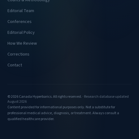
Counts & Methodology
Editorial Team
Conferences
Editorial Policy
How We Review
Corrections
Contact
© 2026 Canada Hyperbarics. All rights reserved. ·
Research database updated
August 2026
Content provided for informational purposes only. Not a substitute for
professional medical advice, diagnosis, or treatment. Always consult a
qualified healthcare provider.