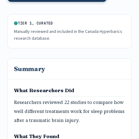
TIER 1, CURATED
Manually reviewed and included in the Canada Hyperbarics
research database.
Summary
What Researchers Did
Researchers reviewed 22 studies to compare how
well different treatments work for sleep problems
after a traumatic brain injury.
What They Found