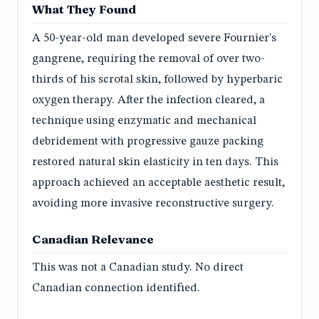
What They Found
A 50-year-old man developed severe Fournier's
gangrene, requiring the removal of over two-
thirds of his scrotal skin, followed by hyperbaric
oxygen therapy. After the infection cleared, a
technique using enzymatic and mechanical
debridement with progressive gauze packing
restored natural skin elasticity in ten days. This
approach achieved an acceptable aesthetic result,
avoiding more invasive reconstructive surgery.
Canadian Relevance
This was not a Canadian study. No direct
Canadian connection identified.