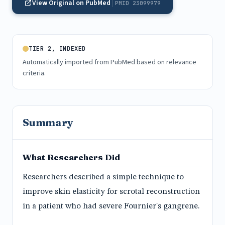
View Original on PubMed
PMID 23099979
TIER 2, INDEXED
Automatically imported from PubMed based on relevance
criteria.
Summary
What Researchers Did
Researchers described a simple technique to
improve skin elasticity for scrotal reconstruction
in a patient who had severe Fournier's gangrene.