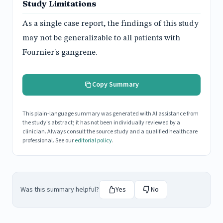
Study Limitations
As a single case report, the findings of this study
may not be generalizable to all patients with
Fournier's gangrene.
Copy Summary
This plain-language summary was generated with AI assistance from
the study's abstract; it has not been individually reviewed by a
clinician. Always consult the source study and a qualified healthcare
professional. See our
editorial policy
.
Was this summary helpful?
Yes
No