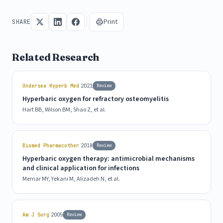
Print
SHARE
Related Research
|
Undersea Hyperb Med
2021
Review
Hyperbaric oxygen for refractory osteomyelitis
Hart BB, Wilson BM, Shao Z, et al.
|
Biomed Pharmacother
2018
Review
Hyperbaric oxygen therapy: antimicrobial mechanisms
and clinical application for infections
Memar MY, Yekani M, Alizadeh N, et al.
|
Am J Surg
2005
Review