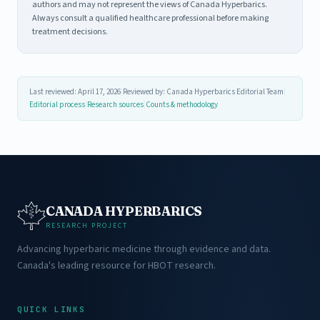
authors and may not represent the views of Canada Hyperbarics.
Always consult a qualified healthcare professional before making
treatment decisions.
Last reviewed: April 17, 2026
|
Reviewed by: Canada Hyperbarics Editorial Team
|
Editorial process
|
Research sources
|
Counts & methodology
CANADA HYPERBARICS
RESEARCH PROJECT
Advancing hyperbaric medicine through evidence and data.
Canada's leading resource for HBOT research.
QUICK LINKS