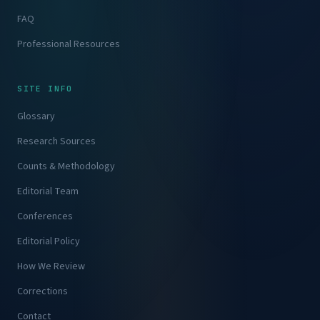
FAQ
Professional Resources
SITE INFO
Glossary
Research Sources
Counts & Methodology
Editorial Team
Conferences
Editorial Policy
How We Review
Corrections
Contact