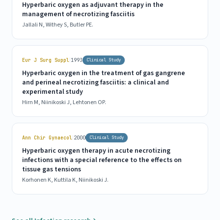
Hyperbaric oxygen as adjuvant therapy in the
management of necrotizing fasciitis
Jallali N, Withey S, Butler PE.
|
Eur J Surg Suppl
1993
Clinical Study
Hyperbaric oxygen in the treatment of gas gangrene
and perineal necrotizing fasciitis: a clinical and
experimental study
Hirn M, Niinikoski J, Lehtonen OP.
|
Ann Chir Gynaecol
2000
Clinical Study
Hyperbaric oxygen therapy in acute necrotizing
infections with a special reference to the effects on
tissue gas tensions
Korhonen K, Kuttila K, Niinikoski J.