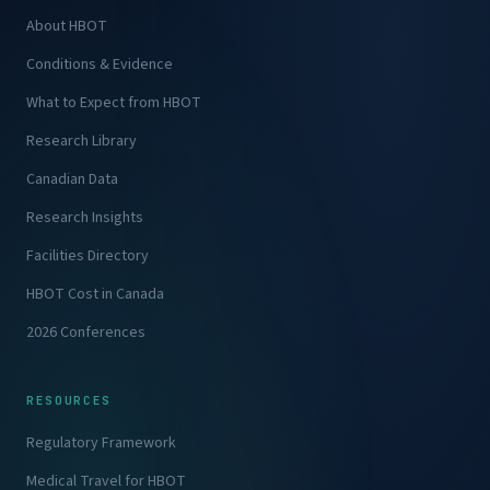
About HBOT
Conditions & Evidence
What to Expect from HBOT
Research Library
Canadian Data
Research Insights
Facilities Directory
HBOT Cost in Canada
2026 Conferences
RESOURCES
Regulatory Framework
Medical Travel for HBOT