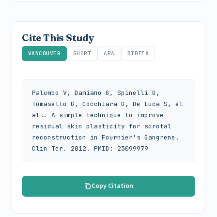
Cite This Study
VANCOUVER
SHORT
APA
BIBTEX
Palumbo V, Damiano G, Spinelli G, 
Tomasello G, Cocchiara G, De Luca S, et 
al.. A simple technique to improve 
residual skin plasticity for scrotal 
reconstruction in Fournier's Gangrene. 
Clin Ter. 2012. PMID: 23099979
Copy Citation