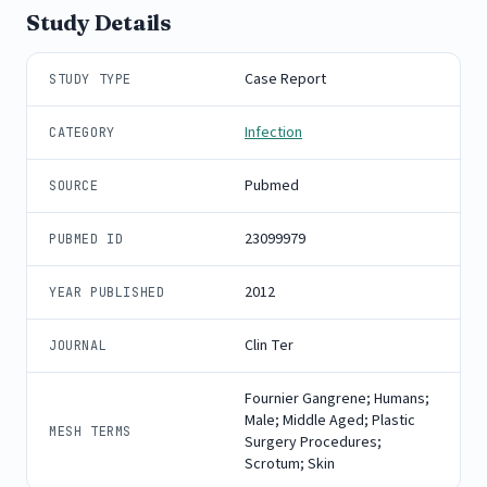
Study Details
Case Report
STUDY TYPE
Infection
CATEGORY
Pubmed
SOURCE
23099979
PUBMED ID
2012
YEAR PUBLISHED
Clin Ter
JOURNAL
Fournier Gangrene; Humans;
Male; Middle Aged; Plastic
MESH TERMS
Surgery Procedures;
Scrotum; Skin