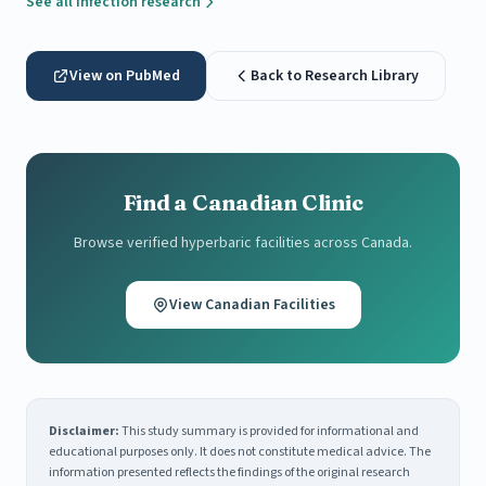
See all Infection research
View on PubMed
Back to Research Library
Find a Canadian Clinic
Browse verified hyperbaric facilities across Canada.
View Canadian Facilities
Disclaimer:
This study summary is provided for informational and
educational purposes only. It does not constitute medical advice. The
information presented reflects the findings of the original research