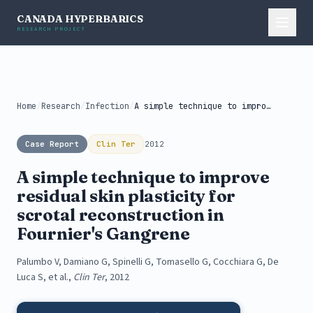
CANADA HYPERBARICS
RESEARCH PROJECT
Home
/
Research
/
Infection
/
A simple technique to improve residual...
Case Report
Clin Ter
2012
A simple technique to improve
residual skin plasticity for
scrotal reconstruction in
Fournier's Gangrene
Palumbo V, Damiano G, Spinelli G, Tomasello G, Cocchiara G, De
Luca S, et al.,
Clin Ter
, 2012