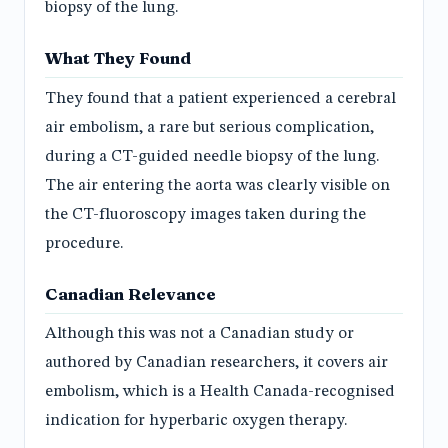
biopsy of the lung.
What They Found
They found that a patient experienced a cerebral
air embolism, a rare but serious complication,
during a CT-guided needle biopsy of the lung.
The air entering the aorta was clearly visible on
the CT-fluoroscopy images taken during the
procedure.
Canadian Relevance
Although this was not a Canadian study or
authored by Canadian researchers, it covers air
embolism, which is a Health Canada-recognised
indication for hyperbaric oxygen therapy.