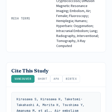
Cryptococcosis; Diffusion
Magnetic Resonance
Imaging; Embolism, Air;
Female; Fluoroscopy;
MESH TERMS
Hemiplegia; Humans;
Hyperbaric Oxygenation;
Intracranial Embolism; Lung;
Radiography, Interventional;
Tomography, X-Ray
Computed
Cite This Study
VANCOUVER
SHORT
APA
BIBTEX
Hirasawa S, Hirasawa H, Taketomi-
Takahashi A, Morita H, Tsushima Y, 
Amanuma M, et al.. Air embolism 