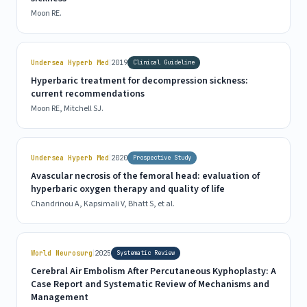
Moon RE.
|
Undersea Hyperb Med
2019
Clinical Guideline
Hyperbaric treatment for decompression sickness:
current recommendations
Moon RE, Mitchell SJ.
|
Undersea Hyperb Med
2020
Prospective Study
Avascular necrosis of the femoral head: evaluation of
hyperbaric oxygen therapy and quality of life
Chandrinou A, Kapsimali V, Bhatt S, et al.
|
World Neurosurg
2025
Systematic Review
Cerebral Air Embolism After Percutaneous Kyphoplasty: A
Case Report and Systematic Review of Mechanisms and
Management