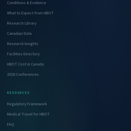
Conditions & Evidence
What to Expect from HBOT
Research Library
Canadian Data
Research Insights
Facilities Directory
HBOT Cost in Canada
2026 Conferences
RESOURCES
Regulatory Framework
Medical Travel for HBOT
FAQ