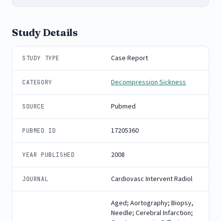
Study Details
Case Report
STUDY TYPE
Decompression Sickness
CATEGORY
Pubmed
SOURCE
17205360
PUBMED ID
2008
YEAR PUBLISHED
Cardiovasc Intervent Radiol
JOURNAL
Aged; Aortography; Biopsy,
Needle; Cerebral Infarction;