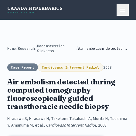
CANADA HYPERBARICS
RESEARCH PROJECT
Decompression
Home
/
Research
/
/
Air embolism detected during computed tomography...
Sickness
Case Report
Cardiovasc Intervent Radiol
2008
Air embolism detected during
computed tomography
fluoroscopically guided
transthoracic needle biopsy
Hirasawa S, Hirasawa H, Taketomi-Takahashi A, Morita H, Tsushima
Y, Amanuma M, et al.,
Cardiovasc Intervent Radiol
, 2008