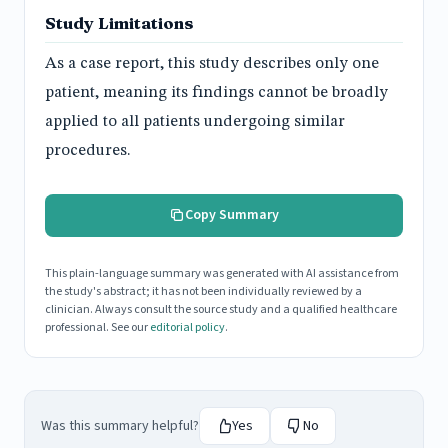
Study Limitations
As a case report, this study describes only one
patient, meaning its findings cannot be broadly
applied to all patients undergoing similar
procedures.
Copy Summary
This plain-language summary was generated with AI assistance from
the study's abstract; it has not been individually reviewed by a
clinician. Always consult the source study and a qualified healthcare
professional. See our
editorial policy
.
Was this summary helpful?
Yes
No