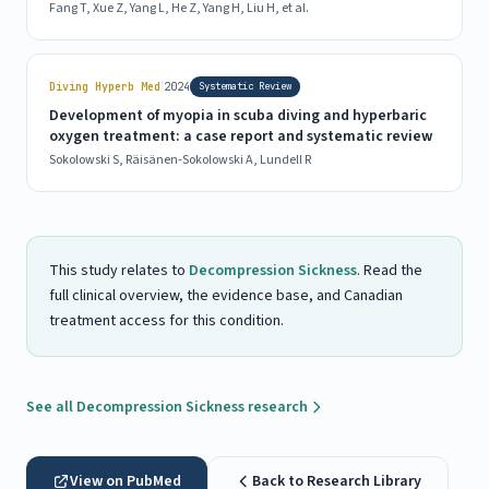
Fang T, Xue Z, Yang L, He Z, Yang H, Liu H, et al.
|
Diving Hyperb Med
2024
Systematic Review
Development of myopia in scuba diving and hyperbaric
oxygen treatment: a case report and systematic review
Sokolowski S, Räisänen-Sokolowski A, Lundell R
This study relates to
Decompression Sickness
. Read the
full clinical overview, the evidence base, and Canadian
treatment access for this condition.
See all Decompression Sickness research
View on PubMed
Back to Research Library