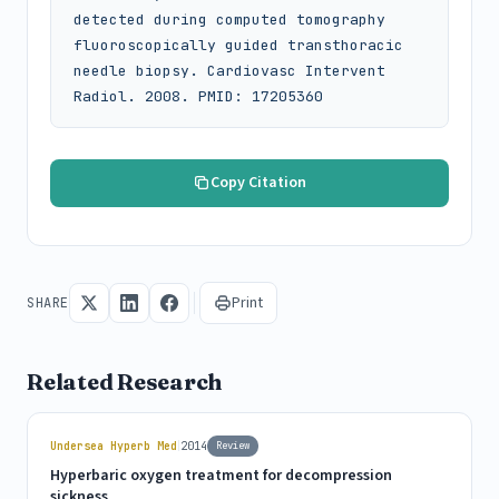
detected during computed tomography 
fluoroscopically guided transthoracic 
needle biopsy. Cardiovasc Intervent 
Radiol. 2008. PMID: 17205360
Copy Citation
Print
SHARE
Related Research
|
Undersea Hyperb Med
2014
Review
Hyperbaric oxygen treatment for decompression
sickness