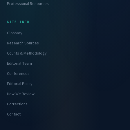
Professional Resources
SITE INFO
Glossary
Research Sources
Counts & Methodology
Editorial Team
Conferences
Editorial Policy
How We Review
Corrections
Contact