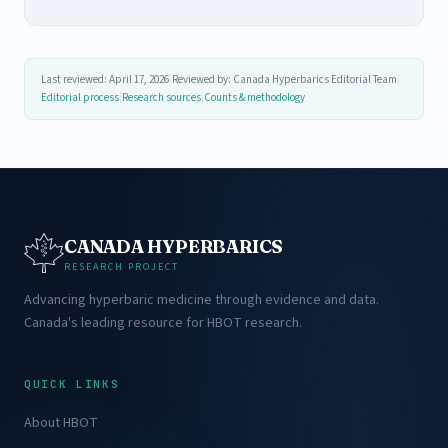
Last reviewed: April 17, 2026
|
Reviewed by: Canada Hyperbarics Editorial Team
|
Editorial process
|
Research sources
|
Counts & methodology
CANADA HYPERBARICS
RESEARCH PROJECT
Advancing hyperbaric medicine through evidence and data.
Canada's leading resource for HBOT research.
QUICK LINKS
About HBOT