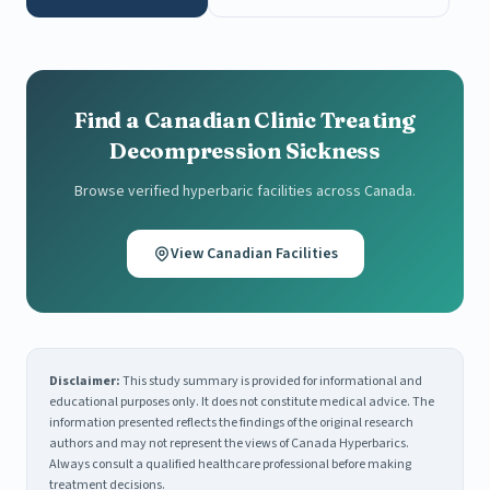
Find a Canadian Clinic Treating
Decompression Sickness
Browse verified hyperbaric facilities across Canada.
View Canadian Facilities
Disclaimer:
This study summary is provided for informational and
educational purposes only. It does not constitute medical advice. The
information presented reflects the findings of the original research
authors and may not represent the views of Canada Hyperbarics.
Always consult a qualified healthcare professional before making
treatment decisions.