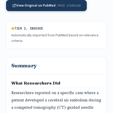
View Original on PubMed
PMID 17205360
TIER 2, INDEXED
Automatically imported from PubMed based on relevance
criteria.
Summary
What Researchers Did
Researchers reported on a specific case where a
patient developed a cerebral air embolism during
a computed tomography (CT)-guided needle