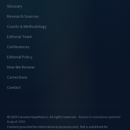
Glossary
Research Sources
Counts & Methodology
Editorial Team
Conferences
Editorial Policy
How We Review
Corrections
Contact
© 2026 Canada Hyperbarics. All rights reserved. ·
Research database updated
August 2026
Content provided for informational purposes only. Not a substitute for