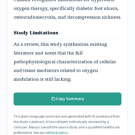
oxygen therapy, specifically diabetic foot ulcers,
osteoradionecrosis, and decompression sickness.
Study Limitations
As a review, this study synthesizes existing
literature and notes that the full
pathophysiological characterization of cellular
and tissue mediators related to oxygen
modulation is still lacking.
Copy Summary
This plain-language summary was generated with AI assistance from
the study's abstract; it has not been individually reviewed by a
clinician. Always consult the source study and a qualified healthcare
professional. See our
editorial policy
.