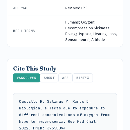
Rev Med Chil
JOURNAL
Humans; Oxygen;
Decompression Sickness;
MESH TERMS
Diving; Hypoxia; Hearing Loss,
Sensorineural; Altitude
Cite This Study
VANCOUVER
SHORT
APA
BIBTEX
Castillo R, Salinas Y, Ramos D. 
Biological effects due to exposure to 
different concentrations of oxygen from 
hypo to hyperoxemia. Rev Med Chil. 
2022. PMID: 37358094