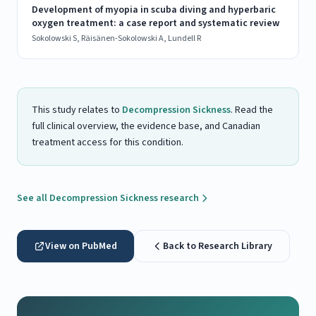
Development of myopia in scuba diving and hyperbaric
oxygen treatment: a case report and systematic review
Sokolowski S, Räisänen-Sokolowski A, Lundell R
This study relates to
Decompression Sickness
. Read the
full clinical overview, the evidence base, and Canadian
treatment access for this condition.
See all Decompression Sickness research
View on PubMed
Back to Research Library