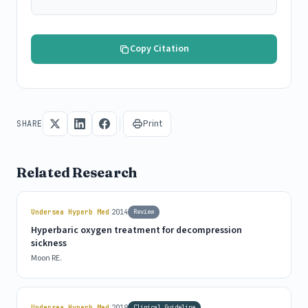
Copy Citation
Print
SHARE
Related Research
|
Undersea Hyperb Med
2014
Review
Hyperbaric oxygen treatment for decompression
sickness
Moon RE.
|
Undersea Hyperb Med
2019
Clinical Guideline