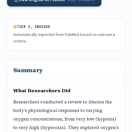
View Original on PubMed
PMID 37358094
TIER 2, INDEXED
Automatically imported from PubMed based on relevance
criteria.
Summary
What Researchers Did
Researchers conducted a review to discuss the
body's physiological responses to varying
oxygen concentrations, from very low (hypoxia)
to very high (hyperoxia). They explored oxygen's