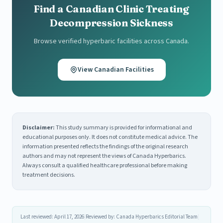
Find a Canadian Clinic Treating
Decompression Sickness
Browse verified hyperbaric facilities across Canada.
View Canadian Facilities
Disclaimer:
This study summary is provided for informational and
educational purposes only. It does not constitute medical advice. The
information presented reflects the findings of the original research
authors and may not represent the views of Canada Hyperbarics.
Always consult a qualified healthcare professional before making
treatment decisions.
Last reviewed: April 17, 2026
|
Reviewed by: Canada Hyperbarics Editorial Team
|