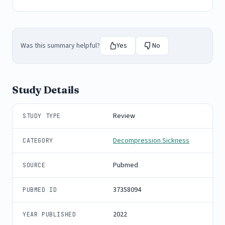
Was this summary helpful?
Yes
No
Study Details
Review
STUDY TYPE
Decompression Sickness
CATEGORY
Pubmed
SOURCE
37358094
PUBMED ID
2022
YEAR PUBLISHED