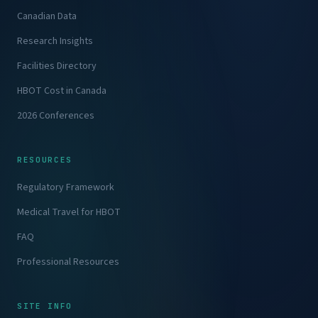
Canadian Data
Research Insights
Facilities Directory
HBOT Cost in Canada
2026 Conferences
RESOURCES
Regulatory Framework
Medical Travel for HBOT
FAQ
Professional Resources
SITE INFO