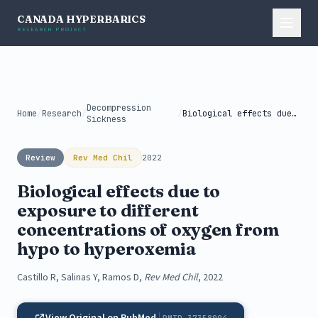
CANADA HYPERBARICS
RESEARCH PROJECT
Decompression
Home
/
Research
/
/
Biological effects due to exposure to...
Sickness
Review
Rev Med Chil
2022
Biological effects due to
exposure to different
concentrations of oxygen from
hypo to hyperoxemia
Castillo R, Salinas Y, Ramos D,
Rev Med Chil
, 2022