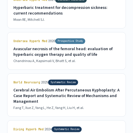
Hyperbaric treatment for decompression sickness:
current recommendations
Moon RE, Mitchell SJ.
|
Undersea Hyperb Med
2020
Prospective Study
Avascular necrosis of the femoral head: evaluation of
hyperbaric oxygen therapy and quality of life
Chandrinou A, Kapsimali V, Bhatt S, et al.
|
World Neurosurg
2025
Systematic Review
Cerebral Air Embolism After Percutaneous Kyphoplasty: A
Case Report and Systematic Review of Mechanisms and
Management
Fang T, Xue Z, Yang L, He Z, Yang H, Liu H, et al.
|
Diving Hyperb Med
2024
Systematic Review