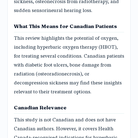
sickness, osteonecrosis from radiotherapy, and
sudden sensorineural hearing loss.
What This Means for Canadian Patients
This review highlights the potential of oxygen,
including hyperbaric oxygen therapy (HBOT),
for treating several conditions. Canadian patients
with diabetic foot ulcers, bone damage from
radiation (osteoradionecrosis), or
decompression sickness may find these insights
relevant to their treatment options.
Canadian Relevance
This study is not Canadian and does not have
Canadian authors. However, it covers Health
Canada-recognised indications for hyperbaric