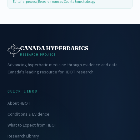
Editorial process
|
Research sources
|
Counts & methodology
CANADA HYPERBARICS
RESEARCH PROJECT
Advancing hyperbaric medicine through evidence and data.
Canada's leading resource for HBOT research.
QUICK LINKS
About HBOT
Conditions & Evidence
What to Expect from HBOT
Research Library