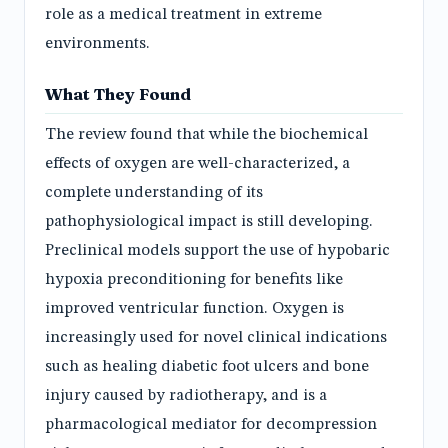
role as a medical treatment in extreme
environments.
What They Found
The review found that while the biochemical
effects of oxygen are well-characterized, a
complete understanding of its
pathophysiological impact is still developing.
Preclinical models support the use of hypobaric
hypoxia preconditioning for benefits like
improved ventricular function. Oxygen is
increasingly used for novel clinical indications
such as healing diabetic foot ulcers and bone
injury caused by radiotherapy, and is a
pharmacological mediator for decompression