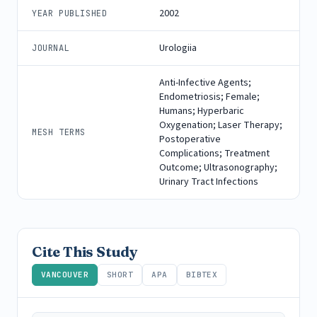
2002
YEAR PUBLISHED
Urologiia
JOURNAL
Anti-Infective Agents;
Endometriosis; Female;
Humans; Hyperbaric
Oxygenation; Laser Therapy;
MESH TERMS
Postoperative
Complications; Treatment
Outcome; Ultrasonography;
Urinary Tract Infections
Cite This Study
VANCOUVER
SHORT
APA
BIBTEX