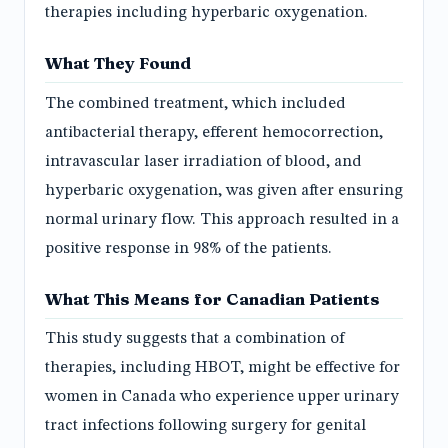
therapies including hyperbaric oxygenation.
What They Found
The combined treatment, which included
antibacterial therapy, efferent hemocorrection,
intravascular laser irradiation of blood, and
hyperbaric oxygenation, was given after ensuring
normal urinary flow. This approach resulted in a
positive response in 98% of the patients.
What This Means for Canadian Patients
This study suggests that a combination of
therapies, including HBOT, might be effective for
women in Canada who experience upper urinary
tract infections following surgery for genital