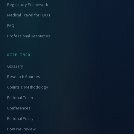
Regulatory Framework
Medical Travel for HBOT
FAQ
Professional Resources
SITE INFO
Glossary
Research Sources
Counts & Methodology
Editorial Team
Conferences
Editorial Policy
How We Review