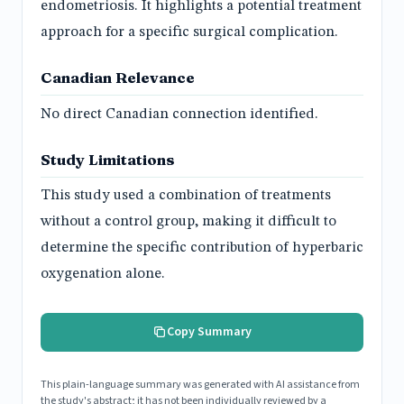
endometriosis. It highlights a potential treatment
approach for a specific surgical complication.
Canadian Relevance
No direct Canadian connection identified.
Study Limitations
This study used a combination of treatments
without a control group, making it difficult to
determine the specific contribution of hyperbaric
oxygenation alone.
Copy Summary
This plain-language summary was generated with AI assistance from
the study's abstract; it has not been individually reviewed by a