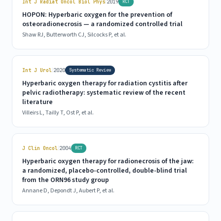
|
Int J Radiat Oncol Biol Phys
2019
RCT
HOPON: Hyperbaric oxygen for the prevention of
osteoradionecrosis — a randomized controlled trial
Shaw RJ, Butterworth CJ, Silcocks P, et al.
|
Int J Urol
2020
Systematic Review
Hyperbaric oxygen therapy for radiation cystitis after
pelvic radiotherapy: systematic review of the recent
literature
Villeirs L, Tailly T, Ost P, et al.
|
J Clin Oncol
2004
RCT
Hyperbaric oxygen therapy for radionecrosis of the jaw:
a randomized, placebo-controlled, double-blind trial
from the ORN96 study group
Annane D, Depondt J, Aubert P, et al.