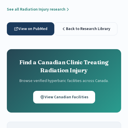
See all Radiation Injury research
View on PubMed
Back to Research Library
Find a Canadian Clinic Treating
Radiation Injury
Browse verified hyperbaric facilities across Canada.
View Canadian Facilities