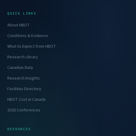
QUICK LINKS
About HBOT
Conditions & Evidence
What to Expect from HBOT
Research Library
Canadian Data
Research Insights
Facilities Directory
HBOT Cost in Canada
2026 Conferences
RESOURCES