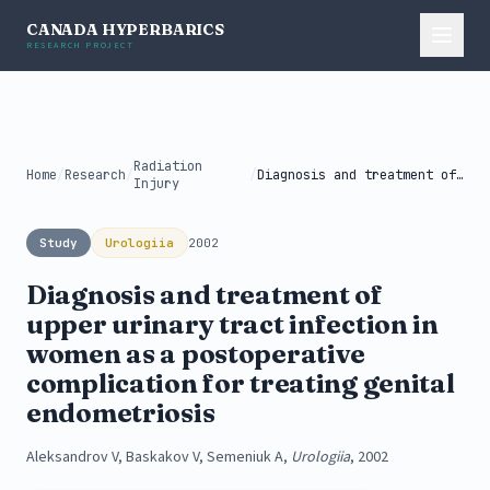
CANADA HYPERBARICS
RESEARCH PROJECT
Radiation
Home
/
Research
/
/
Diagnosis and treatment of upper urinary...
Injury
Study
Urologiia
2002
Diagnosis and treatment of
upper urinary tract infection in
women as a postoperative
complication for treating genital
endometriosis
Aleksandrov V, Baskakov V, Semeniuk A,
Urologiia
, 2002