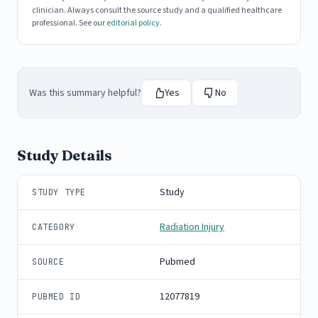
clinician. Always consult the source study and a qualified healthcare
professional. See our
editorial policy
.
Was this summary helpful?
Yes
No
Study Details
Study
STUDY TYPE
Radiation Injury
CATEGORY
Pubmed
SOURCE
12077819
PUBMED ID