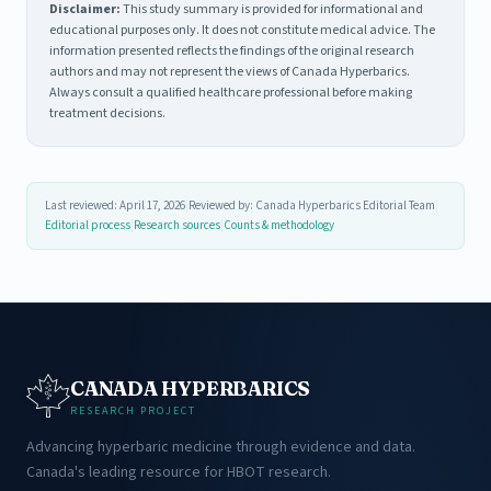
Disclaimer:
This study summary is provided for informational and
educational purposes only. It does not constitute medical advice. The
information presented reflects the findings of the original research
authors and may not represent the views of Canada Hyperbarics.
Always consult a qualified healthcare professional before making
treatment decisions.
Last reviewed: April 17, 2026
|
Reviewed by: Canada Hyperbarics Editorial Team
|
Editorial process
|
Research sources
|
Counts & methodology
CANADA HYPERBARICS
RESEARCH PROJECT
Advancing hyperbaric medicine through evidence and data.
Canada's leading resource for HBOT research.