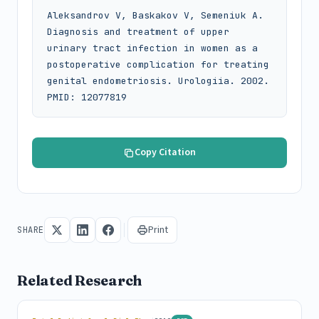
Aleksandrov V, Baskakov V, Semeniuk A. 
Diagnosis and treatment of upper 
urinary tract infection in women as a 
postoperative complication for treating 
genital endometriosis. Urologiia. 2002. 
PMID: 12077819
Copy Citation
Print
SHARE
Related Research