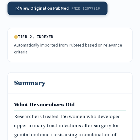
View Original on PubMed
PMID 12077819
TIER 2, INDEXED
Automatically imported from PubMed based on relevance
criteria.
Summary
What Researchers Did
Researchers treated 156 women who developed
upper urinary tract infections after surgery for
genital endometriosis using a combination of