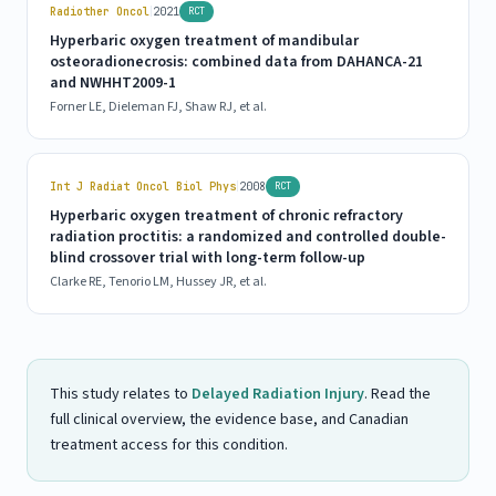
|
Radiother Oncol
2021
RCT
Hyperbaric oxygen treatment of mandibular
osteoradionecrosis: combined data from DAHANCA-21
and NWHHT2009-1
Forner LE, Dieleman FJ, Shaw RJ, et al.
|
Int J Radiat Oncol Biol Phys
2008
RCT
Hyperbaric oxygen treatment of chronic refractory
radiation proctitis: a randomized and controlled double-
blind crossover trial with long-term follow-up
Clarke RE, Tenorio LM, Hussey JR, et al.
This study relates to
Delayed Radiation Injury
. Read the
full clinical overview, the evidence base, and Canadian
treatment access for this condition.