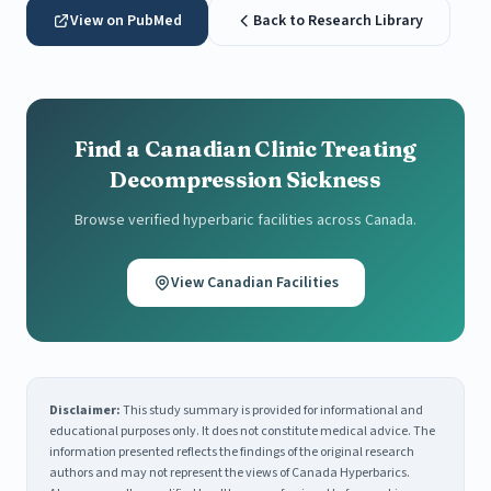
View on PubMed
Back to Research Library
Find a Canadian Clinic Treating
Decompression Sickness
Browse verified hyperbaric facilities across Canada.
View Canadian Facilities
Disclaimer:
This study summary is provided for informational and
educational purposes only. It does not constitute medical advice. The
information presented reflects the findings of the original research
authors and may not represent the views of Canada Hyperbarics.