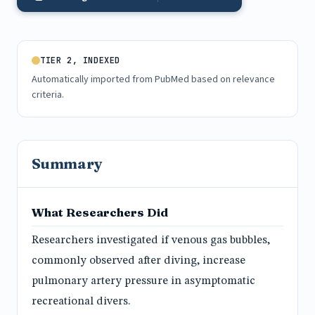
TIER 2, INDEXED
Automatically imported from PubMed based on relevance
criteria.
Summary
What Researchers Did
Researchers investigated if venous gas bubbles,
commonly observed after diving, increase
pulmonary artery pressure in asymptomatic
recreational divers.