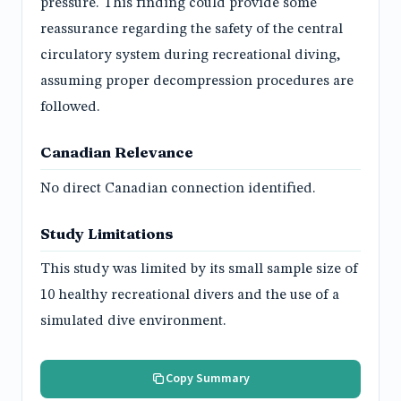
pressure. This finding could provide some
reassurance regarding the safety of the central
circulatory system during recreational diving,
assuming proper decompression procedures are
followed.
Canadian Relevance
No direct Canadian connection identified.
Study Limitations
This study was limited by its small sample size of
10 healthy recreational divers and the use of a
simulated dive environment.
Copy Summary