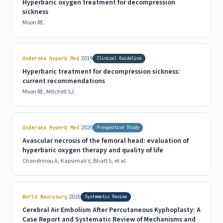
Hyperbaric oxygen treatment for decompression
sickness
Moon RE.
|
Undersea Hyperb Med
2019
Clinical Guideline
Hyperbaric treatment for decompression sickness:
current recommendations
Moon RE, Mitchell SJ.
|
Undersea Hyperb Med
2020
Prospective Study
Avascular necrosis of the femoral head: evaluation of
hyperbaric oxygen therapy and quality of life
Chandrinou A, Kapsimali V, Bhatt S, et al.
|
World Neurosurg
2025
Systematic Review
Cerebral Air Embolism After Percutaneous Kyphoplasty: A
Case Report and Systematic Review of Mechanisms and