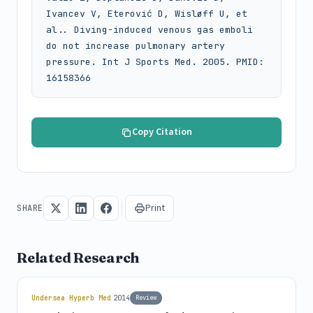
Ivancev V, Eterović D, Wisløff U, et 
al.. Diving-induced venous gas emboli 
do not increase pulmonary artery 
pressure. Int J Sports Med. 2005. PMID: 
16158366
Copy Citation
Print
SHARE
Related Research
|
Undersea Hyperb Med
2014
Review