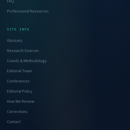
FAQ
Professional Resources
SITE INFO
Glossary
Research Sources
Counts & Methodology
Editorial Team
Conferences
Editorial Policy
How We Review
Corrections
Contact