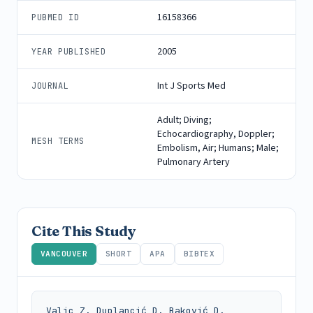
16158366
PUBMED ID
2005
YEAR PUBLISHED
Int J Sports Med
JOURNAL
Adult; Diving;
Echocardiography, Doppler;
MESH TERMS
Embolism, Air; Humans; Male;
Pulmonary Artery
Cite This Study
VANCOUVER
SHORT
APA
BIBTEX
Valic Z, Duplancić D, Baković D, 