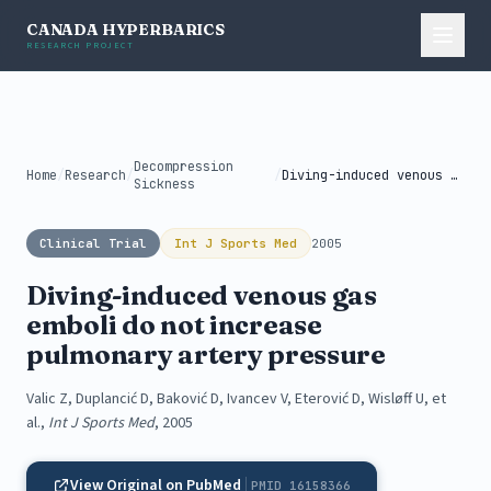
CANADA HYPERBARICS
RESEARCH PROJECT
Decompression
Home
/
Research
/
/
Diving-induced venous gas emboli do not...
Sickness
Clinical Trial
Int J Sports Med
2005
Diving-induced venous gas
emboli do not increase
pulmonary artery pressure
Valic Z, Duplancić D, Baković D, Ivancev V, Eterović D, Wisløff U, et
al.,
Int J Sports Med
, 2005
View Original on PubMed
PMID 16158366