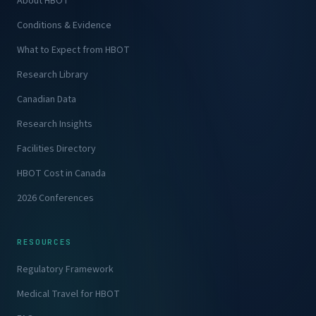
About HBOT
Conditions & Evidence
What to Expect from HBOT
Research Library
Canadian Data
Research Insights
Facilities Directory
HBOT Cost in Canada
2026 Conferences
RESOURCES
Regulatory Framework
Medical Travel for HBOT