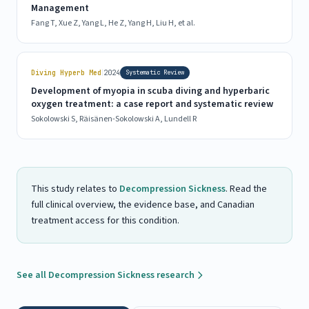
Management
Fang T, Xue Z, Yang L, He Z, Yang H, Liu H, et al.
|
Diving Hyperb Med
2024
Systematic Review
Development of myopia in scuba diving and hyperbaric
oxygen treatment: a case report and systematic review
Sokolowski S, Räisänen-Sokolowski A, Lundell R
This study relates to
Decompression Sickness
. Read the
full clinical overview, the evidence base, and Canadian
treatment access for this condition.
See all Decompression Sickness research