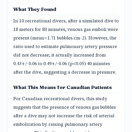
What They Found
In 10 recreational divers, after a simulated dive to
18 meters for 80 minutes, venous gas emboli were
present (mean=1.71 bubbles.cm-2). However, the
ratio used to estimate pulmonary artery pressure
did not decrease; it actually increased from
0.43+/-0.06 to 0.49+/-0.06 (p<0.05) 40 minutes
after the dive, suggesting a decrease in pressure.
What This Means for Canadian Patients
For Canadian recreational divers, this study
suggests that the presence of venous gas bubbles
after a dive may not increase the risk of arterial
embolization by raising pulmonary artery