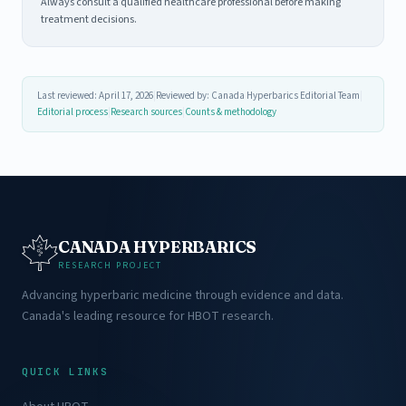
Always consult a qualified healthcare professional before making
treatment decisions.
Last reviewed: April 17, 2026
|
Reviewed by: Canada Hyperbarics Editorial Team
|
Editorial process
|
Research sources
|
Counts & methodology
CANADA HYPERBARICS
RESEARCH PROJECT
Advancing hyperbaric medicine through evidence and data.
Canada's leading resource for HBOT research.
QUICK LINKS