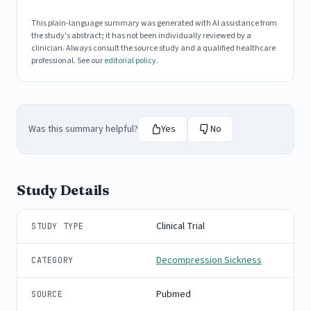
This plain-language summary was generated with AI assistance from
the study's abstract; it has not been individually reviewed by a
clinician. Always consult the source study and a qualified healthcare
professional. See our
editorial policy
.
Was this summary helpful?
Yes
No
Study Details
Clinical Trial
STUDY TYPE
Decompression Sickness
CATEGORY
Pubmed
SOURCE