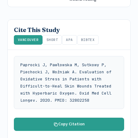
Cite This Study
VANCOUVER
SHORT
APA
BIBTEX
Paprocki J, Pawłowska M, Sutkowy P, 
Piechocki J, Woźniak A. Evaluation of 
Oxidative Stress in Patients with 
Difficult-to-Heal Skin Wounds Treated 
with Hyperbaric Oxygen. Oxid Med Cell 
Longev. 2020. PMID: 32802258
Copy Citation