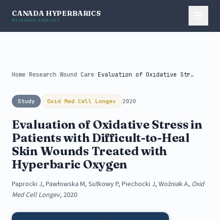
CANADA HYPERBARICS
RESEARCH PROJECT
Home
/
Research
/
Wound Care
/
Evaluation of Oxidative Stress in Patients...
Study
Oxid Med Cell Longev
2020
Evaluation of Oxidative Stress in
Patients with Difficult-to-Heal
Skin Wounds Treated with
Hyperbaric Oxygen
Paprocki J, Pawłowska M, Sutkowy P, Piechocki J, Woźniak A,
Oxid
Med Cell Longev
, 2020