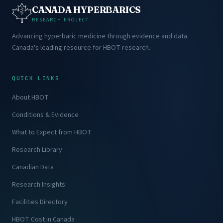
CANADA HYPERBARICS
RESEARCH PROJECT
Advancing hyperbaric medicine through evidence and data.
Canada's leading resource for HBOT research.
QUICK LINKS
About HBOT
Conditions & Evidence
What to Expect from HBOT
Research Library
Canadian Data
Research Insights
Facilities Directory
HBOT Cost in Canada