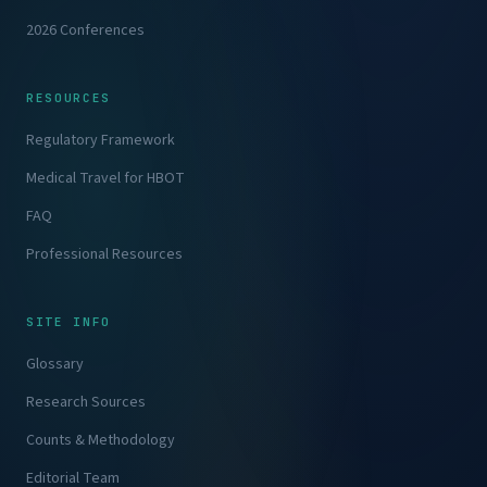
2026 Conferences
RESOURCES
Regulatory Framework
Medical Travel for HBOT
FAQ
Professional Resources
SITE INFO
Glossary
Research Sources
Counts & Methodology
Editorial Team