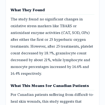
What They Found
The study found no significant changes in
oxidative stress markers like TBARS or
antioxidant enzyme activities (CAT, SOD, GPx)
after either the first or 25 hyperbaric oxygen
treatments. However, after 25 treatments, platelet
count decreased by 18.7%, granulocyte count
decreased by about 21%, while lymphocyte and
monocyte percentages increased by 16.6% and
16.4% respectively.
What This Means for Canadian Patients
For Canadian patients suffering from difficult-to-
heal skin wounds, this study suggests that