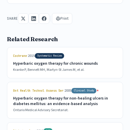
Print
SHARE
Related Research
|
Cochrane
2015
Systematic Review
Hyperbaric oxygen therapy for chronic wounds
Kranke P, Bennett MH, Martyn-St James M, et al.
|
★
Ont Health Technol Assess Ser
2005
Clinical Study
Hyperbaric oxygen therapy for non-healing ulcers in
diabetes mellitus: an evidence-based analysis
Ontario Medical Advisory Secretariat.