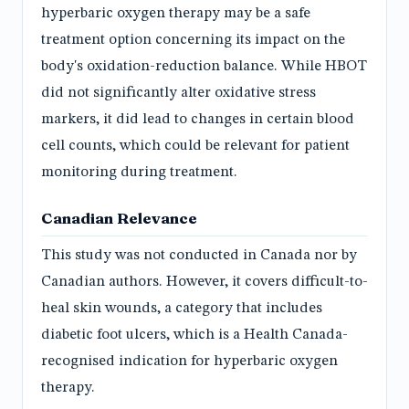
hyperbaric oxygen therapy may be a safe
treatment option concerning its impact on the
body's oxidation-reduction balance. While HBOT
did not significantly alter oxidative stress
markers, it did lead to changes in certain blood
cell counts, which could be relevant for patient
monitoring during treatment.
Canadian Relevance
This study was not conducted in Canada nor by
Canadian authors. However, it covers difficult-to-
heal skin wounds, a category that includes
diabetic foot ulcers, which is a Health Canada-
recognised indication for hyperbaric oxygen
therapy.