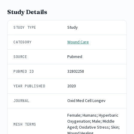
Study Details
Study
STUDY TYPE
Wound Care
CATEGORY
Pubmed
SOURCE
32802258
PUBMED ID
2020
YEAR PUBLISHED
Oxid Med Cell Longev
JOURNAL
Female; Humans; Hyperbaric
Oxygenation; Male; Middle
MESH TERMS
Aged; Oxidative Stress; Skin;
Wound Healing