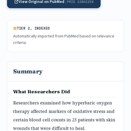
View Original on PubMed
PMID 32802258
TIER 2, INDEXED
Automatically imported from PubMed based on relevance
criteria.
Summary
What Researchers Did
Researchers examined how hyperbaric oxygen
therapy affected markers of oxidative stress and
certain blood cell counts in 23 patients with skin
wounds that were difficult to heal.