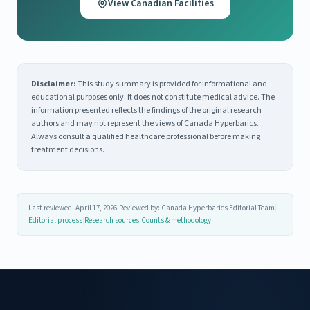
View Canadian Facilities
Disclaimer:
This study summary is provided for informational and
educational purposes only. It does not constitute medical advice. The
information presented reflects the findings of the original research
authors and may not represent the views of Canada Hyperbarics.
Always consult a qualified healthcare professional before making
treatment decisions.
Last reviewed: April 17, 2026
|
Reviewed by: Canada Hyperbarics Editorial Team
|
Editorial process
|
Research sources
|
Counts & methodology