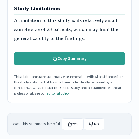
Study Limitations
A limitation of this study is its relatively small
sample size of 23 patients, which may limit the
generalizability of the findings.
Copy Summary
This plain-language summary was generated with AI assistance from
the study's abstract; it has not been individually reviewed by a
clinician. Always consult the source study and a qualified healthcare
professional. See our
editorial policy
.
Was this summary helpful?
Yes
No