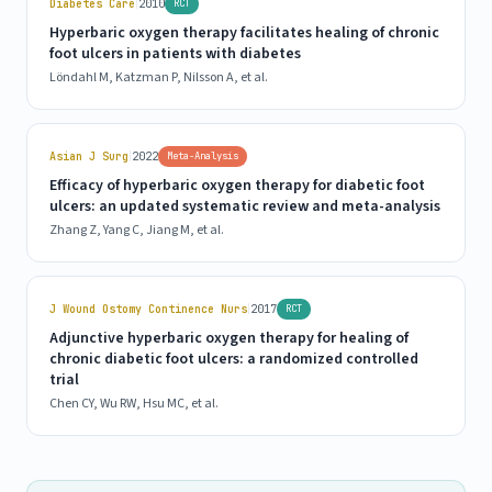
|
Diabetes Care
2010
RCT
Hyperbaric oxygen therapy facilitates healing of chronic
foot ulcers in patients with diabetes
Löndahl M, Katzman P, Nilsson A, et al.
|
Asian J Surg
2022
Meta-Analysis
Efficacy of hyperbaric oxygen therapy for diabetic foot
ulcers: an updated systematic review and meta-analysis
Zhang Z, Yang C, Jiang M, et al.
|
J Wound Ostomy Continence Nurs
2017
RCT
Adjunctive hyperbaric oxygen therapy for healing of
chronic diabetic foot ulcers: a randomized controlled
trial
Chen CY, Wu RW, Hsu MC, et al.