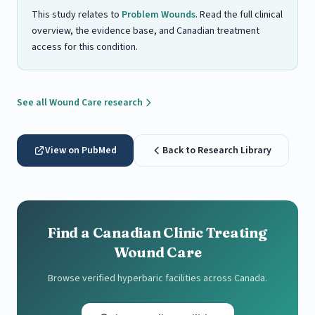
This study relates to
Problem Wounds
. Read the full clinical
overview, the evidence base, and Canadian treatment
access for this condition.
See all Wound Care research
View on PubMed
Back to Research Library
Find a Canadian Clinic Treating
Wound Care
Browse verified hyperbaric facilities across Canada.