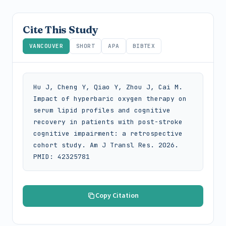
Cite This Study
VANCOUVER
SHORT
APA
BIBTEX
Hu J, Cheng Y, Qiao Y, Zhou J, Cai M. 
Impact of hyperbaric oxygen therapy on 
serum lipid profiles and cognitive 
recovery in patients with post-stroke 
cognitive impairment: a retrospective 
cohort study. Am J Transl Res. 2026. 
PMID: 42325781
Copy Citation