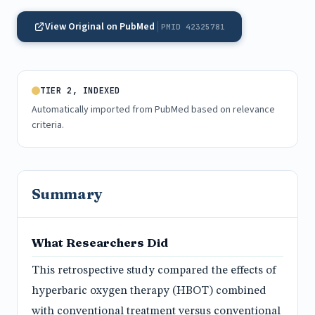
View Original on PubMed
PMID 42325781
TIER 2, INDEXED
Automatically imported from PubMed based on relevance
criteria.
Summary
What Researchers Did
This retrospective study compared the effects of
hyperbaric oxygen therapy (HBOT) combined
with conventional treatment versus conventional