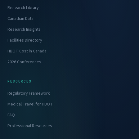
Research Library
Canadian Data
Research Insights
Facilities Directory
HBOT Cost in Canada
2026 Conferences
RESOURCES
Regulatory Framework
Medical Travel for HBOT
FAQ
Professional Resources