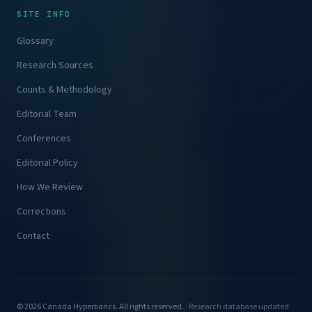
SITE INFO
Glossary
Research Sources
Counts & Methodology
Editorial Team
Conferences
Editorial Policy
How We Review
Corrections
Contact
© 2026 Canada Hyperbarics. All rights reserved. ·
Research database updated