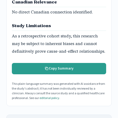
Canadian Relevance
No direct Canadian connection identified.
Study Limitations
As a retrospective cohort study, this research
may be subject to inherent biases and cannot
definitively prove cause-and-effect relationships.
Copy Summary
This plain-language summary was generated with AI assistance from
the study's abstract; it has not been individually reviewed by a
clinician. Always consult the source study and a qualified healthcare
professional. See our
editorial policy
.