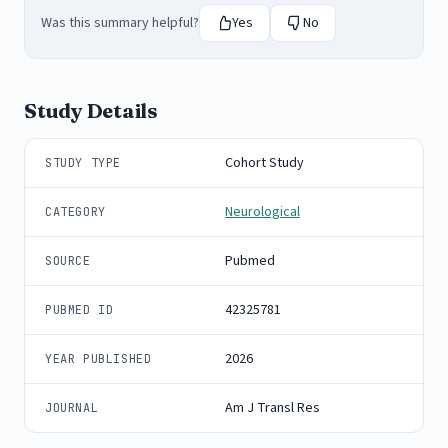
Was this summary helpful?
Yes
No
Study Details
Cohort Study
STUDY TYPE
Neurological
CATEGORY
Pubmed
SOURCE
42325781
PUBMED ID
2026
YEAR PUBLISHED
Am J Transl Res
JOURNAL