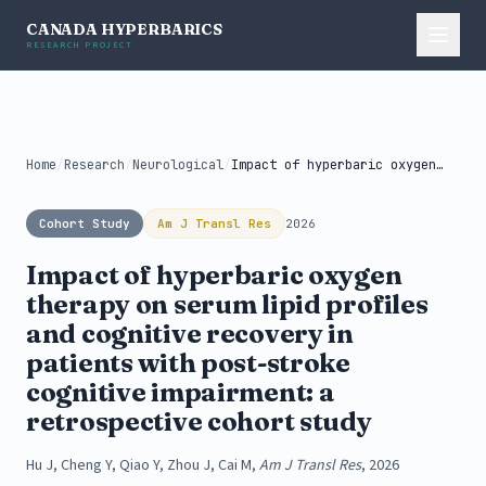
CANADA HYPERBARICS
RESEARCH PROJECT
Home
/
Research
/
Neurological
/
Impact of hyperbaric oxygen therapy on...
Cohort Study
Am J Transl Res
2026
Impact of hyperbaric oxygen
therapy on serum lipid profiles
and cognitive recovery in
patients with post-stroke
cognitive impairment: a
retrospective cohort study
Hu J, Cheng Y, Qiao Y, Zhou J, Cai M,
Am J Transl Res
, 2026