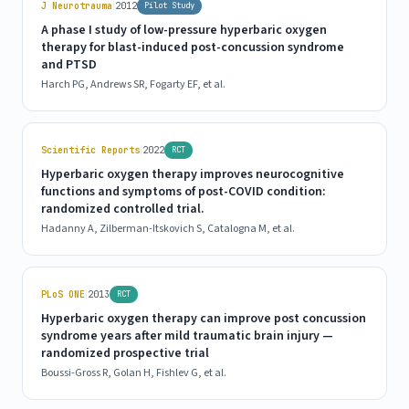
|
J Neurotrauma
2012
Pilot Study
A phase I study of low-pressure hyperbaric oxygen
therapy for blast-induced post-concussion syndrome
and PTSD
Harch PG, Andrews SR, Fogarty EF, et al.
|
Scientific Reports
2022
RCT
Hyperbaric oxygen therapy improves neurocognitive
functions and symptoms of post-COVID condition:
randomized controlled trial.
Hadanny A, Zilberman-Itskovich S, Catalogna M, et al.
|
PLoS ONE
2013
RCT
Hyperbaric oxygen therapy can improve post concussion
syndrome years after mild traumatic brain injury —
randomized prospective trial
Boussi-Gross R, Golan H, Fishlev G, et al.