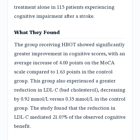
treatment alone in 115 patients experiencing
cognitive impairment after a stroke.
What They Found
The group receiving HBOT showed significantly
greater improvement in cognitive scores, with an
average increase of 4.00 points on the MoCA
scale compared to 1.63 points in the control
group. This group also experienced a greater
reduction in LDL-C (bad cholesterol), decreasing
by 0.92 mmol/L versus 0.35 mmol/L in the control
group. The study found that the reduction in
LDL-C mediated 21.07% of the observed cognitive
benefit.