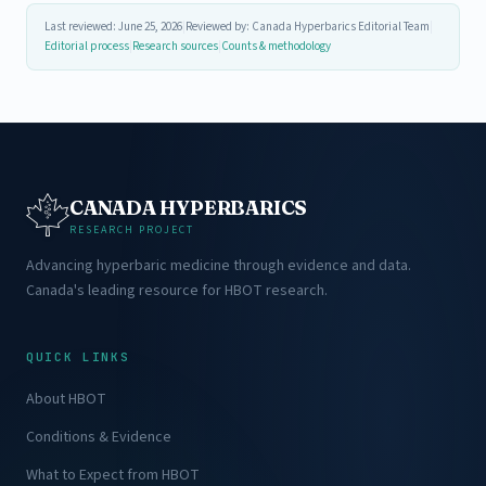
Last reviewed: June 25, 2026
|
Reviewed by: Canada Hyperbarics Editorial Team
|
Editorial process
|
Research sources
|
Counts & methodology
CANADA HYPERBARICS
RESEARCH PROJECT
Advancing hyperbaric medicine through evidence and data.
Canada's leading resource for HBOT research.
QUICK LINKS
About HBOT
Conditions & Evidence
What to Expect from HBOT