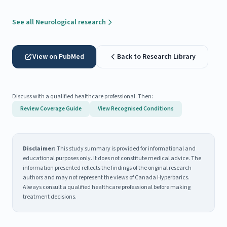
See all Neurological research
View on PubMed
Back to Research Library
Discuss with a qualified healthcare professional. Then:
Review Coverage Guide
View Recognised Conditions
Disclaimer:
This study summary is provided for informational and
educational purposes only. It does not constitute medical advice. The
information presented reflects the findings of the original research
authors and may not represent the views of Canada Hyperbarics.
Always consult a qualified healthcare professional before making
treatment decisions.