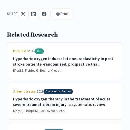
Print
SHARE
Related Research
|
PLoS ONE
2013
RCT
Hyperbaric oxygen induces late neuroplasticity in post
stroke patients--randomized, prospective trial.
Efrati S, Fishlev G, Bechor Y, et al.
|
J Neurotrauma
2018
Systematic Review
Hyperbaric oxygen therapy in the treatment of acute
severe traumatic brain injury: a systematic review
Daly S, Thorpe M, Rockswold S, et al.