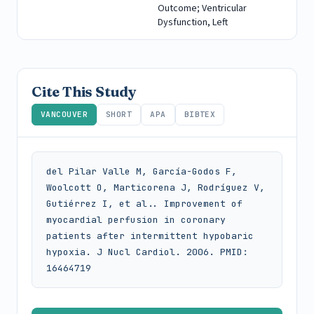
Outcome; Ventricular
Dysfunction, Left
Cite This Study
VANCOUVER
SHORT
APA
BIBTEX
del Pilar Valle M, García-Godos F, 
Woolcott O, Marticorena J, Rodríguez V, 
Gutiérrez I, et al.. Improvement of 
myocardial perfusion in coronary 
patients after intermittent hypobaric 
hypoxia. J Nucl Cardiol. 2006. PMID: 
16464719