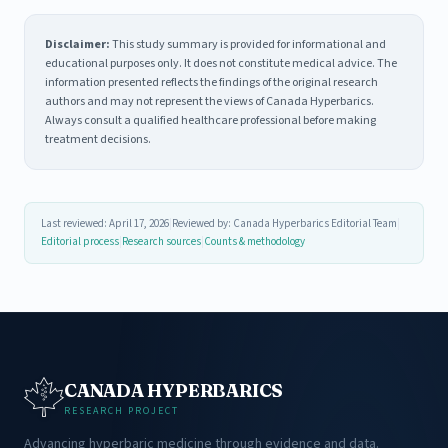
Disclaimer:
This study summary is provided for informational and
educational purposes only. It does not constitute medical advice. The
information presented reflects the findings of the original research
authors and may not represent the views of Canada Hyperbarics.
Always consult a qualified healthcare professional before making
treatment decisions.
Last reviewed: April 17, 2026
|
Reviewed by: Canada Hyperbarics Editorial Team
|
Editorial process
|
Research sources
|
Counts & methodology
CANADA HYPERBARICS
RESEARCH PROJECT
Advancing hyperbaric medicine through evidence and data.