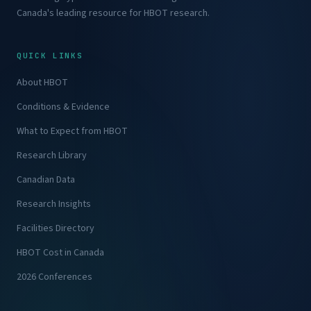
Canada's leading resource for HBOT research.
QUICK LINKS
About HBOT
Conditions & Evidence
What to Expect from HBOT
Research Library
Canadian Data
Research Insights
Facilities Directory
HBOT Cost in Canada
2026 Conferences