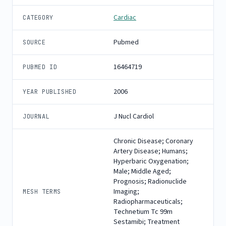
Cardiac
CATEGORY
Pubmed
SOURCE
16464719
PUBMED ID
2006
YEAR PUBLISHED
J Nucl Cardiol
JOURNAL
Chronic Disease; Coronary
Artery Disease; Humans;
Hyperbaric Oxygenation;
Male; Middle Aged;
Prognosis; Radionuclide
Imaging;
MESH TERMS
Radiopharmaceuticals;
Technetium Tc 99m
Sestamibi; Treatment