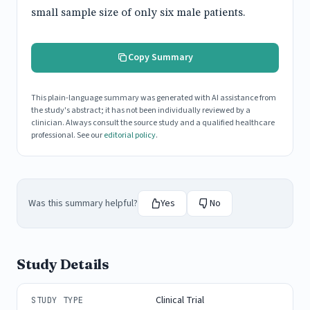
small sample size of only six male patients.
Copy Summary
This plain-language summary was generated with AI assistance from
the study's abstract; it has not been individually reviewed by a
clinician. Always consult the source study and a qualified healthcare
professional. See our
editorial policy
.
Was this summary helpful?
Yes
No
Study Details
Clinical Trial
STUDY TYPE