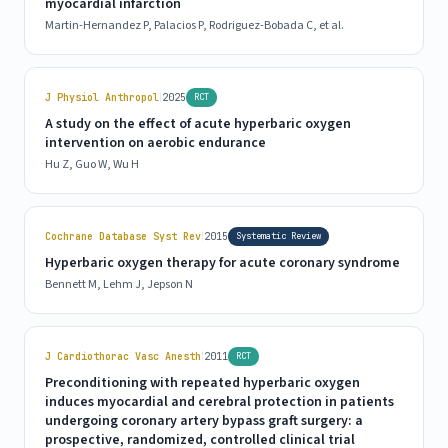
myocardial infarction
Martin-Hernandez P, Palacios P, Rodriguez-Bobada C, et al.
|
J Physiol Anthropol
2025
RCT
A study on the effect of acute hyperbaric oxygen
intervention on aerobic endurance
Hu Z, Guo W, Wu H
|
Cochrane Database Syst Rev
2015
Systematic Review
Hyperbaric oxygen therapy for acute coronary syndrome
Bennett M, Lehm J, Jepson N
|
J Cardiothorac Vasc Anesth
2011
RCT
Preconditioning with repeated hyperbaric oxygen
induces myocardial and cerebral protection in patients
undergoing coronary artery bypass graft surgery: a
prospective, randomized, controlled clinical trial