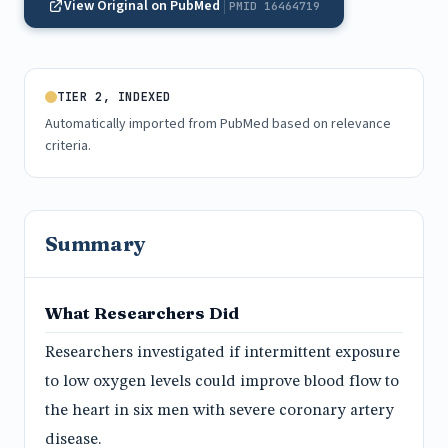
View Original on PubMed
PMID 16464719
TIER 2, INDEXED
Automatically imported from PubMed based on relevance
criteria.
Summary
What Researchers Did
Researchers investigated if intermittent exposure
to low oxygen levels could improve blood flow to
the heart in six men with severe coronary artery
disease.