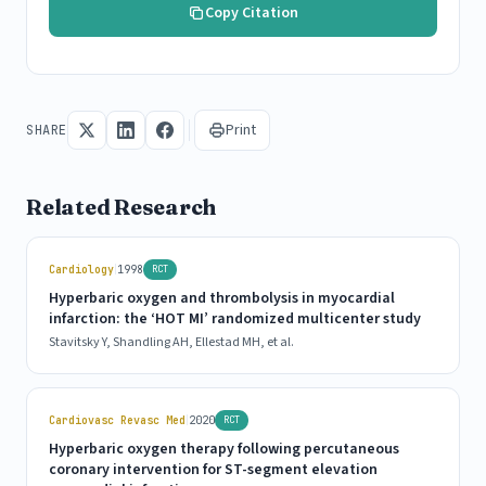
Copy Citation
Print
SHARE
Related Research
|
Cardiology
1998
RCT
Hyperbaric oxygen and thrombolysis in myocardial
infarction: the ‘HOT MI’ randomized multicenter study
Stavitsky Y, Shandling AH, Ellestad MH, et al.
|
Cardiovasc Revasc Med
2020
RCT
Hyperbaric oxygen therapy following percutaneous
coronary intervention for ST-segment elevation