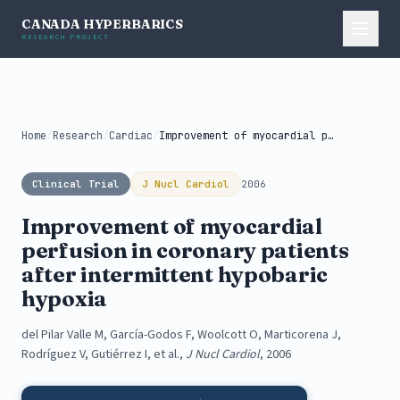
CANADA HYPERBARICS
RESEARCH PROJECT
Home
/
Research
/
Cardiac
/
Improvement of myocardial perfusion in coronary...
Clinical Trial
J Nucl Cardiol
2006
Improvement of myocardial
perfusion in coronary patients
after intermittent hypobaric
hypoxia
del Pilar Valle M, García-Godos F, Woolcott O, Marticorena J,
Rodríguez V, Gutiérrez I, et al.,
J Nucl Cardiol
, 2006