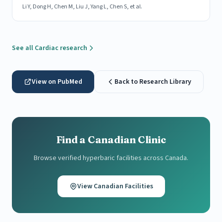
Li Y, Dong H, Chen M, Liu J, Yang L, Chen S, et al.
See all Cardiac research
View on PubMed
Back to Research Library
Find a Canadian Clinic
Browse verified hyperbaric facilities across Canada.
View Canadian Facilities