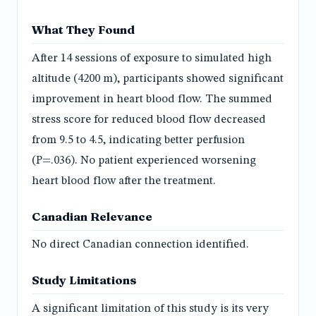
What They Found
After 14 sessions of exposure to simulated high
altitude (4200 m), participants showed significant
improvement in heart blood flow. The summed
stress score for reduced blood flow decreased
from 9.5 to 4.5, indicating better perfusion
(P=.036). No patient experienced worsening
heart blood flow after the treatment.
Canadian Relevance
No direct Canadian connection identified.
Study Limitations
A significant limitation of this study is its very