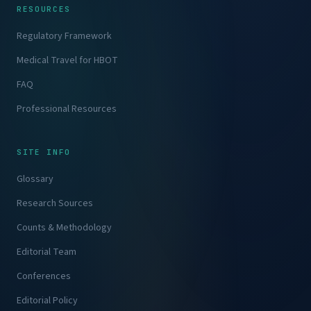
RESOURCES
Regulatory Framework
Medical Travel for HBOT
FAQ
Professional Resources
SITE INFO
Glossary
Research Sources
Counts & Methodology
Editorial Team
Conferences
Editorial Policy