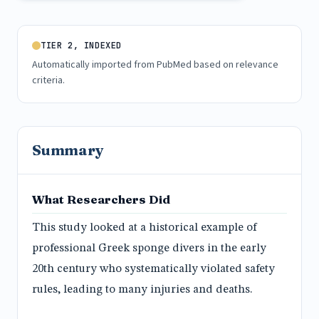
TIER 2, INDEXED
Automatically imported from PubMed based on relevance
criteria.
Summary
What Researchers Did
This study looked at a historical example of
professional Greek sponge divers in the early
20th century who systematically violated safety
rules, leading to many injuries and deaths.