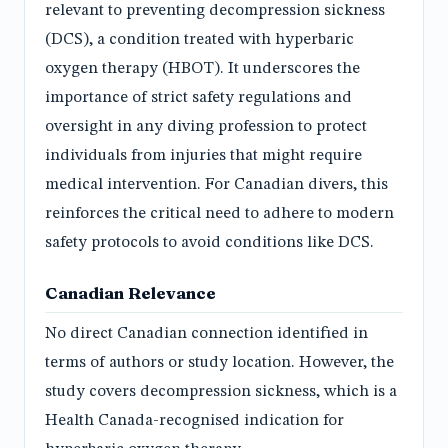
relevant to preventing decompression sickness
(DCS), a condition treated with hyperbaric
oxygen therapy (HBOT). It underscores the
importance of strict safety regulations and
oversight in any diving profession to protect
individuals from injuries that might require
medical intervention. For Canadian divers, this
reinforces the critical need to adhere to modern
safety protocols to avoid conditions like DCS.
Canadian Relevance
No direct Canadian connection identified in
terms of authors or study location. However, the
study covers decompression sickness, which is a
Health Canada-recognised indication for