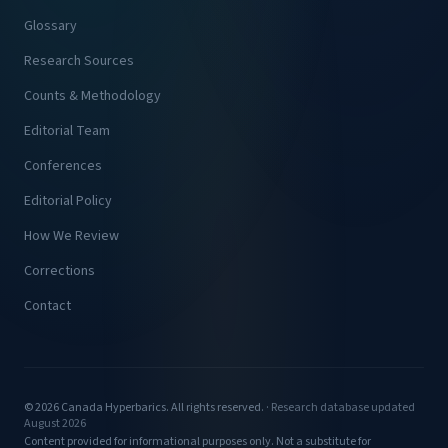
Glossary
Research Sources
Counts & Methodology
Editorial Team
Conferences
Editorial Policy
How We Review
Corrections
Contact
© 2026 Canada Hyperbarics. All rights reserved. ·
Research database updated
August 2026
Content provided for informational purposes only. Not a substitute for