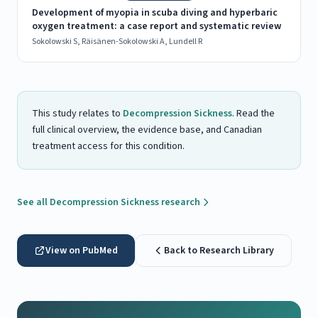
Development of myopia in scuba diving and hyperbaric
oxygen treatment: a case report and systematic review
Sokolowski S, Räisänen-Sokolowski A, Lundell R
This study relates to
Decompression Sickness
. Read the
full clinical overview, the evidence base, and Canadian
treatment access for this condition.
See all Decompression Sickness research
View on PubMed
Back to Research Library