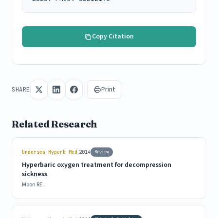
Copy Citation
Print
SHARE
Related Research
|
Undersea Hyperb Med
2014
Review
Hyperbaric oxygen treatment for decompression
sickness
Moon RE.