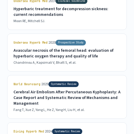
|
Undersea Hyperb Med
2019
Clinical Guideline
Hyperbaric treatment for decompression sickness:
current recommendations
Moon RE, Mitchell SJ.
|
Undersea Hyperb Med
2020
Prospective Study
Avascular necrosis of the femoral head: evaluation of
hyperbaric oxygen therapy and quality of life
Chandrinou A, Kapsimali V, Bhatt S, et al.
|
World Neurosurg
2025
Systematic Review
Cerebral Air Embolism After Percutaneous Kyphoplasty: A
Case Report and Systematic Review of Mechanisms and
Management
Fang T, Xue Z, Yang L, He Z, Yang H, Liu H, et al.
|
Diving Hyperb Med
2024
Systematic Review