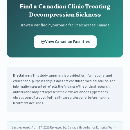
Find a Canadian Clinic Treating
Decompression Sickness
Browse verified hyperbaric facilities across Canada.
View Canadian Facilities
Disclaimer:
This study summary is provided for informational and
educational purposes only. It does not constitute medical advice. The
information presented reflects the findings of the original research
authors and may not represent the views of Canada Hyperbarics.
Always consult a qualified healthcare professional before making
treatment decisions.
Last reviewed: April 17, 2026
|
Reviewed by: Canada Hyperbarics Editorial Team
|