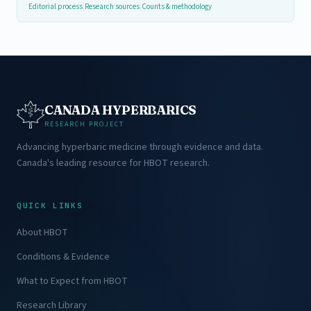
Editorial process
|
Research sources
|
Counts & methodology
CANADA HYPERBARICS
RESEARCH PROJECT
Advancing hyperbaric medicine through evidence and data.
Canada's leading resource for HBOT research.
QUICK LINKS
About HBOT
Conditions & Evidence
What to Expect from HBOT
Research Library