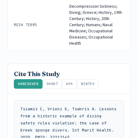
Decompression Sickness;
Diving; Greece; History, 19th
Century; History, 20th
Century; Humans; Naval
MESH TERMS
Medicine; Occupational
Diseases; Occupational
Health
Cite This Study
VANCOUVER
SHORT
APA
BIBTEX
Tsiamis C, Vrioni G, Tsakris A. Lessons 
from a historic example of diving 
safety rules violation: the case of 
Greek sponge divers. Int Marit Health. 
2020. PMID: 32212145