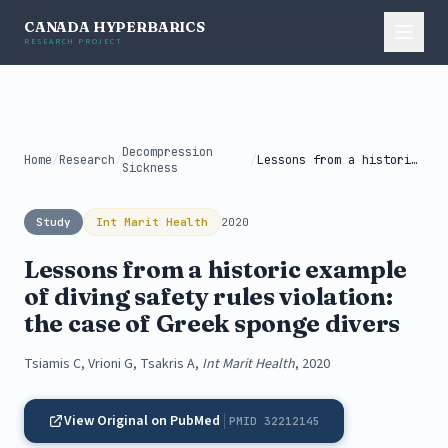
CANADA HYPERBARICS
RESEARCH PROJECT
Decompression
Home
/
Research
/
/
Lessons from a historic example of...
Sickness
Study
Int Marit Health
2020
Lessons from a historic example
of diving safety rules violation:
the case of Greek sponge divers
Tsiamis C, Vrioni G, Tsakris A,
Int Marit Health
, 2020
View Original on PubMed
PMID 32212145