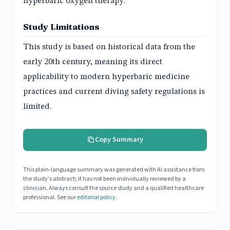
hyperbaric oxygen therapy.
Study Limitations
This study is based on historical data from the
early 20th century, meaning its direct
applicability to modern hyperbaric medicine
practices and current diving safety regulations is
limited.
Copy Summary
This plain-language summary was generated with AI assistance from
the study's abstract; it has not been individually reviewed by a
clinician. Always consult the source study and a qualified healthcare
professional. See our
editorial policy
.