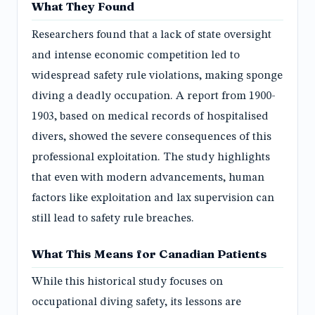
What They Found
Researchers found that a lack of state oversight
and intense economic competition led to
widespread safety rule violations, making sponge
diving a deadly occupation. A report from 1900-
1903, based on medical records of hospitalised
divers, showed the severe consequences of this
professional exploitation. The study highlights
that even with modern advancements, human
factors like exploitation and lax supervision can
still lead to safety rule breaches.
What This Means for Canadian Patients
While this historical study focuses on
occupational diving safety, its lessons are