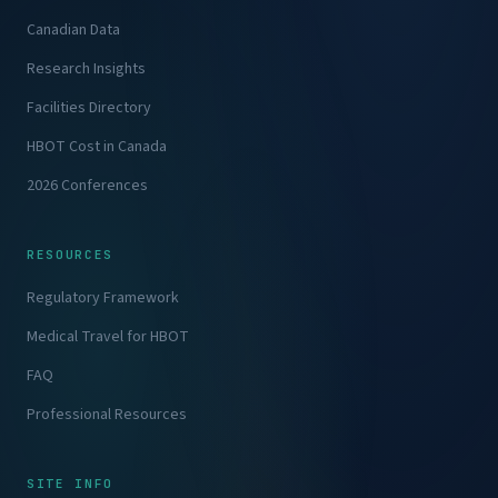
Canadian Data
Research Insights
Facilities Directory
HBOT Cost in Canada
2026 Conferences
RESOURCES
Regulatory Framework
Medical Travel for HBOT
FAQ
Professional Resources
SITE INFO