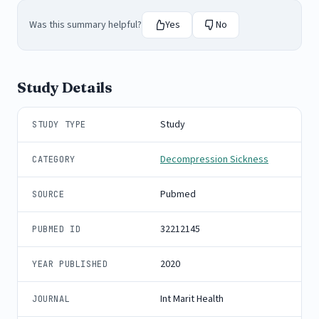
Was this summary helpful?
Yes
No
Study Details
Study
STUDY TYPE
Decompression Sickness
CATEGORY
Pubmed
SOURCE
32212145
PUBMED ID
2020
YEAR PUBLISHED
Int Marit Health
JOURNAL